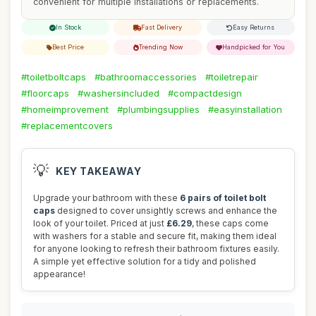
convenient for multiple installations or replacements.
In Stock
Fast Delivery
Easy Returns
Best Price
Trending Now
Handpicked for You
#toiletboltcaps
#bathroomaccessories
#toiletrepair
#floorcaps
#washersincluded
#compactdesign
#homeimprovement
#plumbingsupplies
#easyinstallation
#replacementcovers
💡
KEY TAKEAWAY
Upgrade your bathroom with these
6 pairs of toilet bolt
caps
designed to cover unsightly screws and enhance the
look of your toilet. Priced at just
£6.29
, these caps come
with washers for a stable and secure fit, making them ideal
for anyone looking to refresh their bathroom fixtures easily.
A simple yet effective solution for a tidy and polished
appearance!