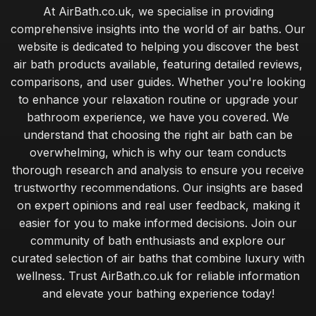
At AirBath.co.uk, we specialise in providing
comprehensive insights into the world of air baths. Our
website is dedicated to helping you discover the best
air bath products available, featuring detailed reviews,
comparisons, and user guides. Whether you're looking
to enhance your relaxation routine or upgrade your
bathroom experience, we have you covered. We
understand that choosing the right air bath can be
overwhelming, which is why our team conducts
thorough research and analysis to ensure you receive
trustworthy recommendations. Our insights are based
on expert opinions and real user feedback, making it
easier for you to make informed decisions. Join our
community of bath enthusiasts and explore our
curated selection of air baths that combine luxury with
wellness. Trust AirBath.co.uk for reliable information
and elevate your bathing experience today!