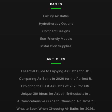
PAGES
Luxury Air Baths
Hydrotherapy Options
Compact Designs
Eco-Friendly Models
Installation Supplies
ARTICLES
Essential Guide to Enjoying Air Baths for Ult...
Comparing Air Baths in 2026 for the Perfect R...
Exploring the Best Air Baths of 2026 for Ulti...
Unique Gift Ideas for Airbath Enthusiasts in ...
A Comprehensive Guide to Choosing Air Baths f...
What to Seek When Choosing Air Baths for 2026...