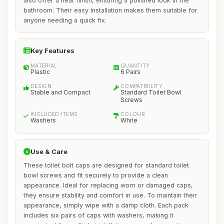
also offer a neat finish, ensuring a polished look in the
bathroom. Their easy installation makes them suitable for
anyone needing a quick fix.
Key Features
MATERIAL
QUANTITY
Plastic
6 Pairs
DESIGN
COMPATIBILITY
Stable and Compact
Standard Toilet Bowl
Screws
INCLUDED ITEMS
COLOUR
Washers
White
Use & Care
These toilet bolt caps are designed for standard toilet
bowl screws and fit securely to provide a clean
appearance. Ideal for replacing worn or damaged caps,
they ensure stability and comfort in use. To maintain their
appearance, simply wipe with a damp cloth. Each pack
includes six pairs of caps with washers, making it