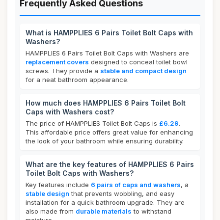
Frequently Asked Questions
What is HAMPPLIES 6 Pairs Toilet Bolt Caps with
Washers?
HAMPPLIES 6 Pairs Toilet Bolt Caps with Washers are
replacement covers
designed to conceal toilet bowl
screws. They provide a
stable and compact design
for a neat bathroom appearance.
How much does HAMPPLIES 6 Pairs Toilet Bolt
Caps with Washers cost?
The price of HAMPPLIES Toilet Bolt Caps is
£6.29
.
This affordable price offers great value for enhancing
the look of your bathroom while ensuring durability.
What are the key features of HAMPPLIES 6 Pairs
Toilet Bolt Caps with Washers?
Key features include
6 pairs of caps and washers
, a
stable design
that prevents wobbling, and easy
installation for a quick bathroom upgrade. They are
also made from
durable materials
to withstand