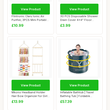
View Product
View Product
Flintronic Claru Ionic Air
30 PCS Disposable Shower
Purifier, 3PCS Mini Portable
Drain Cover 4x4" Floor
Nega...
Drain Filter...
£10.99
£3.99
View Product
View Product
Mkono Headband Holder
Inflatable Bathtub | Travel
Hair Bow Organizer for Girls,
Bathing Tub | Foldable
Macrame ...
Bathtub |...
£13.99
£57.39