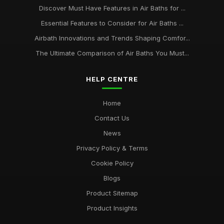
Discover Must Have Features in Air Baths for ...
Essential Features to Consider for Air Baths ...
Airbath Innovations and Trends Shaping Comfor...
The Ultimate Comparison of Air Baths You Must...
HELP CENTRE
Home
Contact Us
News
Privacy Policy & Terms
Cookie Policy
Blogs
Product Sitemap
Product Insights