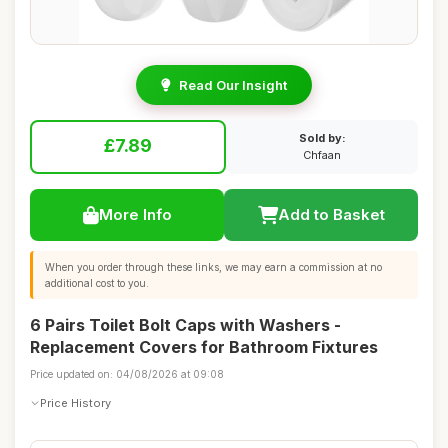
Read Our Insight
Sold by:
£7.89
Chfaan
More Info
Add to Basket
When you order through these links, we may earn a commission at no
additional cost to you.
6 Pairs Toilet Bolt Caps with Washers -
Replacement Covers for Bathroom Fixtures
Price updated on: 04/08/2026 at 09:08
Price History