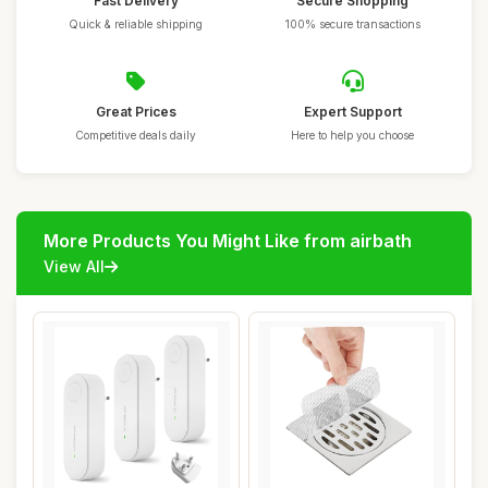
Fast Delivery
Secure Shopping
Quick & reliable shipping
100% secure transactions
Great Prices
Expert Support
Competitive deals daily
Here to help you choose
More Products You Might Like from airbath
View All