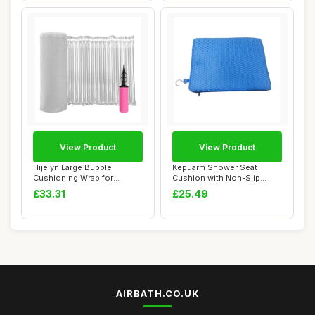
View Product
View Product
Hijelyn Large Bubble
Kepuarm Shower Seat
Cushioning Wrap for
Cushion with Non-Slip
Packing 12"x164'ï�...
Silicone Bottom,4D...
£33.31
£25.49
AIRBATH.CO.UK