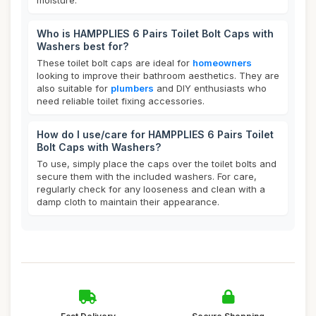
moisture.
Who is HAMPPLIES 6 Pairs Toilet Bolt Caps with
Washers best for?
These toilet bolt caps are ideal for
homeowners
looking to improve their bathroom aesthetics. They are
also suitable for
plumbers
and DIY enthusiasts who
need reliable toilet fixing accessories.
How do I use/care for HAMPPLIES 6 Pairs Toilet
Bolt Caps with Washers?
To use, simply place the caps over the toilet bolts and
secure them with the included washers. For care,
regularly check for any looseness and clean with a
damp cloth to maintain their appearance.