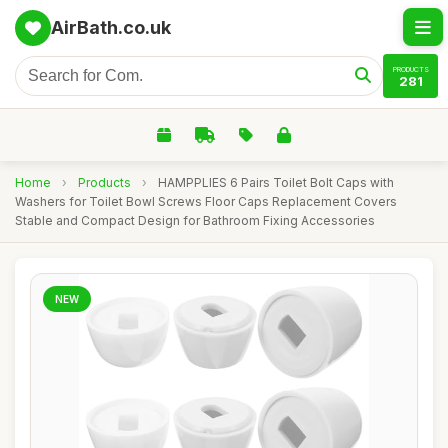
AirBath.co.uk
PRODUCTS
281
Home
›
Products
›
HAMPPLIES 6 Pairs Toilet Bolt Caps with
Washers for Toilet Bowl Screws Floor Caps Replacement Covers
Stable and Compact Design for Bathroom Fixing Accessories
NEW