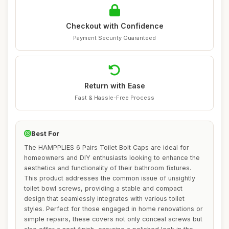
Checkout with Confidence
Payment Security Guaranteed
Return with Ease
Fast & Hassle-Free Process
Best For
The HAMPPLIES 6 Pairs Toilet Bolt Caps are ideal for
homeowners and DIY enthusiasts looking to enhance the
aesthetics and functionality of their bathroom fixtures.
This product addresses the common issue of unsightly
toilet bowl screws, providing a stable and compact
design that seamlessly integrates with various toilet
styles. Perfect for those engaged in home renovations or
simple repairs, these covers not only conceal screws but