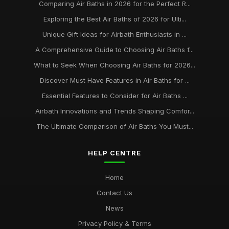
Comparing Air Baths in 2026 for the Perfect R...
Exploring the Best Air Baths of 2026 for Ulti...
Unique Gift Ideas for Airbath Enthusiasts in ...
A Comprehensive Guide to Choosing Air Baths f...
What to Seek When Choosing Air Baths for 2026...
Discover Must Have Features in Air Baths for ...
Essential Features to Consider for Air Baths ...
Airbath Innovations and Trends Shaping Comfor...
The Ultimate Comparison of Air Baths You Must...
HELP CENTRE
Home
Contact Us
News
Privacy Policy & Terms