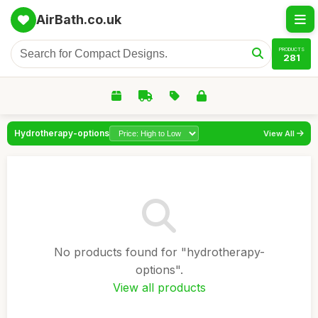
AirBath.co.uk
PRODUCTS
281
Hydrotherapy-options
View All
No products found for "hydrotherapy-
options".
View all products