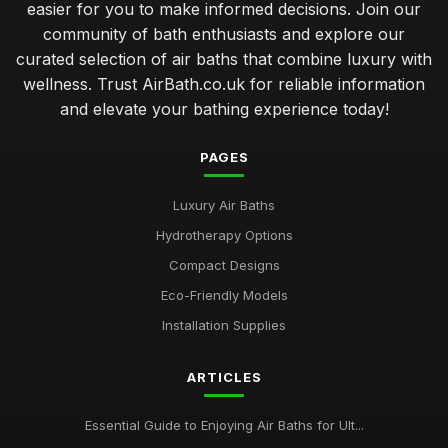
easier for you to make informed decisions. Join our
community of bath enthusiasts and explore our
curated selection of air baths that combine luxury with
wellness. Trust AirBath.co.uk for reliable information
and elevate your bathing experience today!
PAGES
Luxury Air Baths
Hydrotherapy Options
Compact Designs
Eco-Friendly Models
Installation Supplies
ARTICLES
Essential Guide to Enjoying Air Baths for Ult...