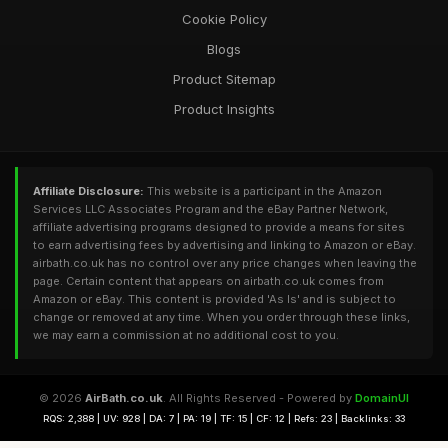
Cookie Policy
Blogs
Product Sitemap
Product Insights
Affiliate Disclosure:
This website is a participant in the Amazon
Services LLC Associates Program and the eBay Partner Network,
affiliate advertising programs designed to provide a means for sites
to earn advertising fees by advertising and linking to Amazon or eBay.
airbath.co.uk has no control over any price changes when leaving the
page. Certain content that appears on airbath.co.uk comes from
Amazon or eBay. This content is provided 'As Is' and is subject to
change or removed at any time. When you order through these links,
we may earn a commission at no additional cost to you.
© 2026
AirBath.co.uk
. All Rights Reserved - Powered by
DomainUI
RQS: 2,388 | UV: 928 | DA: 7 | PA: 19 | TF: 15 | CF: 12 | Refs: 23 | Backlinks: 33