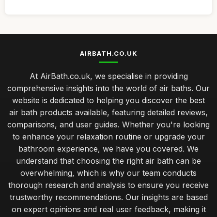
AIRBATH.CO.UK
At AirBath.co.uk, we specialise in providing
comprehensive insights into the world of air baths. Our
website is dedicated to helping you discover the best
air bath products available, featuring detailed reviews,
comparisons, and user guides. Whether you're looking
to enhance your relaxation routine or upgrade your
bathroom experience, we have you covered. We
understand that choosing the right air bath can be
overwhelming, which is why our team conducts
thorough research and analysis to ensure you receive
trustworthy recommendations. Our insights are based
on expert opinions and real user feedback, making it