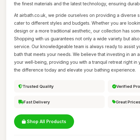
the finest materials and the latest technology, ensuring durab
At airbath.co.uk, we pride ourselves on providing a diverse se
cater to different styles and budgets. Whether you are looki
design or a more traditional aesthetic, our collection has so
Shopping with us guarantees not only a wide variety but als
service. Our knowledgeable team is always ready to assist you
bath that meets your needs. We believe that investing in an ai
your well-being, providing you with a tranquil retreat right 
the difference today and elevate your bathing experience.
Trusted Quality
Verified Pr
Fast Delivery
Great Price
Shop All Products