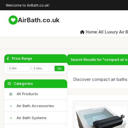
Welcome to AirBath.co.uk!
AirBath.co.uk
|
|
Home
All
Luxury Air 
Price Range
Search Results for "compact air b
-
Go
Discover compact air baths
Categories
All Products
Air Bath Accessories
Air Bath Systems