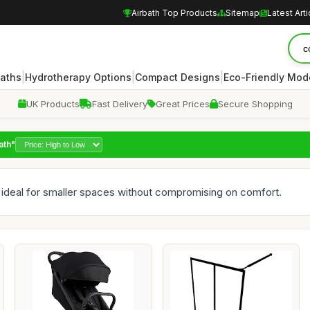
Airbath Top Products
Sitemap
Latest Arti
|
|
|
Baths
Hydrotherapy Options
Compact Designs
Eco-Friendly Mod
UK Products
Fast Delivery
Great Prices
Secure Shopping
ath"
 ideal for smaller spaces without compromising on comfort.