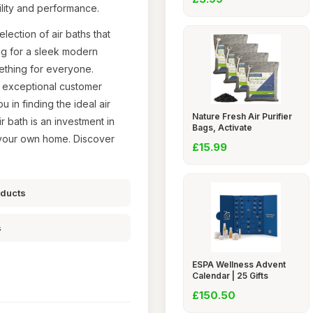
ility and performance.
lection of air baths that
ng for a sleek modern
mething for everyone.
o exceptional customer
 in finding the ideal air
Nature Fresh Air Purifier
r bath is an investment in
Bags, Activate
in your own home. Discover
£15.99
oducts
s
ESPA Wellness Advent
Calendar | 25 Gifts
£150.50