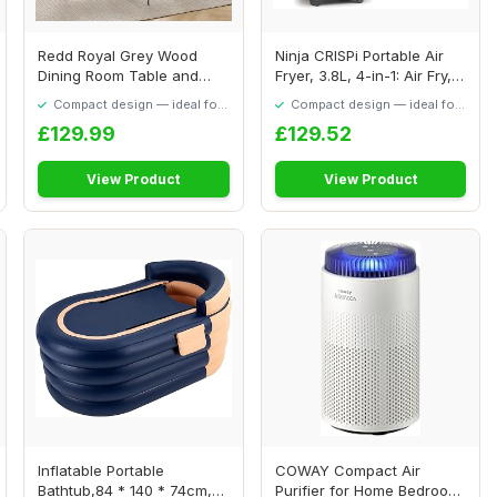
Redd Royal Grey Wood
Ninja CRISPi Portable Air
Dining Room Table and
Fryer, 3.8L, 4-in-1: Air Fry,
Chairs Set of 4 f...
Roas...
Compact design — ideal for
Compact design — ideal for
smaller spaces
smaller spaces
£129.99
£129.52
View Product
View Product
Inflatable Portable
COWAY Compact Air
Bathtub,84 * 140 * 74cm,
Purifier for Home Bedroom,