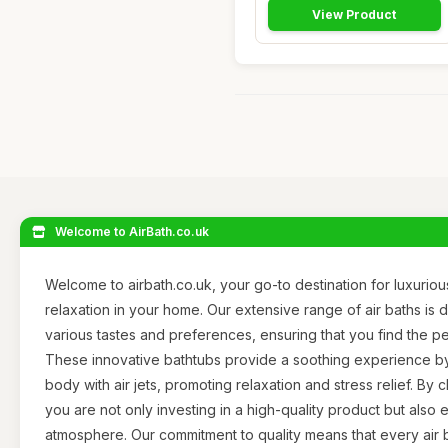
View Product
Welcome to AirBath.co.uk
Welcome to airbath.co.uk, your go-to destination for luxurious
relaxation in your home. Our extensive range of air baths i
various tastes and preferences, ensuring that you find the pe
These innovative bathtubs provide a soothing experience b
body with air jets, promoting relaxation and stress relief. By 
you are not only investing in a high-quality product but al
atmosphere. Our commitment to quality means that every air b