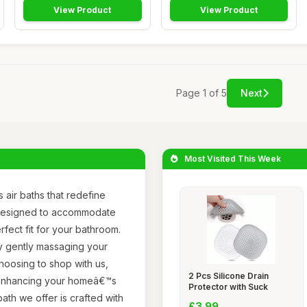
View Product
View Product
Page 1 of 5
Next
Most Visited This Week
 air baths that redefine
s designed to accommodate
rfect fit for your bathroom.
y gently massaging your
choosing to shop with us,
2 Pcs Silicone Drain
so enhancing your homeâ€™s
Protector with Suck
ath we offer is crafted with
£3.99