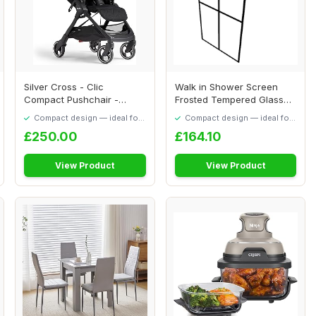
Silver Cross - Clic
Walk in Shower Screen
Compact Pushchair -
Frosted Tempered Glass
Travel Stroller - Fo...
80x195 Cm, Mini...
Compact design — ideal for
Compact design — ideal for
smaller spaces
smaller spaces
£250.00
£164.10
View Product
View Product