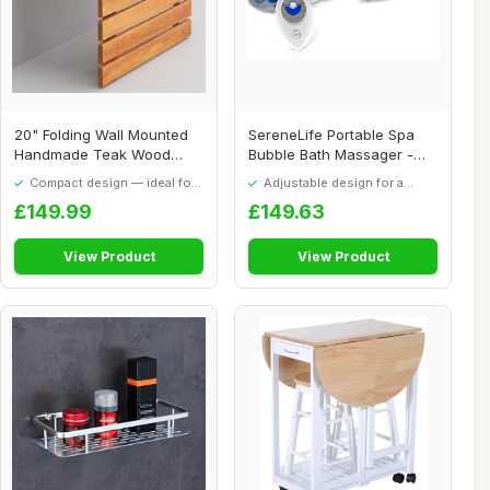
20" Folding Wall Mounted
SereneLife Portable Spa
Handmade Teak Wood
Bubble Bath Massager -
Large Shower Sea...
Thermal Spa W...
Compact design — ideal for
Adjustable design for a
smaller spaces
personalised fit
£149.99
£149.63
View Product
View Product