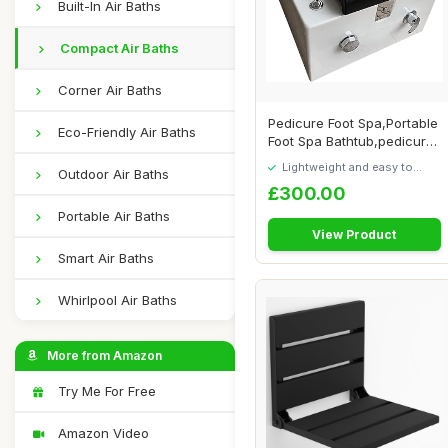
Built-In Air Baths
Compact Air Baths
Corner Air Baths
Pedicure Foot Spa,Portable
Eco-Friendly Air Baths
Foot Spa Bathtub,pedicure
Bowl,Fo...
Lightweight and easy to
Outdoor Air Baths
move around
£300.00
Portable Air Baths
View Product
Smart Air Baths
Whirlpool Air Baths
More from Amazon
Try Me For Free
Amazon Video