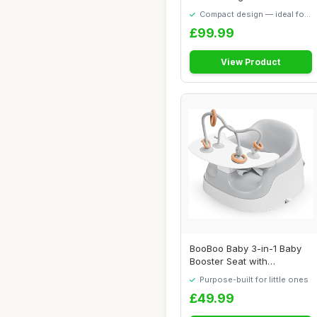
Babies and To...
Compact design — ideal for
smaller spaces
£99.99
View Product
BooBoo Baby 3-in-1 Baby
Booster Seat with
Removable Tray â�...
Purpose-built for little ones
£49.99