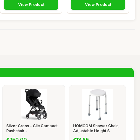
View Product
View Product
Silver Cross - Clic Compact
HOMCOM Shower Chair,
Pushchair -
Adjustable Height S
£250.00
£18.69