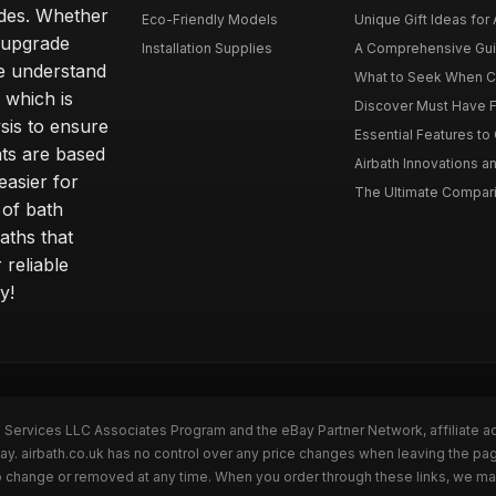
ides. Whether
Eco-Friendly Models
Unique Gift Ideas for A
r upgrade
Installation Supplies
A Comprehensive Guide
e understand
What to Seek When Cho
 which is
Discover Must Have Fea
sis to ensure
Essential Features to C
ts are based
Airbath Innovations a
easier for
The Ultimate Comparis
 of bath
aths that
 reliable
y!
n Services LLC Associates Program and the eBay Partner Network, affiliate a
Bay. airbath.co.uk has no control over any price changes when leaving the pa
to change or removed at any time. When you order through these links, we ma