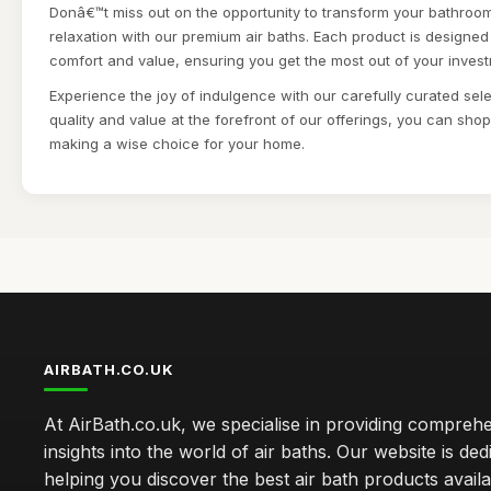
Donâ€™t miss out on the opportunity to transform your bathroom
relaxation with our premium air baths. Each product is designed
comfort and value, ensuring you get the most out of your inves
Experience the joy of indulgence with our carefully curated sele
quality and value at the forefront of our offerings, you can sho
making a wise choice for your home.
AIRBATH.CO.UK
At AirBath.co.uk, we specialise in providing compreh
insights into the world of air baths. Our website is ded
helping you discover the best air bath products availa