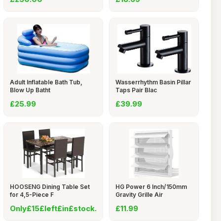
Adult Inflatable Bath Tub,
Wasserrhythm Basin Pillar
Blow Up Batht
Taps Pair Blac
£25.99
£39.99
HOOSENG Dining Table Set
HG Power 6 Inch/150mm
for 4,5-Piece F
Gravity Grille Air
Only£15£left£in£stock.
£11.99