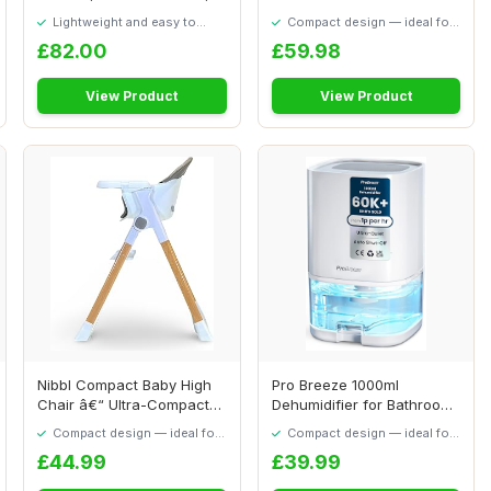
PVC Inflatable ...
Auto Air Purifi...
Lightweight and easy to
Compact design — ideal for
move around
smaller spaces
£82.00
£59.98
View Product
View Product
Nibbl Compact Baby High
Pro Breeze 1000ml
Chair â€“ Ultra-Compact
Dehumidifier for Bathroom
Foldabl...
- Quiet, Portabl...
Compact design — ideal for
Compact design — ideal for
smaller spaces
smaller spaces
£44.99
£39.99