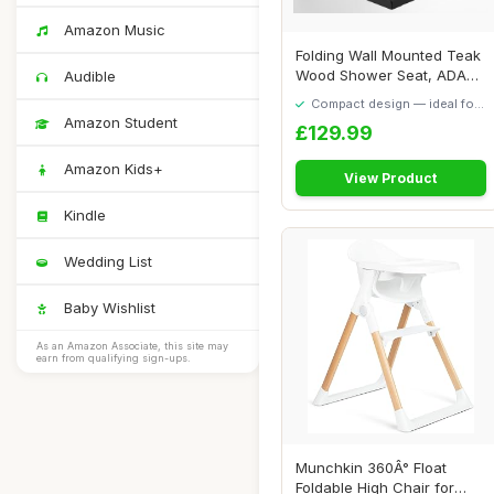
Amazon Music
Folding Wall Mounted Teak
Wood Shower Seat, ADA
Audible
Compliant Du...
Compact design — ideal for
smaller spaces
Amazon Student
£129.99
Amazon Kids+
View Product
Kindle
Wedding List
Baby Wishlist
As an Amazon Associate, this site may
earn from qualifying sign-ups.
Munchkin 360Â° Float
Foldable High Chair for