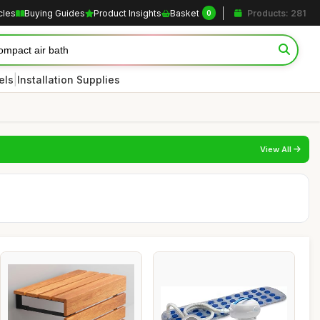
cles
Buying Guides
Product Insights
Basket
Products: 281
0
|
els
Installation Supplies
View All