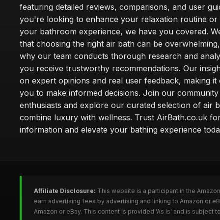
featuring detailed reviews, comparisons, and user gu
you're looking to enhance your relaxation routine o
your bathroom experience, we have you covered. W
that choosing the right air bath can be overwhelming,
why our team conducts thorough research and analy
you receive trustworthy recommendations. Our insigh
on expert opinions and real user feedback, making it 
you to make informed decisions. Join our community
enthusiasts and explore our curated selection of air b
combine luxury with wellness. Trust AirBath.co.uk for
information and elevate your bathing experience toda
Affiliate Disclosure:
This website is a participant in the Amazo
earn advertising fees by advertising and linking to Amazon or e
Amazon or eBay. This content is provided 'As Is' and is subject 