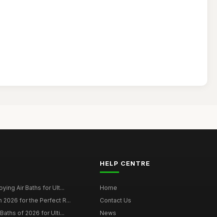
HELP CENTRE
ying Air Baths for Ult...
Home
 2026 for the Perfect R...
Contact Us
Baths of 2026 for Ulti...
News