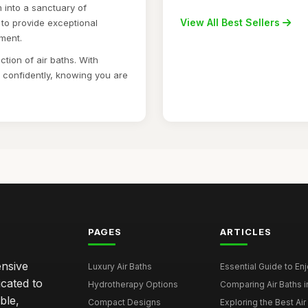
 into a sanctuary of
View All Best Sellers
 to provide exceptional
tment.
ction of air baths. With
p confidently, knowing you are
PAGES
ARTICLES
ensive
Luxury Air Baths
Essential Guide to Enjo
icated to
Hydrotherapy Options
Comparing Air Baths in
ble,
Compact Designs
Exploring the Best Air 