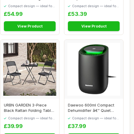
6 Month...
Large Dryi...
Compact design — ideal for
Compact design — ideal for
smaller spaces
smaller spaces
£54.99
£53.39
View Product
View Product
URBN GARDEN 3-Piece
Daewoo 600ml Compact
Black Rattan Folding Table
Dehumidifier â€“ Quiet
& Chairs Set ...
Low Energy ...
Compact design — ideal for
Compact design — ideal for
smaller spaces
smaller spaces
£39.99
£37.99