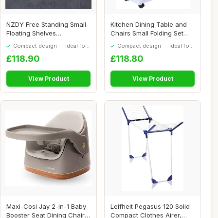
NZDY Free Standing Small
Kitchen Dining Table and
Floating Shelves
Chairs Small Folding Set
ï¼ŒBathroom Sho...
Drop Leaf ...
Compact design — ideal for
Compact design — ideal for
smaller spaces
smaller spaces
£118.90
£118.80
View Product
View Product
Maxi-Cosi Jay 2-in-1 Baby
Leifheit Pegasus 120 Solid
Booster Seat Dining Chair,
Compact Clothes Airer,