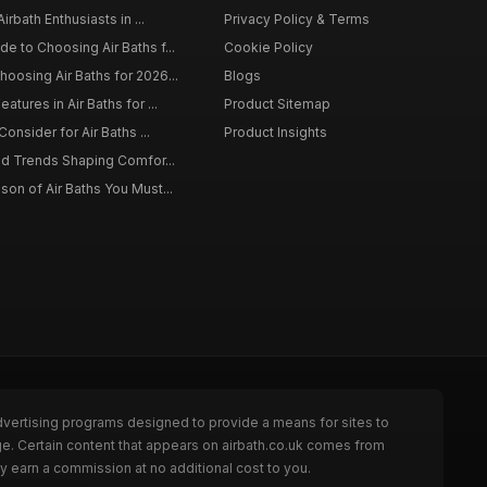
irbath Enthusiasts in ...
Privacy Policy & Terms
 to Choosing Air Baths f...
Cookie Policy
osing Air Baths for 2026...
Blogs
tures in Air Baths for ...
Product Sitemap
onsider for Air Baths ...
Product Insights
nd Trends Shaping Comfor...
on of Air Baths You Must...
dvertising programs designed to provide a means for sites to
ge. Certain content that appears on airbath.co.uk comes from
y earn a commission at no additional cost to you.