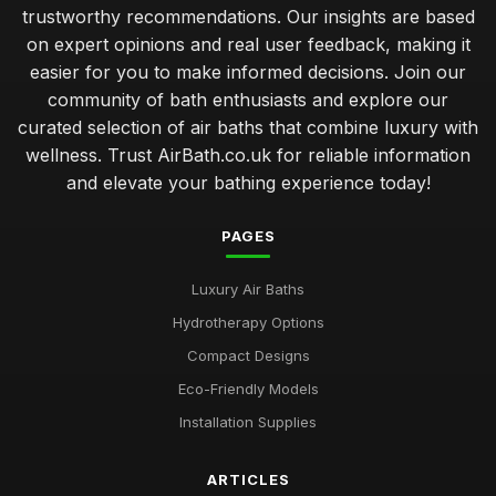
trustworthy recommendations. Our insights are based
on expert opinions and real user feedback, making it
easier for you to make informed decisions. Join our
community of bath enthusiasts and explore our
curated selection of air baths that combine luxury with
wellness. Trust AirBath.co.uk for reliable information
and elevate your bathing experience today!
PAGES
Luxury Air Baths
Hydrotherapy Options
Compact Designs
Eco-Friendly Models
Installation Supplies
ARTICLES