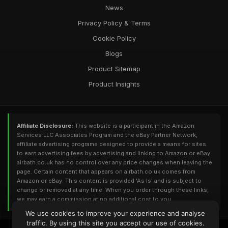
News
Privacy Policy & Terms
Cookie Policy
Blogs
Product Sitemap
Product Insights
Affiliate Disclosure:
This website is a participant in the Amazon
Services LLC Associates Program and the eBay Partner Network,
affiliate advertising programs designed to provide a means for sites
to earn advertising fees by advertising and linking to Amazon or eBay.
airbath.co.uk has no control over any price changes when leaving the
page. Certain content that appears on airbath.co.uk comes from
Amazon or eBay. This content is provided 'As Is' and is subject to
change or removed at any time. When you order through these links,
we may earn a commission at no additional cost to you.
We use cookies to improve your experience and analyse
traffic. By using this site you accept our use of cookies.