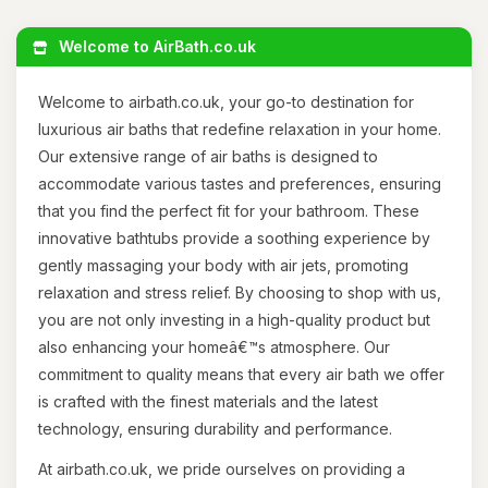
Welcome to AirBath.co.uk
Welcome to airbath.co.uk, your go-to destination for
luxurious air baths that redefine relaxation in your home.
Our extensive range of air baths is designed to
accommodate various tastes and preferences, ensuring
that you find the perfect fit for your bathroom. These
innovative bathtubs provide a soothing experience by
gently massaging your body with air jets, promoting
relaxation and stress relief. By choosing to shop with us,
you are not only investing in a high-quality product but
also enhancing your homeâ€™s atmosphere. Our
commitment to quality means that every air bath we offer
is crafted with the finest materials and the latest
technology, ensuring durability and performance.
At airbath.co.uk, we pride ourselves on providing a