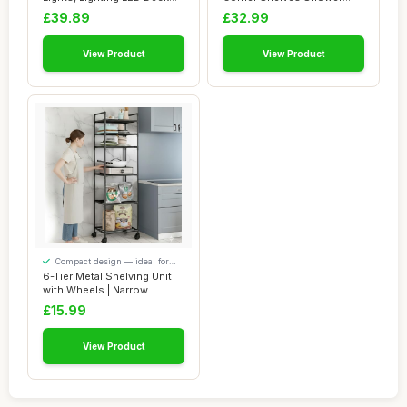
Lights Ï�...
Shelf Corner Shel...
£39.89
£32.99
View Product
View Product
Compact design — ideal for
smaller spaces
6-Tier Metal Shelving Unit
with Wheels | Narrow
Kitchen Stor...
£15.99
View Product