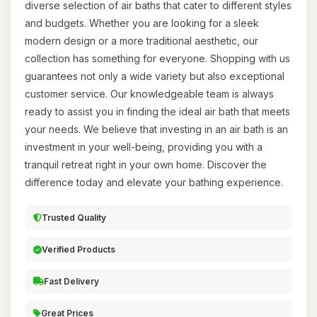
diverse selection of air baths that cater to different styles
and budgets. Whether you are looking for a sleek
modern design or a more traditional aesthetic, our
collection has something for everyone. Shopping with us
guarantees not only a wide variety but also exceptional
customer service. Our knowledgeable team is always
ready to assist you in finding the ideal air bath that meets
your needs. We believe that investing in an air bath is an
investment in your well-being, providing you with a
tranquil retreat right in your own home. Discover the
difference today and elevate your bathing experience.
Trusted Quality
Verified Products
Fast Delivery
Great Prices