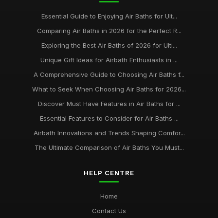
Essential Guide to Enjoying Air Baths for Ult...
Comparing Air Baths in 2026 for the Perfect R...
Exploring the Best Air Baths of 2026 for Ulti...
Unique Gift Ideas for Airbath Enthusiasts in ...
A Comprehensive Guide to Choosing Air Baths f...
What to Seek When Choosing Air Baths for 2026...
Discover Must Have Features in Air Baths for ...
Essential Features to Consider for Air Baths ...
Airbath Innovations and Trends Shaping Comfor...
The Ultimate Comparison of Air Baths You Must...
HELP CENTRE
Home
Contact Us