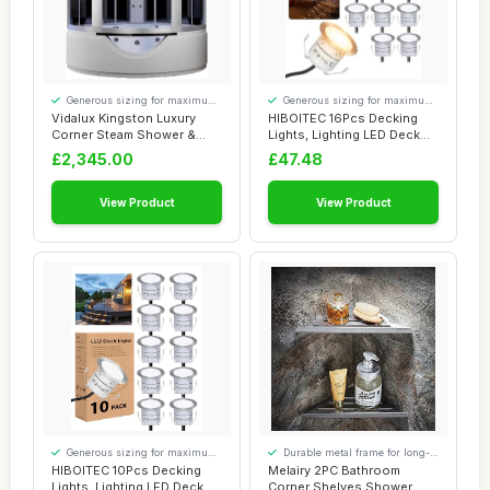
Generous sizing for maximum
Generous sizing for maximum
comfort
comfort
Vidalux Kingston Luxury
HIBOITEC 16Pcs Decking
Corner Steam Shower &
Lights, Lighting LED Deck
Airspa Whirlpo...
Lights Ï�...
£2,345.00
£47.48
View Product
View Product
Generous sizing for maximum
Durable metal frame for long-
comfort
lasting use
HIBOITEC 10Pcs Decking
Melairy 2PC Bathroom
Lights, Lighting LED Deck
Corner Shelves Shower