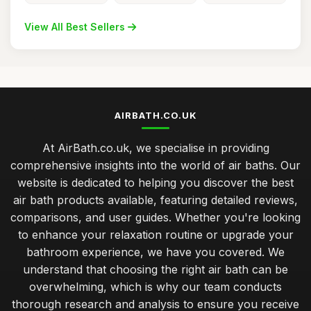
View All Best Sellers
AIRBATH.CO.UK
At AirBath.co.uk, we specialise in providing
comprehensive insights into the world of air baths. Our
website is dedicated to helping you discover the best
air bath products available, featuring detailed reviews,
comparisons, and user guides. Whether you're looking
to enhance your relaxation routine or upgrade your
bathroom experience, we have you covered. We
understand that choosing the right air bath can be
overwhelming, which is why our team conducts
thorough research and analysis to ensure you receive