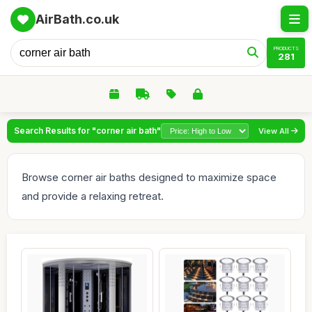
AirBath.co.uk
PRODUCTS
281
Search Results for "corner air bath"
View All
Browse corner air baths designed to maximize space
and provide a relaxing retreat.