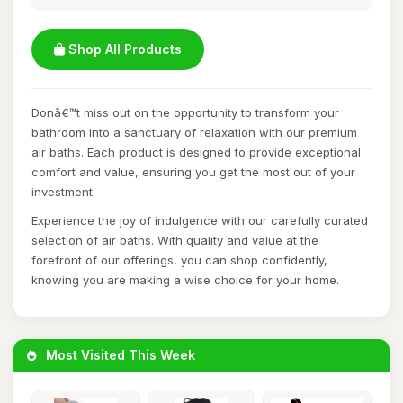
Shop All Products
Donâ€™t miss out on the opportunity to transform your
bathroom into a sanctuary of relaxation with our premium
air baths. Each product is designed to provide exceptional
comfort and value, ensuring you get the most out of your
investment.
Experience the joy of indulgence with our carefully curated
selection of air baths. With quality and value at the
forefront of our offerings, you can shop confidently,
knowing you are making a wise choice for your home.
Most Visited This Week