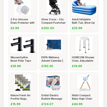
2 Pcs Silicone
Silver Cross - Clic
Adult Inflatable
Drain Protector with
Compact Pushchair
Bath Tub, Blow Up
Suck
-
Batht
£3.99
£250.00
£25.99
Wasserrhythm
ESPA Wellness
HOMCOM Shower
Basin Pillar Taps
Advent Calendar |
Chair, Adjustable
Pair Blac
25 Gifts
Height S
£39.99
£150.50
£18.69
Nature Fresh Air
Dribbl Electric
Nibbl Compact
Purifier Bags,
Bubble Massage
Baby High Chair
Activate
Bathtub M
â€“ U
£15.99
£124.07
£44.99