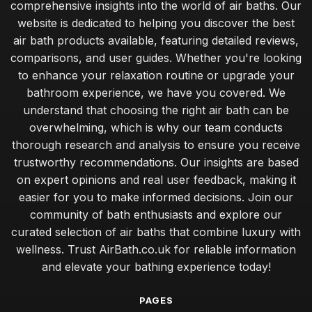
comprehensive insights into the world of air baths. Our
website is dedicated to helping you discover the best
air bath products available, featuring detailed reviews,
comparisons, and user guides. Whether you're looking
to enhance your relaxation routine or upgrade your
bathroom experience, we have you covered. We
understand that choosing the right air bath can be
overwhelming, which is why our team conducts
thorough research and analysis to ensure you receive
trustworthy recommendations. Our insights are based
on expert opinions and real user feedback, making it
easier for you to make informed decisions. Join our
community of bath enthusiasts and explore our
curated selection of air baths that combine luxury with
wellness. Trust AirBath.co.uk for reliable information
and elevate your bathing experience today!
PAGES