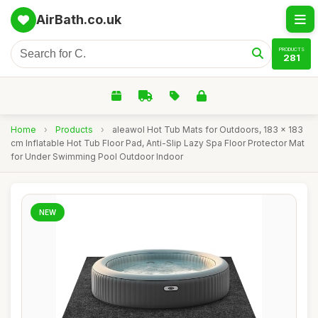
AirBath.co.uk
PRODUCTS
281
Home
›
Products
›
aleawol Hot Tub Mats for Outdoors, 183 x 183
cm Inflatable Hot Tub Floor Pad, Anti-Slip Lazy Spa Floor Protector Mat
for Under Swimming Pool Outdoor Indoor
NEW