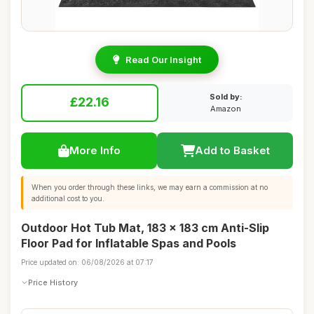
Read Our Insight
Sold by:
£22.16
Amazon
More Info
Add to Basket
When you order through these links, we may earn a commission at no
additional cost to you.
Outdoor Hot Tub Mat, 183 x 183 cm Anti-Slip
Floor Pad for Inflatable Spas and Pools
Price updated on: 06/08/2026 at 07:17
Price History