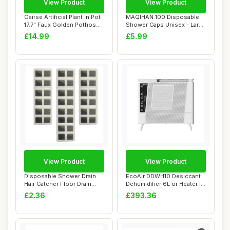
View Product
View Product
Oairse Artificial Plant in Pot
MAQIHAN 100 Disposable
17.7" Faux Golden Pothos
Shower Caps Unisex - Large
Fake...
Plastic Ha...
£14.99
£5.99
View Product
View Product
Disposable Shower Drain
EcoAir DDWH10 Desiccant
Hair Catcher Floor Drain
Dehumidifier 6L or Heater |
Sticker Mes...
Wall Mou...
£2.36
£393.36