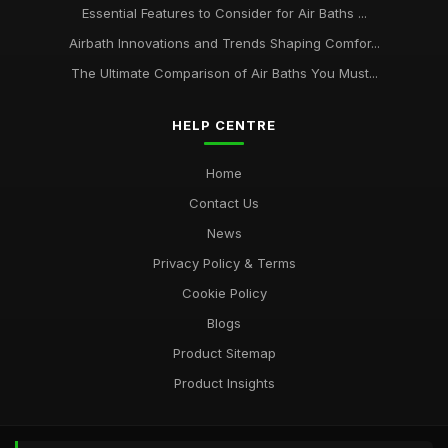
Essential Features to Consider for Air Baths ...
Airbath Innovations and Trends Shaping Comfor...
The Ultimate Comparison of Air Baths You Must...
HELP CENTRE
Home
Contact Us
News
Privacy Policy & Terms
Cookie Policy
Blogs
Product Sitemap
Product Insights