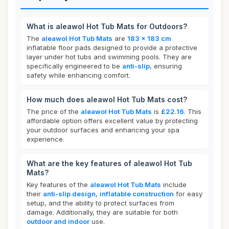
What is aleawol Hot Tub Mats for Outdoors?
The
aleawol Hot Tub Mats
are
183 x 183 cm
inflatable floor pads designed to provide a protective
layer under hot tubs and swimming pools. They are
specifically engineered to be
anti-slip
, ensuring
safety while enhancing comfort.
How much does aleawol Hot Tub Mats cost?
The price of the
aleawol Hot Tub Mats
is
£22.16
. This
affordable option offers excellent value by protecting
your outdoor surfaces and enhancing your spa
experience.
What are the key features of aleawol Hot Tub
Mats?
Key features of the
aleawol Hot Tub Mats
include
their
anti-slip design
,
inflatable construction
for easy
setup, and the ability to protect surfaces from
damage. Additionally, they are suitable for both
outdoor and indoor
use.