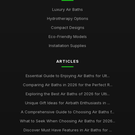
Luxury Air Baths
Hydrotherapy Options
Compact Designs
Eco-Friendly Models
Installation Supplies
ARTICLES
Essential Guide to Enjoying Air Baths for Ult...
Comparing Air Baths in 2026 for the Perfect R...
Exploring the Best Air Baths of 2026 for Ulti...
Unique Gift Ideas for Airbath Enthusiasts in ...
A Comprehensive Guide to Choosing Air Baths f...
What to Seek When Choosing Air Baths for 2026...
Discover Must Have Features in Air Baths for ...