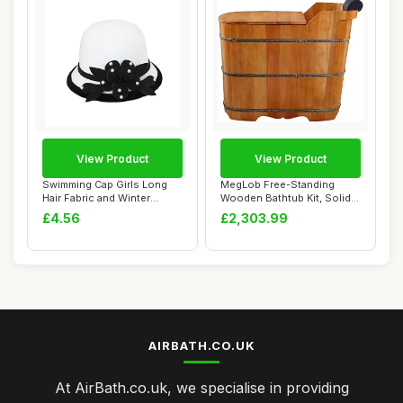
View Product
View Product
Swimming Cap Girls Long
MegLob Free-Standing
Hair Fabric and Winter
Wooden Bathtub Kit, Solid
Flowers for W...
Wood Alone St...
£4.56
£2,303.99
AIRBATH.CO.UK
At AirBath.co.uk, we specialise in providing