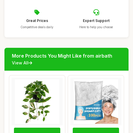
Great Prices
Expert Support
Competitive deals daily
Here to help you choose
More Products You Might Like from airbath
View All