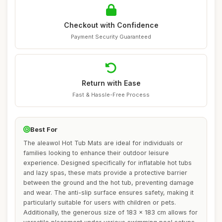
Checkout with Confidence
Payment Security Guaranteed
Return with Ease
Fast & Hassle-Free Process
Best For
The aleawol Hot Tub Mats are ideal for individuals or
families looking to enhance their outdoor leisure
experience. Designed specifically for inflatable hot tubs
and lazy spas, these mats provide a protective barrier
between the ground and the hot tub, preventing damage
and wear. The anti-slip surface ensures safety, making it
particularly suitable for users with children or pets.
Additionally, the generous size of 183 x 183 cm allows for