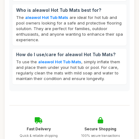
Who is aleawol Hot Tub Mats best for?
The
aleawol Hot Tub Mats
are ideal for hot tub and
pool owners looking for a safe and protective flooring
solution. They are perfect for families, outdoor
enthusiasts, and anyone wanting to enhance their spa
experience.
How do I use/care for aleawol Hot Tub Mats?
To use the
aleawol Hot Tub Mats
, simply inflate them
and place them under your hot tub or pool. For care,
regularly clean the mats with mild soap and water to
maintain their condition and ensure longevity.
Fast Delivery
Secure Shopping
Quick & reliable shipping
100% secure transactions