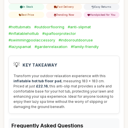
In Stock
Fast Delivery
Easy Returns
Best Price
Trending Now
Handpicked for You
#hottubmats
#outdoorflooring
#anti-slipmat
#inflatablehottub
#spafloorprotector
#swimmingpoolaccessory
#indooroutdooruse
#lazyspamat
#gardenrelaxation
#family-friendly
💡
KEY TAKEAWAY
Transform your outdoor relaxation experience with this
inflatable hot tub floor pad
, measuring 183 x 183 cm.
Priced at just
£22.16
, this anti-slip mat provides a safe and
comfortable base for your hot tub, protecting your lawn and
enhancing your spa experience. Ideal for anyone looking to
enjoy their lazy spa time without the worry of slipping or
damaging the ground beneath.
Frequently Asked Questions