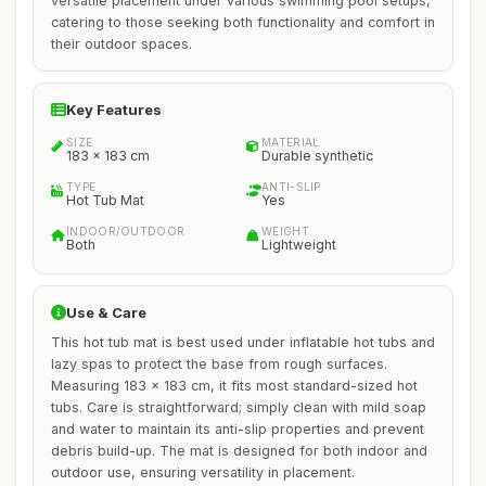
versatile placement under various swimming pool setups,
catering to those seeking both functionality and comfort in
their outdoor spaces.
Key Features
SIZE
MATERIAL
183 x 183 cm
Durable synthetic
TYPE
ANTI-SLIP
Hot Tub Mat
Yes
INDOOR/OUTDOOR
WEIGHT
Both
Lightweight
Use & Care
This hot tub mat is best used under inflatable hot tubs and
lazy spas to protect the base from rough surfaces.
Measuring 183 x 183 cm, it fits most standard-sized hot
tubs. Care is straightforward; simply clean with mild soap
and water to maintain its anti-slip properties and prevent
debris build-up. The mat is designed for both indoor and
outdoor use, ensuring versatility in placement.