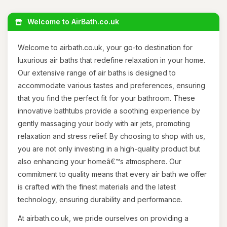
Welcome to AirBath.co.uk
Welcome to airbath.co.uk, your go-to destination for
luxurious air baths that redefine relaxation in your home.
Our extensive range of air baths is designed to
accommodate various tastes and preferences, ensuring
that you find the perfect fit for your bathroom. These
innovative bathtubs provide a soothing experience by
gently massaging your body with air jets, promoting
relaxation and stress relief. By choosing to shop with us,
you are not only investing in a high-quality product but
also enhancing your homeâ€™s atmosphere. Our
commitment to quality means that every air bath we offer
is crafted with the finest materials and the latest
technology, ensuring durability and performance.
At airbath.co.uk, we pride ourselves on providing a