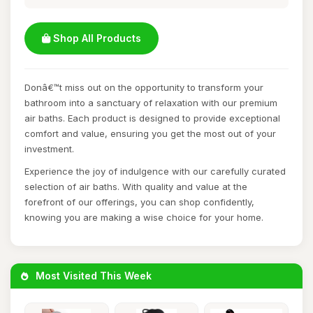
Shop All Products
Donâ€™t miss out on the opportunity to transform your
bathroom into a sanctuary of relaxation with our premium
air baths. Each product is designed to provide exceptional
comfort and value, ensuring you get the most out of your
investment.
Experience the joy of indulgence with our carefully curated
selection of air baths. With quality and value at the
forefront of our offerings, you can shop confidently,
knowing you are making a wise choice for your home.
Most Visited This Week