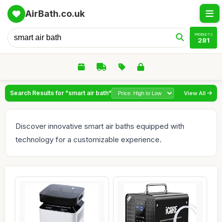
AirBath.co.uk
PRODUCTS
281
Search Results for "smart air bath"
View All
Discover innovative smart air baths equipped with
technology for a customizable experience.