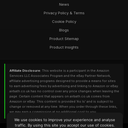
News
Privacy Policy & Terms
Cookie Policy
Blogs
Product Sitemap
Product Insights
Affiliate Disclosure:
This website is a participant in the Amazon
Services LLC Associates Program and the eBay Partner Network,
affiliate advertising programs designed to provide a means for sites
to earn advertising fees by advertising and linking to Amazon or eBay.
airbath.co.uk has no control over any price changes when leaving the
page. Certain content that appears on airbath.co.uk comes from
Amazon or eBay. This content is provided 'As Is' and is subject to
change or removed at any time. When you order through these links,
we may earn a commission at no additional cost to you.
We use cookies to improve your experience and analyse
traffic. By using this site you accept our use of cookies.