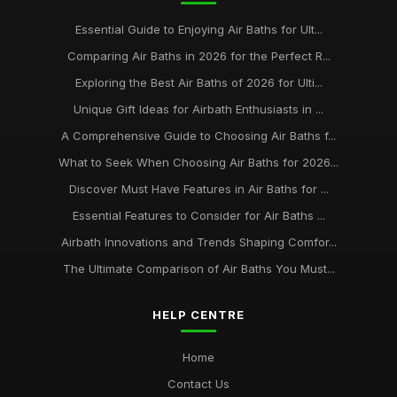
Essential Guide to Enjoying Air Baths for Ult...
Comparing Air Baths in 2026 for the Perfect R...
Exploring the Best Air Baths of 2026 for Ulti...
Unique Gift Ideas for Airbath Enthusiasts in ...
A Comprehensive Guide to Choosing Air Baths f...
What to Seek When Choosing Air Baths for 2026...
Discover Must Have Features in Air Baths for ...
Essential Features to Consider for Air Baths ...
Airbath Innovations and Trends Shaping Comfor...
The Ultimate Comparison of Air Baths You Must...
HELP CENTRE
Home
Contact Us