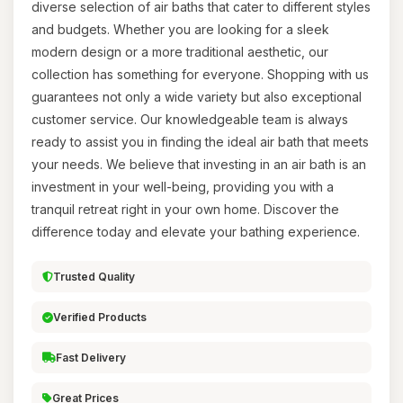
diverse selection of air baths that cater to different styles
and budgets. Whether you are looking for a sleek
modern design or a more traditional aesthetic, our
collection has something for everyone. Shopping with us
guarantees not only a wide variety but also exceptional
customer service. Our knowledgeable team is always
ready to assist you in finding the ideal air bath that meets
your needs. We believe that investing in an air bath is an
investment in your well-being, providing you with a
tranquil retreat right in your own home. Discover the
difference today and elevate your bathing experience.
Trusted Quality
Verified Products
Fast Delivery
Great Prices