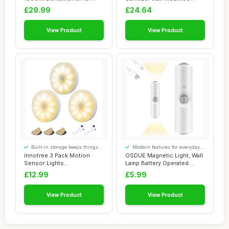
Drying Cloth...
Holder with D...
£29.99
£24.64
View Product
View Product
Built-in storage keeps things
Modern features for everyday
tidy
convenience
innotree 3 Pack Motion
OSDUE Magnetic Light, Wall
Sensor Lights
Lamp Battery Operated
Indoor,Battery Powered ...
Rechargeabl...
£12.99
£5.99
View Product
View Product