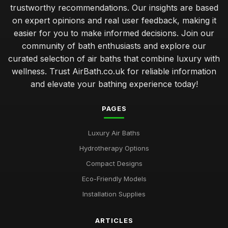
trustworthy recommendations. Our insights are based
on expert opinions and real user feedback, making it
easier for you to make informed decisions. Join our
community of bath enthusiasts and explore our
curated selection of air baths that combine luxury with
wellness. Trust AirBath.co.uk for reliable information
and elevate your bathing experience today!
PAGES
Luxury Air Baths
Hydrotherapy Options
Compact Designs
Eco-Friendly Models
Installation Supplies
ARTICLES