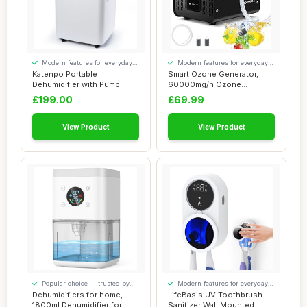
Modern features for everyday
Modern features for everyday
convenience
convenience
Katenpo Portable
Smart Ozone Generator,
Dehumidifier with Pump:
60000mg/h Ozone
80L/Day, 8L Tank, S...
Generator for Water a...
£199.00
£69.99
View Product
View Product
Popular choice — trusted by
Modern features for everyday
our visitors
convenience
Dehumidifiers for home,
LifeBasis UV Toothbrush
1800ml Dehumidifier for
Sanitizer Wall Mounted