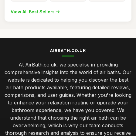
View All Best Sellers
AIRBATH.CO.UK
At AirBath.co.uk, we specialise in providing
comprehensive insights into the world of air baths. Our
website is dedicated to helping you discover the best
air bath products available, featuring detailed reviews,
comparisons, and user guides. Whether you're looking
to enhance your relaxation routine or upgrade your
bathroom experience, we have you covered. We
understand that choosing the right air bath can be
overwhelming, which is why our team conducts
thorough research and analysis to ensure you receive