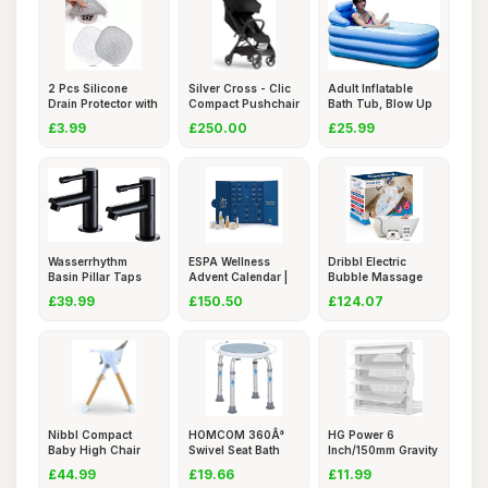
2 Pcs Silicone
Silver Cross - Clic
Adult Inflatable
Drain Protector with
Compact Pushchair
Bath Tub, Blow Up
Suck
-
Batht
£3.99
£250.00
£25.99
Wasserrhythm
ESPA Wellness
Dribbl Electric
Basin Pillar Taps
Advent Calendar |
Bubble Massage
Pair Blac
25 Gifts
Bathtub M
£39.99
£150.50
£124.07
Nibbl Compact
HOMCOM 360Â°
HG Power 6
Baby High Chair
Swivel Seat Bath
Inch/150mm Gravity
â€“ U
Shower S
Grille Air
£44.99
£19.66
£11.99