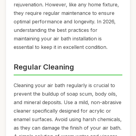
rejuvenation. However, like any home fixture,
they require regular maintenance to ensure
optimal performance and longevity. In 2026,
understanding the best practices for
maintaining your air bath installation is
essential to keep it in excellent condition.
Regular Cleaning
Cleaning your air bath regularly is crucial to
prevent the buildup of soap scum, body oils,
and mineral deposits. Use a mild, non-abrasive
cleaner specifically designed for acrylic or
enamel surfaces. Avoid using harsh chemicals,
as they can damage the finish of your air bath.