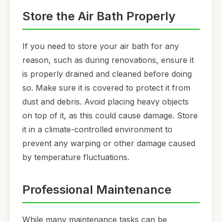
Store the Air Bath Properly
If you need to store your air bath for any
reason, such as during renovations, ensure it
is properly drained and cleaned before doing
so. Make sure it is covered to protect it from
dust and debris. Avoid placing heavy objects
on top of it, as this could cause damage. Store
it in a climate-controlled environment to
prevent any warping or other damage caused
by temperature fluctuations.
Professional Maintenance
While many maintenance tasks can be