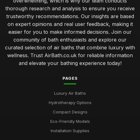
overwhelming, which is why our team conducts
Best Air Bath Accessories for Enhanced Comfort
thorough research and analysis to ensure you receive
Oct 27, 2025
trustworthy recommendations. Our insights are based
on expert opinions and real user feedback, making it
Best Outdoor Air Baths for Garden Relaxation
easier for you to make informed decisions. Join our
Jun 4, 2025
community of bath enthusiasts and explore our
curated selection of air baths that combine luxury with
Compact Air Baths for Limited Spaces Buying Guide
Feb 24, 2026
wellness. Trust AirBath.co.uk for reliable information
and elevate your bathing experience today!
Best Built-In Air Baths for Modern Homes UK
Feb 25, 2026
PAGES
Guide to Smart Air Baths with Advanced Features
Luxury Air Baths
Mar 22, 2026
Hydrotherapy Options
Affordable Whirlpool Air Baths Under 500 Pounds
Compact Designs
Jun 6, 2025
Eco-Friendly Models
Best Portable Air Baths for Camping Trips
Installation Supplies
Jun 12, 2025