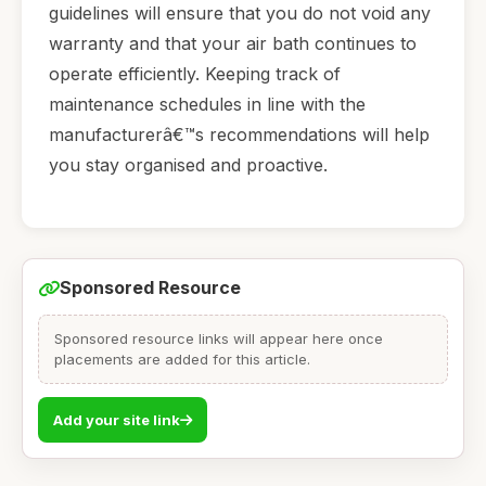
guidelines will ensure that you do not void any
warranty and that your air bath continues to
operate efficiently. Keeping track of
maintenance schedules in line with the
manufacturerâ€™s recommendations will help
you stay organised and proactive.
Sponsored Resource
Sponsored resource links will appear here once
placements are added for this article.
Add your site link