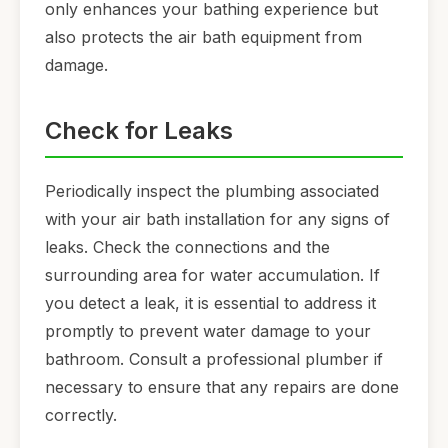
only enhances your bathing experience but
also protects the air bath equipment from
damage.
Check for Leaks
Periodically inspect the plumbing associated
with your air bath installation for any signs of
leaks. Check the connections and the
surrounding area for water accumulation. If
you detect a leak, it is essential to address it
promptly to prevent water damage to your
bathroom. Consult a professional plumber if
necessary to ensure that any repairs are done
correctly.