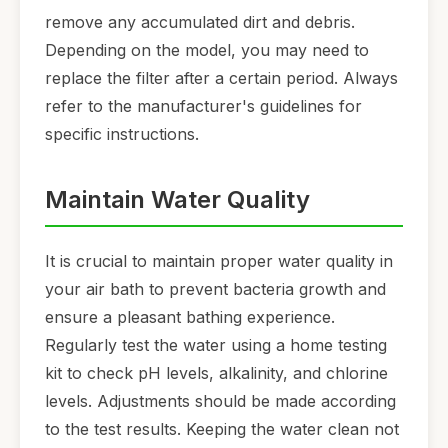
remove any accumulated dirt and debris.
Depending on the model, you may need to
replace the filter after a certain period. Always
refer to the manufacturer's guidelines for
specific instructions.
Maintain Water Quality
It is crucial to maintain proper water quality in
your air bath to prevent bacteria growth and
ensure a pleasant bathing experience.
Regularly test the water using a home testing
kit to check pH levels, alkalinity, and chlorine
levels. Adjustments should be made according
to the test results. Keeping the water clean not