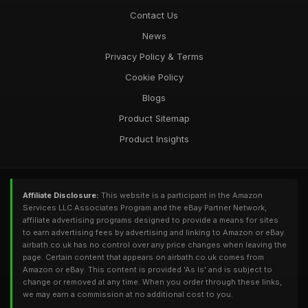
Contact Us
News
Privacy Policy & Terms
Cookie Policy
Blogs
Product Sitemap
Product Insights
Affiliate Disclosure:
This website is a participant in the Amazon
Services LLC Associates Program and the eBay Partner Network,
affiliate advertising programs designed to provide a means for sites
to earn advertising fees by advertising and linking to Amazon or eBay.
airbath.co.uk has no control over any price changes when leaving the
page. Certain content that appears on airbath.co.uk comes from
Amazon or eBay. This content is provided 'As Is' and is subject to
change or removed at any time. When you order through these links,
we may earn a commission at no additional cost to you.