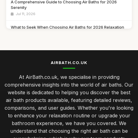
A Comprehensive Guide to Choosing Air Baths for 2026
Serenity
Jul 11, 2026
What to Seek When Choosing Air Baths for 2026 Relaxation
Jul 11, 2026
Discover Must Have Features in Air Baths for 2026 Bliss
Jul 11, 2026
AIRBATH.CO.UK
Essential Features to Consider for Air Baths in 2026
Jul 11, 2026
At AirBath.co.uk, we specialise in providing
comprehensive insights into the world of air baths. Our
Airbath Innovations and Trends Shaping Comfort in 2026
website is dedicated to helping you discover the best
Jul 11, 2026
air bath products available, featuring detailed reviews,
The Ultimate Comparison of Air Baths You Must Try in 2026
comparisons, and user guides. Whether you're looking
Jul 11, 2026
to enhance your relaxation routine or upgrade your
bathroom experience, we have you covered. We
Top Rated Travel Potty for Toddlers UK
understand that choosing the right air bath can be
Jan 23, 2026