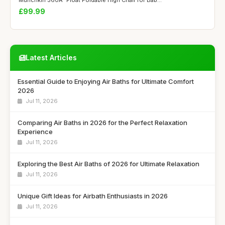
Munchkin 360Â° Float Foldable High Chair for Bab...
£99.99
Latest Articles
Essential Guide to Enjoying Air Baths for Ultimate Comfort
2026
Jul 11, 2026
Comparing Air Baths in 2026 for the Perfect Relaxation
Experience
Jul 11, 2026
Exploring the Best Air Baths of 2026 for Ultimate Relaxation
Jul 11, 2026
Unique Gift Ideas for Airbath Enthusiasts in 2026
Jul 11, 2026