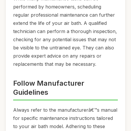
performed by homeowners, scheduling
regular professional maintenance can further
extend the life of your air bath. A qualified
technician can perform a thorough inspection,
checking for any potential issues that may not
be visible to the untrained eye. They can also
provide expert advice on any repairs or
replacements that may be necessary.
Follow Manufacturer
Guidelines
Always refer to the manufacturerâ€™s manual
for specific maintenance instructions tailored
to your air bath model. Adhering to these