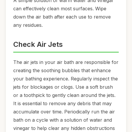
A simple solution of warm water and vinegar
can effectively clean most surfaces. Wipe
down the air bath after each use to remove
any residues.
Check Air Jets
The air jets in your air bath are responsible for
creating the soothing bubbles that enhance
your bathing experience. Regularly inspect the
jets for blockages or clogs. Use a soft brush
or a toothpick to gently clean around the jets.
It is essential to remove any debris that may
accumulate over time. Periodically run the air
bath on a cycle with a solution of water and
vinegar to help clear any hidden obstructions