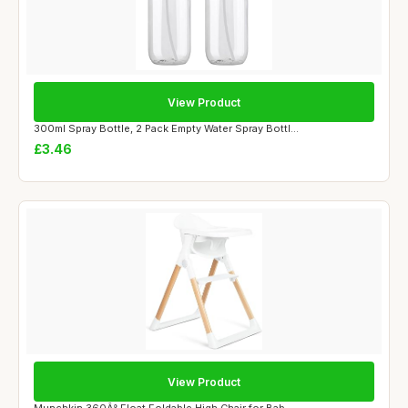
View Product
300ml Spray Bottle, 2 Pack Empty Water Spray Bottl...
£3.46
View Product