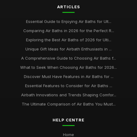
ARTICLES
Top Eco-Friendly Air Baths for Sustainable Living
Aug 29, 2025
Essential Guide to Enjoying Air Baths for Ult...
Best Air Baths for Small Bathrooms UK
Comparing Air Baths in 2026 for the Perfect R...
Mar 17, 2026
Exploring the Best Air Baths of 2026 for Ulti...
Unique Gift Ideas for Airbath Enthusiasts in ...
A Comprehensive Guide to Choosing Air Baths f...
What to Seek When Choosing Air Baths for 2026...
Discover Must Have Features in Air Baths for ...
Essential Features to Consider for Air Baths ...
Airbath Innovations and Trends Shaping Comfor...
The Ultimate Comparison of Air Baths You Must...
HELP CENTRE
Home