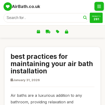
AirBath.co.uk
PRODUCTS
281
best practices for
maintaining your air bath
installation
January 31, 2026
Air baths are a luxurious addition to any
bathroom, providing relaxation and