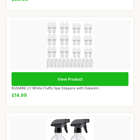
View Product
BIZARRE.LY White Fluffy Spa Slippers with Drawstri...
£14.99