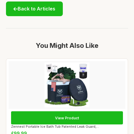
Back to Articles
You Might Also Like
View Product
Zennest Portable Ice Bath Tub Patented Leak Guard,...
£99.99