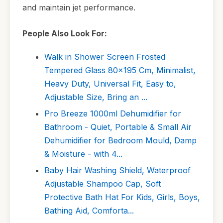
and maintain jet performance.
People Also Look For:
Walk in Shower Screen Frosted
Tempered Glass 80x195 Cm, Minimalist,
Heavy Duty, Universal Fit, Easy to,
Adjustable Size, Bring an ...
Pro Breeze 1000ml Dehumidifier for
Bathroom - Quiet, Portable & Small Air
Dehumidifier for Bedroom Mould, Damp
& Moisture - with 4...
Baby Hair Washing Shield, Waterproof
Adjustable Shampoo Cap, Soft
Protective Bath Hat For Kids, Girls, Boys,
Bathing Aid, Comforta...