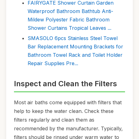
FAIRYGATE Shower Curtain Garden
Waterproof Bathroom Bathtub Anti-
Mildew Polyester Fabric Bathroom
Shower Curtains Tropical Leaves ...
SMASOLO 6pcs Stainless Steel Towel
Bar Replacement Mounting Brackets for
Bathroom Towel Rack and Toilet Holder
Repair Supplies Pre...
Inspect and Clean the Filters
Most air baths come equipped with filters that
help to keep the water clean. Check these
filters regularly and clean them as
recommended by the manufacturer. Typically,
filters should be rinsed under warm water to