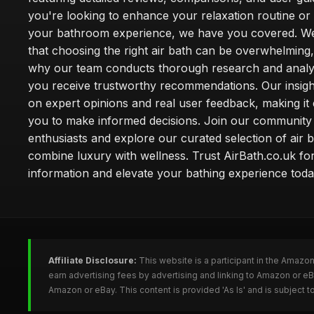
you're looking to enhance your relaxation routine o
your bathroom experience, we have you covered. W
that choosing the right air bath can be overwhelming,
why our team conducts thorough research and analy
you receive trustworthy recommendations. Our insigh
on expert opinions and real user feedback, making it 
you to make informed decisions. Join our community
enthusiasts and explore our curated selection of air b
combine luxury with wellness. Trust AirBath.co.uk for
information and elevate your bathing experience toda
Affiliate Disclosure:
This website is a participant in the Amazo
earn advertising fees by advertising and linking to Amazon or e
Amazon or eBay. This content is provided 'As Is' and is subject 