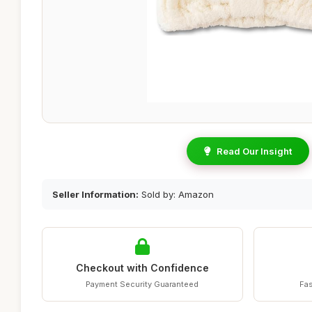
Read Our Insight
Seller Information:
Sold by: Amazon
Checkout with Confidence
Payment Security Guaranteed
Fas