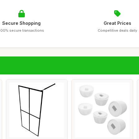
Secure Shopping
Great Prices
100% secure transactions
Competitive deals daily