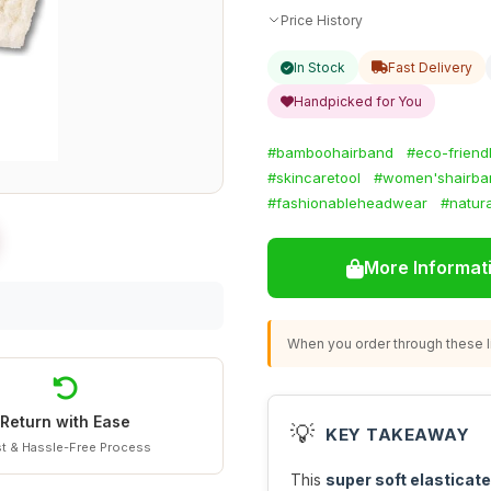
Price History
In Stock
Fast Delivery
Handpicked for You
#bamboohairband
#eco-frien
#skincaretool
#women'shairba
#fashionableheadwear
#natura
More Informat
When you order through these li
Return with Ease
💡
KEY TAKEAWAY
t & Hassle-Free Process
This
super soft elastica