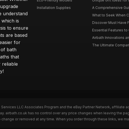
Eco-Friendly Models
Unique Gift Ideas for A
r upgrade
Installation Supplies
A Comprehensive Guide
e understand
What to Seek When Cho
 which is
Discover Must Have Fea
sis to ensure
Essential Features to C
ts are based
Airbath Innovations a
easier for
The Ultimate Comparis
 of bath
aths that
 reliable
y!
n Services LLC Associates Program and the eBay Partner Network, affiliate a
Bay. airbath.co.uk has no control over any price changes when leaving the pa
to change or removed at any time. When you order through these links, we ma