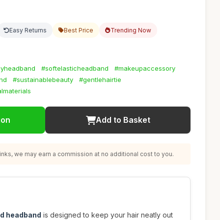
Easy Returns
Best Price
Trending Now
dlyheadband
#softelasticheadband
#makeupaccessory
nd
#sustainablebeauty
#gentlehairtie
lmaterials
ion
Add to Basket
nks, we may earn a commission at no additional cost to you.
ted headband
is designed to keep your hair neatly out