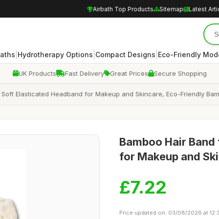
Airbath Top Products
Sitemap
Latest Arti
|
|
|
Baths
Hydrotherapy Options
Compact Designs
Eco-Friendly Mod
UK Products
Fast Delivery
Great Prices
Secure Shopping
 Soft Elasticated Headband for Makeup and Skincare, Eco-Friendly B
Bamboo Hair Band 
for Makeup and Sk
£7.22
Price updated on: 03/08/2026 at 12: