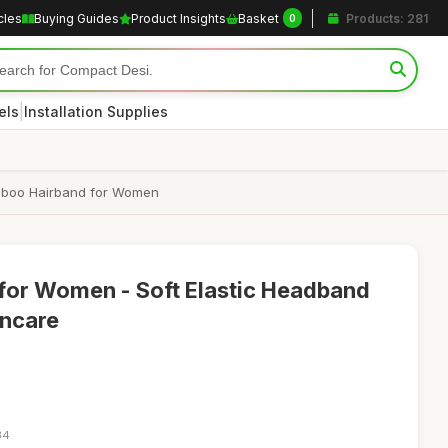
cles
Buying Guides
Product Insights
Basket
Products: 281
0
|
els
Installation Supplies
amboo Hairband for Women
for Women - Soft Elastic Headband
incare
34