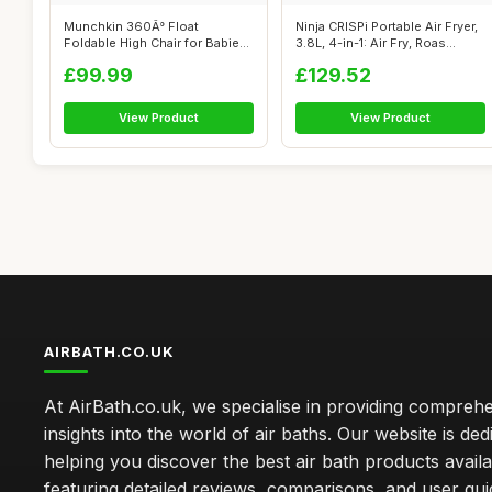
Munchkin 360Â° Float
Ninja CRISPi Portable Air Fryer,
Foldable High Chair for Babies
3.8L, 4-in-1: Air Fry, Roas...
and To...
£99.99
£129.52
View Product
View Product
AIRBATH.CO.UK
At AirBath.co.uk, we specialise in providing compreh
insights into the world of air baths. Our website is ded
helping you discover the best air bath products availa
featuring detailed reviews, comparisons, and user gu