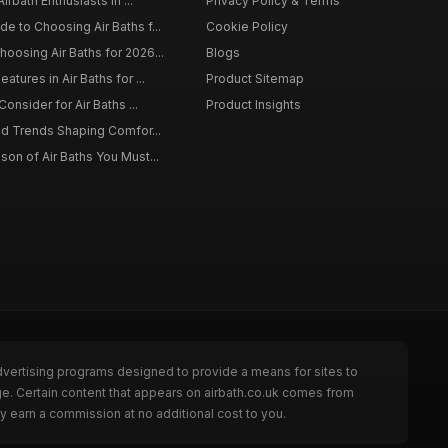
irbath Enthusiasts in ...
Privacy Policy & Terms
 to Choosing Air Baths f...
Cookie Policy
osing Air Baths for 2026...
Blogs
tures in Air Baths for ...
Product Sitemap
onsider for Air Baths ...
Product Insights
nd Trends Shaping Comfor...
on of Air Baths You Must...
dvertising programs designed to provide a means for sites to
ge. Certain content that appears on airbath.co.uk comes from
y earn a commission at no additional cost to you.