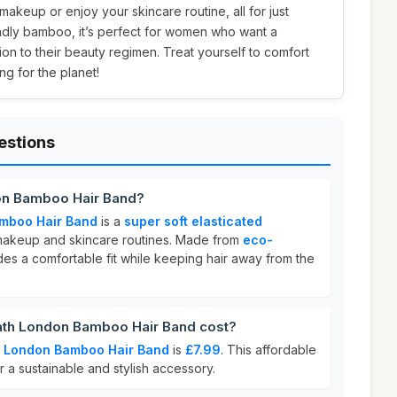
akeup or enjoy your skincare routine, all for just
ndly bamboo, it’s perfect for women who want a
tion to their beauty regimen. Treat yourself to comfort
g for the planet!
estions
on Bamboo Hair Band?
mboo Hair Band
is a
super soft elasticated
akeup and skincare routines. Made from
eco-
vides a comfortable fit while keeping hair away from the
th London Bamboo Hair Band cost?
h London Bamboo Hair Band
is
£7.99
. This affordable
r a sustainable and stylish accessory.