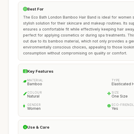
Best For
The Eco Bath London Bamboo Hair Band is ideal for women s
stylish solution for their skincare and makeup routines. Its s
ensures a comfortable fit while effectively keeping hair away
perfect for applying cosmetics or during spa treatments. Thi
out due to its bamboo material, which not only provides a gen
environmentally conscious choices, appealing to those lookin
consumption without compromising on quality or comfort.
Key Features
MATERIAL
TYPE
Bamboo
Elasticated
COLOUR
SIZE
Natural
One Size
GENDER
ECO-FRIEND
Women
Yes
Use & Care