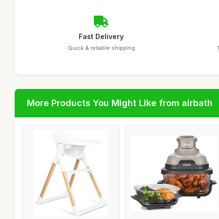
Fast Delivery
Quick & reliable shipping
More Products You Might Like from airbath