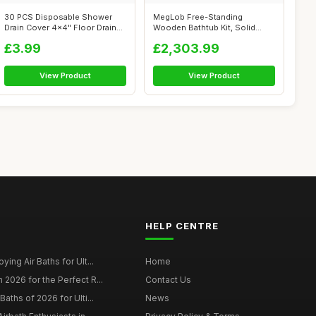
30 PCS Disposable Shower
MegLob Free-Standing
Drain Cover 4x4" Floor Drain
Wooden Bathtub Kit, Solid
Filter...
Wood Alone St...
£3.99
£2,303.99
View Product
View Product
HELP CENTRE
ying Air Baths for Ult...
Home
 2026 for the Perfect R...
Contact Us
Baths of 2026 for Ulti...
News