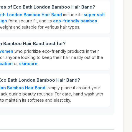
ures of Eco Bath London Bamboo Hair Band?
ath London Bamboo Hair Band
include its
super soft
sign
for a secure fit, and its
eco-friendly bamboo
htweight and suitable for various hair types.
n Bamboo Hair Band best for?
women
who prioritize eco-friendly products in their
 for anyone looking to keep their hair neatly out of the
cation
or
skincare
.
 Eco Bath London Bamboo Hair Band?
don Bamboo Hair Band
, simply place it around your
back during beauty routines. For care, hand wash with
o maintain its softness and elasticity.