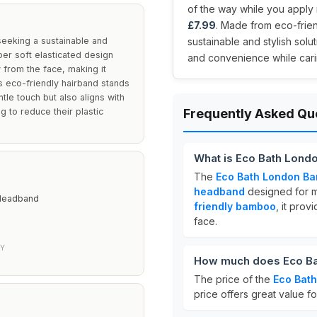
of the way while you apply m
£7.99
. Made from eco-frie
eeking a sustainable and
sustainable and stylish solu
uper soft elasticated design
and convenience while carin
 from the face, making it
s eco-friendly hairband stands
tle touch but also aligns with
g to reduce their plastic
Frequently Asked Qu
What is Eco Bath Lond
The
Eco Bath London Ba
headband
designed for m
 Headband
friendly bamboo
, it pro
face.
LY
How much does Eco Ba
The price of the
Eco Bat
price offers great value fo