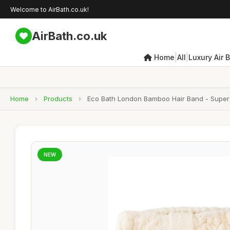
Welcome to AirBath.co.uk!
AirBath.co.uk
|
|
Home
All
Luxury Air 
Home
›
Products
›
Eco Bath London Bamboo Hair Band - Super
NEW