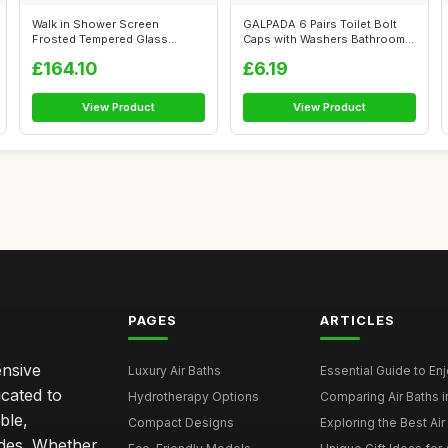
Walk in Shower Screen
GALPADA 6 Pairs Toilet Bolt
Frosted Tempered Glass
Caps with Washers Bathroom
80x195 Cm, Mini...
Floor...
£164.10
£6.19
View Product
View Product
PAGES
ARTICLES
ensive
Luxury Air Baths
Essential Guide to Enjo
icated to
Hydrotherapy Options
Comparing Air Baths in
ble,
Compact Designs
Exploring the Best Air 
ides. Whether