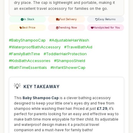
dry place. The cap is lightweight and portable, making it
an excellent travel accessory for families on the go.
In Stock
Fast Delivery
Easy Returns
Best Price
Trending Now
Handpicked for You
#BabyShampooCap
#AdjustableHairWash
#WaterproofBathAccessory
#TravelBathAid
#FamilyBathTime
#ToddlerHairProtection
#KidsBathAccessories
#ShampooShield
#BathTimeEssentials
#InfantShowerCap
💡
KEY TAKEAWAY
This
Baby Shampoo Cap
is a clever bathing accessory
designed to keep your little one's eyes dry and free from
shampoo while washing their hair. Priced at just
£7.29
, it’s
perfect for parents looking for an easy and effective way to
make bath time more enjoyable for their child. Its adjustable
and waterproof design makes it a practical travel
companion and a must-have for family baths!