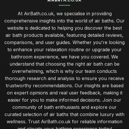
AIRBATH.CO.UK
At AirBath.co.uk, we specialise in providing
comprehensive insights into the world of air baths. Our
website is dedicated to helping you discover the best
air bath products available, featuring detailed reviews,
comparisons, and user guides. Whether you're looking
to enhance your relaxation routine or upgrade your
bathroom experience, we have you covered. We
understand that choosing the right air bath can be
overwhelming, which is why our team conducts
thorough research and analysis to ensure you receive
trustworthy recommendations. Our insights are based
on expert opinions and real user feedback, making it
easier for you to make informed decisions. Join our
community of bath enthusiasts and explore our
curated selection of air baths that combine luxury with
wellness. Trust AirBath.co.uk for reliable information
and elevate your bathing experience today!