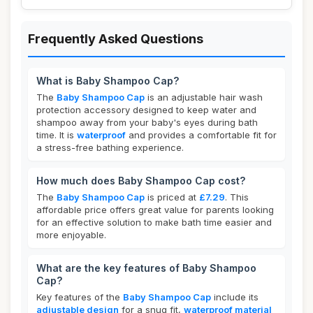
Frequently Asked Questions
What is Baby Shampoo Cap?
The
Baby Shampoo Cap
is an adjustable hair wash
protection accessory designed to keep water and
shampoo away from your baby's eyes during bath
time. It is
waterproof
and provides a comfortable fit for
a stress-free bathing experience.
How much does Baby Shampoo Cap cost?
The
Baby Shampoo Cap
is priced at
£7.29
. This
affordable price offers great value for parents looking
for an effective solution to make bath time easier and
more enjoyable.
What are the key features of Baby Shampoo
Cap?
Key features of the
Baby Shampoo Cap
include its
adjustable design
for a snug fit,
waterproof material