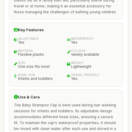
stands out as a family bath aid, particularly useful during
travel or at home, making it an essential accessory for
those managing the challenges of bathing young children.
Key Features
ADJUSTABLE
WATERPROOF
Yes
Yes
MATERIAL
COLOUR
Flexible plastic
Variety available
SIZE
WEIGHT
One size fits most
Lightweight
IDEAL FOR
TRAVEL FRIENDLY
Infants and toddlers
Yes
Use & Care
The Baby Shampoo Cap is best used during hair washing
sessions for infants and toddlers. Its adjustable design
accommodates different head sizes, ensuring a secure
fit. To maintain the cap's waterproof properties, it should
be rinsed with clean water after each use and stored in a