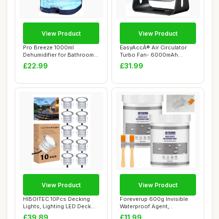
View Product
View Product
Pro Breeze 1000ml
EasyAccÂ® Air Circulator
Dehumidifier for Bathroom -
Turbo Fan- 6000mAh
Quiet, Portabl...
Rechargeable D...
£22.99
£31.99
View Product
View Product
HIBOITEC 10Pcs Decking
Foreverup 600g Invisible
Lights, Lighting LED Deck
Waterproof Agent,
Lights Ï�...
Transparent Water...
£39.89
£11.99