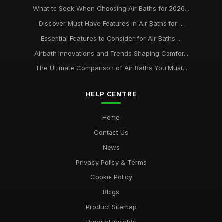
What to Seek When Choosing Air Baths for 2026...
Discover Must Have Features in Air Baths for ...
Essential Features to Consider for Air Baths ...
Airbath Innovations and Trends Shaping Comfor...
The Ultimate Comparison of Air Baths You Must...
HELP CENTRE
Home
Contact Us
News
Privacy Policy & Terms
Cookie Policy
Blogs
Product Sitemap
Product Insights