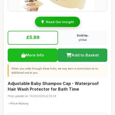
Read Our Insight
Sold by:
£5.89
yinbai
More Info
Add to Basket
When you order through these links, we may earn a commission at no
additional cost to you.
Adjustable Baby Shampoo Cap - Waterproof
Hair Wash Protector for Bath Time
Price updated on: 14/05/2026 at 06:24
Price History