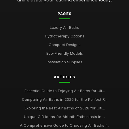
PAGES
Luxury Air Baths
Hydrotherapy Options
Compact Designs
Eco-Friendly Models
Installation Supplies
ARTICLES
Essential Guide to Enjoying Air Baths for Ult...
Comparing Air Baths in 2026 for the Perfect R...
Exploring the Best Air Baths of 2026 for Ulti...
Unique Gift Ideas for Airbath Enthusiasts in ...
A Comprehensive Guide to Choosing Air Baths f...