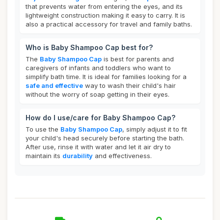
that prevents water from entering the eyes, and its
lightweight construction making it easy to carry. It is
also a practical accessory for travel and family baths.
Who is Baby Shampoo Cap best for?
The
Baby Shampoo Cap
is best for parents and
caregivers of infants and toddlers who want to
simplify bath time. It is ideal for families looking for a
safe and effective
way to wash their child's hair
without the worry of soap getting in their eyes.
How do I use/care for Baby Shampoo Cap?
To use the
Baby Shampoo Cap
, simply adjust it to fit
your child's head securely before starting the bath.
After use, rinse it with water and let it air dry to
maintain its
durability
and effectiveness.