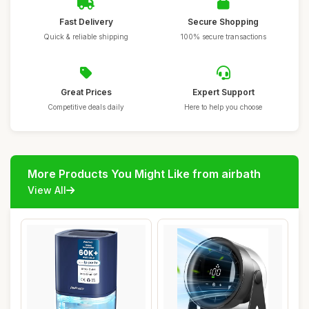
Fast Delivery
Secure Shopping
Quick & reliable shipping
100% secure transactions
Great Prices
Expert Support
Competitive deals daily
Here to help you choose
More Products You Might Like from airbath
View All