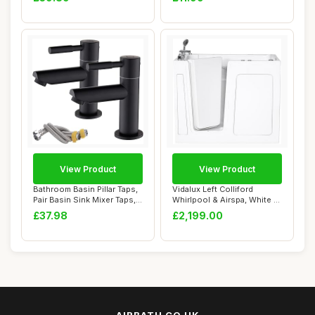
View Product
View Product
Bathroom Basin Pillar Taps,
Vidalux Left Colliford
Pair Basin Sink Mixer Taps,
Whirlpool & Airspa, White -
1/4 ...
Inward Op...
£37.98
£2,199.00