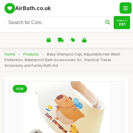
AirBath.co.uk
PRODUCTS
281
Home
›
Products
›
Baby Shampoo Cap, Adjustable Hair Wash
Protection, Waterproof Bath Accessories for , Practical Travel
Accessory and Family Bath Aid
NEW