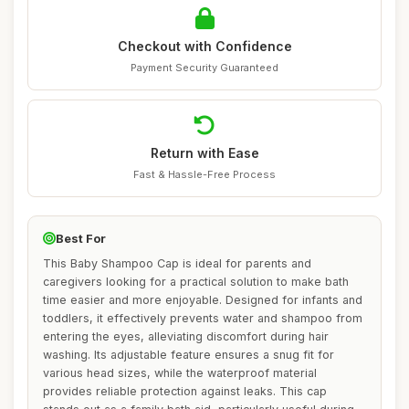
Checkout with Confidence
Payment Security Guaranteed
Return with Ease
Fast & Hassle-Free Process
Best For
This Baby Shampoo Cap is ideal for parents and
caregivers looking for a practical solution to make bath
time easier and more enjoyable. Designed for infants and
toddlers, it effectively prevents water and shampoo from
entering the eyes, alleviating discomfort during hair
washing. Its adjustable feature ensures a snug fit for
various head sizes, while the waterproof material
provides reliable protection against leaks. This cap