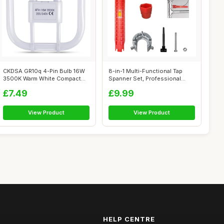
CKDSA GR10q 4-Pin Bulb 16W
8-in-1 Multi-Functional Tap
3500K Warm White Compact
Spanner Set, Professional
Fluoresc...
Plumbi...
£7.49
£9.99
View Product
View Product
HELP CENTRE