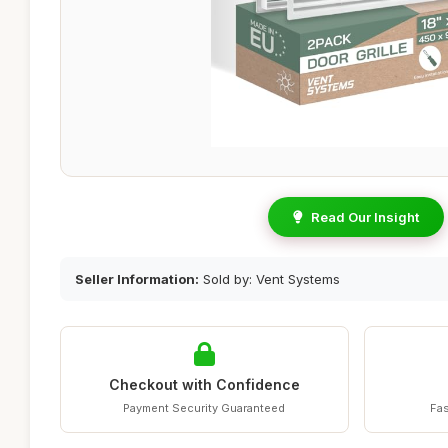
Read Our Insight
Seller Information:
Sold by: Vent Systems
Checkout with Confidence
Payment Security Guaranteed
Fas