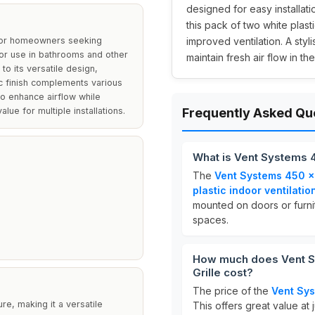
designed for easy installati
this pack of two white plast
 for homeowners seeking
improved ventilation. A styl
d for use in bathrooms and other
maintain fresh air flow in th
to its versatile design,
tic finish complements various
 to enhance airflow while
ue for multiple installations.
Frequently Asked Qu
What is Vent Systems 
The
Vent Systems 450 x
plastic indoor ventilatio
mounted on doors or furnit
spaces.
How much does Vent 
Grille cost?
The price of the
Vent Sys
ure, making it a versatile
This offers great value at 