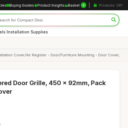
cles
Buying Guides
Product Insights
Basket
Products: 281
0
|
els
Installation Supplies
ilation Cover/Air Register - Door/Furniture Mounting - Door Cover,
ered Door Grille, 450 x 92mm, Pack
Cover
5