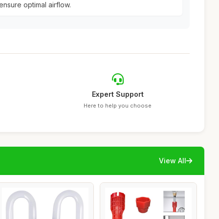
ensure optimal airflow.
Expert Support
Here to help you choose
View All