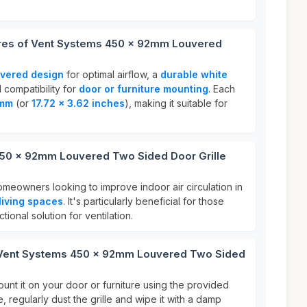
ures of Vent Systems 450 x 92mm Louvered
?
uvered design
for optimal airflow, a
durable white
d compatibility for
door or furniture mounting
. Each
2mm
(or
17.72 x 3.62 inches
), making it suitable for
50 x 92mm Louvered Two Sided Door Grille
homeowners looking to improve indoor air circulation in
living spaces
. It's particularly beneficial for those
tional solution for ventilation.
r Vent Systems 450 x 92mm Louvered Two Sided
ount it on your door or furniture using the provided
 regularly dust the grille and wipe it with a damp