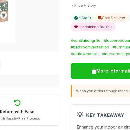
Price History
In Stock
Fast Delivery
Handpicked for You
#ventilationgrille
#louvereddoo
#bathroomventilation
#furnitur
#airflowcontrol
#interiordesig
More Informat
When you order through these li
Return with Ease
💡
KEY TAKEAWAY
t & Hassle-Free Process
Enhance your indoor air circ