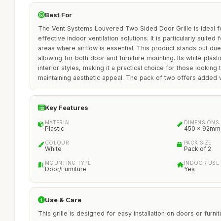
Best For
The Vent Systems Louvered Two Sided Door Grille is ideal
effective indoor ventilation solutions. It is particularly suite
areas where airflow is essential. This product stands out due 
allowing for both door and furniture mounting. Its white plas
interior styles, making it a practical choice for those looking
maintaining aesthetic appeal. The pack of two offers added val
Key Features
MATERIAL
DIMENSIONS
Plastic
450 x 92mm
COLOUR
PACK SIZE
White
Pack of 2
MOUNTING TYPE
INDOOR USE
Door/Furniture
Yes
Use & Care
This grille is designed for easy installation on doors or furnit