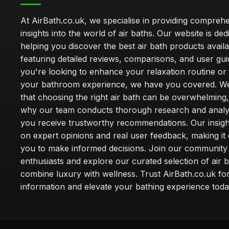
At AirBath.co.uk, we specialise in providing compreh
insights into the world of air baths. Our website is ded
helping you discover the best air bath products availa
featuring detailed reviews, comparisons, and user gu
you're looking to enhance your relaxation routine o
your bathroom experience, we have you covered. W
that choosing the right air bath can be overwhelming,
why our team conducts thorough research and analy
you receive trustworthy recommendations. Our insigh
on expert opinions and real user feedback, making it 
you to make informed decisions. Join our community
enthusiasts and explore our curated selection of air b
combine luxury with wellness. Trust AirBath.co.uk for
information and elevate your bathing experience toda