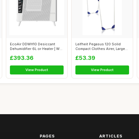
EcoAir DDWH10 Desiccant
Leifheit Pegasus 120 Solid
Dehumidifier 6L or Heater | Wall
Compact Clothes Airer, Large
Mou...
Dryi...
£393.36
£53.39
View Product
View Product
PAGES
ARTICLES