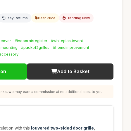
Easy Returns
Best Price
Trending Now
rcover
#indoorairregister
#whiteplasticvent
emounting
#packof2grilles
#homeimprovement
naccessory
ion
Add to Basket
nks, we may earn a commission at no additional cost to you.
ulation with this
louvered two-sided door grille
,