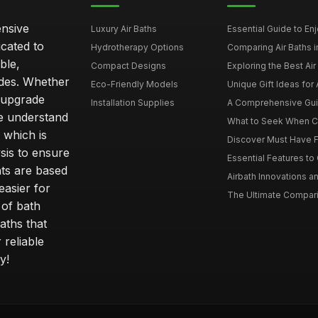
ensive
Luxury Air Baths
Essential Guide to Enjo
icated to
Hydrotherapy Options
Comparing Air Baths in
ble,
Compact Designs
Exploring the Best Air 
ides. Whether
Eco-Friendly Models
Unique Gift Ideas for A
r upgrade
Installation Supplies
A Comprehensive Guide
e understand
What to Seek When Cho
 which is
Discover Must Have Fea
sis to ensure
Essential Features to C
ts are based
Airbath Innovations a
easier for
The Ultimate Comparis
 of bath
aths that
 reliable
y!