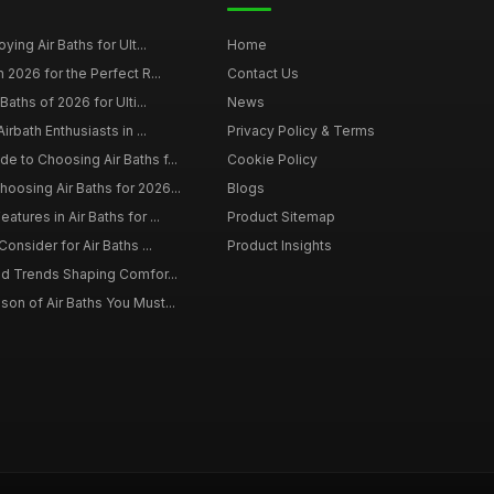
ying Air Baths for Ult...
Home
 2026 for the Perfect R...
Contact Us
Baths of 2026 for Ulti...
News
irbath Enthusiasts in ...
Privacy Policy & Terms
 to Choosing Air Baths f...
Cookie Policy
osing Air Baths for 2026...
Blogs
tures in Air Baths for ...
Product Sitemap
onsider for Air Baths ...
Product Insights
nd Trends Shaping Comfor...
on of Air Baths You Must...