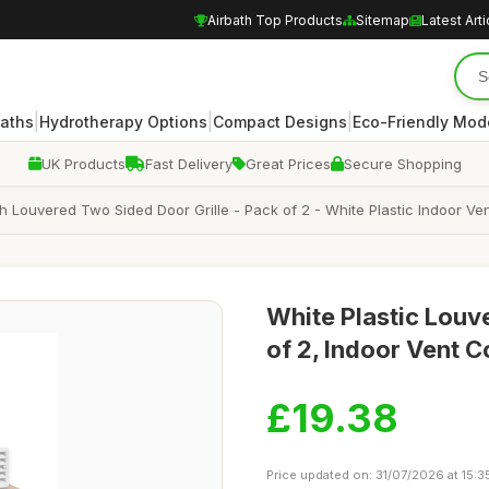
Airbath Top Products
Sitemap
Latest Arti
|
|
|
Baths
Hydrotherapy Options
Compact Designs
Eco-Friendly Mod
UK Products
Fast Delivery
Great Prices
Secure Shopping
 Louvered Two Sided Door Grille - Pack of 2 - White Plastic Indoor Vent
White Plastic Louv
of 2, Indoor Vent 
£19.38
Price updated on: 31/07/2026 at 15:3