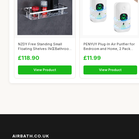
NZDY Free Standing Small
PENYUY Plug-In Air Purifier for
Floating Shelves ï¼ŒBathroom
Bedroom and Home, 2 Pack
Sho...
Min...
£118.90
£11.99
View Product
View Product
AIRBATH.CO.UK