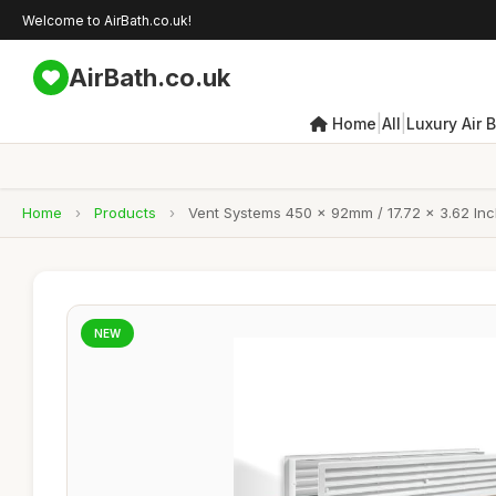
Welcome to AirBath.co.uk!
AirBath.co.uk
|
|
Home
All
Luxury Air 
Home
›
Products
›
Vent Systems 450 x 92mm / 17.72 x 3.62 Inch
NEW