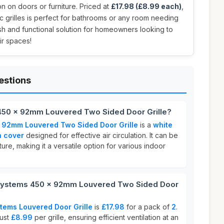
on on doors or furniture. Priced at
£17.98 (£8.99 each)
,
ic grilles is perfect for bathrooms or any room needing
ish and functional solution for homeowners looking to
eir spaces!
estions
450 x 92mm Louvered Two Sided Door Grille?
 92mm Louvered Two Sided Door Grille
is a
white
n cover
designed for effective air circulation. It can be
ure, making it a versatile option for various indoor
Systems 450 x 92mm Louvered Two Sided Door
tems Louvered Door Grille
is
£17.98
for a pack of
2
.
just
£8.99
per grille, ensuring efficient ventilation at an