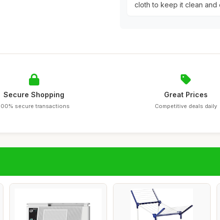
cloth to keep it clean and 
Secure Shopping
Great Prices
100% secure transactions
Competitive deals daily