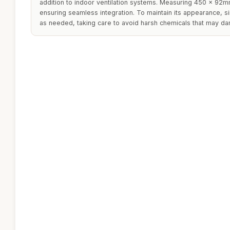
addition to indoor ventilation systems. Measuring 450 x 92mm
ensuring seamless integration. To maintain its appearance, s
as needed, taking care to avoid harsh chemicals that may dam