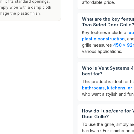
, it fits standard openings,
affordable price.
imply wipe with a damp cloth
age the plastic finish.
What are the key feat
Two Sided Door Grille
Key features include a
lo
plastic construction
, an
grille measures
450 x 9
various applications.
Who is Vent Systems 4
best for?
This product is ideal for 
bathrooms, kitchens, or 
who want a stylish and func
How do I use/care fo
Door Grille?
To use the grille, simply m
hardware. For maintenance,