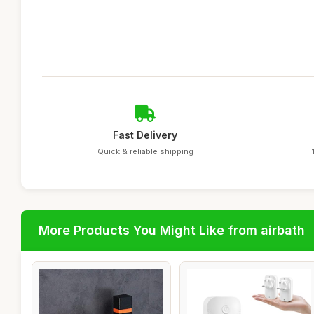
Fast Delivery
Quick & reliable shipping
More Products You Might Like from airbath