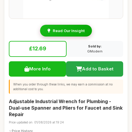
Read Our Insight
Sold by:
£12.69
GModern
More Info
Add to Basket
When you order through these links, we may earn a commission at no
additional cost to you.
Adjustable Industrial Wrench for Plumbing -
Dual-use Spanner and Pliers for Faucet and Sink
Repair
Price updated on: 01/08/2026 at 19:24
Price History