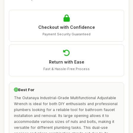
Checkout with Confidence
Payment Security Guaranteed
Return with Ease
Fast & Hassle-Free Process
Best For
The Outanaya Industrial-Grade Multifunctional Adjustable
Wrench is ideal for both DIY enthusiasts and professional
plumbers looking for a reliable tool for bathroom faucet
installation and removal. Its large opening allows it to
accommodate various sizes of nuts and bolts, making it
versatile for different plumbing tasks. This dual-use