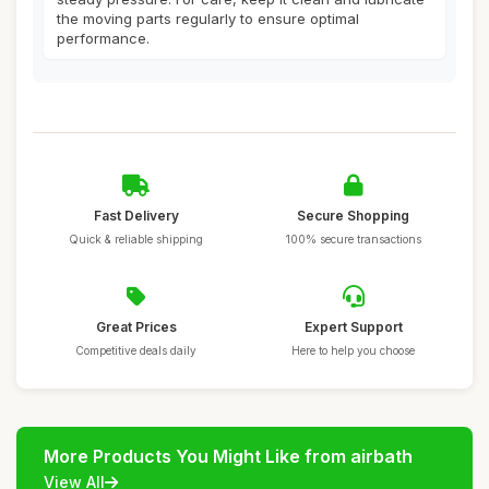
the moving parts regularly to ensure optimal
performance.
Fast Delivery
Secure Shopping
Quick & reliable shipping
100% secure transactions
Great Prices
Expert Support
Competitive deals daily
Here to help you choose
More Products You Might Like from airbath
View All