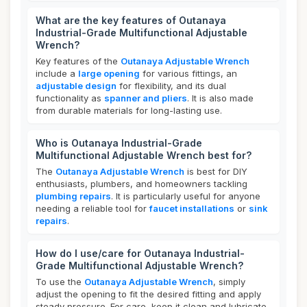
What are the key features of Outanaya
Industrial-Grade Multifunctional Adjustable
Wrench?
Key features of the
Outanaya Adjustable Wrench
include a
large opening
for various fittings, an
adjustable design
for flexibility, and its dual
functionality as
spanner and pliers
. It is also made
from durable materials for long-lasting use.
Who is Outanaya Industrial-Grade
Multifunctional Adjustable Wrench best for?
The
Outanaya Adjustable Wrench
is best for DIY
enthusiasts, plumbers, and homeowners tackling
plumbing repairs
. It is particularly useful for anyone
needing a reliable tool for
faucet installations
or
sink
repairs
.
How do I use/care for Outanaya Industrial-
Grade Multifunctional Adjustable Wrench?
To use the
Outanaya Adjustable Wrench
, simply
adjust the opening to fit the desired fitting and apply
steady pressure. For care, keep it clean and lubricate