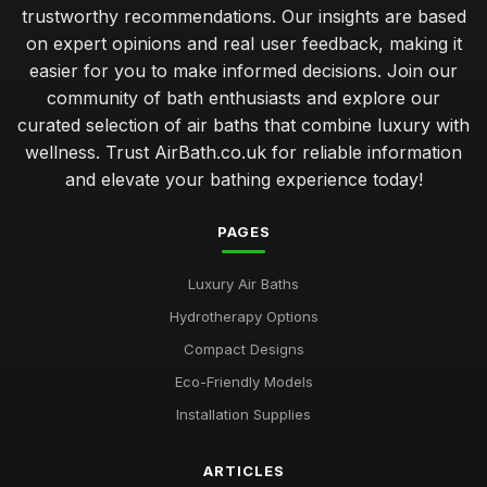
trustworthy recommendations. Our insights are based
on expert opinions and real user feedback, making it
easier for you to make informed decisions. Join our
community of bath enthusiasts and explore our
curated selection of air baths that combine luxury with
wellness. Trust AirBath.co.uk for reliable information
and elevate your bathing experience today!
PAGES
Luxury Air Baths
Hydrotherapy Options
Compact Designs
Eco-Friendly Models
Installation Supplies
ARTICLES