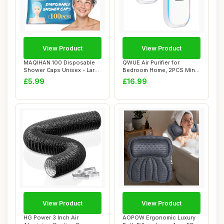
View Product
View Product
MAQIHAN 100 Disposable
QWUE Air Purifier for
Shower Caps Unisex - Large
Bedroom Home, 2PCS Mini
Plastic Ha...
Ionic Air Puri...
£5.99
£16.99
View Product
View Product
HG Power 3 Inch Air
AOPOW Ergonomic Luxury