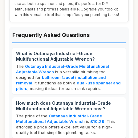
use as both a spanner and pliers, it's perfect for DIY
enthusiasts and professionals alike. Upgrade your toolkit
with this versatile tool that simplifies your plumbing tasks!
Frequently Asked Questions
What is Outanaya Industrial-Grade
Multifunctional Adjustable Wrench?
The
Outanaya Industrial-Grade Multifunctional
Adjustable Wrench
is a versatile plumbing tool
designed for
bathroom faucet installation and
removal
. It functions as both a
dual-use spanner and
pliers
, making it ideal for basin sink repairs.
How much does Outanaya Industrial-Grade
Multifunctional Adjustable Wrench cost?
The price of the
Outanaya Industrial-Grade
Multifunctional Adjustable Wrench
is
£10.29
. This
affordable price offers excellent value for a high-
quality tool that simplifies plumbing tasks.