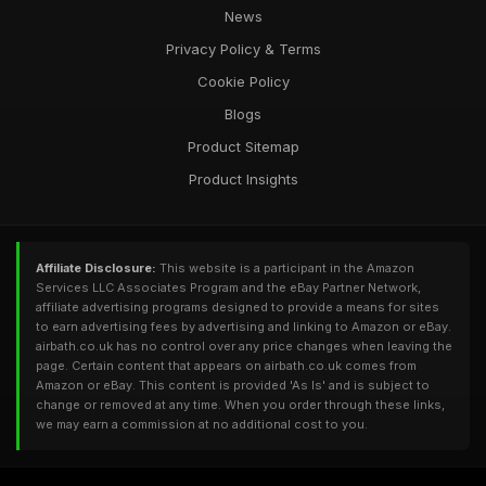
News
Privacy Policy & Terms
Cookie Policy
Blogs
Product Sitemap
Product Insights
Affiliate Disclosure:
This website is a participant in the Amazon
Services LLC Associates Program and the eBay Partner Network,
affiliate advertising programs designed to provide a means for sites
to earn advertising fees by advertising and linking to Amazon or eBay.
airbath.co.uk has no control over any price changes when leaving the
page. Certain content that appears on airbath.co.uk comes from
Amazon or eBay. This content is provided 'As Is' and is subject to
change or removed at any time. When you order through these links,
we may earn a commission at no additional cost to you.