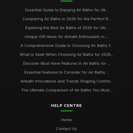
Essential Guide to Enjoying Air Baths for Ult...
Comparing Air Baths in 2026 for the Perfect R...
Exploring the Best Air Baths of 2026 for Ulti...
Unique Gift Ideas for Airbath Enthusiasts in ...
A Comprehensive Guide to Choosing Air Baths f...
What to Seek When Choosing Air Baths for 2026...
Discover Must Have Features in Air Baths for ...
Essential Features to Consider for Air Baths ...
Airbath Innovations and Trends Shaping Comfor...
The Ultimate Comparison of Air Baths You Must...
HELP CENTRE
Home
Contact Us