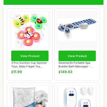
View Product
View Product
3 Pcs Suction Cup Spinner
SereneLife Portable Spa
Toys, Baby Fidget Toy,
Bubble Bath Massager -
Spinning To...
Thermal Spa W...
£11.99
£149.63