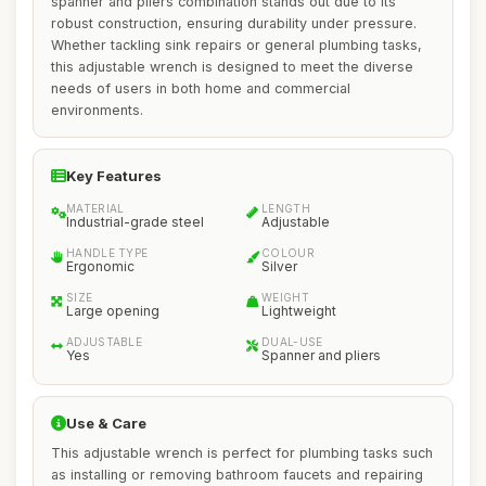
spanner and pliers combination stands out due to its
robust construction, ensuring durability under pressure.
Whether tackling sink repairs or general plumbing tasks,
this adjustable wrench is designed to meet the diverse
needs of users in both home and commercial
environments.
Key Features
MATERIAL
LENGTH
Industrial-grade steel
Adjustable
HANDLE TYPE
COLOUR
Ergonomic
Silver
SIZE
WEIGHT
Large opening
Lightweight
ADJUSTABLE
DUAL-USE
Yes
Spanner and pliers
Use & Care
This adjustable wrench is perfect for plumbing tasks such
as installing or removing bathroom faucets and repairing