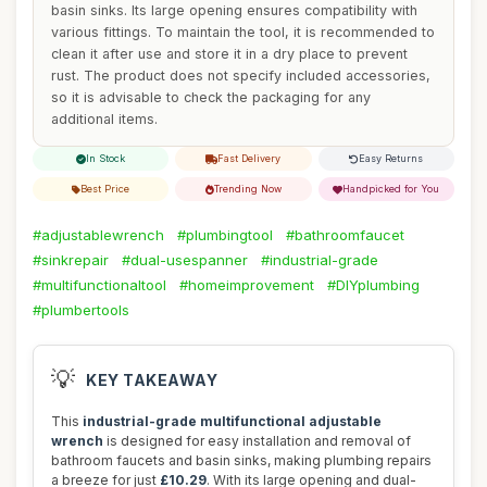
basin sinks. Its large opening ensures compatibility with
various fittings. To maintain the tool, it is recommended to
clean it after use and store it in a dry place to prevent
rust. The product does not specify included accessories,
so it is advisable to check the packaging for any
additional items.
In Stock
Fast Delivery
Easy Returns
Best Price
Trending Now
Handpicked for You
#adjustablewrench
#plumbingtool
#bathroomfaucet
#sinkrepair
#dual-usespanner
#industrial-grade
#multifunctionaltool
#homeimprovement
#DIYplumbing
#plumbertools
💡
KEY TAKEAWAY
This
industrial-grade multifunctional adjustable
wrench
is designed for easy installation and removal of
bathroom faucets and basin sinks, making plumbing repairs
a breeze for just
£10.29
. With its large opening and dual-