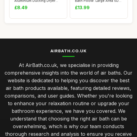
Aluminium Ducting Dryer
Bath Pillow: Large Area 5D
Vent Hose Length...
Air Mesh C...
£8.49
£13.99
AIRBATH.CO.UK
At AirBath.co.uk, we specialise in providing
comprehensive insights into the world of air baths. Our
website is dedicated to helping you discover the best
air bath products available, featuring detailed reviews,
comparisons, and user guides. Whether you're looking
to enhance your relaxation routine or upgrade your
bathroom experience, we have you covered. We
understand that choosing the right air bath can be
overwhelming, which is why our team conducts
thorough research and analysis to ensure you receive