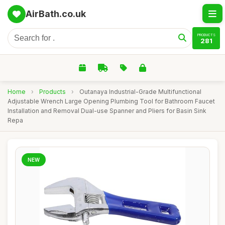
AirBath.co.uk
PRODUCTS
281
Home
›
Products
›
Outanaya Industrial-Grade Multifunctional
Adjustable Wrench Large Opening Plumbing Tool for Bathroom Faucet
Installation and Removal Dual-use Spanner and Pliers for Basin Sink
Repa
NEW