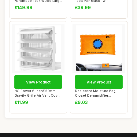
Handmade Teak Wood Large
Taps Pair Black Twin
Shower Sea...
Bathroom Sink...
£149.99
£39.99
View Product
View Product
HG Power 6 Inch/150mm
Desiccant Moisture Bag,
Gravity Grille Air Vent Cover,
Closet Dehumidifier
175mm E...
Absorber, Compac...
£11.99
£9.03