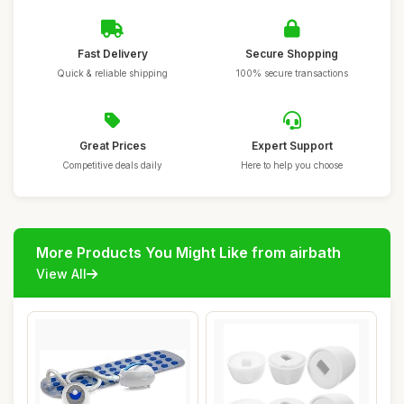
Fast Delivery
Secure Shopping
Quick & reliable shipping
100% secure transactions
Great Prices
Expert Support
Competitive deals daily
Here to help you choose
More Products You Might Like from airbath
View All