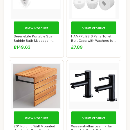
View Product
View Product
SereneLife Portable Spa
HAMPPLIES 6 Pairs Toilet
Bubble Bath Massager -
Bolt Caps with Washers for
Thermal Spa W...
Toilet B...
£149.63
£7.89
View Product
View Product
20" Folding Wall Mounted
Wasserrhythm Basin Pillar