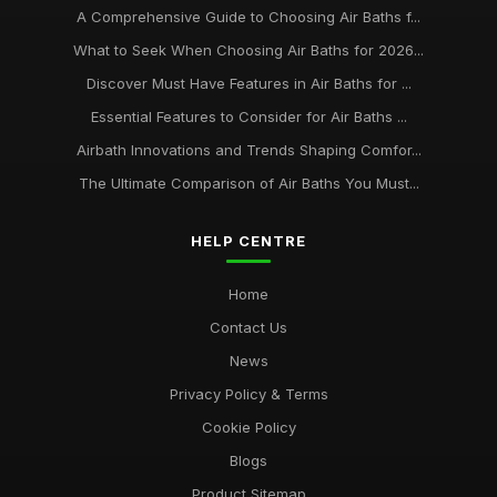
A Comprehensive Guide to Choosing Air Baths f...
What to Seek When Choosing Air Baths for 2026...
Discover Must Have Features in Air Baths for ...
Essential Features to Consider for Air Baths ...
Airbath Innovations and Trends Shaping Comfor...
The Ultimate Comparison of Air Baths You Must...
HELP CENTRE
Home
Contact Us
News
Privacy Policy & Terms
Cookie Policy
Blogs
Product Sitemap