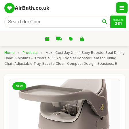
AirBath.co.uk
PRODUCTS
281
Home
›
Products
›
Maxi-Cosi Jay 2-in-1 Baby Booster Seat Dining
Chair, 6 Months - 3 Years, 9-15 kg, Toddler Booster Seat for Dining
Chair, Adjustable Tray, Easy to Clean, Compact Design, Spacious, E
NEW