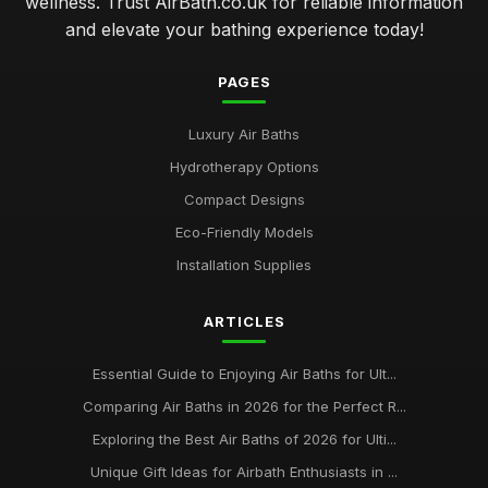
wellness. Trust AirBath.co.uk for reliable information
and elevate your bathing experience today!
PAGES
Luxury Air Baths
Hydrotherapy Options
Compact Designs
Eco-Friendly Models
Installation Supplies
ARTICLES
Essential Guide to Enjoying Air Baths for Ult...
Comparing Air Baths in 2026 for the Perfect R...
Exploring the Best Air Baths of 2026 for Ulti...
Unique Gift Ideas for Airbath Enthusiasts in ...