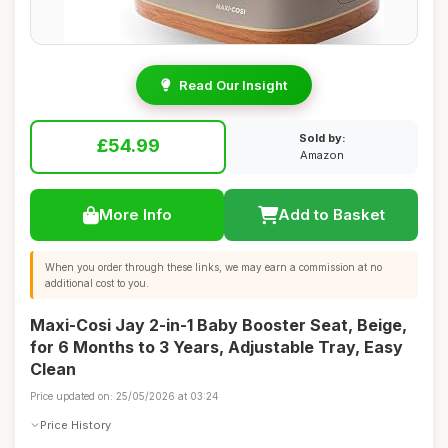
Read Our Insight
Sold by:
£54.99
Amazon
More Info
Add to Basket
When you order through these links, we may earn a commission at no
additional cost to you.
Maxi-Cosi Jay 2-in-1 Baby Booster Seat, Beige,
for 6 Months to 3 Years, Adjustable Tray, Easy
Clean
Price updated on: 25/05/2026 at 03:24
Price History