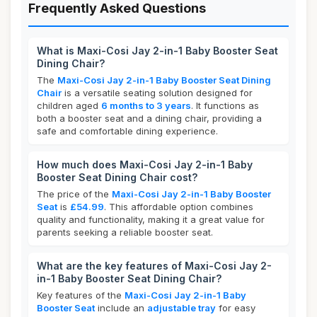
Frequently Asked Questions
What is Maxi-Cosi Jay 2-in-1 Baby Booster Seat
Dining Chair?
The
Maxi-Cosi Jay 2-in-1 Baby Booster Seat Dining
Chair
is a versatile seating solution designed for
children aged
6 months to 3 years
. It functions as
both a booster seat and a dining chair, providing a
safe and comfortable dining experience.
How much does Maxi-Cosi Jay 2-in-1 Baby
Booster Seat Dining Chair cost?
The price of the
Maxi-Cosi Jay 2-in-1 Baby Booster
Seat
is
£54.99
. This affordable option combines
quality and functionality, making it a great value for
parents seeking a reliable booster seat.
What are the key features of Maxi-Cosi Jay 2-
in-1 Baby Booster Seat Dining Chair?
Key features of the
Maxi-Cosi Jay 2-in-1 Baby
Booster Seat
include an
adjustable tray
for easy