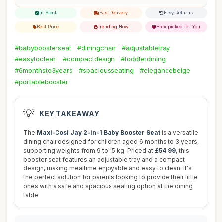
In Stock
Fast Delivery
Easy Returns
Best Price
Trending Now
Handpicked for You
#babyboosterseat
#diningchair
#adjustabletray
#easytoclean
#compactdesign
#toddlerdining
#6monthsto3years
#spaciousseating
#elegancebeige
#portablebooster
💡
KEY TAKEAWAY
The
Maxi-Cosi Jay 2-in-1 Baby Booster Seat
is a versatile
dining chair designed for children aged 6 months to 3 years,
supporting weights from 9 to 15 kg. Priced at
£54.99
, this
booster seat features an adjustable tray and a compact
design, making mealtime enjoyable and easy to clean. It's
the perfect solution for parents looking to provide their little
ones with a safe and spacious seating option at the dining
table.