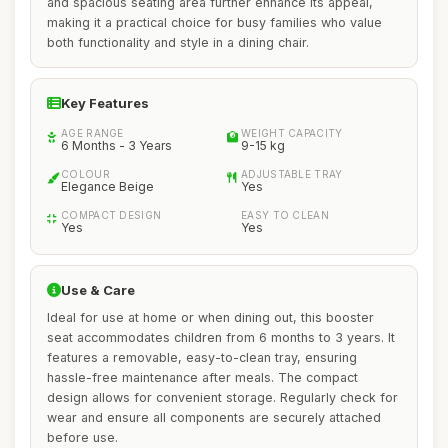
and spacious seating area further enhance its appeal,
making it a practical choice for busy families who value
both functionality and style in a dining chair.
Key Features
AGE RANGE
WEIGHT CAPACITY
6 Months - 3 Years
9-15 kg
COLOUR
ADJUSTABLE TRAY
Elegance Beige
Yes
COMPACT DESIGN
EASY TO CLEAN
Yes
Yes
Use & Care
Ideal for use at home or when dining out, this booster
seat accommodates children from 6 months to 3 years. It
features a removable, easy-to-clean tray, ensuring
hassle-free maintenance after meals. The compact
design allows for convenient storage. Regularly check for
wear and ensure all components are securely attached
before use.