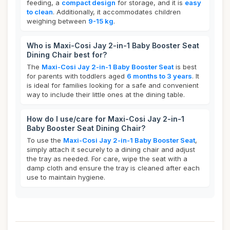
feeding, a
compact design
for storage, and it is
easy
to clean
. Additionally, it accommodates children
weighing between
9-15 kg
.
Who is Maxi-Cosi Jay 2-in-1 Baby Booster Seat
Dining Chair best for?
The
Maxi-Cosi Jay 2-in-1 Baby Booster Seat
is best
for parents with toddlers aged
6 months to 3 years
. It
is ideal for families looking for a safe and convenient
way to include their little ones at the dining table.
How do I use/care for Maxi-Cosi Jay 2-in-1
Baby Booster Seat Dining Chair?
To use the
Maxi-Cosi Jay 2-in-1 Baby Booster Seat
,
simply attach it securely to a dining chair and adjust
the tray as needed. For care, wipe the seat with a
damp cloth and ensure the tray is cleaned after each
use to maintain hygiene.