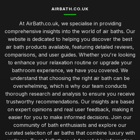
AIRBATH.CO.UK
At AirBath.co.uk, we specialise in providing
comprehensive insights into the world of air baths. Our
website is dedicated to helping you discover the best
air bath products available, featuring detailed reviews,
comparisons, and user guides. Whether you're looking
to enhance your relaxation routine or upgrade your
bathroom experience, we have you covered. We
understand that choosing the right air bath can be
overwhelming, which is why our team conducts
thorough research and analysis to ensure you receive
trustworthy recommendations. Our insights are based
on expert opinions and real user feedback, making it
easier for you to make informed decisions. Join our
community of bath enthusiasts and explore our
curated selection of air baths that combine luxury with