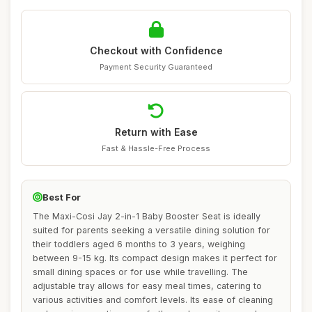
Checkout with Confidence
Payment Security Guaranteed
Return with Ease
Fast & Hassle-Free Process
Best For
The Maxi-Cosi Jay 2-in-1 Baby Booster Seat is ideally
suited for parents seeking a versatile dining solution for
their toddlers aged 6 months to 3 years, weighing
between 9-15 kg. Its compact design makes it perfect for
small dining spaces or for use while travelling. The
adjustable tray allows for easy meal times, catering to
various activities and comfort levels. Its ease of cleaning