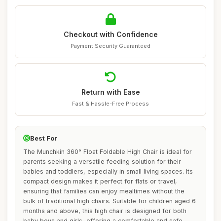
Checkout with Confidence
Payment Security Guaranteed
Return with Ease
Fast & Hassle-Free Process
Best For
The Munchkin 360° Float Foldable High Chair is ideal for
parents seeking a versatile feeding solution for their
babies and toddlers, especially in small living spaces. Its
compact design makes it perfect for flats or travel,
ensuring that families can enjoy mealtimes without the
bulk of traditional high chairs. Suitable for children aged 6
months and above, this high chair is designed for both
baby boys and girls, offering a comfortable and safe