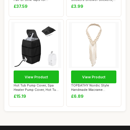
Washroom, ...
Bath Mat Bath...
£37.59
£3.99
View Product
View Product
Hot Tub Pump Cover, Spa
TOPBATHY Nordic Style
Heater Pump Cover, Hot Tub
Handmade Macrame
Insulated...
Headband for Women, W...
£15.19
£6.89