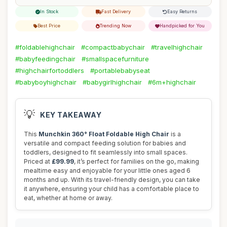
In Stock
Fast Delivery
Easy Returns
Best Price
Trending Now
Handpicked for You
#foldablehighchair
#compactbabychair
#travelhighchair
#babyfeedingchair
#smallspacefurniture
#highchairfortoddlers
#portablebabyseat
#babyboyhighchair
#babygirlhighchair
#6m+highchair
💡
KEY TAKEAWAY
This
Munchkin 360° Float Foldable High Chair
is a
versatile and compact feeding solution for babies and
toddlers, designed to fit seamlessly into small spaces.
Priced at
£99.99
, it’s perfect for families on the go, making
mealtime easy and enjoyable for your little ones aged 6
months and up. With its travel-friendly design, you can take
it anywhere, ensuring your child has a comfortable place to
eat, whether at home or away.