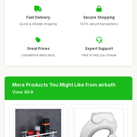
Fast Delivery
Secure Shopping
Quick & reliable shipping
100% secure transactions
Great Prices
Expert Support
Competitive deals daily
Here to help you choose
More Products You Might Like from airbath
View All