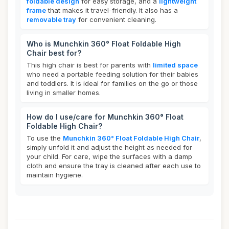
foldable design
for easy storage, and a
lightweight
frame
that makes it travel-friendly. It also has a
removable tray
for convenient cleaning.
Who is Munchkin 360° Float Foldable High
Chair best for?
This high chair is best for parents with
limited space
who need a portable feeding solution for their babies
and toddlers. It is ideal for families on the go or those
living in smaller homes.
How do I use/care for Munchkin 360° Float
Foldable High Chair?
To use the
Munchkin 360° Float Foldable High Chair
,
simply unfold it and adjust the height as needed for
your child. For care, wipe the surfaces with a damp
cloth and ensure the tray is cleaned after each use to
maintain hygiene.