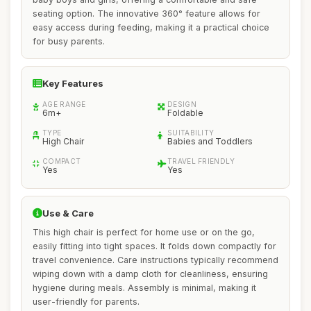
seating option. The innovative 360° feature allows for
easy access during feeding, making it a practical choice
for busy parents.
Key Features
AGE RANGE
DESIGN
6m+
Foldable
TYPE
SUITABILITY
High Chair
Babies and Toddlers
COMPACT
TRAVEL FRIENDLY
Yes
Yes
Use & Care
This high chair is perfect for home use or on the go,
easily fitting into tight spaces. It folds down compactly for
travel convenience. Care instructions typically recommend
wiping down with a damp cloth for cleanliness, ensuring
hygiene during meals. Assembly is minimal, making it
user-friendly for parents.