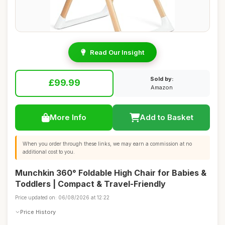
Read Our Insight
Sold by:
£99.99
Amazon
More Info
Add to Basket
When you order through these links, we may earn a commission at no
additional cost to you.
Munchkin 360° Foldable High Chair for Babies &
Toddlers | Compact & Travel-Friendly
Price updated on: 06/08/2026 at 12:22
Price History