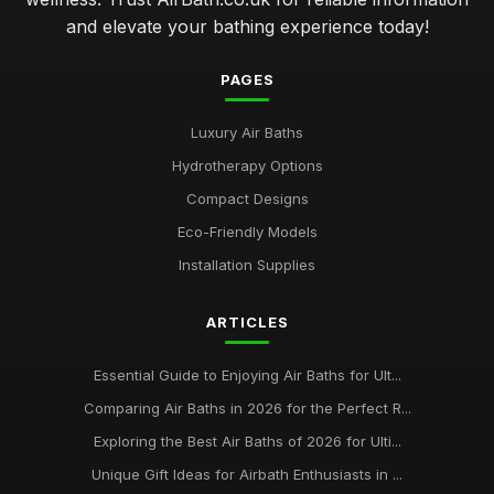
and elevate your bathing experience today!
PAGES
Luxury Air Baths
Hydrotherapy Options
Compact Designs
Eco-Friendly Models
Installation Supplies
ARTICLES
Essential Guide to Enjoying Air Baths for Ult...
Comparing Air Baths in 2026 for the Perfect R...
Exploring the Best Air Baths of 2026 for Ulti...
Unique Gift Ideas for Airbath Enthusiasts in ...