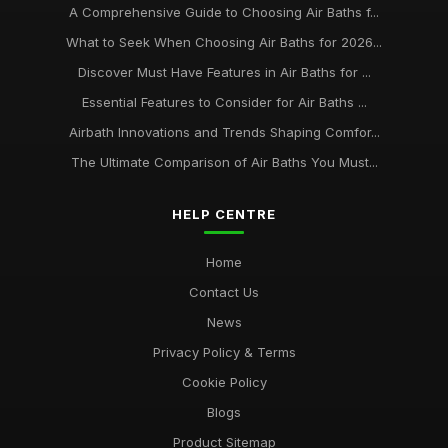
A Comprehensive Guide to Choosing Air Baths f...
What to Seek When Choosing Air Baths for 2026...
Discover Must Have Features in Air Baths for ...
Essential Features to Consider for Air Baths ...
Airbath Innovations and Trends Shaping Comfor...
The Ultimate Comparison of Air Baths You Must...
HELP CENTRE
Home
Contact Us
News
Privacy Policy & Terms
Cookie Policy
Blogs
Product Sitemap