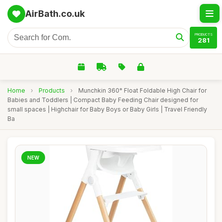
AirBath.co.uk
PRODUCTS
281
Home
›
Products
›
Munchkin 360° Float Foldable High Chair for
Babies and Toddlers | Compact Baby Feeding Chair designed for
small spaces | Highchair for Baby Boys or Baby Girls | Travel Friendly
Ba
NEW