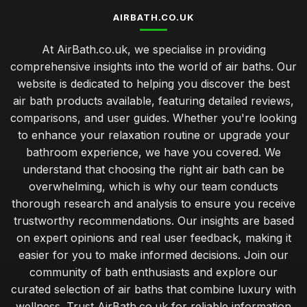
AIRBATH.CO.UK
At AirBath.co.uk, we specialise in providing
comprehensive insights into the world of air baths. Our
website is dedicated to helping you discover the best
air bath products available, featuring detailed reviews,
comparisons, and user guides. Whether you're looking
to enhance your relaxation routine or upgrade your
bathroom experience, we have you covered. We
understand that choosing the right air bath can be
overwhelming, which is why our team conducts
thorough research and analysis to ensure you receive
trustworthy recommendations. Our insights are based
on expert opinions and real user feedback, making it
easier for you to make informed decisions. Join our
community of bath enthusiasts and explore our
curated selection of air baths that combine luxury with
wellness. Trust AirBath.co.uk for reliable information