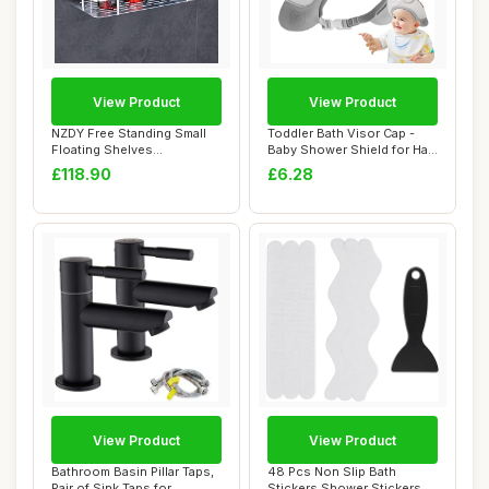
View Product
View Product
NZDY Free Standing Small
Toddler Bath Visor Cap -
Floating Shelves
Baby Shower Shield for Hair
ï¼ŒBathroom Sho...
Rinse, ...
£118.90
£6.28
View Product
View Product
Bathroom Basin Pillar Taps,
48 Pcs Non Slip Bath
Pair of Sink Taps for
Stickers Shower Stickers,