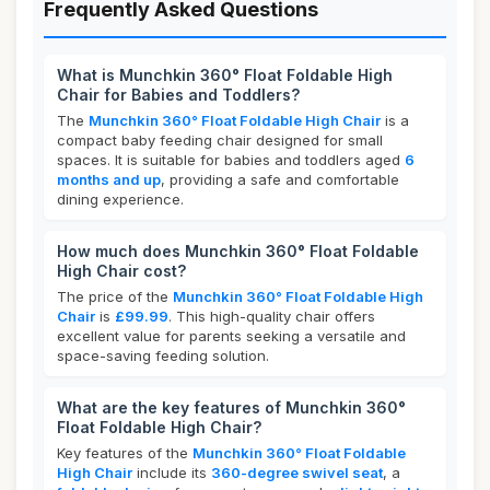
Frequently Asked Questions
What is Munchkin 360° Float Foldable High
Chair for Babies and Toddlers?
The
Munchkin 360° Float Foldable High Chair
is a
compact baby feeding chair designed for small
spaces. It is suitable for babies and toddlers aged
6
months and up
, providing a safe and comfortable
dining experience.
How much does Munchkin 360° Float Foldable
High Chair cost?
The price of the
Munchkin 360° Float Foldable High
Chair
is
£99.99
. This high-quality chair offers
excellent value for parents seeking a versatile and
space-saving feeding solution.
What are the key features of Munchkin 360°
Float Foldable High Chair?
Key features of the
Munchkin 360° Float Foldable
High Chair
include its
360-degree swivel seat
, a