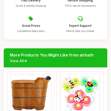
Fast Delivery
Secure Shopping
Quick & reliable shipping
100% secure transactions
Great Prices
Expert Support
Competitive deals daily
Here to help you choose
More Products You Might Like from airbath
View All