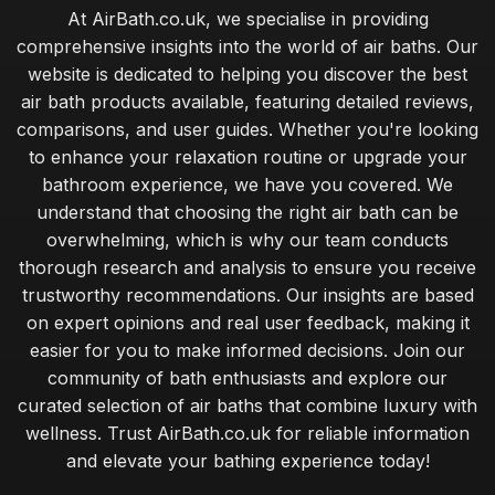
At AirBath.co.uk, we specialise in providing
comprehensive insights into the world of air baths. Our
website is dedicated to helping you discover the best
air bath products available, featuring detailed reviews,
comparisons, and user guides. Whether you're looking
to enhance your relaxation routine or upgrade your
bathroom experience, we have you covered. We
understand that choosing the right air bath can be
overwhelming, which is why our team conducts
thorough research and analysis to ensure you receive
trustworthy recommendations. Our insights are based
on expert opinions and real user feedback, making it
easier for you to make informed decisions. Join our
community of bath enthusiasts and explore our
curated selection of air baths that combine luxury with
wellness. Trust AirBath.co.uk for reliable information
and elevate your bathing experience today!