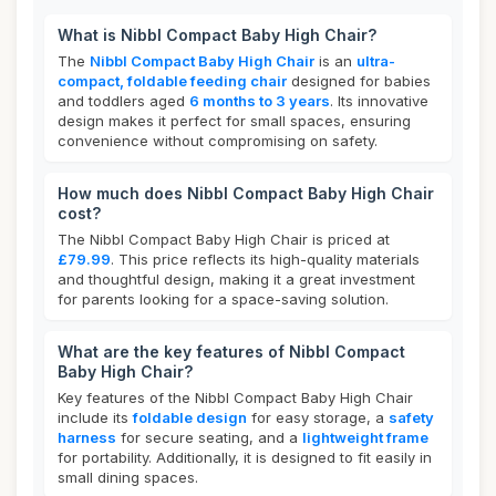
What is Nibbl Compact Baby High Chair?
The
Nibbl Compact Baby High Chair
is an
ultra-
compact, foldable feeding chair
designed for babies
and toddlers aged
6 months to 3 years
. Its innovative
design makes it perfect for small spaces, ensuring
convenience without compromising on safety.
How much does Nibbl Compact Baby High Chair
cost?
The Nibbl Compact Baby High Chair is priced at
£79.99
. This price reflects its high-quality materials
and thoughtful design, making it a great investment
for parents looking for a space-saving solution.
What are the key features of Nibbl Compact
Baby High Chair?
Key features of the Nibbl Compact Baby High Chair
include its
foldable design
for easy storage, a
safety
harness
for secure seating, and a
lightweight frame
for portability. Additionally, it is designed to fit easily in
small dining spaces.