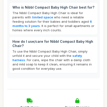
Who is Nibbl Compact Baby High Chair best for?
The Nibbl Compact Baby High Chair is ideal for
parents with
limited space
who need a reliable
feeding solution for their babies and toddlers aged
6
months to 3 years
. It is perfect for small apartments or
homes where every inch counts.
How do I use/care for Nibbl Compact Baby High
Chair?
To use the Nibbl Compact Baby High Chair, simply
unfold it and secure your child with the
safety
harness
. For care, wipe the chair with a damp cloth
and mild soap to keep it clean, ensuring it remains in
good condition for everyday use.