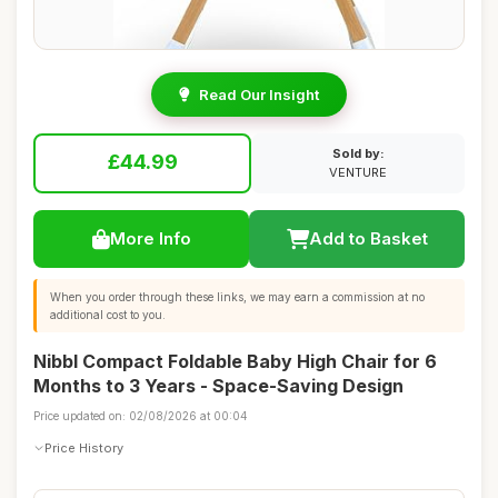
Read Our Insight
Sold by:
£44.99
VENTURE
More Info
Add to Basket
When you order through these links, we may earn a commission at no
additional cost to you.
Nibbl Compact Foldable Baby High Chair for 6
Months to 3 Years - Space-Saving Design
Price updated on: 02/08/2026 at 00:04
Price History