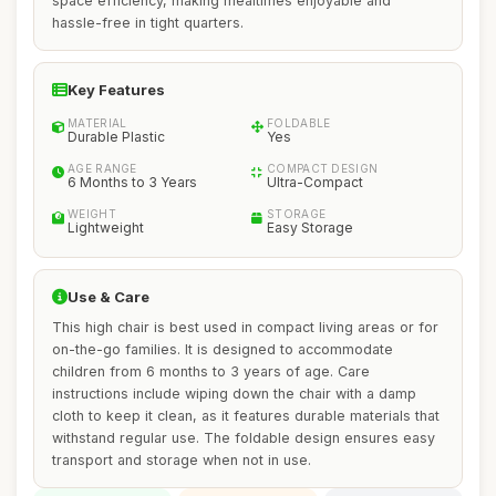
space efficiency, making mealtimes enjoyable and
hassle-free in tight quarters.
Key Features
MATERIAL
FOLDABLE
Durable Plastic
Yes
AGE RANGE
COMPACT DESIGN
6 Months to 3 Years
Ultra-Compact
WEIGHT
STORAGE
Lightweight
Easy Storage
Use & Care
This high chair is best used in compact living areas or for
on-the-go families. It is designed to accommodate
children from 6 months to 3 years of age. Care
instructions include wiping down the chair with a damp
cloth to keep it clean, as it features durable materials that
withstand regular use. The foldable design ensures easy
transport and storage when not in use.