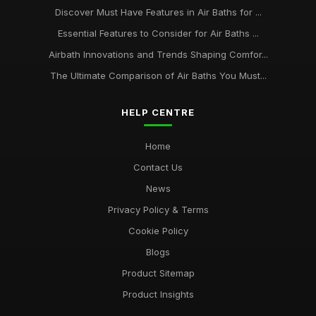
Discover Must Have Features in Air Baths for ...
Essential Features to Consider for Air Baths ...
Airbath Innovations and Trends Shaping Comfor...
The Ultimate Comparison of Air Baths You Must...
HELP CENTRE
Home
Contact Us
News
Privacy Policy & Terms
Cookie Policy
Blogs
Product Sitemap
Product Insights