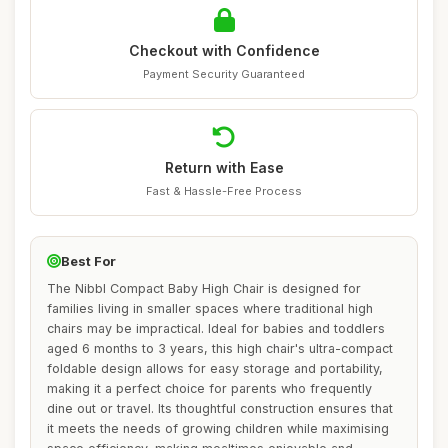
Checkout with Confidence
Payment Security Guaranteed
Return with Ease
Fast & Hassle-Free Process
Best For
The Nibbl Compact Baby High Chair is designed for
families living in smaller spaces where traditional high
chairs may be impractical. Ideal for babies and toddlers
aged 6 months to 3 years, this high chair's ultra-compact
foldable design allows for easy storage and portability,
making it a perfect choice for parents who frequently
dine out or travel. Its thoughtful construction ensures that
it meets the needs of growing children while maximising