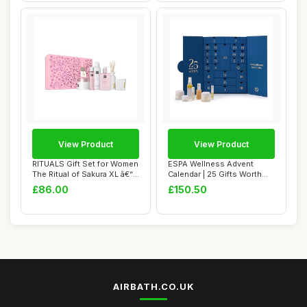
View Product
View Product
RITUALS Gift Set for Women
ESPA Wellness Advent
The Ritual of Sakura XL â€“
Calendar | 25 Gifts Worth
...
Â£435 | Lux...
£86.00
£150.50
AIRBATH.CO.UK