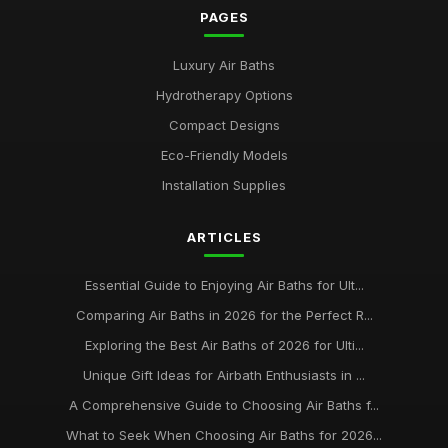
PAGES
Luxury Air Baths
Hydrotherapy Options
Compact Designs
Eco-Friendly Models
Installation Supplies
ARTICLES
Essential Guide to Enjoying Air Baths for Ult...
Comparing Air Baths in 2026 for the Perfect R...
Exploring the Best Air Baths of 2026 for Ulti...
Unique Gift Ideas for Airbath Enthusiasts in ...
A Comprehensive Guide to Choosing Air Baths f...
What to Seek When Choosing Air Baths for 2026...