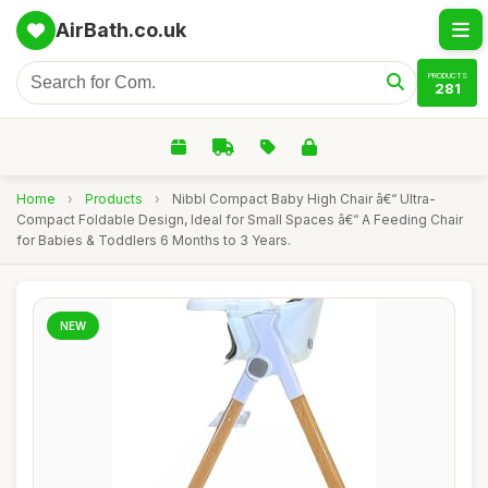
AirBath.co.uk
PRODUCTS
281
Home
›
Products
›
Nibbl Compact Baby High Chair â€“ Ultra-
Compact Foldable Design, Ideal for Small Spaces â€“ A Feeding Chair
for Babies & Toddlers 6 Months to 3 Years.
NEW