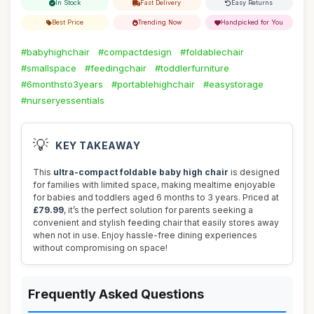
In Stock
Fast Delivery
Easy Returns
Best Price
Trending Now
Handpicked for You
#babyhighchair
#compactdesign
#foldablechair
#smallspace
#feedingchair
#toddlerfurniture
#6monthsto3years
#portablehighchair
#easystorage
#nurseryessentials
💡
KEY TAKEAWAY
This
ultra-compact foldable baby high chair
is designed
for families with limited space, making mealtime enjoyable
for babies and toddlers aged 6 months to 3 years. Priced at
£79.99
, it’s the perfect solution for parents seeking a
convenient and stylish feeding chair that easily stores away
when not in use. Enjoy hassle-free dining experiences
without compromising on space!
Frequently Asked Questions