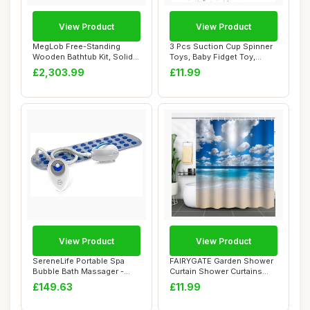
View Product
View Product
MegLob Free-Standing
3 Pcs Suction Cup Spinner
Wooden Bathtub Kit, Solid
Toys, Baby Fidget Toy,
Wood Alone St...
Spinning To...
£2,303.99
£11.99
View Product
View Product
SereneLife Portable Spa
FAIRYGATE Garden Shower
Bubble Bath Massager -
Curtain Shower Curtains
Thermal Spa W...
180 x 180 cm...
£149.63
£11.99