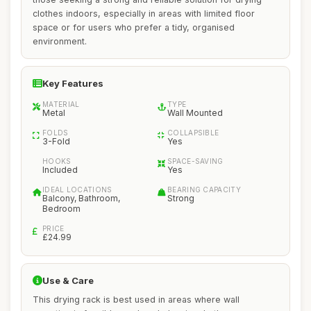
clothes indoors, especially in areas with limited floor
space or for users who prefer a tidy, organised
environment.
Key Features
MATERIAL
TYPE
Metal
Wall Mounted
FOLDS
COLLAPSIBLE
3-Fold
Yes
HOOKS
SPACE-SAVING
Included
Yes
IDEAL LOCATIONS
BEARING CAPACITY
Balcony, Bathroom,
Strong
Bedroom
PRICE
£24.99
Use & Care
This drying rack is best used in areas where wall