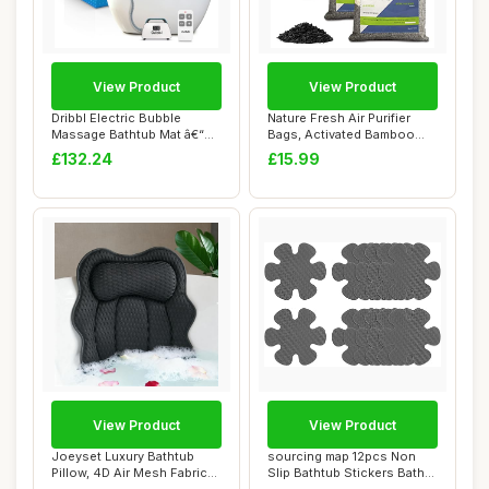
View Product
View Product
Dribbl Electric Bubble
Nature Fresh Air Purifier
Massage Bathtub Mat â€“
Bags, Activated Bamboo
Non-Slip...
Charcoal Ai...
£132.24
£15.99
View Product
View Product
Joeyset Luxury Bathtub
sourcing map 12pcs Non
Pillow, 4D Air Mesh Fabric
Slip Bathtub Stickers Bath