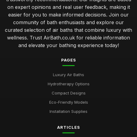
on expert opinions and real user feedback, making it
easier for you to make informed decisions. Join our
community of bath enthusiasts and explore our
curated selection of air baths that combine luxury with
wellness. Trust AirBath.co.uk for reliable information
and elevate your bathing experience today!
PAGES
Luxury Air Baths
Hydrotherapy Options
Compact Designs
Eco-Friendly Models
Installation Supplies
ARTICLES