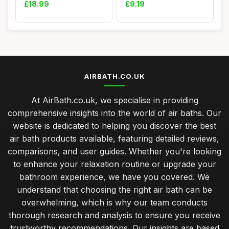
for Breath...
Shower Flo...
£18.99
£9.19
AIRBATH.CO.UK
At AirBath.co.uk, we specialise in providing
comprehensive insights into the world of air baths. Our
website is dedicated to helping you discover the best
air bath products available, featuring detailed reviews,
comparisons, and user guides. Whether you're looking
to enhance your relaxation routine or upgrade your
bathroom experience, we have you covered. We
understand that choosing the right air bath can be
overwhelming, which is why our team conducts
thorough research and analysis to ensure you receive
trustworthy recommendations. Our insights are based