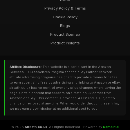
Privacy Policy & Terms
Cookie Policy
Blogs
Product Sitemap
Product Insights
Affiliate Disclosure:
This website is a participant in the Amazon
Services LLC Associates Program and the eBay Partner Network,
affiliate advertising programs designed to provide a means for sites
to earn advertising fees by advertising and linking to Amazon or eBay.
airbath.co.uk has no control over any price changes when leaving the
page. Certain content that appears on airbath.co.uk comes from
Amazon or eBay. This content is provided 'As Is' and is subject to
change or removed at any time. When you order through these links,
we may earn a commission at no additional cost to you.
© 2026
AirBath.co.uk
. All Rights Reserved - Powered by
DomainUI