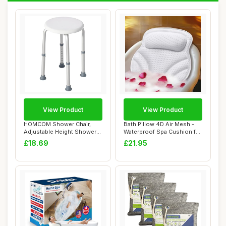
View Product
View Product
HOMCOM Shower Chair,
Bath Pillow 4D Air Mesh -
Adjustable Height Shower
Waterproof Spa Cushion for
Stool with Alu...
Women M...
£18.69
£21.95