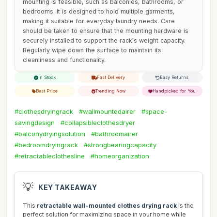
mounting is feasible, such as balconies, bathrooms, or
bedrooms. It is designed to hold multiple garments,
making it suitable for everyday laundry needs. Care
should be taken to ensure that the mounting hardware is
securely installed to support the rack's weight capacity.
Regularly wipe down the surface to maintain its
cleanliness and functionality.
In Stock
Fast Delivery
Easy Returns
Best Price
Trending Now
Handpicked for You
#clothesdryingrack
#wallmountedairer
#space-
savingdesign
#collapsibleclothesdryer
#balconydryingsolution
#bathroomairer
#bedroomdryingrack
#strongbearingcapacity
#retractableclothesline
#homeorganization
💡
KEY TAKEAWAY
This
retractable wall-mounted clothes drying rack
is the
perfect solution for maximizing space in your home while