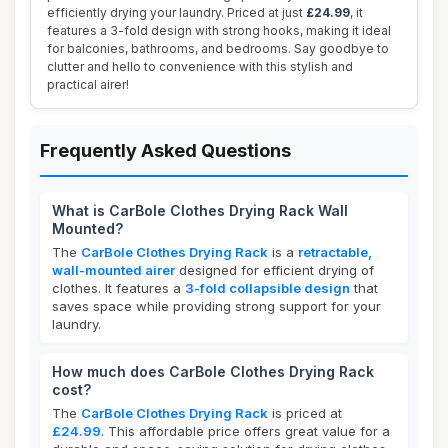
efficiently drying your laundry. Priced at just
£24.99
, it
features a 3-fold design with strong hooks, making it ideal
for balconies, bathrooms, and bedrooms. Say goodbye to
clutter and hello to convenience with this stylish and
practical airer!
Frequently Asked Questions
What is CarBole Clothes Drying Rack Wall
Mounted?
The
CarBole Clothes Drying Rack
is a
retractable,
wall-mounted airer
designed for efficient drying of
clothes. It features a
3-fold collapsible design
that
saves space while providing strong support for your
laundry.
How much does CarBole Clothes Drying Rack
cost?
The
CarBole Clothes Drying Rack
is priced at
£24.99
. This affordable price offers great value for a