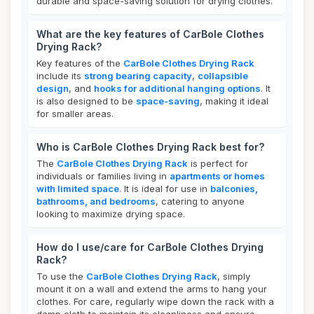
durable and space-saving solution for drying clothes.
What are the key features of CarBole Clothes
Drying Rack?
Key features of the
CarBole Clothes Drying Rack
include its
strong bearing capacity
,
collapsible
design
, and
hooks for additional hanging options
. It
is also designed to be
space-saving
, making it ideal
for smaller areas.
Who is CarBole Clothes Drying Rack best for?
The
CarBole Clothes Drying Rack
is perfect for
individuals or families living in
apartments or homes
with limited space
. It is ideal for use in
balconies,
bathrooms, and bedrooms
, catering to anyone
looking to maximize drying space.
How do I use/care for CarBole Clothes Drying
Rack?
To use the
CarBole Clothes Drying Rack
, simply
mount it on a wall and extend the arms to hang your
clothes. For care, regularly wipe down the rack with a