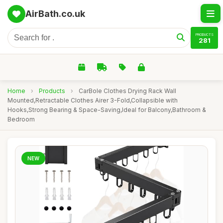
AirBath.co.uk
PRODUCTS
281
Home
›
Products
›
CarBole Clothes Drying Rack Wall
Mounted,Retractable Clothes Airer 3-Fold,Collapsible with
Hooks,Strong Bearing & Space-Saving,Ideal for Balcony,Bathroom &
Bedroom
NEW