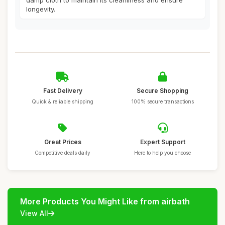
damp cloth to maintain its cleanliness and ensure
longevity.
Fast Delivery
Secure Shopping
Quick & reliable shipping
100% secure transactions
Great Prices
Expert Support
Competitive deals daily
Here to help you choose
More Products You Might Like from airbath
View All