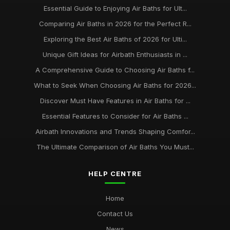
Essential Guide to Enjoying Air Baths for Ult...
Comparing Air Baths in 2026 for the Perfect R...
Exploring the Best Air Baths of 2026 for Ulti...
Unique Gift Ideas for Airbath Enthusiasts in ...
A Comprehensive Guide to Choosing Air Baths f...
What to Seek When Choosing Air Baths for 2026...
Discover Must Have Features in Air Baths for ...
Essential Features to Consider for Air Baths ...
Airbath Innovations and Trends Shaping Comfor...
The Ultimate Comparison of Air Baths You Must...
HELP CENTRE
Home
Contact Us
News