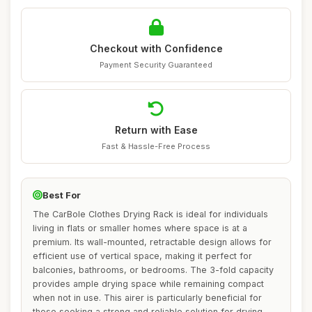
Checkout with Confidence
Payment Security Guaranteed
Return with Ease
Fast & Hassle-Free Process
Best For
The CarBole Clothes Drying Rack is ideal for individuals
living in flats or smaller homes where space is at a
premium. Its wall-mounted, retractable design allows for
efficient use of vertical space, making it perfect for
balconies, bathrooms, or bedrooms. The 3-fold capacity
provides ample drying space while remaining compact
when not in use. This airer is particularly beneficial for
those seeking a strong and reliable solution for drying