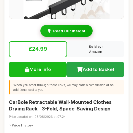
Read Our Insight
Sold by:
£24.99
Amazon
More Info
Add to Basket
When you order through these links, we may earn a commission at no
additional cost to you.
CarBole Retractable Wall-Mounted Clothes
Drying Rack - 3-Fold, Space-Saving Design
Price updated on: 06/08/2026 at 07:24
Price History