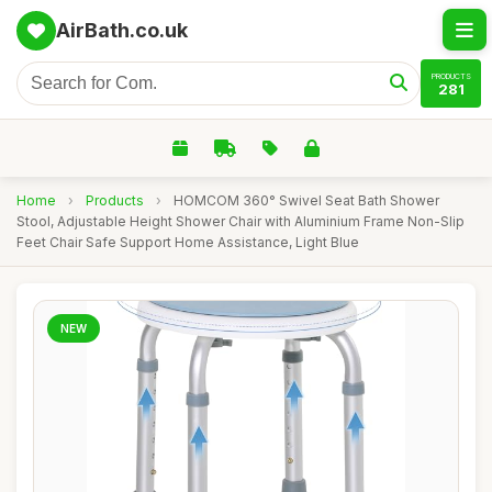
AirBath.co.uk
PRODUCTS
281
Home
›
Products
›
HOMCOM 360° Swivel Seat Bath Shower
Stool, Adjustable Height Shower Chair with Aluminium Frame Non-Slip
Feet Chair Safe Support Home Assistance, Light Blue
NEW