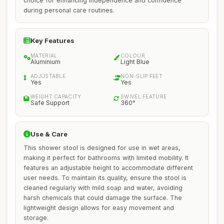
choice for enhancing independence and confidence
during personal care routines.
Key Features
MATERIAL
COLOUR
Aluminium
Light Blue
ADJUSTABLE
NON-SLIP FEET
Yes
Yes
WEIGHT CAPACITY
SWIVEL FEATURE
Safe Support
360°
Use & Care
This shower stool is designed for use in wet areas,
making it perfect for bathrooms with limited mobility. It
features an adjustable height to accommodate different
user needs. To maintain its quality, ensure the stool is
cleaned regularly with mild soap and water, avoiding
harsh chemicals that could damage the surface. The
lightweight design allows for easy movement and
storage.