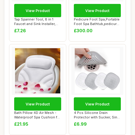
View Product
View Product
Tap Spanner Tool, 8 in 1
Pedicure Foot Spa,Portable
Faucet and Sink Installer,
Foot Spa Bathtub,pedicure
Multifun...
Bowl,Fo...
£7.26
£300.00
View Product
View Product
Bath Pillow 4D Air Mesh -
4 Pcs Silicone Drain
Waterproof Spa Cushion for
Protector with Sucker, Sink
Women M...
Strainer Pr...
£21.95
£6.99