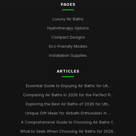
PAGES
Luxury Air Baths
Hydrotherapy Options
Compact Designs
Eco-Friendly Models
Installation Supplies
ARTICLES
Essential Guide to Enjoying Air Baths for Ult...
Comparing Air Baths in 2026 for the Perfect R...
Exploring the Best Air Baths of 2026 for Ulti...
Unique Gift Ideas for Airbath Enthusiasts in ...
A Comprehensive Guide to Choosing Air Baths f...
What to Seek When Choosing Air Baths for 2026...