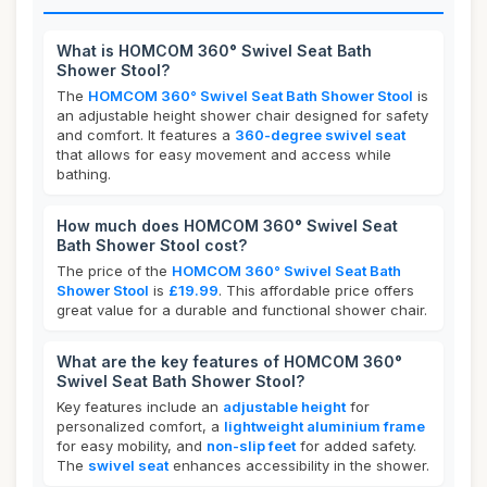
What is HOMCOM 360° Swivel Seat Bath
Shower Stool?
The
HOMCOM 360° Swivel Seat Bath Shower Stool
is
an adjustable height shower chair designed for safety
and comfort. It features a
360-degree swivel seat
that allows for easy movement and access while
bathing.
How much does HOMCOM 360° Swivel Seat
Bath Shower Stool cost?
The price of the
HOMCOM 360° Swivel Seat Bath
Shower Stool
is
£19.99
. This affordable price offers
great value for a durable and functional shower chair.
What are the key features of HOMCOM 360°
Swivel Seat Bath Shower Stool?
Key features include an
adjustable height
for
personalized comfort, a
lightweight aluminium frame
for easy mobility, and
non-slip feet
for added safety.
The
swivel seat
enhances accessibility in the shower.