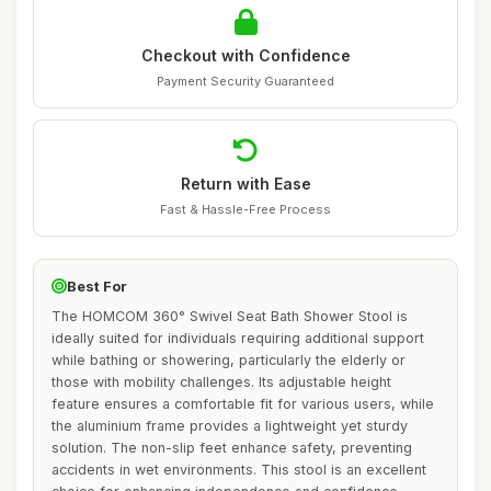
Checkout with Confidence
Payment Security Guaranteed
Return with Ease
Fast & Hassle-Free Process
Best For
The HOMCOM 360° Swivel Seat Bath Shower Stool is
ideally suited for individuals requiring additional support
while bathing or showering, particularly the elderly or
those with mobility challenges. Its adjustable height
feature ensures a comfortable fit for various users, while
the aluminium frame provides a lightweight yet sturdy
solution. The non-slip feet enhance safety, preventing
accidents in wet environments. This stool is an excellent