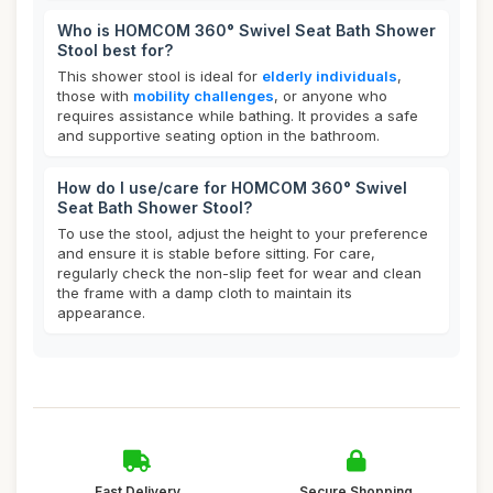
Who is HOMCOM 360° Swivel Seat Bath Shower
Stool best for?
This shower stool is ideal for
elderly individuals
,
those with
mobility challenges
, or anyone who
requires assistance while bathing. It provides a safe
and supportive seating option in the bathroom.
How do I use/care for HOMCOM 360° Swivel
Seat Bath Shower Stool?
To use the stool, adjust the height to your preference
and ensure it is stable before sitting. For care,
regularly check the non-slip feet for wear and clean
the frame with a damp cloth to maintain its
appearance.
Fast Delivery
Secure Shopping