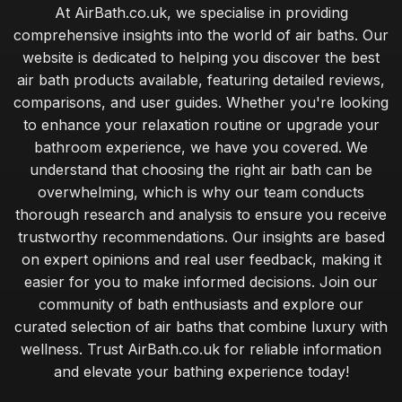
At AirBath.co.uk, we specialise in providing
comprehensive insights into the world of air baths. Our
website is dedicated to helping you discover the best
air bath products available, featuring detailed reviews,
comparisons, and user guides. Whether you're looking
to enhance your relaxation routine or upgrade your
bathroom experience, we have you covered. We
understand that choosing the right air bath can be
overwhelming, which is why our team conducts
thorough research and analysis to ensure you receive
trustworthy recommendations. Our insights are based
on expert opinions and real user feedback, making it
easier for you to make informed decisions. Join our
community of bath enthusiasts and explore our
curated selection of air baths that combine luxury with
wellness. Trust AirBath.co.uk for reliable information
and elevate your bathing experience today!