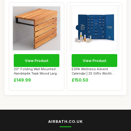
View Product
View Product
20" Folding Wall Mounted
ESPA Wellness Advent
Handmade Teak Wood Large
Calendar | 25 Gifts Worth
Shower Sea...
Â£435 | Lux...
£149.99
£150.50
AIRBATH.CO.UK