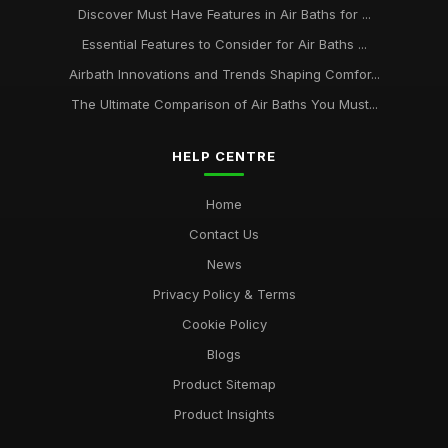
Discover Must Have Features in Air Baths for ...
Essential Features to Consider for Air Baths ...
Airbath Innovations and Trends Shaping Comfor...
The Ultimate Comparison of Air Baths You Must...
HELP CENTRE
Home
Contact Us
News
Privacy Policy & Terms
Cookie Policy
Blogs
Product Sitemap
Product Insights