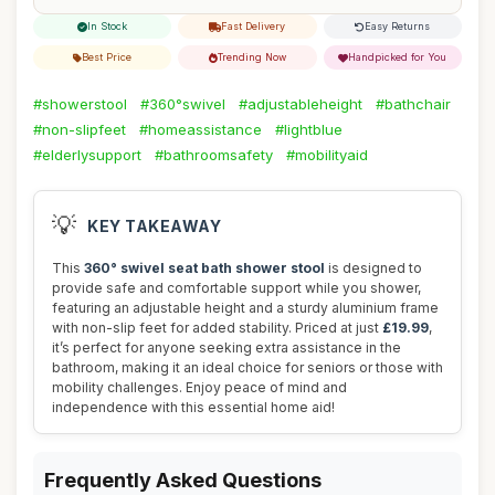
In Stock
Fast Delivery
Easy Returns
Best Price
Trending Now
Handpicked for You
#showerstool
#360°swivel
#adjustableheight
#bathchair
#non-slipfeet
#homeassistance
#lightblue
#elderlysupport
#bathroomsafety
#mobilityaid
💡
KEY TAKEAWAY
This
360° swivel seat bath shower stool
is designed to
provide safe and comfortable support while you shower,
featuring an adjustable height and a sturdy aluminium frame
with non-slip feet for added stability. Priced at just
£19.99
,
it’s perfect for anyone seeking extra assistance in the
bathroom, making it an ideal choice for seniors or those with
mobility challenges. Enjoy peace of mind and
independence with this essential home aid!
Frequently Asked Questions