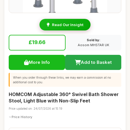
Read Our Insight
Sold by:
£19.66
Aosom MHSTAR UK
More Info
Add to Basket
When you order through these links, we may earn a commission at no
additional cost to you.
HOMCOM Adjustable 360° Swivel Bath Shower
Stool, Light Blue with Non-Slip Feet
Price updated on: 24/07/2026 at 15:19
Price History