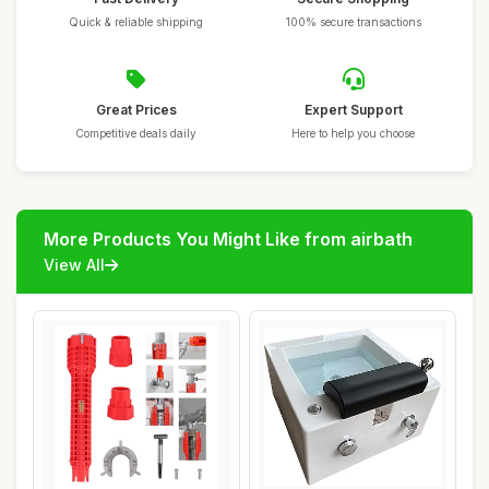
Quick & reliable shipping
100% secure transactions
Great Prices
Expert Support
Competitive deals daily
Here to help you choose
More Products You Might Like from airbath
View All