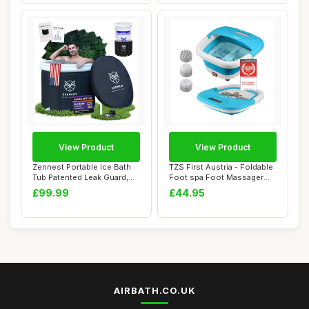
View Product
View Product
Zennest Portable Ice Bath
TZS First Austria - Foldable
Tub Patented Leak Guard,
Foot spa Foot Massager
90 Gal XL...
450W wit...
£99.99
£44.95
AIRBATH.CO.UK