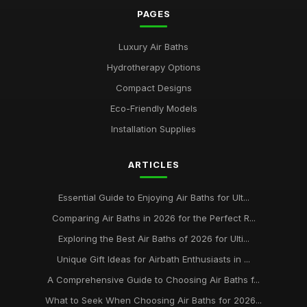
PAGES
Luxury Air Baths
Hydrotherapy Options
Compact Designs
Eco-Friendly Models
Installation Supplies
ARTICLES
Essential Guide to Enjoying Air Baths for Ult...
Comparing Air Baths in 2026 for the Perfect R...
Exploring the Best Air Baths of 2026 for Ulti...
Unique Gift Ideas for Airbath Enthusiasts in ...
A Comprehensive Guide to Choosing Air Baths f...
What to Seek When Choosing Air Baths for 2026...