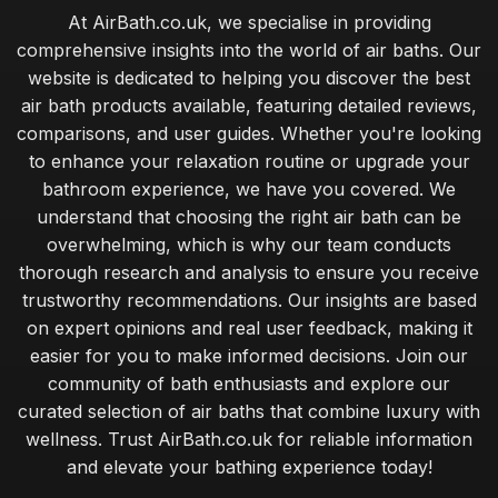
At AirBath.co.uk, we specialise in providing
comprehensive insights into the world of air baths. Our
website is dedicated to helping you discover the best
air bath products available, featuring detailed reviews,
comparisons, and user guides. Whether you're looking
to enhance your relaxation routine or upgrade your
bathroom experience, we have you covered. We
understand that choosing the right air bath can be
overwhelming, which is why our team conducts
thorough research and analysis to ensure you receive
trustworthy recommendations. Our insights are based
on expert opinions and real user feedback, making it
easier for you to make informed decisions. Join our
community of bath enthusiasts and explore our
curated selection of air baths that combine luxury with
wellness. Trust AirBath.co.uk for reliable information
and elevate your bathing experience today!