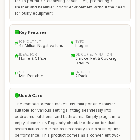
for its potent air-cleansing capabilities, promoting a
fresher and healthier indoor environment without the need
for bulky equipment.
Key Features
ION OUTPUT
TYPE
45 Million Negative Ions
Plug-in
IDEAL FOR
ODOUR ELIMINATION
Home & Office
Smoke, Pet & Cooking
Odours
SIZE
PACK SIZE
Mini Portable
2 Pack
Use & Care
The compact design makes this mini portable ioniser
suitable for various settings, fitting seamlessly into
bedrooms, kitchens, and bathrooms. Simply plug it in to
enjoy cleaner air. Regularly check the device for dust
accumulation and clean as necessary to maintain optimal
performance. This product comes as a convenient two-