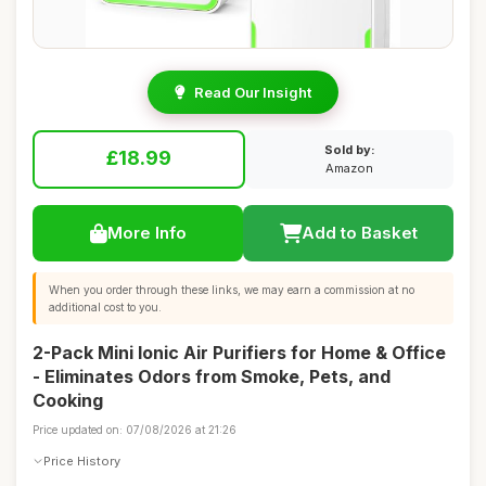
Read Our Insight
Sold by:
£18.99
Amazon
More Info
Add to Basket
When you order through these links, we may earn a commission at no
additional cost to you.
2-Pack Mini Ionic Air Purifiers for Home & Office
- Eliminates Odors from Smoke, Pets, and
Cooking
Price updated on: 07/08/2026 at 21:26
Price History