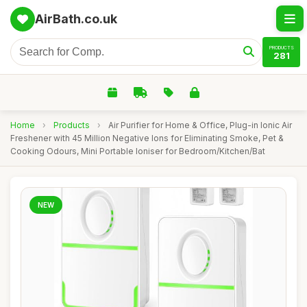
AirBath.co.uk
PRODUCTS
281
Home
›
Products
›
Air Purifier for Home & Office, Plug-in Ionic Air
Freshener with 45 Million Negative Ions for Eliminating Smoke, Pet &
Cooking Odours, Mini Portable Ioniser for Bedroom/Kitchen/Bat
NEW