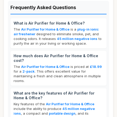
Frequently Asked Questions
What is Air Purifier for Home & Office?
The
Air Purifier for Home & Office
is a
plug-in ionic
air freshener
designed to eliminate smoke, pet, and
cooking odors. It releases
45 million negative ions
to
purify the air in your living or working space.
How much does Air Purifier for Home & Office
cost?
The
Air Purifier for Home & Office
is priced at
£18.99
for a
2-pack
. This offers excellent value for
maintaining a fresh and clean atmosphere in multiple
rooms.
What are the key features of Air Purifier for
Home & Office?
Key features of the
Air Purifier for Home & Office
include the ability to produce
45 million negative
ions
, a compact and
portable design
, and its