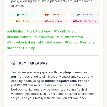
pack, allowing for multiple placements around the home
or office.
In Stock
Fast Delivery
Easy Returns
Best Price
Trending Now
Handpicked for You
#AirPurifier
#IonicFreshener
#OdorEliminator
#PortableIoniser
#HomeOffice
#PetOdorRemoval
#SmokeNeutralizer
#MiniAirCleaner
#BedroomFreshener
#KitchenAirQuality
💡
KEY TAKEAWAY
Transform your living space with this
plug-in ionic air
purifier
, designed to eliminate unwanted smoke, pet, and
cooking odors using
45 million negative ions
. Priced at
just
£18.99
, this mini portable ionizer is perfect for
bedrooms, kitchens, and bathrooms, ensuring fresh air
wherever you need it. Enjoy a cleaner, healthier environment
for you and your family with this convenient two-pack!