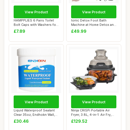
View Product
View Product
HAMPPLIES 6 Pairs Toilet
Ionic Detox Foot Bath
Bolt Caps with Washers for
Machine at Home Detox and
Toilet B...
Cleanse,Foot...
£7.89
£49.99
View Product
View Product
Liquid Waterproof Sealant
Ninja CRISPi Portable Air
Clear 35oz, Endhokn Wall,
Fryer, 3.8L, 4-in-1: Air Fry,
Bathroom...
Roas...
£30.46
£129.52