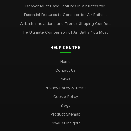
Discover Must Have Features in Air Baths for ...
Essential Features to Consider for Air Baths ...
Airbath Innovations and Trends Shaping Comfor...
The Ultimate Comparison of Air Baths You Must...
HELP CENTRE
Home
Contact Us
News
Privacy Policy & Terms
Cookie Policy
Blogs
Product Sitemap
Product Insights