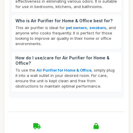
effectiveness in eliminating various odors. It is suitable
for use in bedrooms, kitchens, and bathrooms.
Who is Air Purifier for Home & Office best for?
This air purifier is ideal for
pet owners
,
smokers
, and
anyone who cooks frequently. It is perfect for those
looking to improve air quality in their home or office
environments.
How do I use/care for Air Purifier for Home &
Office?
To use the
Air Purifier for Home & Office
, simply plug
it into a wall outlet in your desired room. For care,
ensure the unit is kept clean and free from
obstructions to maintain optimal performance.