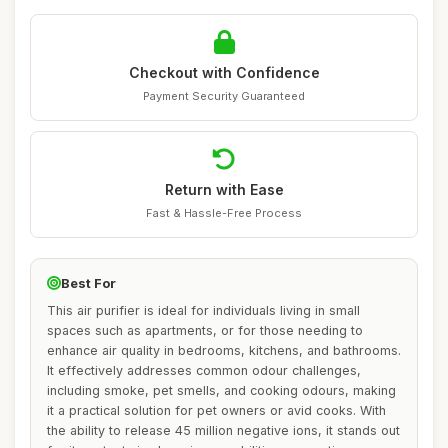
Checkout with Confidence
Payment Security Guaranteed
Return with Ease
Fast & Hassle-Free Process
Best For
This air purifier is ideal for individuals living in small
spaces such as apartments, or for those needing to
enhance air quality in bedrooms, kitchens, and bathrooms.
It effectively addresses common odour challenges,
including smoke, pet smells, and cooking odours, making
it a practical solution for pet owners or avid cooks. With
the ability to release 45 million negative ions, it stands out