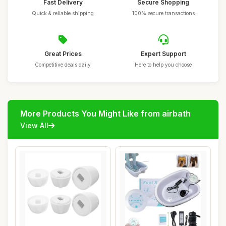
Fast Delivery
Secure Shopping
Quick & reliable shipping
100% secure transactions
Great Prices
Expert Support
Competitive deals daily
Here to help you choose
More Products You Might Like from airbath
View All