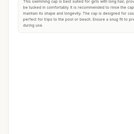
This swimming cap is best suited for girls with long hair, pro
be tucked in comfortably. It is recommended to rinse the cap 
maintain its shape and longevity. The cap is designed for ca
perfect for trips to the pool or beach. Ensure a snug fit to p
during use.