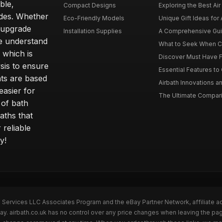
ble,
Compact Designs
Exploring the Best Air 
ides. Whether
Eco-Friendly Models
Unique Gift Ideas for A
r upgrade
Installation Supplies
A Comprehensive Guide
e understand
What to Seek When Cho
 which is
Discover Must Have Fea
sis to ensure
Essential Features to C
ts are based
Airbath Innovations a
easier for
The Ultimate Comparis
 of bath
aths that
 reliable
y!
n Services LLC Associates Program and the eBay Partner Network, affiliate a
Bay. airbath.co.uk has no control over any price changes when leaving the pa