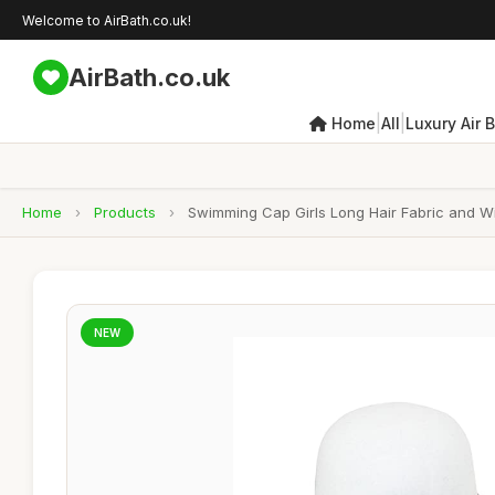
Welcome to AirBath.co.uk!
AirBath.co.uk
|
|
Home
All
Luxury Air 
Home
›
Products
›
Swimming Cap Girls Long Hair Fabric and W
NEW