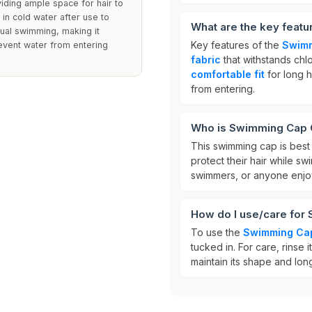
viding ample space for hair to
in cold water after use to
What are the key featu
sual swimming, making it
Key features of the
Swimm
revent water from entering
fabric
that withstands chl
comfortable fit
for long ha
from entering.
Who is Swimming Cap Gi
This swimming cap is best
protect their hair while sw
swimmers, or anyone enjoy
How do I use/care for 
To use the
Swimming Ca
tucked in. For care, rinse i
maintain its shape and long