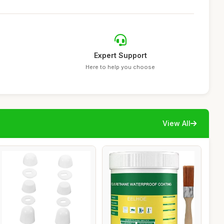
Expert Support
Here to help you choose
View All