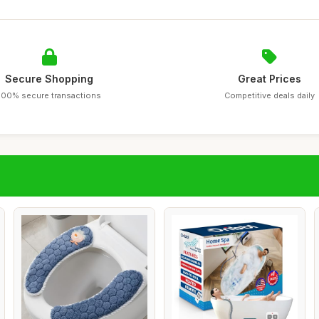
Secure Shopping
Great Prices
100% secure transactions
Competitive deals daily