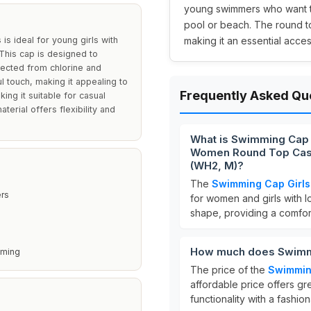
young swimmers who want to 
pool or beach. The round to
s ideal for young girls with
making it an essential access
 This cap is designed to
tected from chlorine and
l touch, making it appealing to
Frequently Asked Qu
ing it suitable for casual
terial offers flexibility and
What is Swimming Cap G
Women Round Top Casua
(WH2, M)?
The
Swimming Cap Girls 
ers
for women and girls with lo
shape, providing a comfort
How much does Swimmin
mming
The price of the
Swimming
affordable price offers gr
functionality with a fashio