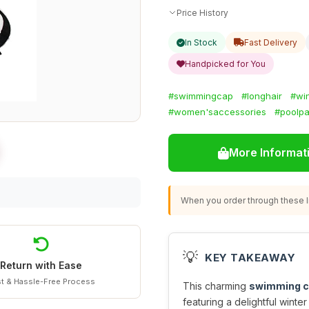
Price History
In Stock
Fast Delivery
Handpicked for You
#swimmingcap
#longhair
#win
#women'saccessories
#poolpa
More Informat
When you order through these li
💡
KEY TAKEAWAY
Return with Ease
t & Hassle-Free Process
This charming
swimming 
featuring a delightful winter