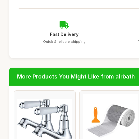
Fast Delivery
Quick & reliable shipping
More Products You Might Like from airbath