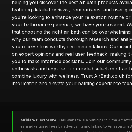
helping you discover the best air bath products availa
featuring detailed reviews, comparisons, and user gu
you're looking to enhance your relaxation routine o
your bathroom experience, we have you covered. W
that choosing the right air bath can be overwhelming,
why our team conducts thorough research and analy
you receive trustworthy recommendations. Our insigh
on expert opinions and real user feedback, making it 
you to make informed decisions. Join our community
enthusiasts and explore our curated selection of air b
combine luxury with wellness. Trust AirBath.co.uk for
information and elevate your bathing experience toda
Affiliate Disclosure:
This website is a participant in the Amazo
earn advertising fees by advertising and linking to Amazon or e