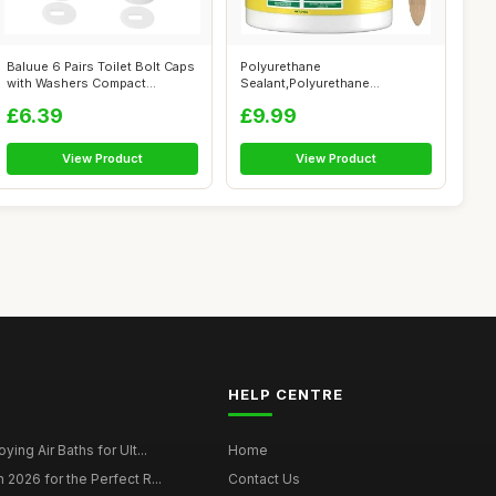
Baluue 6 Pairs Toilet Bolt Caps
Polyurethane
with Washers Compact
Sealant,Polyurethane
Lightwe...
Waterproof Coating, Invisi...
£6.39
£9.99
View Product
View Product
HELP CENTRE
ying Air Baths for Ult...
Home
 2026 for the Perfect R...
Contact Us