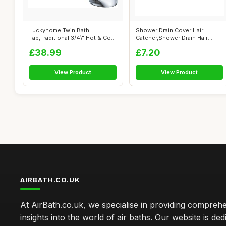
Luckyhome Twin Bath
Shower Drain Cover Hair
Tap,Traditional 3/4\" Hot & Cold
Catcher,Shower Drain Hair
Chrome ...
Catcher St...
£38.99
£7.20
View Product
View Product
AIRBATH.CO.UK
At AirBath.co.uk, we specialise in providing compreh
insights into the world of air baths. Our website is ded