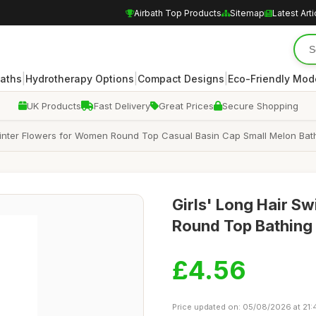
Airbath Top Products
Sitemap
Latest Arti
|
|
|
Baths
Hydrotherapy Options
Compact Designs
Eco-Friendly Mod
UK Products
Fast Delivery
Great Prices
Secure Shopping
inter Flowers for Women Round Top Casual Basin Cap Small Melon Bath
Girls' Long Hair S
Round Top Bathing 
£4.56
Price updated on: 05/08/2026 at 21: