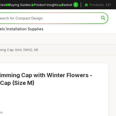
cles
Buying Guides
Product Insights
Basket
Products: 281
0
|
els
Installation Supplies
ing Cap Girls (WH2, M)
wimming Cap with Winter Flowers -
Cap (Size M)
48