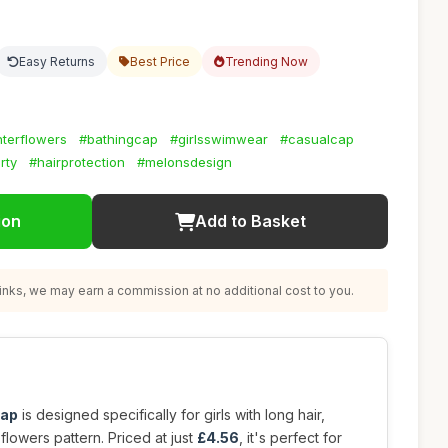
Easy Returns
Best Price
Trending Now
terflowers
#bathingcap
#girlsswimwear
#casualcap
rty
#hairprotection
#melonsdesign
ion
Add to Basket
nks, we may earn a commission at no additional cost to you.
cap
is designed specifically for girls with long hair,
 flowers pattern. Priced at just
£4.56
, it's perfect for