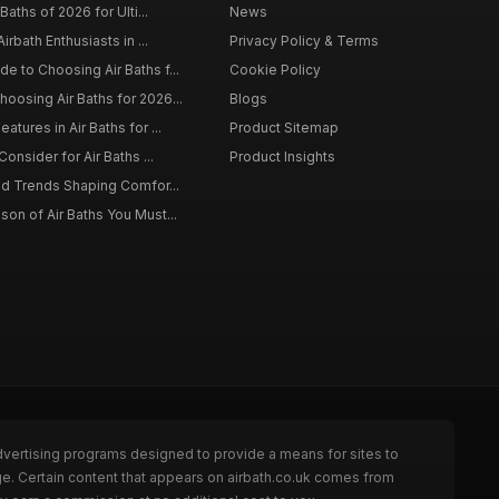
Baths of 2026 for Ulti...
News
irbath Enthusiasts in ...
Privacy Policy & Terms
 to Choosing Air Baths f...
Cookie Policy
osing Air Baths for 2026...
Blogs
tures in Air Baths for ...
Product Sitemap
onsider for Air Baths ...
Product Insights
nd Trends Shaping Comfor...
on of Air Baths You Must...
dvertising programs designed to provide a means for sites to
ge. Certain content that appears on airbath.co.uk comes from