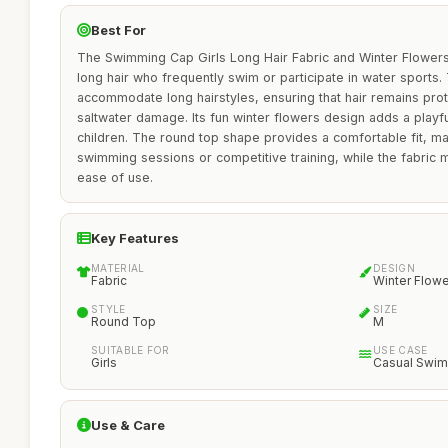
Best For
The Swimming Cap Girls Long Hair Fabric and Winter Flowers i
long hair who frequently swim or participate in water sports.
accommodate long hairstyles, ensuring that hair remains pro
saltwater damage. Its fun winter flowers design adds a playfu
children. The round top shape provides a comfortable fit, mak
swimming sessions or competitive training, while the fabric ma
ease of use.
Key Features
MATERIAL
DESIGN
Fabric
Winter Flow
STYLE
SIZE
Round Top
M
SUITABLE FOR
USE CASE
Girls
Casual Swi
Use & Care