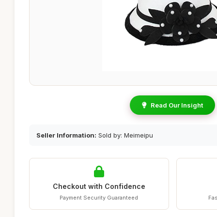
Read Our Insight
Seller Information:
Sold by: Meimeipu
Checkout with Confidence
Payment Security Guaranteed
Fas