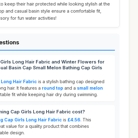
keep their hair protected while looking stylish at the
p and casual basin style ensure a comfortable fit,
ory for fun water activities!
estions
irls Long Hair Fabric and Winter Flowers for
l Basin Cap Small Melon Bathing Cap Girls
Long Hair Fabric
is a stylish bathing cap designed
ng hair. It features a
round top
and a
small melon
able fit while keeping hair dry during swimming.
g Cap Girls Long Hair Fabric cost?
 Cap Girls Long Hair Fabric
is
£4.56
. This
eat value for a quality product that combines
nable design.