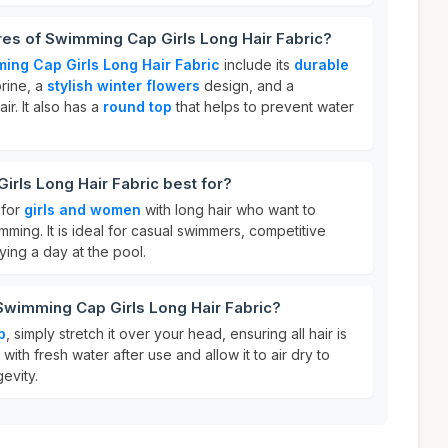
res of Swimming Cap Girls Long Hair Fabric?
ing Cap Girls Long Hair Fabric
include its
durable
orine, a
stylish winter flowers
design, and a
ir. It also has a
round top
that helps to prevent water
rls Long Hair Fabric best for?
 for
girls and women
with long hair who want to
imming. It is ideal for casual swimmers, competitive
ing a day at the pool.
Swimming Cap Girls Long Hair Fabric?
p
, simply stretch it over your head, ensuring all hair is
t with fresh water after use and allow it to air dry to
evity.