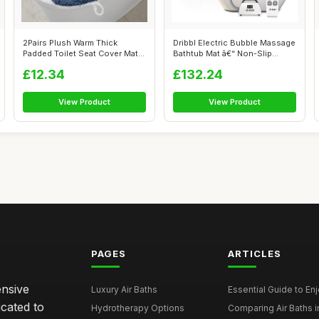
2Pairs Plush Warm Thick
Dribbl Electric Bubble Massage
Padded Toilet Seat Cover Mat
Bathtub Mat â€“ Non-Slip...
Non Sli...
£12.34
£132.24
View Product
View Product
PAGES
ARTICLES
ensive
Luxury Air Baths
Essential Guide to Enjo
icated to
Hydrotherapy Options
Comparing Air Baths in