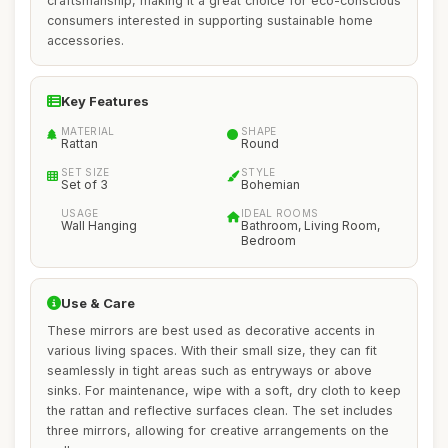
craftsmanship, making it a great choice for eco-conscious
consumers interested in supporting sustainable home
accessories.
Key Features
MATERIAL
SHAPE
Rattan
Round
SET SIZE
STYLE
Set of 3
Bohemian
USAGE
IDEAL ROOMS
Wall Hanging
Bathroom, Living Room,
Bedroom
Use & Care
These mirrors are best used as decorative accents in
various living spaces. With their small size, they can fit
seamlessly in tight areas such as entryways or above
sinks. For maintenance, wipe with a soft, dry cloth to keep
the rattan and reflective surfaces clean. The set includes
three mirrors, allowing for creative arrangements on the