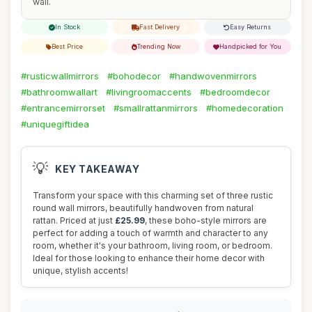
wall.
In Stock
Fast Delivery
Easy Returns
Best Price
Trending Now
Handpicked for You
#rusticwallmirrors
#bohodecor
#handwovenmirrors
#bathroomwallart
#livingroomaccents
#bedroomdecor
#entrancemirrorset
#smallrattanmirrors
#homedecoration
#uniquegiftidea
💡
KEY TAKEAWAY
Transform your space with this charming set of three rustic
round wall mirrors, beautifully handwoven from natural
rattan. Priced at just
£25.99
, these boho-style mirrors are
perfect for adding a touch of warmth and character to any
room, whether it's your bathroom, living room, or bedroom.
Ideal for those looking to enhance their home decor with
unique, stylish accents!