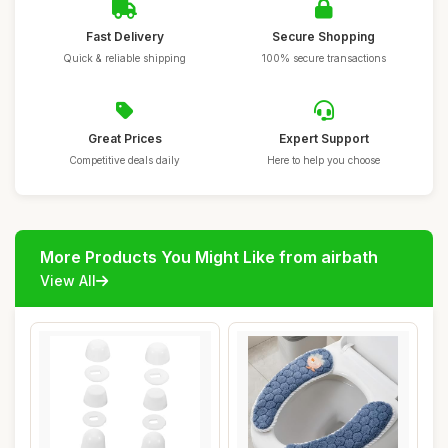
Fast Delivery
Secure Shopping
Quick & reliable shipping
100% secure transactions
Great Prices
Expert Support
Competitive deals daily
Here to help you choose
More Products You Might Like from airbath
View All