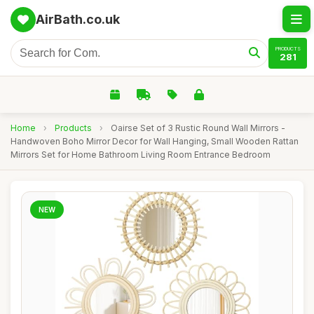
AirBath.co.uk
PRODUCTS
281
Home
›
Products
›
Oairse Set of 3 Rustic Round Wall Mirrors -
Handwoven Boho Mirror Decor for Wall Hanging, Small Wooden Rattan
Mirrors Set for Home Bathroom Living Room Entrance Bedroom
NEW