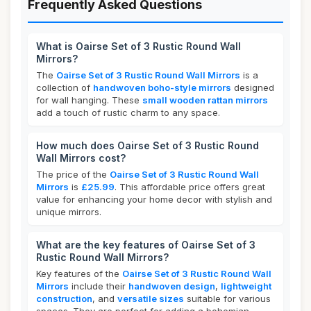
Frequently Asked Questions
What is Oairse Set of 3 Rustic Round Wall
Mirrors?
The
Oairse Set of 3 Rustic Round Wall Mirrors
is a
collection of
handwoven boho-style mirrors
designed
for wall hanging. These
small wooden rattan mirrors
add a touch of rustic charm to any space.
How much does Oairse Set of 3 Rustic Round
Wall Mirrors cost?
The price of the
Oairse Set of 3 Rustic Round Wall
Mirrors
is
£25.99
. This affordable price offers great
value for enhancing your home decor with stylish and
unique mirrors.
What are the key features of Oairse Set of 3
Rustic Round Wall Mirrors?
Key features of the
Oairse Set of 3 Rustic Round Wall
Mirrors
include their
handwoven design
,
lightweight
construction
, and
versatile sizes
suitable for various