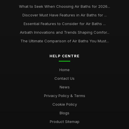
What to Seek When Choosing Air Baths for 2026...
Discover Must Have Features in Air Baths for ...
Essential Features to Consider for Air Baths ...
Airbath Innovations and Trends Shaping Comfor...
The Ultimate Comparison of Air Baths You Must...
HELP CENTRE
Home
Contact Us
News
Privacy Policy & Terms
Cookie Policy
Blogs
Product Sitemap