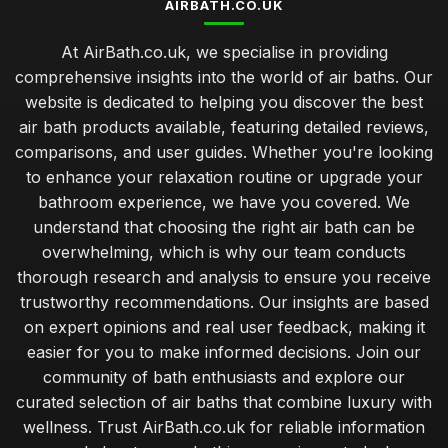
AIRBATH.CO.UK
At AirBath.co.uk, we specialise in providing
comprehensive insights into the world of air baths. Our
website is dedicated to helping you discover the best
air bath products available, featuring detailed reviews,
comparisons, and user guides. Whether you're looking
to enhance your relaxation routine or upgrade your
bathroom experience, we have you covered. We
understand that choosing the right air bath can be
overwhelming, which is why our team conducts
thorough research and analysis to ensure you receive
trustworthy recommendations. Our insights are based
on expert opinions and real user feedback, making it
easier for you to make informed decisions. Join our
community of bath enthusiasts and explore our
curated selection of air baths that combine luxury with
wellness. Trust AirBath.co.uk for reliable information