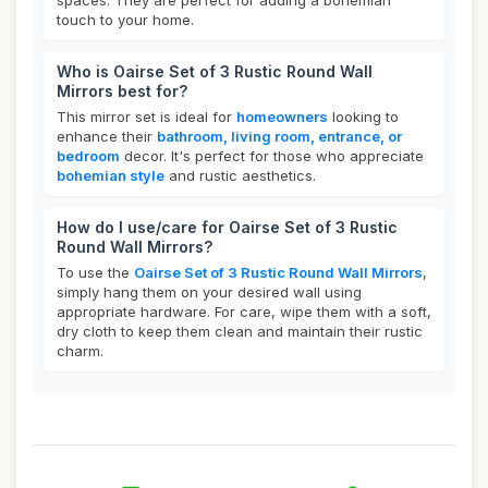
spaces. They are perfect for adding a bohemian
touch to your home.
Who is Oairse Set of 3 Rustic Round Wall
Mirrors best for?
This mirror set is ideal for
homeowners
looking to
enhance their
bathroom, living room, entrance, or
bedroom
decor. It's perfect for those who appreciate
bohemian style
and rustic aesthetics.
How do I use/care for Oairse Set of 3 Rustic
Round Wall Mirrors?
To use the
Oairse Set of 3 Rustic Round Wall Mirrors
,
simply hang them on your desired wall using
appropriate hardware. For care, wipe them with a soft,
dry cloth to keep them clean and maintain their rustic
charm.