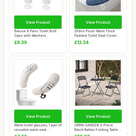
View Product
View Product
Baluue 6 Pairs Toilet Bolt
2Pairs Plush Warm Thick
Caps with Washers
Padded Toilet Seat Cover
Compact Lightwe...
Mat Non Sli...
£6.39
£12.34
View Product
View Product
Warm toilet glasses, 1 pair of
URBN GARDEN 3-Piece
reusable warm seat
Black Rattan Folding Table &
cushions, ...
Chairs Set ...