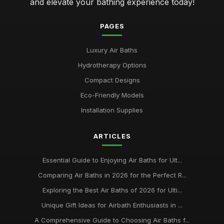
and elevate your bathing experience today!
PAGES
Luxury Air Baths
Hydrotherapy Options
Compact Designs
Eco-Friendly Models
Installation Supplies
ARTICLES
Essential Guide to Enjoying Air Baths for Ult...
Comparing Air Baths in 2026 for the Perfect R...
Exploring the Best Air Baths of 2026 for Ulti...
Unique Gift Ideas for Airbath Enthusiasts in ...
A Comprehensive Guide to Choosing Air Baths f...