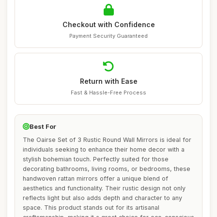
Checkout with Confidence
Payment Security Guaranteed
Return with Ease
Fast & Hassle-Free Process
Best For
The Oairse Set of 3 Rustic Round Wall Mirrors is ideal for
individuals seeking to enhance their home decor with a
stylish bohemian touch. Perfectly suited for those
decorating bathrooms, living rooms, or bedrooms, these
handwoven rattan mirrors offer a unique blend of
aesthetics and functionality. Their rustic design not only
reflects light but also adds depth and character to any
space. This product stands out for its artisanal