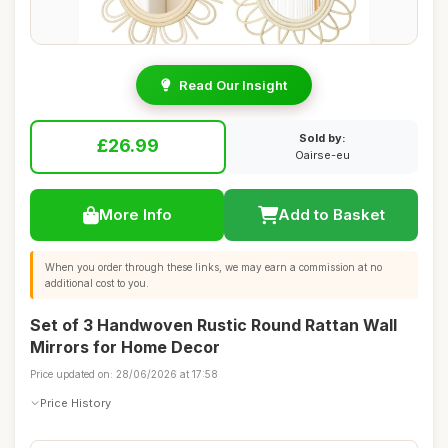
Read Our Insight
Sold by:
£26.99
Oairse-eu
More Info
Add to Basket
When you order through these links, we may earn a commission at no
additional cost to you.
Set of 3 Handwoven Rustic Round Rattan Wall
Mirrors for Home Decor
Price updated on: 28/06/2026 at 17:58
Price History