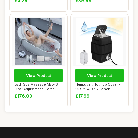
£4.29
£39.99
View Product
View Product
Bath Spa Massage Mat- 6
Humtudeit Hot Tub Cover -
Gear Adjustment, Home
16.9 * 14.9 * 21.2inch
Surfing Massag...
Waterproof ...
£176.00
£17.99