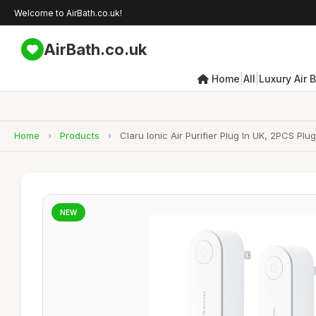
Welcome to AirBath.co.uk!
AirBath.co.uk
|
|
Home
All
Luxury Air 
Home
›
Products
›
Claru Ionic Air Purifier Plug In UK, 2PCS Plu
NEW