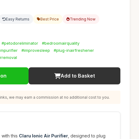
Easy Returns
Best Price
Trending Now
#petodoreliminator
#bedroomairquality
mpurifier
#improvesleep
#plug-inairfreshener
orremoval
ion
Add to Basket
nks, we may earn a commission at no additional cost to you.
 with this
Claru Ionic Air Purifier
, designed to plug