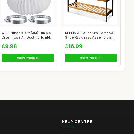
QISF 4inch x 10ft (3M) Tumble
KEPLIN 3 Tier Natural Bamboo
Dryer Hose,Air Ducting Tumble
Shoe Rack Easy Assembly &
...
Stron...
£9.98
£16.99
View Product
View Product
HELP CENTRE