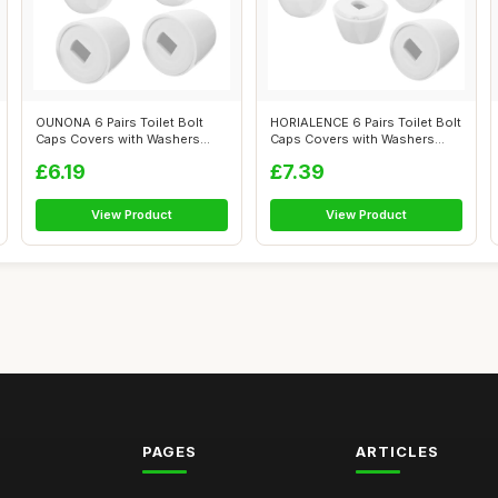
OUNONA 6 Pairs Toilet Bolt
HORIALENCE 6 Pairs Toilet Bolt
Caps Covers with Washers
Caps Covers with Washers
Reusable...
Floo...
£6.19
£7.39
View Product
View Product
PAGES
ARTICLES