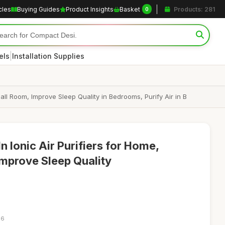
cles
Buying Guides
Product Insights
Basket
Products: 281
0
|
els
Installation Supplies
mall Room, Improve Sleep Quality in Bedrooms, Purify Air in B
n Ionic Air Purifiers for Home,
Improve Sleep Quality
16