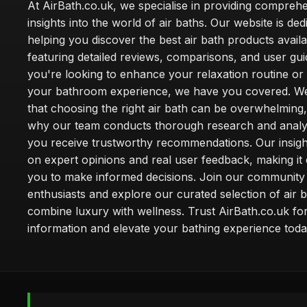
At AirBath.co.uk, we specialise in providing compreh
insights into the world of air baths. Our website is ded
helping you discover the best air bath products availa
featuring detailed reviews, comparisons, and user gu
you're looking to enhance your relaxation routine o
your bathroom experience, we have you covered. W
that choosing the right air bath can be overwhelming,
why our team conducts thorough research and analy
you receive trustworthy recommendations. Our insigh
on expert opinions and real user feedback, making it 
you to make informed decisions. Join our community
enthusiasts and explore our curated selection of air b
combine luxury with wellness. Trust AirBath.co.uk for
information and elevate your bathing experience toda