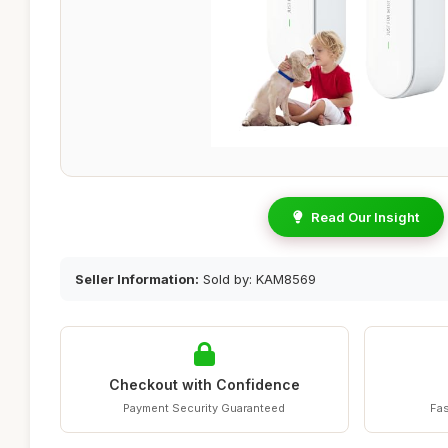
Read Our Insight
Seller Information:
Sold by: KAM8569
Checkout with Confidence
Payment Security Guaranteed
Fas