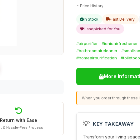
Price History
In Stock
Fast Delivery
Handpicked for You
#airpurifier
#ionicairfreshener
#bathroomaircleaner
#smallroo
#homeairpurification
#toiletod
More Informat
When you order through these li
Return with Ease
💡
KEY TAKEAWAY
t & Hassle-Free Process
Transform your living space