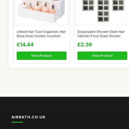
Lifewit Hair Tool Organizer, Hair
Disposable Shower Drain Hair
Blow Dryer Holder Countert...
Catcher Floor Drain Sticker
Mes...
£14.44
£2.36
View Product
View Product
AIRBATH.CO.UK