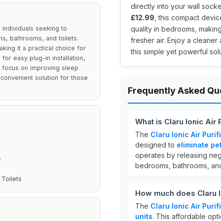
directly into your wall socket
£12.99
, this compact devic
d individuals seeking to
quality in bedrooms, making
s, bathrooms, and toilets.
fresher air. Enjoy a cleaner
king it a practical choice for
this simple yet powerful solu
or easy plug-in installation,
ts focus on improving sleep
 convenient solution for those
Frequently Asked Qu
What is Claru Ionic Air 
The
Claru Ionic Air Purif
designed to
eliminate pe
operates by releasing negat
s
bedrooms, bathrooms, and 
 Toilets
How much does Claru Ion
The
Claru Ionic Air Purif
units
. This affordable opt