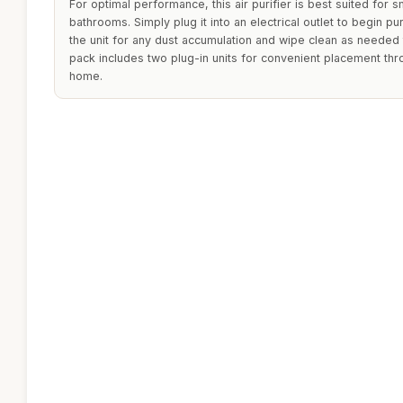
For optimal performance, this air purifier is best suited for
bathrooms. Simply plug it into an electrical outlet to begin pur
the unit for any dust accumulation and wipe clean as needed t
pack includes two plug-in units for convenient placement thr
home.