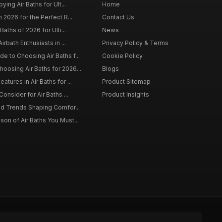
ying Air Baths for Ult...
Home
 2026 for the Perfect R...
Contact Us
Baths of 2026 for Ulti...
News
irbath Enthusiasts in ...
Privacy Policy & Terms
 to Choosing Air Baths f...
Cookie Policy
osing Air Baths for 2026...
Blogs
tures in Air Baths for ...
Product Sitemap
onsider for Air Baths ...
Product Insights
nd Trends Shaping Comfor...
on of Air Baths You Must...