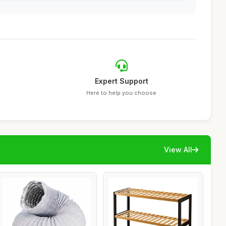
Expert Support
Here to help you choose
View All