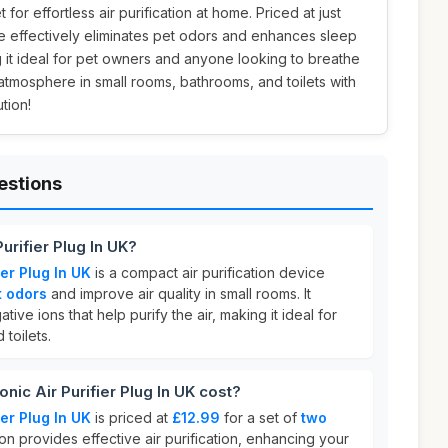
 for effortless air purification at home. Priced at just
e effectively eliminates pet odors and enhances sleep
 it ideal for pet owners and anyone looking to breathe
 atmosphere in small rooms, bathrooms, and toilets with
tion!
estions
Purifier Plug In UK?
ier Plug In UK
is a compact air purification device
t odors
and improve air quality in small rooms. It
ive ions that help purify the air, making it ideal for
toilets.
ic Air Purifier Plug In UK cost?
ier Plug In UK
is priced at
£12.99
for a set of
two
ion provides effective air purification, enhancing your