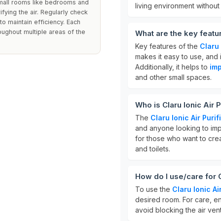
 small rooms like bedrooms and
living environment without
ifying the air. Regularly check
o maintain efficiency. Each
oughout multiple areas of the
What are the key feature
Key features of the
Claru 
makes it easy to use, and i
Additionally, it helps to
imp
and other small spaces.
Who is Claru Ionic Air P
The
Claru Ionic Air Purif
and anyone looking to impro
for those who want to cre
and toilets.
How do I use/care for Cl
To use the
Claru Ionic Air
desired room. For care, en
avoid blocking the air ven