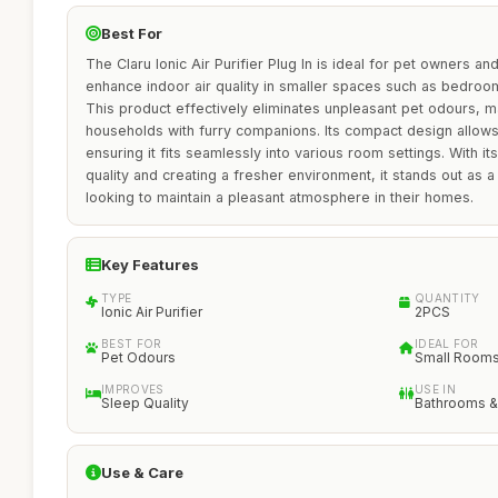
Best For
The Claru Ionic Air Purifier Plug In is ideal for pet owners an
enhance indoor air quality in smaller spaces such as bedroom
This product effectively eliminates unpleasant pet odours, ma
households with furry companions. Its compact design allows f
ensuring it fits seamlessly into various room settings. With i
quality and creating a fresher environment, it stands out as a
looking to maintain a pleasant atmosphere in their homes.
Key Features
TYPE
QUANTITY
Ionic Air Purifier
2PCS
BEST FOR
IDEAL FOR
Pet Odours
Small Room
IMPROVES
USE IN
Sleep Quality
Bathrooms &
Use & Care