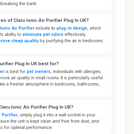
 breaking the bank.
s of Claru Ionic Air Purifier Plug In UK?
Ionic Air Purifier
include its
plug-in design
, which
ts ability to
eliminate pet odors
effectively.
rove sleep quality
by purifying the air in bedrooms
urifier Plug In UK best for?
ier
is best for
pet owners
, individuals with allergies,
ve air quality in small rooms. It is particularly useful
ate a fresher atmosphere in bedrooms, bathrooms,
aru Ionic Air Purifier Plug In UK?
 Purifier
, simply plug it into a wall socket in your
sure the unit is kept clean and free from dust, and
ts for optimal performance.