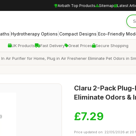
Airbath Top Products
Sitemap
Latest Arti
|
|
|
Baths
Hydrotherapy Options
Compact Designs
Eco-Friendly Mod
UK Products
Fast Delivery
Great Prices
Secure Shopping
g In Air Purifier for Home, Plug in Air Freshener Eliminate Pet Odors in S
Claru 2-Pack Plug-I
Eliminate Odors & 
£7.29
Price updated on: 22/05/2026 at 20: