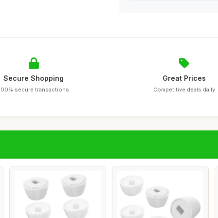
Secure Shopping
Great Prices
100% secure transactions
Competitive deals daily