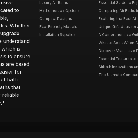
ensive
Luxury Air Baths
Essential Guide to Enjo
icated to
Hydrotherapy Options
Comparing Air Baths in
ble,
Compact Designs
Exploring the Best Air 
ides. Whether
Eco-Friendly Models
Unique Gift Ideas for A
r upgrade
Installation Supplies
A Comprehensive Guide
e understand
What to Seek When Cho
 which is
Discover Must Have Fea
sis to ensure
Essential Features to C
ts are based
Airbath Innovations a
easier for
The Ultimate Comparis
 of bath
aths that
 reliable
y!