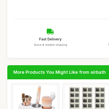
Fast Delivery
Quick & reliable shipping
More Products You Might Like from airbath