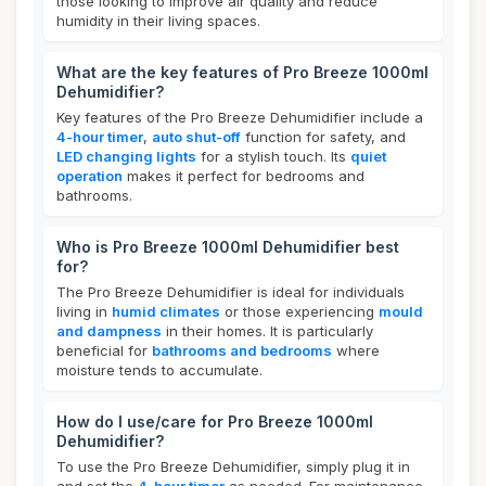
those looking to improve air quality and reduce
humidity in their living spaces.
What are the key features of Pro Breeze 1000ml
Dehumidifier?
Key features of the Pro Breeze Dehumidifier include a
4-hour timer
,
auto shut-off
function for safety, and
LED changing lights
for a stylish touch. Its
quiet
operation
makes it perfect for bedrooms and
bathrooms.
Who is Pro Breeze 1000ml Dehumidifier best
for?
The Pro Breeze Dehumidifier is ideal for individuals
living in
humid climates
or those experiencing
mould
and dampness
in their homes. It is particularly
beneficial for
bathrooms and bedrooms
where
moisture tends to accumulate.
How do I use/care for Pro Breeze 1000ml
Dehumidifier?
To use the Pro Breeze Dehumidifier, simply plug it in