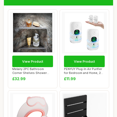
View Product
View Product
Melairy 2PC Bathroom
PENYUY Plug-In Air Purifier
Corner Shelves Shower
for Bedroom and Home, 2
Shelf Corner Shel...
Pack Min...
£32.99
£11.99