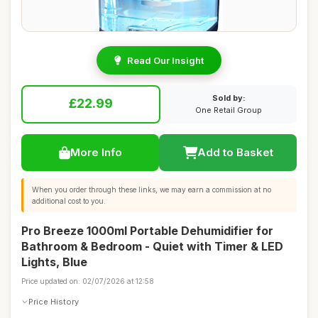
Read Our Insight
Sold by:
£22.99
One Retail Group
More Info
Add to Basket
When you order through these links, we may earn a commission at no
additional cost to you.
Pro Breeze 1000ml Portable Dehumidifier for
Bathroom & Bedroom - Quiet with Timer & LED
Lights, Blue
Price updated on: 02/07/2026 at 12:58
Price History