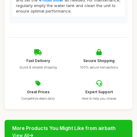
and set the
4-hour timer
as needed. For maintenance,
regularly empty the water tank and clean the unit to
ensure optimal performance.
Fast Delivery
Secure Shopping
Quick & reliable shipping
100% secure transactions
Great Prices
Expert Support
Competitive deals daily
Here to help you choose
More Products You Might Like from airbath
View All