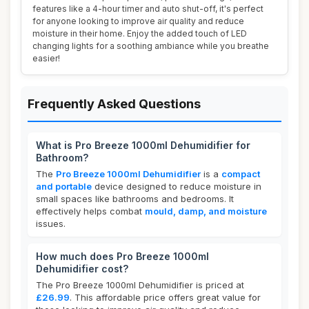
features like a 4-hour timer and auto shut-off, it's perfect
for anyone looking to improve air quality and reduce
moisture in their home. Enjoy the added touch of LED
changing lights for a soothing ambiance while you breathe
easier!
Frequently Asked Questions
What is Pro Breeze 1000ml Dehumidifier for
Bathroom?
The
Pro Breeze 1000ml Dehumidifier
is a
compact
and portable
device designed to reduce moisture in
small spaces like bathrooms and bedrooms. It
effectively helps combat
mould, damp, and moisture
issues.
How much does Pro Breeze 1000ml
Dehumidifier cost?
The Pro Breeze 1000ml Dehumidifier is priced at
£26.99
. This affordable price offers great value for