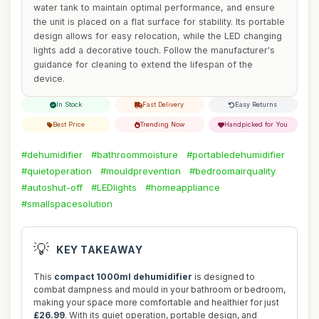
water tank to maintain optimal performance, and ensure
the unit is placed on a flat surface for stability. Its portable
design allows for easy relocation, while the LED changing
lights add a decorative touch. Follow the manufacturer's
guidance for cleaning to extend the lifespan of the
device.
In Stock
Fast Delivery
Easy Returns
Best Price
Trending Now
Handpicked for You
#dehumidifier
#bathroommoisture
#portabledehumidifier
#quietoperation
#mouldprevention
#bedroomairquality
#autoshut-off
#LEDlights
#homeappliance
#smallspacesolution
💡
KEY TAKEAWAY
This
compact 1000ml dehumidifier
is designed to
combat dampness and mould in your bathroom or bedroom,
making your space more comfortable and healthier for just
£26.99
. With its quiet operation, portable design, and