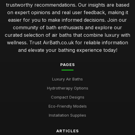
trustworthy recommendations. Our insights are based
on expert opinions and real user feedback, making it
easier for you to make informed decisions. Join our
community of bath enthusiasts and explore our
curated selection of air baths that combine luxury with
wellness. Trust AirBath.co.uk for reliable information
and elevate your bathing experience today!
PAGES
Luxury Air Baths
Hydrotherapy Options
Compact Designs
Eco-Friendly Models
Installation Supplies
ARTICLES