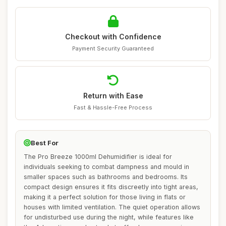
Checkout with Confidence
Payment Security Guaranteed
Return with Ease
Fast & Hassle-Free Process
Best For
The Pro Breeze 1000ml Dehumidifier is ideal for
individuals seeking to combat dampness and mould in
smaller spaces such as bathrooms and bedrooms. Its
compact design ensures it fits discreetly into tight areas,
making it a perfect solution for those living in flats or
houses with limited ventilation. The quiet operation allows
for undisturbed use during the night, while features like