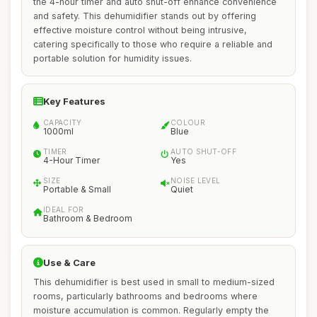
the 4-hour timer and auto shut-off enhance convenience
and safety. This dehumidifier stands out by offering
effective moisture control without being intrusive,
catering specifically to those who require a reliable and
portable solution for humidity issues.
Key Features
CAPACITY
COLOUR
1000ml
Blue
TIMER
AUTO SHUT-OFF
4-Hour Timer
Yes
SIZE
NOISE LEVEL
Portable & Small
Quiet
IDEAL FOR
Bathroom & Bedroom
Use & Care
This dehumidifier is best used in small to medium-sized
rooms, particularly bathrooms and bedrooms where
moisture accumulation is common. Regularly empty the