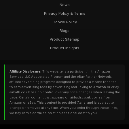
News
Privacy Policy & Terms
Cookie Policy
Blogs
Product Sitemap
Product Insights
Affiliate Disclosure:
This website is a participant in the Amazon
Services LLC Associates Program and the eBay Partner Network,
affiliate advertising programs designed to provide a means for sites
to earn advertising fees by advertising and linking to Amazon or eBay.
airbath.co.uk has no control over any price changes when leaving the
page. Certain content that appears on airbath.co.uk comes from
Amazon or eBay. This content is provided 'As Is' and is subject to
change or removed at any time. When you order through these links,
we may earn a commission at no additional cost to you.