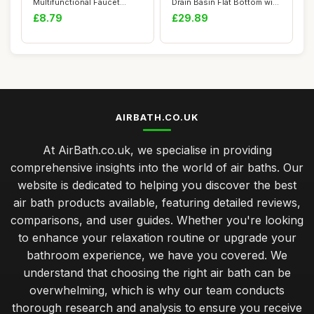
Multifunctional Faucet
Drain Basin Flat Bottom with
Wrench Tool with Anti...
Squar...
£8.79
£29.89
AIRBATH.CO.UK
At AirBath.co.uk, we specialise in providing
comprehensive insights into the world of air baths. Our
website is dedicated to helping you discover the best
air bath products available, featuring detailed reviews,
comparisons, and user guides. Whether you're looking
to enhance your relaxation routine or upgrade your
bathroom experience, we have you covered. We
understand that choosing the right air bath can be
overwhelming, which is why our team conducts
thorough research and analysis to ensure you receive