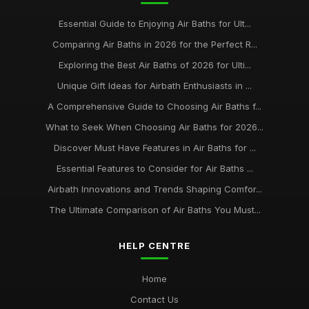
Essential Guide to Enjoying Air Baths for Ult...
Comparing Air Baths in 2026 for the Perfect R...
Exploring the Best Air Baths of 2026 for Ulti...
Unique Gift Ideas for Airbath Enthusiasts in ...
A Comprehensive Guide to Choosing Air Baths f...
What to Seek When Choosing Air Baths for 2026...
Discover Must Have Features in Air Baths for ...
Essential Features to Consider for Air Baths ...
Airbath Innovations and Trends Shaping Comfor...
The Ultimate Comparison of Air Baths You Must...
HELP CENTRE
Home
Contact Us