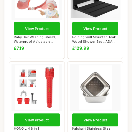
View Product
View Product
Baby Hair Washing Shield,
Folding Wall Mounted Teak
Waterproof Adjustable
Wood Shower Seat, ADA
Shampoo Cap,...
Compliant Du...
£7.19
£129.99
View Product
View Product
HONG LIN 8 in 1
Kalokairi Stainless Steel