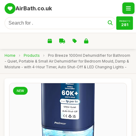
AirBath.co.uk
PRODUCTS
281
Home
›
Products
›
Pro Breeze 1000ml Dehumidifier for Bathroom
- Quiet, Portable & Small Air Dehumidifier for Bedroom Mould, Damp &
Moisture - with 4-Hour Timer, Auto Shut-Off & LED Changing Lights -
NEW