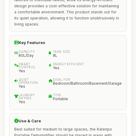
design provides a cost-effective solution for maintaining
a comfortable environment. This product stands out for
its quiet operation, allowing it to function unobtrusively in
living spaces.
Key Features
CAPACITY
TANK SIZE
80L/Day
8L
SMART
ENERGY EFFICIENT
CONTROL
Yes
Yes
QUIET
IDEAL FOR
OPERATION
Bedroom/Bathroom/Basement/Garage
Yes
LAUNDRY
TYPE
DRYING
Portable
Yes
Use & Care
Best suited for medium to large spaces, the Katenpo
Portable Dehumidifier should be placed in areas with