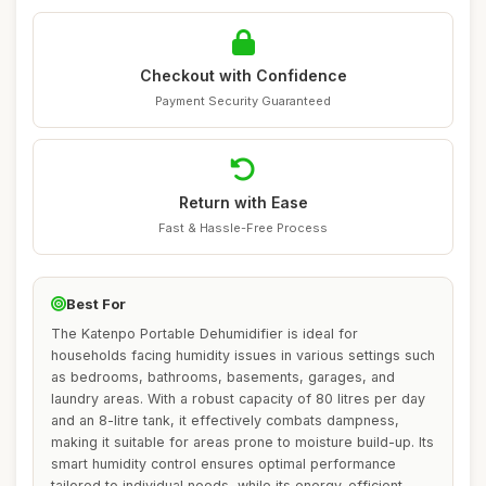
Checkout with Confidence
Payment Security Guaranteed
Return with Ease
Fast & Hassle-Free Process
Best For
The Katenpo Portable Dehumidifier is ideal for
households facing humidity issues in various settings such
as bedrooms, bathrooms, basements, garages, and
laundry areas. With a robust capacity of 80 litres per day
and an 8-litre tank, it effectively combats dampness,
making it suitable for areas prone to moisture build-up. Its
smart humidity control ensures optimal performance
tailored to individual needs, while its energy-efficient