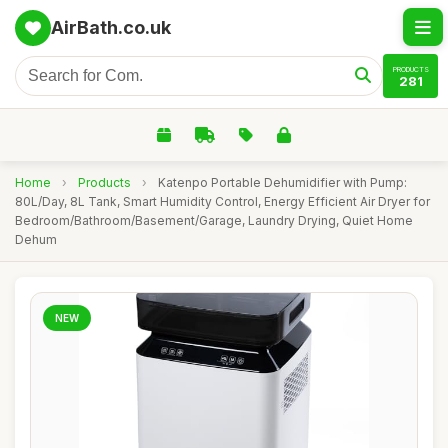
AirBath.co.uk
PRODUCTS
281
Home
›
Products
›
Katenpo Portable Dehumidifier with Pump:
80L/Day, 8L Tank, Smart Humidity Control, Energy Efficient Air Dryer for
Bedroom/Bathroom/Basement/Garage, Laundry Drying, Quiet Home
Dehum
NEW