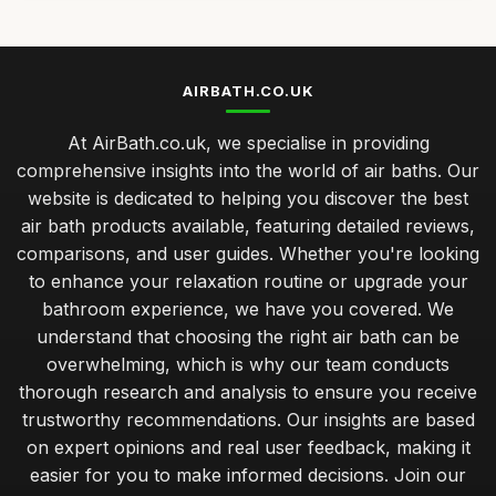
AIRBATH.CO.UK
At AirBath.co.uk, we specialise in providing
comprehensive insights into the world of air baths. Our
website is dedicated to helping you discover the best
air bath products available, featuring detailed reviews,
comparisons, and user guides. Whether you're looking
to enhance your relaxation routine or upgrade your
bathroom experience, we have you covered. We
understand that choosing the right air bath can be
overwhelming, which is why our team conducts
thorough research and analysis to ensure you receive
trustworthy recommendations. Our insights are based
on expert opinions and real user feedback, making it
easier for you to make informed decisions. Join our