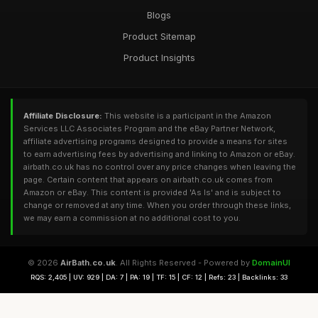
Blogs
Product Sitemap
Product Insights
Affiliate Disclosure:
This website is a participant in the Amazon
Services LLC Associates Program and the eBay Partner Network,
affiliate advertising programs designed to provide a means for sites
to earn advertising fees by advertising and linking to Amazon or eBay.
airbath.co.uk has no control over any price changes when leaving the
page. Certain content that appears on airbath.co.uk comes from
Amazon or eBay. This content is provided 'As Is' and is subject to
change or removed at any time. When you order through these links,
we may earn a commission at no additional cost to you.
© 2026
AirBath.co.uk
. All Rights Reserved - Powered by
DomainUI
RQS: 2,405 | UV: 929 | DA: 7 | PA: 19 | TF: 15 | CF: 12 | Refs: 23 | Backlinks: 33