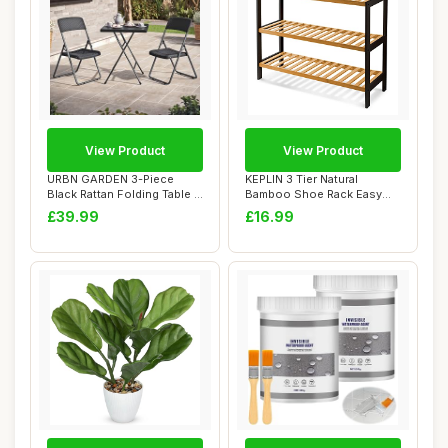
View Product
View Product
URBN GARDEN 3-Piece
KEPLIN 3 Tier Natural
Black Rattan Folding Table &
Bamboo Shoe Rack Easy
Chairs Set ...
Assembly & Stron...
£39.99
£16.99