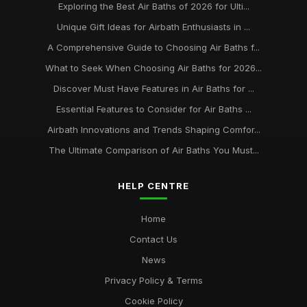
Exploring the Best Air Baths of 2026 for Ulti...
Unique Gift Ideas for Airbath Enthusiasts in ...
A Comprehensive Guide to Choosing Air Baths f...
What to Seek When Choosing Air Baths for 2026...
Discover Must Have Features in Air Baths for ...
Essential Features to Consider for Air Baths ...
Airbath Innovations and Trends Shaping Comfor...
The Ultimate Comparison of Air Baths You Must...
HELP CENTRE
Home
Contact Us
News
Privacy Policy & Terms
Cookie Policy