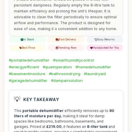
persistent dampness. Regularly empty the 8-litre tank to
maintain efficiency and prolong the unit's lifespan. It is
advisable to clean the filter periodically to ensure optimal
airflow and performance. The product is designed for
ease of use, making it a convenient addition to any home.
In Stock
Fast Delivery
Easy Returns
Best Price
Trending Now
Handpicked for You
#portabledehumidifier
#smarthumiditycontrol
#energyefficient
#quietoperation
#homedehumidifier
#basementmoisture
#bathroomdrying
#laundryaid
#garagedehumidifier
#dampairsolution
💡
KEY TAKEAWAY
This
portable dehumidifier
efficiently removes up to
80
liters of moisture per day
, making it ideal for damp
spaces like bedrooms, bathrooms, basements, and
garages. Priced at
£219.00
, it features an
8-liter tank
and
smart humidity control, ensuring a comfortable environment