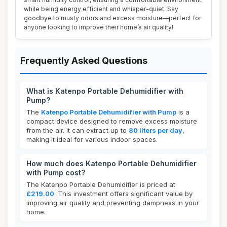
while being energy efficient and whisper-quiet. Say
goodbye to musty odors and excess moisture—perfect for
anyone looking to improve their home’s air quality!
Frequently Asked Questions
What is Katenpo Portable Dehumidifier with
Pump?
The
Katenpo Portable Dehumidifier with Pump
is a
compact device designed to remove excess moisture
from the air. It can extract up to
80 liters per day
,
making it ideal for various indoor spaces.
How much does Katenpo Portable Dehumidifier
with Pump cost?
The Katenpo Portable Dehumidifier is priced at
£219.00
. This investment offers significant value by
improving air quality and preventing dampness in your
home.