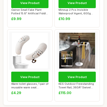
View Product
View Product
Oairse Small Fake Plant
Mineup 2 Pcs Invisible
Potted 15.8" Artificial Fiddle
Waterproof Agent, 600g
Leaf ...
Transparent Wa...
£9.99
£10.99
View Product
View Product
Warm toilet glasses, 1 pair of
KES Outdoor Freestanding
reusable warm seat
Towel Rail, 360Â° Swivel
cushions, ...
Hot Tub ...
£4.29
£115.00