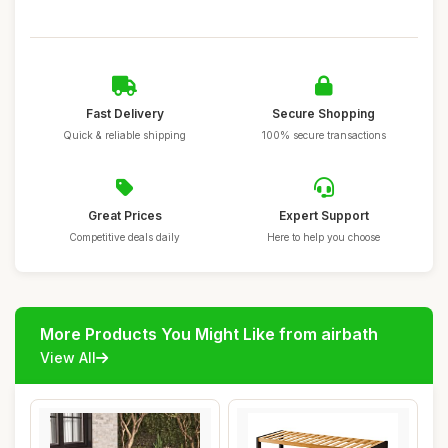
Fast Delivery
Secure Shopping
Quick & reliable shipping
100% secure transactions
Great Prices
Expert Support
Competitive deals daily
Here to help you choose
More Products You Might Like from airbath
View All