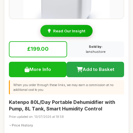
Read Our Insight
Sold by:
£199.00
lanshustore
More Info
Add to Basket
When you order through these links, we may earn a commission at no
additional cost to you.
Katenpo 80L/Day Portable Dehumidifier with
Pump, 8L Tank, Smart Humidity Control
Price updated on: 13/07/2026 at 18:58
Price History