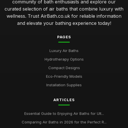
community of bath enthusiasts and explore our
curated selection of air baths that combine luxury with
wellness. Trust AirBath.co.uk for reliable information
and elevate your bathing experience today!
PAGES
Luxury Air Baths
Hydrotherapy Options
Compact Designs
Eco-Friendly Models
Installation Supplies
ARTICLES
Essential Guide to Enjoying Air Baths for Ult...
Comparing Air Baths in 2026 for the Perfect R...