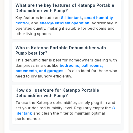
What are the key features of Katenpo Portable
Dehumidifier with Pump?
Key features include an
8-liter tank
,
smart humidity
control
, and
energy-efficient operation
. Additionally, it
operates quietly, making it suitable for bedrooms and
other living spaces.
Who is Katenpo Portable Dehumidifier with
Pump best for?
This dehumidifier is best for homeowners dealing with
dampness in areas like
bedrooms, bathrooms,
basements, and garages
. It's also ideal for those who
need to dry laundry efficiently.
How do I use/care for Katenpo Portable
Dehumidifier with Pump?
To use the Katenpo dehumidifier, simply plug it in and
set your desired humidity level. Regularly empty the
8-
liter tank
and clean the filter to maintain optimal
performance.