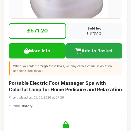
Sold by:
£571.20
HSYDAQ
More Info
Add to Basket
When you order through these links, we may earn a commission at no
additional cost to you.
Portable Electric Foot Massager Spa with
Colorful Lamp for Home Pedicure and Relaxation
Price updated on: 25/05/2026 at 07:26
Price History