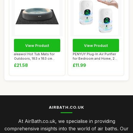
View Product
View Product
aleawol Hot Tub Mats for
PENYUY Plug-In Air Purifier
Outdoors, 183 x 183 cm
for Bedroom and Home, 2
Inflatable H...
Pack Min...
£21.58
£11.99
AIRBATH.CO.UK
At AirBath.co.uk, we specialise in providing
comprehensive insights into the world of air baths. Our