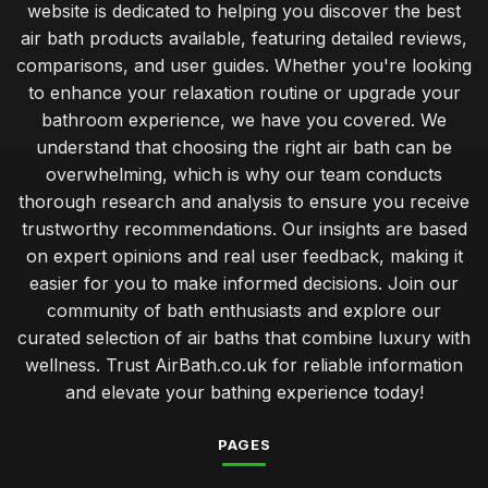
website is dedicated to helping you discover the best
air bath products available, featuring detailed reviews,
comparisons, and user guides. Whether you're looking
to enhance your relaxation routine or upgrade your
bathroom experience, we have you covered. We
understand that choosing the right air bath can be
overwhelming, which is why our team conducts
thorough research and analysis to ensure you receive
trustworthy recommendations. Our insights are based
on expert opinions and real user feedback, making it
easier for you to make informed decisions. Join our
community of bath enthusiasts and explore our
curated selection of air baths that combine luxury with
wellness. Trust AirBath.co.uk for reliable information
and elevate your bathing experience today!
PAGES