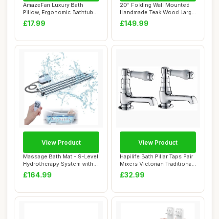
AmazeFan Luxury Bath
20" Folding Wall Mounted
Pillow, Ergonomic Bathtub
Handmade Teak Wood Large
Spa Pillow wi...
Shower Sea...
£17.99
£149.99
View Product
View Product
Massage Bath Mat - 9-Level
Hapilife Bath Pillar Taps Pair
Hydrotherapy System with
Mixers Victorian Traditional
360Â° ...
...
£164.99
£32.99