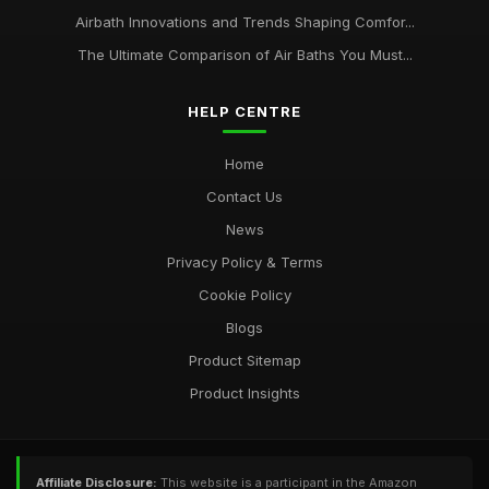
Airbath Innovations and Trends Shaping Comfor...
The Ultimate Comparison of Air Baths You Must...
HELP CENTRE
Home
Contact Us
News
Privacy Policy & Terms
Cookie Policy
Blogs
Product Sitemap
Product Insights
Affiliate Disclosure:
This website is a participant in the Amazon