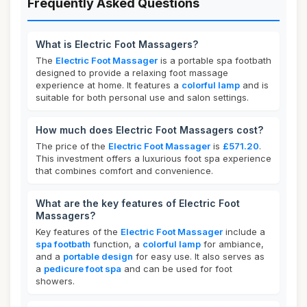
Frequently Asked Questions
What is Electric Foot Massagers?
The
Electric Foot Massager
is a portable spa footbath
designed to provide a relaxing foot massage
experience at home. It features a
colorful lamp
and is
suitable for both personal use and salon settings.
How much does Electric Foot Massagers cost?
The price of the
Electric Foot Massager
is
£571.20
.
This investment offers a luxurious foot spa experience
that combines comfort and convenience.
What are the key features of Electric Foot
Massagers?
Key features of the
Electric Foot Massager
include a
spa footbath
function, a
colorful lamp
for ambiance,
and a
portable design
for easy use. It also serves as
a
pedicure foot spa
and can be used for foot
showers.