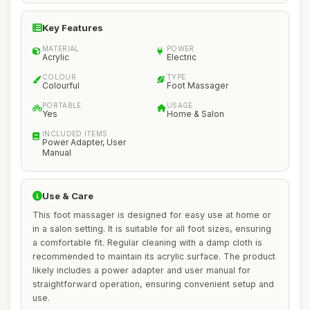
Key Features
MATERIAL
POWER
Acrylic
Electric
COLOUR
TYPE
Colourful
Foot Massager
PORTABLE
USAGE
Yes
Home & Salon
INCLUDED ITEMS
Power Adapter, User
Manual
Use & Care
This foot massager is designed for easy use at home or
in a salon setting. It is suitable for all foot sizes, ensuring
a comfortable fit. Regular cleaning with a damp cloth is
recommended to maintain its acrylic surface. The product
likely includes a power adapter and user manual for
straightforward operation, ensuring convenient setup and
use.