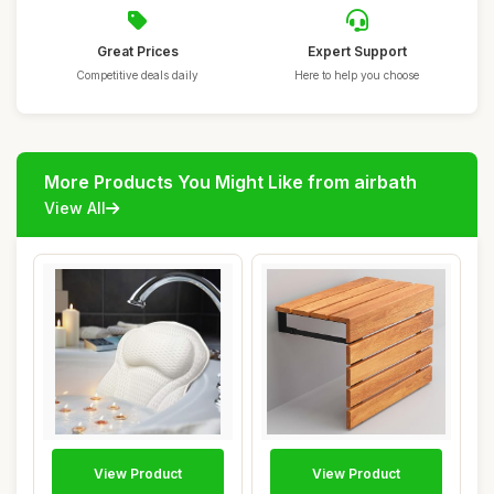
Great Prices
Expert Support
Competitive deals daily
Here to help you choose
More Products You Might Like from airbath
View All
View Product
View Product