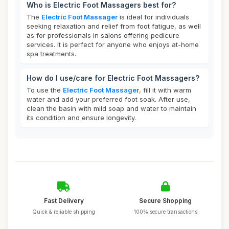
Who is Electric Foot Massagers best for?
The
Electric Foot Massager
is ideal for individuals
seeking relaxation and relief from foot fatigue, as well
as for professionals in salons offering pedicure
services. It is perfect for anyone who enjoys at-home
spa treatments.
How do I use/care for Electric Foot Massagers?
To use the
Electric Foot Massager
, fill it with warm
water and add your preferred foot soak. After use,
clean the basin with mild soap and water to maintain
its condition and ensure longevity.
Fast Delivery
Secure Shopping
Quick & reliable shipping
100% secure transactions