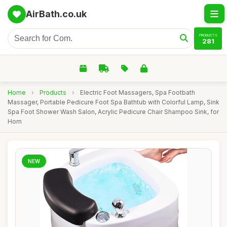
AirBath.co.uk
PRODUCTS
281
Home
›
Products
›
Electric Foot Massagers, Spa Footbath
Massager, Portable Pedicure Foot Spa Bathtub with Colorful Lamp, Sink
Spa Foot Shower Wash Salon, Acrylic Pedicure Chair Shampoo Sink, for
Hom
NEW