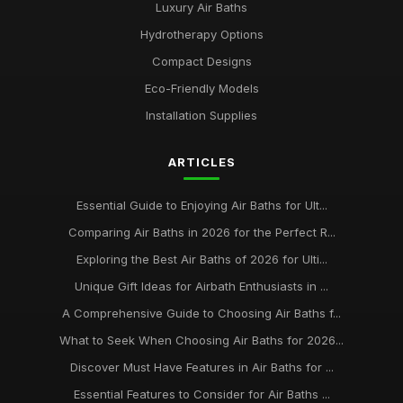
Luxury Air Baths
Hydrotherapy Options
Compact Designs
Eco-Friendly Models
Installation Supplies
ARTICLES
Essential Guide to Enjoying Air Baths for Ult...
Comparing Air Baths in 2026 for the Perfect R...
Exploring the Best Air Baths of 2026 for Ulti...
Unique Gift Ideas for Airbath Enthusiasts in ...
A Comprehensive Guide to Choosing Air Baths f...
What to Seek When Choosing Air Baths for 2026...
Discover Must Have Features in Air Baths for ...
Essential Features to Consider for Air Baths ...