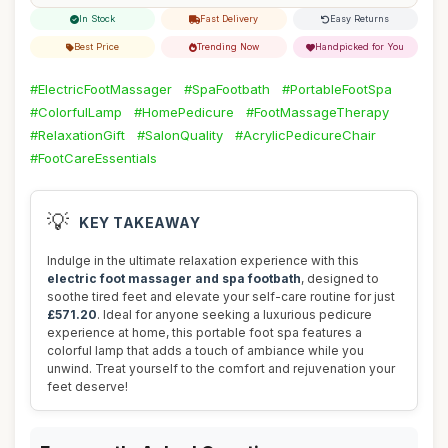
In Stock
Fast Delivery
Easy Returns
Best Price
Trending Now
Handpicked for You
#ElectricFootMassager
#SpaFootbath
#PortableFootSpa
#ColorfulLamp
#HomePedicure
#FootMassageTherapy
#RelaxationGift
#SalonQuality
#AcrylicPedicureChair
#FootCareEssentials
💡
KEY TAKEAWAY
Indulge in the ultimate relaxation experience with this
electric foot massager and spa footbath
, designed to
soothe tired feet and elevate your self-care routine for just
£571.20
. Ideal for anyone seeking a luxurious pedicure
experience at home, this portable foot spa features a
colorful lamp that adds a touch of ambiance while you
unwind. Treat yourself to the comfort and rejuvenation your
feet deserve!