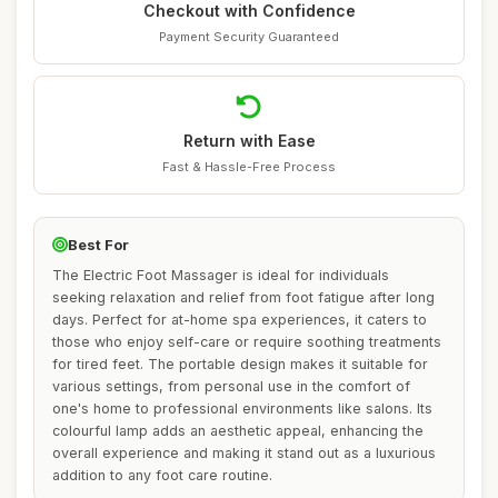
Checkout with Confidence
Payment Security Guaranteed
Return with Ease
Fast & Hassle-Free Process
Best For
The Electric Foot Massager is ideal for individuals
seeking relaxation and relief from foot fatigue after long
days. Perfect for at-home spa experiences, it caters to
those who enjoy self-care or require soothing treatments
for tired feet. The portable design makes it suitable for
various settings, from personal use in the comfort of
one's home to professional environments like salons. Its
colourful lamp adds an aesthetic appeal, enhancing the
overall experience and making it stand out as a luxurious
addition to any foot care routine.