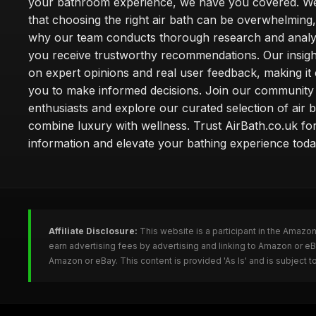
your bathroom experience, we have you covered. W
that choosing the right air bath can be overwhelming,
why our team conducts thorough research and analy
you receive trustworthy recommendations. Our insigh
on expert opinions and real user feedback, making it 
you to make informed decisions. Join our community
enthusiasts and explore our curated selection of air b
combine luxury with wellness. Trust AirBath.co.uk for
information and elevate your bathing experience toda
Affiliate Disclosure:
This website is a participant in the Amazo
earn advertising fees by advertising and linking to Amazon or e
Amazon or eBay. This content is provided 'As Is' and is subject 