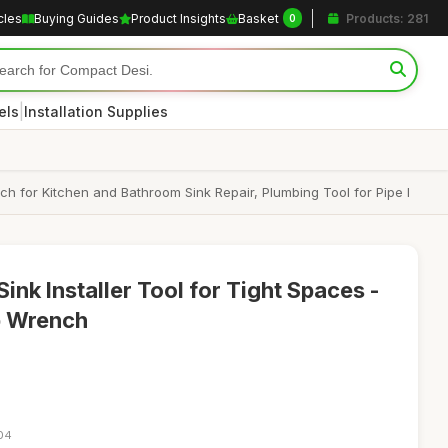
cles
Buying Guides
Product Insights
Basket
Products: 281
0
|
els
Installation Supplies
ch for Kitchen and Bathroom Sink Repair, Plumbing Tool for Pipe I
Sink Installer Tool for Tight Spaces -
p Wrench
:04