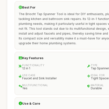
Best For
The Briocht Tap Spanner Tool is ideal for DIY enthusiasts,
tackling kitchen and bathroom sink repairs. Its 12-in-1 function
plumbing needs, making it particularly useful in tight spaces
not fit. This tool stands out due to its multifunctional design, 
install and adjust faucets and pipes, thereby saving time and
Its compact size and versatility make it a must-have for anyo
upgrade their home plumbing systems.
Key Features
FUNCTIONALITY
TYPE
12 in 1
Tap Spanner
USE CASE
IDEAL FOR
Faucet and Sink Installer
Tight Space
MULTIFUNCTIONAL
MATERIAL
Yes
Durable
Use & Care