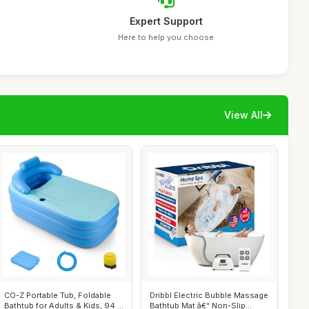
Expert Support
Here to help you choose
View All
CO-Z Portable Tub, Foldable
Dribbl Electric Bubble Massage
Bathtub for Adults & Kids, 94 L
Bathtub Mat â€“ Non-Slip...