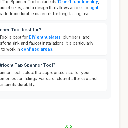
ht Tap Spanner Tool include its
12-in-1 functionality
,
 faucet sizes, and a design that allows access to
tight
is made from durable materials for long-lasting use.
nner Tool best for?
ool is best for
DIY enthusiasts
, plumbers, and
rm sink and faucet installations. It is particularly
 to work in
confined areas
.
Briocht Tap Spanner Tool?
nner Tool, select the appropriate size for your
en or loosen fittings. For care, clean it after use and
intain its durability.