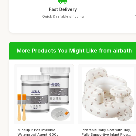
Fast Delivery
Quick & reliable shipping
More Products You Might Like from airbath
Mineup 2 Pcs Invisible
Inflatable Baby Seat with Tray,
Waterproof Agent, 600g
Fully Supportive Infant Floo...