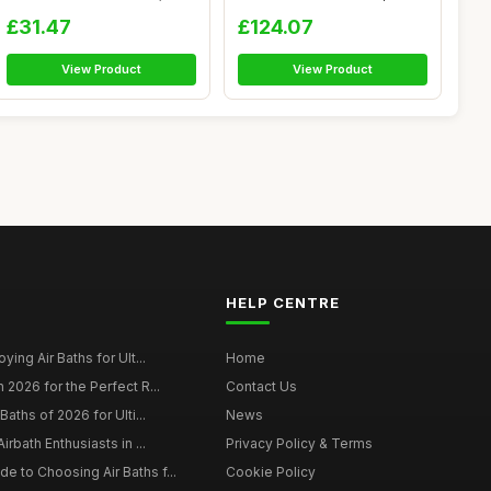
...
£31.47
£124.07
View Product
View Product
HELP CENTRE
ying Air Baths for Ult...
Home
 2026 for the Perfect R...
Contact Us
Baths of 2026 for Ulti...
News
irbath Enthusiasts in ...
Privacy Policy & Terms
 to Choosing Air Baths f...
Cookie Policy