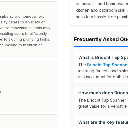
enthusiasts and homeowners 
kitchen and bathroom sink i
 plumbers, and homeowners
hello to a hassle-free plum
ality caters to a variety of
 where conventional tools may
enabling users to efficiently
Frequently Asked Qu
 effort during plumbing tasks.
ne looking to maintain or
What is Briocht Tap Sp
The
Briocht Tap Spanne
installing faucets and sinks
making it ideal for both k
s
How much does Briocht
The Briocht Tap Spanner T
great value for a versatile 
What are the key featu