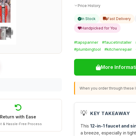
Price History
In Stock
Fast Delivery
Handpicked for You
#tapspanner
#faucetinstaller
#plumbingtool
#kitchenrepair
More Informat
When you order through these li
💡
KEY TAKEAWAY
Return with Ease
t & Hassle-Free Process
This
12-in-1 faucet and sin
a breeze, especially in tigh