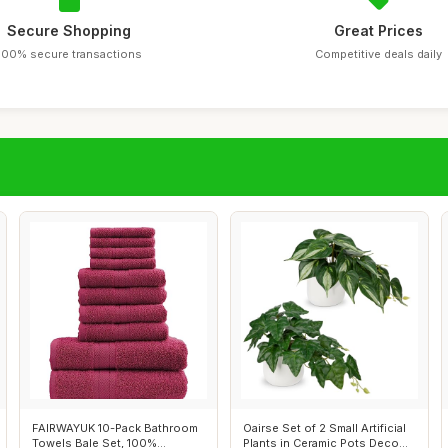
Secure Shopping
Great Prices
100% secure transactions
Competitive deals daily
FAIRWAYUK 10-Pack Bathroom
Oairse Set of 2 Small Artificial
Towels Bale Set, 100%
Plants in Ceramic Pots Deco...