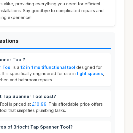
alike, providing everything you need for efficient
nstallations. Say goodbye to complicated repairs and
bing experience!
estions
anner Tool?
r Tool
is a
12 in 1 multifunctional tool
designed for
. It is specifically engineered for use in
tight spaces
,
itchen and bathroom repairs.
 Tap Spanner Tool cost?
ool is priced at
£10.99
. This affordable price offers
tool that simplifies plumbing tasks.
res of Briocht Tap Spanner Tool?