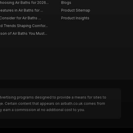
osing Air Baths for 2026...
Blogs
tures in Air Baths for ...
Product Sitemap
onsider for Air Baths ...
Product Insights
nd Trends Shaping Comfor...
on of Air Baths You Must...
dvertising programs designed to provide a means for sites to
ge. Certain content that appears on airbath.co.uk comes from
y earn a commission at no additional cost to you.