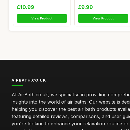
Transparent Wa...
£10.99
£9.99
View Product
View Product
AIRBATH.CO.UK
At AirBath.co.uk, we specialise in providing compreh
insights into the world of air baths. Our website is ded
helping you discover the best air bath products availa
featuring detailed reviews, comparisons, and user gu
you're looking to enhance your relaxation routine o