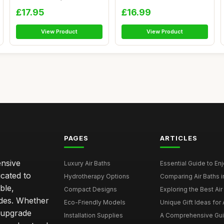
Egyptian Co...
£17.95
£16.99
View Product
View Product
PAGES
ARTICLES
ensive
Luxury Air Baths
Essential Guide to Enjo
icated to
Hydrotherapy Options
Comparing Air Baths in
ble,
Compact Designs
Exploring the Best Air 
ides. Whether
Eco-Friendly Models
Unique Gift Ideas for A
r upgrade
Installation Supplies
A Comprehensive Guide