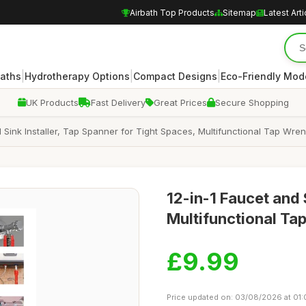
Airbath Top Products
Sitemap
Latest Arti
|
|
|
Baths
Hydrotherapy Options
Compact Designs
Eco-Friendly Mod
UK Products
Fast Delivery
Great Prices
Secure Shopping
 Sink Installer, Tap Spanner for Tight Spaces, Multifunctional Tap Wren
12-in-1 Faucet and 
Multifunctional Ta
£9.99
Price updated on: 03/08/2026 at 01