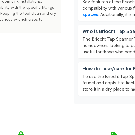
room sink installations,
Key features of the Brioc
bility with the specific fittings
compatibility with various
, keeping the tool clean and dry
spaces
. Additionally, it 
de various wrench sizes to
Who is Briocht Tap Spa
The Briocht Tap Spanner T
homeowners looking to perfo
useful for those who need
How do I use/care for 
To use the Briocht Tap Spa
faucet and apply it to tight
store it in a dry place to ma