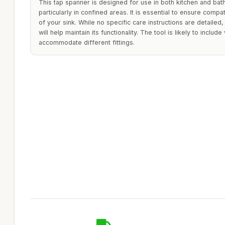
This tap spanner is designed for use in both kitchen and bath
particularly in confined areas. It is essential to ensure compati
of your sink. While no specific care instructions are detailed
will help maintain its functionality. The tool is likely to inclu
accommodate different fittings.