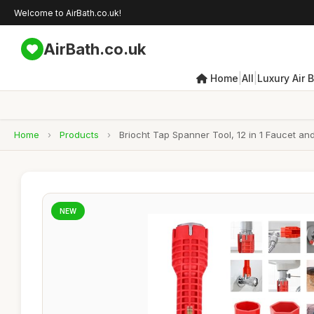
Welcome to AirBath.co.uk!
AirBath.co.uk
|
|
Home
All
Luxury Air 
Home
›
Products
›
Briocht Tap Spanner Tool, 12 in 1 Faucet and
NEW