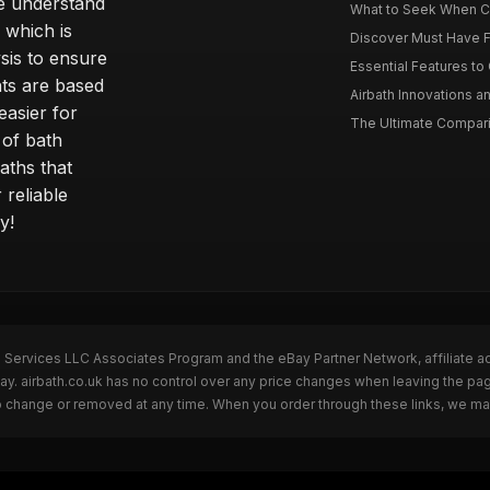
e understand
What to Seek When Cho
 which is
Discover Must Have Fea
sis to ensure
Essential Features to C
ts are based
Airbath Innovations a
easier for
The Ultimate Comparis
 of bath
aths that
 reliable
y!
n Services LLC Associates Program and the eBay Partner Network, affiliate a
Bay. airbath.co.uk has no control over any price changes when leaving the pa
to change or removed at any time. When you order through these links, we ma