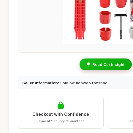
Read Our Insight
Seller Information:
Sold by: tianwen ranshao
Checkout with Confidence
Payment Security Guaranteed
Fas