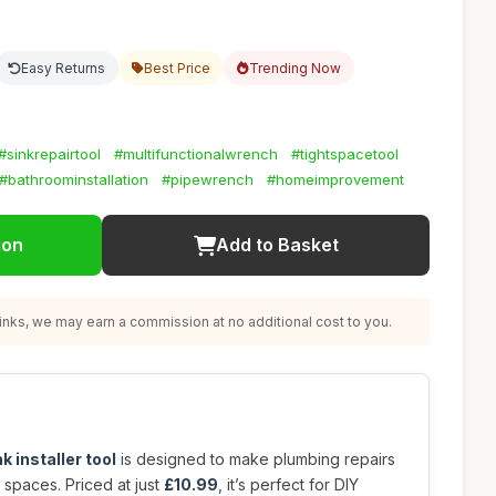
Easy Returns
Best Price
Trending Now
#sinkrepairtool
#multifunctionalwrench
#tightspacetool
#bathroominstallation
#pipewrench
#homeimprovement
ion
Add to Basket
nks, we may earn a commission at no additional cost to you.
k installer tool
is designed to make plumbing repairs
t spaces. Priced at just
£10.99
, it’s perfect for DIY