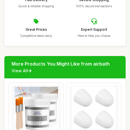
Quick & reliable shipping
100% secure transactions
Great Prices
Expert Support
Competitive deals daily
Here to help you choose
More Products You Might Like from airbath
View All