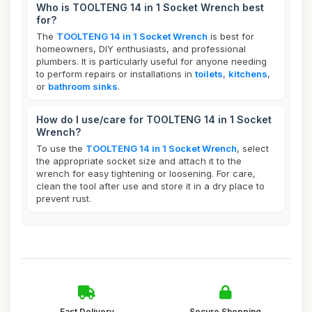
Who is TOOLTENG 14 in 1 Socket Wrench best
for?
The
TOOLTENG 14 in 1 Socket Wrench
is best for
homeowners, DIY enthusiasts, and professional
plumbers. It is particularly useful for anyone needing
to perform repairs or installations in
toilets
,
kitchens
,
or
bathroom sinks
.
How do I use/care for TOOLTENG 14 in 1 Socket
Wrench?
To use the
TOOLTENG 14 in 1 Socket Wrench
, select
the appropriate socket size and attach it to the
wrench for easy tightening or loosening. For care,
clean the tool after use and store it in a dry place to
prevent rust.
Fast Delivery
Secure Shopping