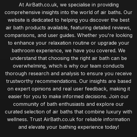
At AirBath.co.uk, we specialise in providing
comprehensive insights into the world of air baths. Our
website is dedicated to helping you discover the best
air bath products available, featuring detailed reviews,
comparisons, and user guides. Whether you're looking
to enhance your relaxation routine or upgrade your
bathroom experience, we have you covered. We
understand that choosing the right air bath can be
overwhelming, which is why our team conducts
thorough research and analysis to ensure you receive
trustworthy recommendations. Our insights are based
on expert opinions and real user feedback, making it
easier for you to make informed decisions. Join our
community of bath enthusiasts and explore our
curated selection of air baths that combine luxury with
wellness. Trust AirBath.co.uk for reliable information
and elevate your bathing experience today!