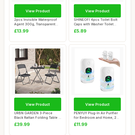
View Product
View Product
2pcs Invisible Waterproof
SHINEOFI 4pcs Toilet Bolt
Agent 300g, Transparent
Caps with Washer Toilet
Waterproof...
Seat Screw...
£13.99
£5.89
View Product
View Product
URBN GARDEN 3-Piece
PENYUY Plug-In Air Purifier
Black Rattan Folding Table &
for Bedroom and Home, 2
Chairs Set ...
Pack Min...
£39.99
£11.99