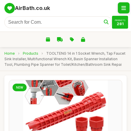
AirBath.co.uk
PRODUCTS
281
Home
›
Products
›
TOOLTENG 14 in 1 Socket Wrench, Tap Faucet
Sink Installer, Multifunctional Wrench Kit, Basin Spanner Installation
Tool, Plumbing Pipe Spanner for Toilet/Kitchen/Bathroom Sink Repai
NEW