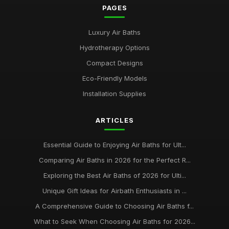
PAGES
Luxury Air Baths
Hydrotherapy Options
Compact Designs
Eco-Friendly Models
Installation Supplies
ARTICLES
Essential Guide to Enjoying Air Baths for Ult...
Comparing Air Baths in 2026 for the Perfect R...
Exploring the Best Air Baths of 2026 for Ulti...
Unique Gift Ideas for Airbath Enthusiasts in ...
A Comprehensive Guide to Choosing Air Baths f...
What to Seek When Choosing Air Baths for 2026...