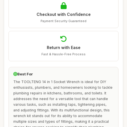
Checkout with Confidence
Payment Security Guaranteed
Return with Ease
Fast & Hassle-Free Process
Best For
The TOOLTENG 14 in 1 Socket Wrench is ideal for DIY
enthusiasts, plumbers, and homeowners looking to tackle
plumbing repairs in kitchens, bathrooms, and toilets. It
addresses the need for a versatile tool that can handle
various tasks, such as installing taps, tightening pipes,
and adjusting fittings. With its multifunctional design, this
wrench kit stands out for its ability to accommodate
multiple sizes and types of fittings, making it a practical