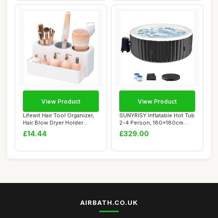
View Product
View Product
Lifewit Hair Tool Organizer,
SUNYRISY Inflatable Hot Tub
Hair Blow Dryer Holder
2-4 Person, 180x180cm
Countert...
Round Leak...
£14.44
£329.00
AIRBATH.CO.UK