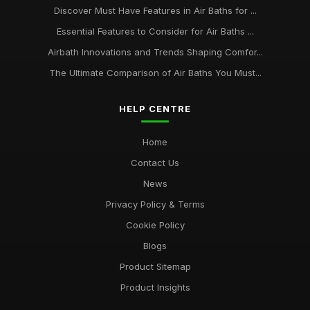
Discover Must Have Features in Air Baths for ...
Essential Features to Consider for Air Baths ...
Airbath Innovations and Trends Shaping Comfor...
The Ultimate Comparison of Air Baths You Must...
HELP CENTRE
Home
Contact Us
News
Privacy Policy & Terms
Cookie Policy
Blogs
Product Sitemap
Product Insights