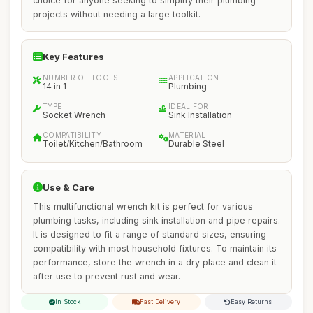
choice for anyone seeking to simplify their plumbing
projects without needing a large toolkit.
Key Features
NUMBER OF TOOLS
APPLICATION
14 in 1
Plumbing
TYPE
IDEAL FOR
Socket Wrench
Sink Installation
COMPATIBILITY
MATERIAL
Toilet/Kitchen/Bathroom
Durable Steel
Use & Care
This multifunctional wrench kit is perfect for various
plumbing tasks, including sink installation and pipe repairs.
It is designed to fit a range of standard sizes, ensuring
compatibility with most household fixtures. To maintain its
performance, store the wrench in a dry place and clean it
after use to prevent rust and wear.
In Stock
Fast Delivery
Easy Returns