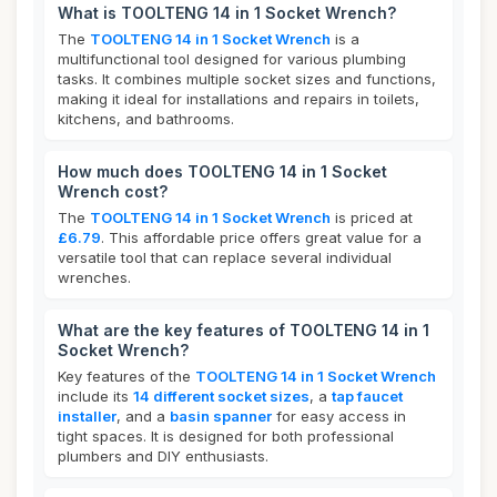
What is TOOLTENG 14 in 1 Socket Wrench?
The
TOOLTENG 14 in 1 Socket Wrench
is a
multifunctional tool designed for various plumbing
tasks. It combines multiple socket sizes and functions,
making it ideal for installations and repairs in toilets,
kitchens, and bathrooms.
How much does TOOLTENG 14 in 1 Socket
Wrench cost?
The
TOOLTENG 14 in 1 Socket Wrench
is priced at
£6.79
. This affordable price offers great value for a
versatile tool that can replace several individual
wrenches.
What are the key features of TOOLTENG 14 in 1
Socket Wrench?
Key features of the
TOOLTENG 14 in 1 Socket Wrench
include its
14 different socket sizes
, a
tap faucet
installer
, and a
basin spanner
for easy access in
tight spaces. It is designed for both professional
plumbers and DIY enthusiasts.