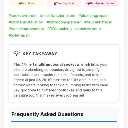
Best Price
Trending Now
Handpicked for You
#socketwrench
#multifunctionaltool
#plumbingrepair
#kitcheninstallation
#bathroomspanner
#faucetinstaller
#homeimprovement
#DIYplumbing
#basinwrench
#toiletrepair
💡
KEY TAKEAWAY
This
14-in-1 multifunctional socket wrench kit
is your
ultimate plumbing companion, designed to simplify
installations and repairs for sinks, faucets, and toilets.
Priced at just
£6.79
, it’s perfect for DIY enthusiasts and
homeowners looking to tackle plumbing tasks with ease.
Say goodbye to cluttered toolboxes and hello to this
versatile tool that makes every job easier!
Frequently Asked Questions