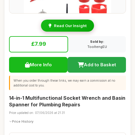
Read Our Insight
Sold by:
£7.99
TooltengEU
More Info
Add to Basket
When you order through these links, we may earn a commission at no
additional cost to you.
14-in-1 Multifunctional Socket Wrench and Basin
Spanner for Plumbing Repairs
Price updated on: 07/06/2026 at 21:31
Price History