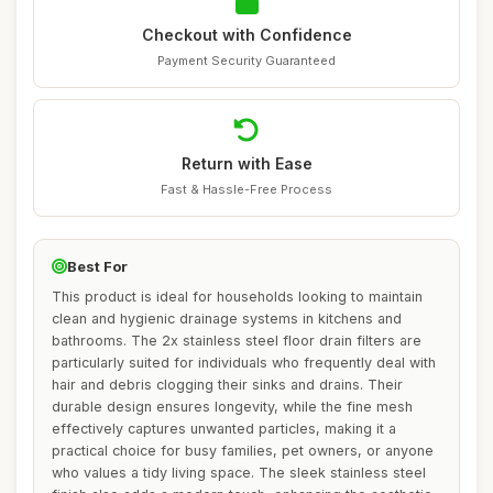
Checkout with Confidence
Payment Security Guaranteed
Return with Ease
Fast & Hassle-Free Process
Best For
This product is ideal for households looking to maintain
clean and hygienic drainage systems in kitchens and
bathrooms. The 2x stainless steel floor drain filters are
particularly suited for individuals who frequently deal with
hair and debris clogging their sinks and drains. Their
durable design ensures longevity, while the fine mesh
effectively captures unwanted particles, making it a
practical choice for busy families, pet owners, or anyone
who values a tidy living space. The sleek stainless steel