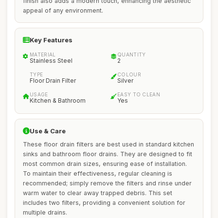
finish also adds a modern touch, enhancing the aesthetic
appeal of any environment.
Key Features
MATERIAL
QUANTITY
Stainless Steel
2
TYPE
COLOUR
Floor Drain Filter
Silver
USAGE
EASY TO CLEAN
Kitchen & Bathroom
Yes
Use & Care
These floor drain filters are best used in standard kitchen
sinks and bathroom floor drains. They are designed to fit
most common drain sizes, ensuring ease of installation.
To maintain their effectiveness, regular cleaning is
recommended; simply remove the filters and rinse under
warm water to clear away trapped debris. This set
includes two filters, providing a convenient solution for
multiple drains.