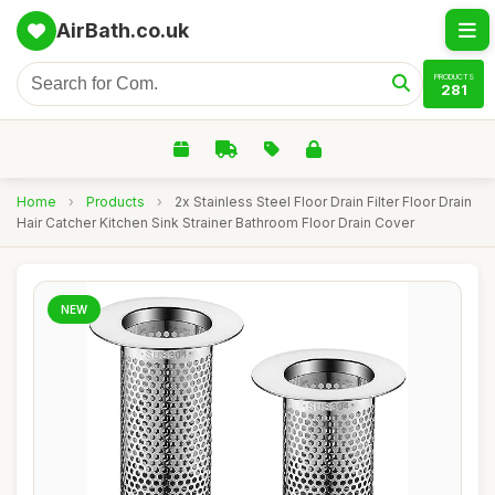
AirBath.co.uk
PRODUCTS
281
Home
›
Products
›
2x Stainless Steel Floor Drain Filter Floor Drain
Hair Catcher Kitchen Sink Strainer Bathroom Floor Drain Cover
NEW