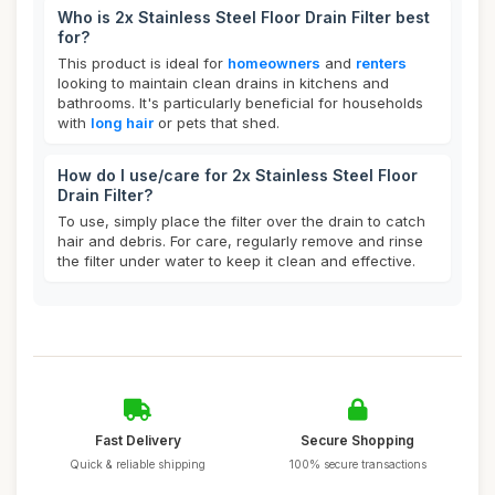
Who is 2x Stainless Steel Floor Drain Filter best
for?
This product is ideal for
homeowners
and
renters
looking to maintain clean drains in kitchens and
bathrooms. It's particularly beneficial for households
with
long hair
or pets that shed.
How do I use/care for 2x Stainless Steel Floor
Drain Filter?
To use, simply place the filter over the drain to catch
hair and debris. For care, regularly remove and rinse
the filter under water to keep it clean and effective.
Fast Delivery
Secure Shopping
Quick & reliable shipping
100% secure transactions