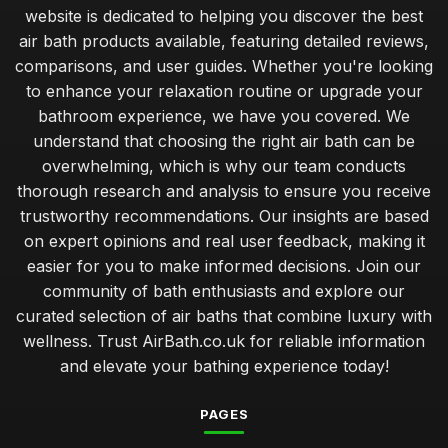
website is dedicated to helping you discover the best
air bath products available, featuring detailed reviews,
comparisons, and user guides. Whether you're looking
to enhance your relaxation routine or upgrade your
bathroom experience, we have you covered. We
understand that choosing the right air bath can be
overwhelming, which is why our team conducts
thorough research and analysis to ensure you receive
trustworthy recommendations. Our insights are based
on expert opinions and real user feedback, making it
easier for you to make informed decisions. Join our
community of bath enthusiasts and explore our
curated selection of air baths that combine luxury with
wellness. Trust AirBath.co.uk for reliable information
and elevate your bathing experience today!
PAGES