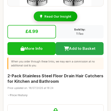
Read Our Insight
Sold by:
£4.99
TiTao
More Info
Add to Basket
When you order through these links, we may earn a commission at no
additional cost to you.
2-Pack Stainless Steel Floor Drain Hair Catchers
for Kitchen and Bathroom
Price updated on: 18/07/2026 at 18:24
Price History