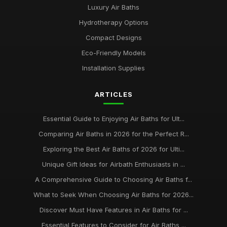
Luxury Air Baths
Hydrotherapy Options
Compact Designs
Eco-Friendly Models
Installation Supplies
ARTICLES
Essential Guide to Enjoying Air Baths for Ult...
Comparing Air Baths in 2026 for the Perfect R...
Exploring the Best Air Baths of 2026 for Ulti...
Unique Gift Ideas for Airbath Enthusiasts in ...
A Comprehensive Guide to Choosing Air Baths f...
What to Seek When Choosing Air Baths for 2026...
Discover Must Have Features in Air Baths for ...
Essential Features to Consider for Air Baths ...