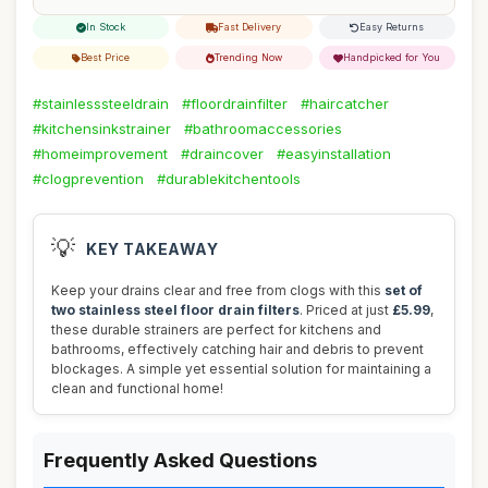
In Stock
Fast Delivery
Easy Returns
Best Price
Trending Now
Handpicked for You
#stainlesssteeldrain
#floordrainfilter
#haircatcher
#kitchensinkstrainer
#bathroomaccessories
#homeimprovement
#draincover
#easyinstallation
#clogprevention
#durablekitchentools
💡
KEY TAKEAWAY
Keep your drains clear and free from clogs with this
set of
two stainless steel floor drain filters
. Priced at just
£5.99
,
these durable strainers are perfect for kitchens and
bathrooms, effectively catching hair and debris to prevent
blockages. A simple yet essential solution for maintaining a
clean and functional home!
Frequently Asked Questions