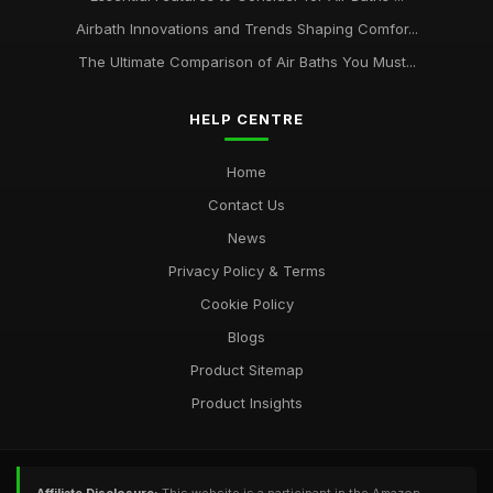
Airbath Innovations and Trends Shaping Comfor...
The Ultimate Comparison of Air Baths You Must...
HELP CENTRE
Home
Contact Us
News
Privacy Policy & Terms
Cookie Policy
Blogs
Product Sitemap
Product Insights