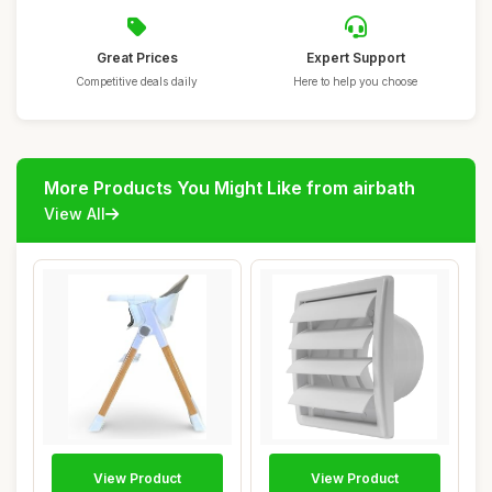
Great Prices
Expert Support
Competitive deals daily
Here to help you choose
More Products You Might Like from airbath
View All
View Product
View Product