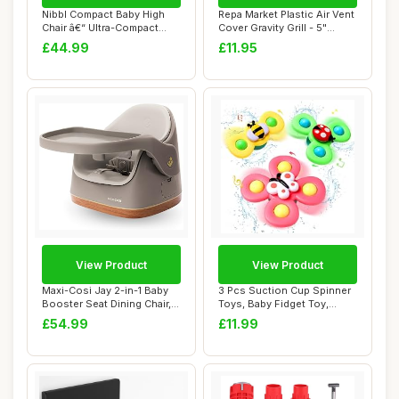
Nibbl Compact Baby High
Repa Market Plastic Air Vent
Chair â€“ Ultra-Compact
Cover Gravity Grill - 5"
Foldabl...
Inch/1...
£44.99
£11.95
View Product
View Product
Maxi-Cosi Jay 2-in-1 Baby
3 Pcs Suction Cup Spinner
Booster Seat Dining Chair, 6
Toys, Baby Fidget Toy,
Month...
Spinning To...
£54.99
£11.99