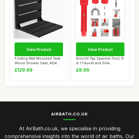
View Product
View Product
Folding Wall Mounted Teak
Briocht Tap Spanner Tool, 8
Wood Shower Seat, ADA
in 1 Faucet and Sink
Compliant Du...
Installer, ...
£129.99
£8.99
AIRBATH.CO.UK
At AirBath.co.uk, we specialise in providing
comprehensive insights into the world of air baths. Our