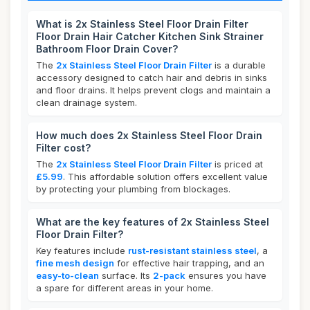
What is 2x Stainless Steel Floor Drain Filter
Floor Drain Hair Catcher Kitchen Sink Strainer
Bathroom Floor Drain Cover?
The
2x Stainless Steel Floor Drain Filter
is a durable
accessory designed to catch hair and debris in sinks
and floor drains. It helps prevent clogs and maintain a
clean drainage system.
How much does 2x Stainless Steel Floor Drain
Filter cost?
The
2x Stainless Steel Floor Drain Filter
is priced at
£5.99
. This affordable solution offers excellent value
by protecting your plumbing from blockages.
What are the key features of 2x Stainless Steel
Floor Drain Filter?
Key features include
rust-resistant stainless steel
, a
fine mesh design
for effective hair trapping, and an
easy-to-clean
surface. Its
2-pack
ensures you have
a spare for different areas in your home.