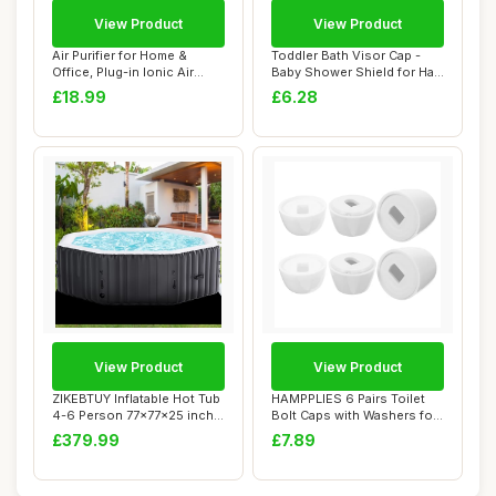
View Product
View Product
Air Purifier for Home &
Toddler Bath Visor Cap -
Office, Plug-in Ionic Air
Baby Shower Shield for Hair
Freshener ...
Rinse, ...
£18.99
£6.28
View Product
View Product
ZIKEBTUY Inflatable Hot Tub
HAMPPLIES 6 Pairs Toilet
4-6 Person 77x77x25 inch
Bolt Caps with Washers for
2400W P...
Toilet B...
£379.99
£7.89