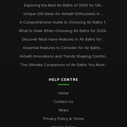
Exploring the Best Air Baths of 2026 for Ulti...
Unique Gift Ideas for Airbath Enthusiasts in ...
A Comprehensive Guide to Choosing Air Baths f...
What to Seek When Choosing Air Baths for 2026...
Discover Must Have Features in Air Baths for ...
Essential Features to Consider for Air Baths ...
Airbath Innovations and Trends Shaping Comfor...
The Ultimate Comparison of Air Baths You Must...
HELP CENTRE
Home
Contact Us
News
Privacy Policy & Terms