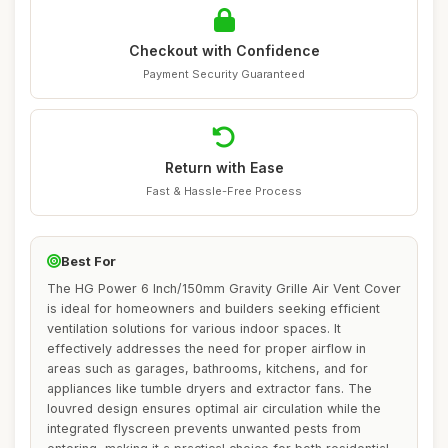
Checkout with Confidence
Payment Security Guaranteed
Return with Ease
Fast & Hassle-Free Process
Best For
The HG Power 6 Inch/150mm Gravity Grille Air Vent Cover
is ideal for homeowners and builders seeking efficient
ventilation solutions for various indoor spaces. It
effectively addresses the need for proper airflow in
areas such as garages, bathrooms, kitchens, and for
appliances like tumble dryers and extractor fans. The
louvred design ensures optimal air circulation while the
integrated flyscreen prevents unwanted pests from