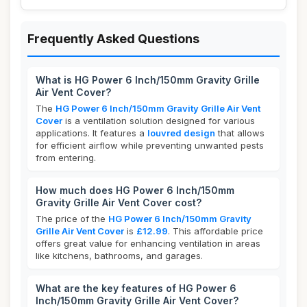
Frequently Asked Questions
What is HG Power 6 Inch/150mm Gravity Grille
Air Vent Cover?
The
HG Power 6 Inch/150mm Gravity Grille Air Vent
Cover
is a ventilation solution designed for various
applications. It features a
louvred design
that allows
for efficient airflow while preventing unwanted pests
from entering.
How much does HG Power 6 Inch/150mm
Gravity Grille Air Vent Cover cost?
The price of the
HG Power 6 Inch/150mm Gravity
Grille Air Vent Cover
is
£12.99
. This affordable price
offers great value for enhancing ventilation in areas
like kitchens, bathrooms, and garages.
What are the key features of HG Power 6
Inch/150mm Gravity Grille Air Vent Cover?