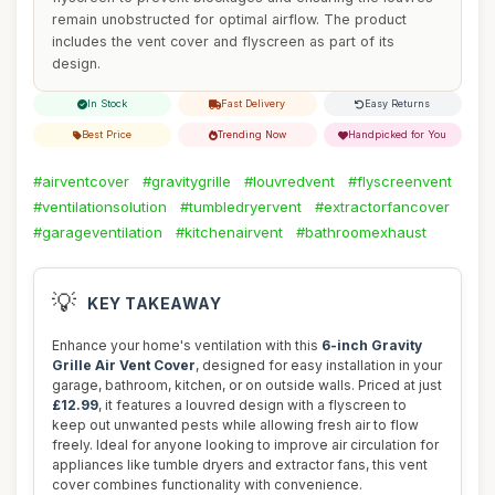
remain unobstructed for optimal airflow. The product
includes the vent cover and flyscreen as part of its
design.
In Stock
Fast Delivery
Easy Returns
Best Price
Trending Now
Handpicked for You
#airventcover
#gravitygrille
#louvredvent
#flyscreenvent
#ventilationsolution
#tumbledryervent
#extractorfancover
#garageventilation
#kitchenairvent
#bathroomexhaust
💡
KEY TAKEAWAY
Enhance your home's ventilation with this
6-inch Gravity
Grille Air Vent Cover
, designed for easy installation in your
garage, bathroom, kitchen, or on outside walls. Priced at just
£12.99
, it features a louvred design with a flyscreen to
keep out unwanted pests while allowing fresh air to flow
freely. Ideal for anyone looking to improve air circulation for
appliances like tumble dryers and extractor fans, this vent
cover combines functionality with convenience.