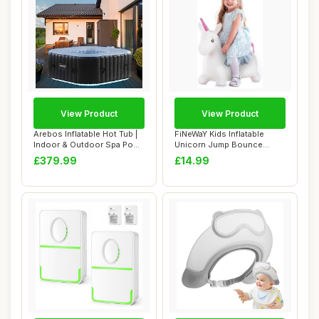
View Product
View Product
Arebos Inflatable Hot Tub |
FiNeWaY Kids Inflatable
Indoor & Outdoor Spa Pool
Unicorn Jump Bounce
| 154 ...
Space Hopper Out...
£379.99
£14.99