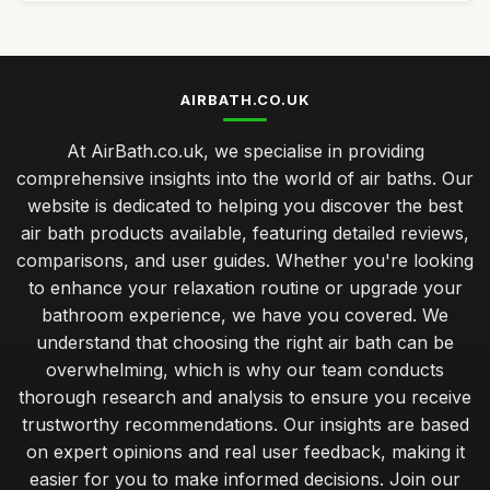
AIRBATH.CO.UK
At AirBath.co.uk, we specialise in providing
comprehensive insights into the world of air baths. Our
website is dedicated to helping you discover the best
air bath products available, featuring detailed reviews,
comparisons, and user guides. Whether you're looking
to enhance your relaxation routine or upgrade your
bathroom experience, we have you covered. We
understand that choosing the right air bath can be
overwhelming, which is why our team conducts
thorough research and analysis to ensure you receive
trustworthy recommendations. Our insights are based
on expert opinions and real user feedback, making it
easier for you to make informed decisions. Join our