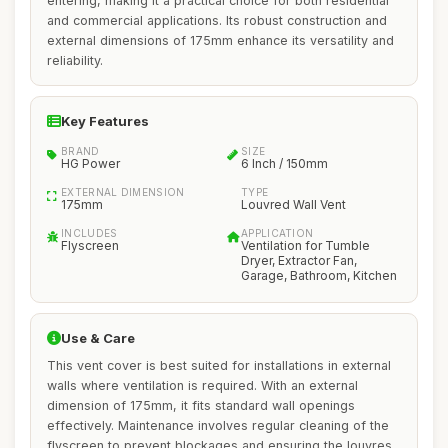
entering, making it a practical choice for both residential
and commercial applications. Its robust construction and
external dimensions of 175mm enhance its versatility and
reliability.
Key Features
BRAND
SIZE
HG Power
6 Inch / 150mm
EXTERNAL DIMENSION
TYPE
175mm
Louvred Wall Vent
INCLUDES
APPLICATION
Flyscreen
Ventilation for Tumble
Dryer, Extractor Fan,
Garage, Bathroom, Kitchen
Use & Care
This vent cover is best suited for installations in external
walls where ventilation is required. With an external
dimension of 175mm, it fits standard wall openings
effectively. Maintenance involves regular cleaning of the
flyscreen to prevent blockages and ensuring the louvres