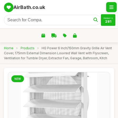
AirBath.co.uk
PRODUCTS
281
Home
›
Products
›
HG Power 6 Inch/150mm Gravity Grille Air Vent
Cover, 175mm External Dimension Louvred Wall Vent with Flyscreen,
Ventilation for Tumble Dryer, Extractor Fan, Garage, Bathroom, Kitch
NEW