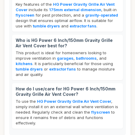
Key features of the
HG Power Gravity Grille Air Vent
Cover
include its
175mm external dimension
, built-in
flyscreen
for pest protection, and a
gravity-operated
design that ensures optimal airflow. It is suitable for
use with
tumble dryers
and
extractor fans
.
Who is HG Power 6 Inch/150mm Gravity Grille
Air Vent Cover best for?
This product is ideal for homeowners looking to
improve ventilation in
garages
,
bathrooms
, and
kitchens
. It is particularly beneficial for those using
tumble dryers
or
extractor fans
to manage moisture
and air quality.
How do I use/care for HG Power 6 Inch/150mm
Gravity Grille Air Vent Cover?
To use the
HG Power Gravity Grille Air Vent Cover
,
simply install it on an external wall where ventilation is
needed. Regularly check and clean the
flyscreen
to
ensure it remains free of debris and functions
effectively.