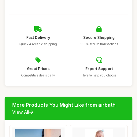
Fast Delivery
Secure Shopping
Quick & reliable shipping
100% secure transactions
Great Prices
Expert Support
Competitive deals daily
Here to help you choose
More Products You Might Like from airbath
View All