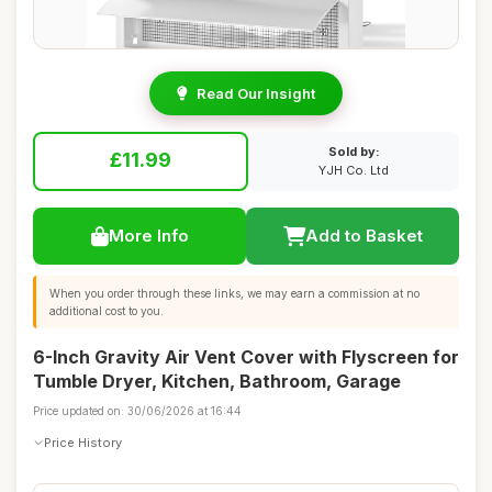
Read Our Insight
Sold by:
£11.99
YJH Co. Ltd
More Info
Add to Basket
When you order through these links, we may earn a commission at no
additional cost to you.
6-Inch Gravity Air Vent Cover with Flyscreen for
Tumble Dryer, Kitchen, Bathroom, Garage
Price updated on: 30/06/2026 at 16:44
Price History