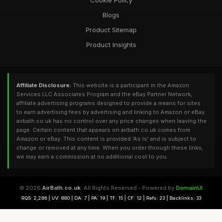
Cookie Policy
Blogs
Product Sitemap
Product Insights
Affiliate Disclosure:
This website is a participant in the Amazon
Services LLC Associates Program and the eBay Partner Network,
affiliate advertising programs designed to provide a means for sites
to earn advertising fees by advertising and linking to Amazon or eBay.
airbath.co.uk has no control over any price changes when leaving the
page. Certain content that appears on airbath.co.uk comes from
Amazon or eBay. This content is provided 'As Is' and is subject to
change or removed at any time. When you order through these links,
we may earn a commission at no additional cost to you.
© 2026
AirBath.co.uk
. All Rights Reserved - Powered by
DomainUI
RQS: 2,286 | UV: 880 | DA: 7 | PA: 19 | TF: 15 | CF: 12 | Refs: 23 | Backlinks: 33