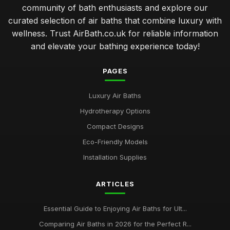
community of bath enthusiasts and explore our
curated selection of air baths that combine luxury with
wellness. Trust AirBath.co.uk for reliable information
and elevate your bathing experience today!
PAGES
Luxury Air Baths
Hydrotherapy Options
Compact Designs
Eco-Friendly Models
Installation Supplies
ARTICLES
Essential Guide to Enjoying Air Baths for Ult...
Comparing Air Baths in 2026 for the Perfect R...