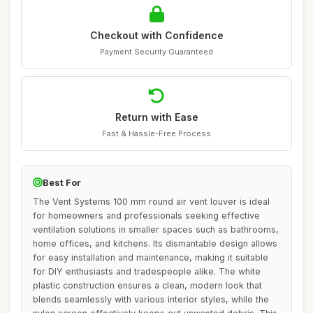
Checkout with Confidence
Payment Security Guaranteed
Return with Ease
Fast & Hassle-Free Process
Best For
The Vent Systems 100 mm round air vent louver is ideal
for homeowners and professionals seeking effective
ventilation solutions in smaller spaces such as bathrooms,
home offices, and kitchens. Its dismantable design allows
for easy installation and maintenance, making it suitable
for DIY enthusiasts and tradespeople alike. The white
plastic construction ensures a clean, modern look that
blends seamlessly with various interior styles, while the