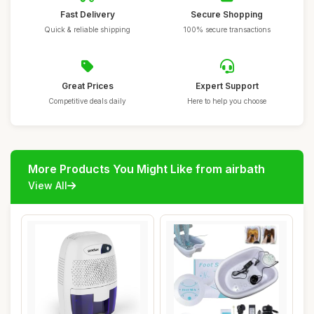
Fast Delivery
Secure Shopping
Quick & reliable shipping
100% secure transactions
Great Prices
Expert Support
Competitive deals daily
Here to help you choose
More Products You Might Like from airbath
View All