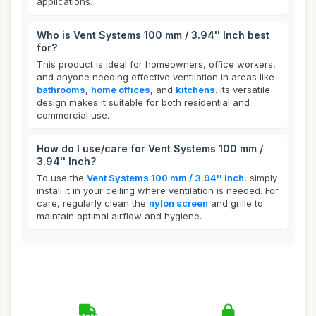
applications.
Who is Vent Systems 100 mm / 3.94'' Inch best
for?
This product is ideal for homeowners, office workers,
and anyone needing effective ventilation in areas like
bathrooms
,
home offices
, and
kitchens
. Its versatile
design makes it suitable for both residential and
commercial use.
How do I use/care for Vent Systems 100 mm /
3.94'' Inch?
To use the
Vent Systems 100 mm / 3.94'' Inch
, simply
install it in your ceiling where ventilation is needed. For
care, regularly clean the
nylon screen
and grille to
maintain optimal airflow and hygiene.