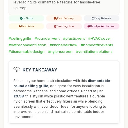
leveraging its dismantable feature for hassle-free
upkeep.
In Stock
Fast Delivery
Easy Returns
Best Price
Trending Now
Handpicked for You
#ceilinggrille
#roundairvent
#plasticvent
#HVACcover
#bathroomventilation
#kitchenairflow
#homeofficevents
#dismantabledesign
#nylonscreen
#ventilationsolutions
💡
KEY TAKEAWAY
Enhance your home's air circulation with this
dismantable
round ceiling grille
, designed for easy installation in
bathrooms, kitchens, and home offices. Priced at just
£9.98
, this stylish white plastic vent features a durable
nylon screen that effectively filters air while blending
seamlessly with your decor. Ideal for anyone looking to
improve ventilation and maintain a comfortable indoor
environment.