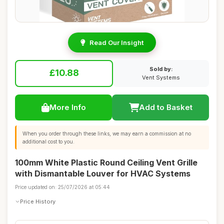
Read Our Insight
Sold by:
£10.88
Vent Systems
More Info
Add to Basket
When you order through these links, we may earn a commission at no
additional cost to you.
100mm White Plastic Round Ceiling Vent Grille
with Dismantable Louver for HVAC Systems
Price updated on: 25/07/2026 at 05:44
Price History