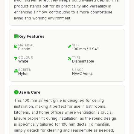
nylon screen effectively keeps out unwanted debris. This
product stands out for its practicality and versatility in
enhancing air flow, contributing to a more comfortable
living and working environment.
Key Features
MATERIAL
SIZE
Plastic
100 mm / 3.94''
COLOUR
TYPE
White
Dismantable
SCREEN
USAGE
Nylon
HVAC Vents
Use & Care
This 100 mm air vent grille is designed for ceiling
installation, making it perfect for use in bathrooms,
kitchens, and home offices where ventilation is crucial.
Ensure proper fit during installation, as the round design
is specifically tailored for 100 mm ducts. To maintain,
simply detach for cleaning and reassemble as needed,