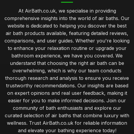
At AirBath.co.uk, we specialise in providing
comprehensive insights into the world of air baths. Our
website is dedicated to helping you discover the best
air bath products available, featuring detailed reviews,
comparisons, and user guides. Whether you're looking
to enhance your relaxation routine or upgrade your
bathroom experience, we have you covered. We
understand that choosing the right air bath can be
overwhelming, which is why our team conducts
thorough research and analysis to ensure you receive
trustworthy recommendations. Our insights are based
on expert opinions and real user feedback, making it
easier for you to make informed decisions. Join our
community of bath enthusiasts and explore our
curated selection of air baths that combine luxury with
wellness. Trust AirBath.co.uk for reliable information
and elevate your bathing experience today!