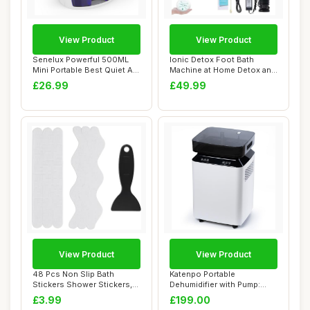
View Product
View Product
Senelux Powerful 500ML
Ionic Detox Foot Bath
Mini Portable Best Quiet Air
Machine at Home Detox and
Dehumidi...
Cleanse,Foot...
£26.99
£49.99
View Product
View Product
48 Pcs Non Slip Bath
Katenpo Portable
Stickers Shower Stickers,
Dehumidifier with Pump:
Bath Mat Bath...
80L/Day, 8L Tank, S...
£3.99
£199.00