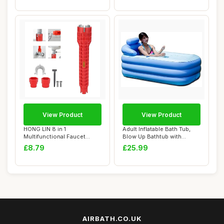
View Product
View Product
HONG LIN 8 in 1
Adult Inflatable Bath Tub,
Multifunctional Faucet
Blow Up Bathtub with
Wrench Tool with Anti...
Portable Fol...
£8.79
£25.99
AIRBATH.CO.UK