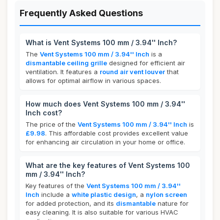
Frequently Asked Questions
What is Vent Systems 100 mm / 3.94'' Inch?
The
Vent Systems 100 mm / 3.94'' Inch
is a
dismantable ceiling grille
designed for efficient air
ventilation. It features a
round air vent louver
that
allows for optimal airflow in various spaces.
How much does Vent Systems 100 mm / 3.94''
Inch cost?
The price of the
Vent Systems 100 mm / 3.94'' Inch
is
£9.98
. This affordable cost provides excellent value
for enhancing air circulation in your home or office.
What are the key features of Vent Systems 100
mm / 3.94'' Inch?
Key features of the
Vent Systems 100 mm / 3.94''
Inch
include a
white plastic design
, a
nylon screen
for added protection, and its
dismantable
nature for
easy cleaning. It is also suitable for various HVAC