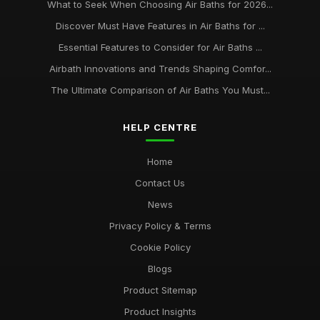
What to Seek When Choosing Air Baths for 2026...
Discover Must Have Features in Air Baths for ...
Essential Features to Consider for Air Baths ...
Airbath Innovations and Trends Shaping Comfor...
The Ultimate Comparison of Air Baths You Must...
HELP CENTRE
Home
Contact Us
News
Privacy Policy & Terms
Cookie Policy
Blogs
Product Sitemap
Product Insights