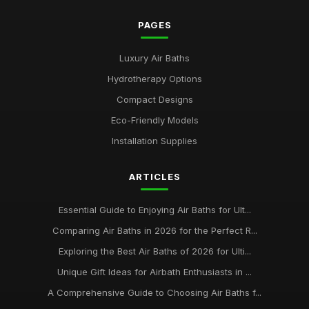
PAGES
Luxury Air Baths
Hydrotherapy Options
Compact Designs
Eco-Friendly Models
Installation Supplies
ARTICLES
Essential Guide to Enjoying Air Baths for Ult...
Comparing Air Baths in 2026 for the Perfect R...
Exploring the Best Air Baths of 2026 for Ulti...
Unique Gift Ideas for Airbath Enthusiasts in ...
A Comprehensive Guide to Choosing Air Baths f...