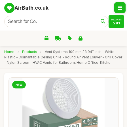
AirBath.co.uk
PRODUCTS
281
Home
›
Products
›
Vent Systems 100 mm / 3.94'' Inch - White -
Plastic - Dismantable Ceiling Grille - Round Air Vent Louver - Grill Cover
- Nylon Screen - HVAC Vents for Bathroom, Home Office, Kitche
NEW