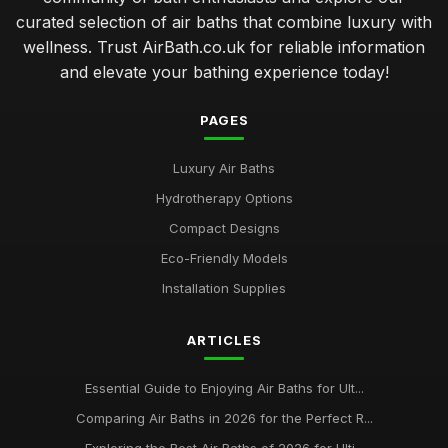
curated selection of air baths that combine luxury with
wellness. Trust AirBath.co.uk for reliable information
and elevate your bathing experience today!
PAGES
Luxury Air Baths
Hydrotherapy Options
Compact Designs
Eco-Friendly Models
Installation Supplies
ARTICLES
Essential Guide to Enjoying Air Baths for Ult...
Comparing Air Baths in 2026 for the Perfect R...