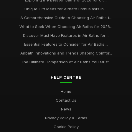
Exploring the Best Air Baths of 2026 for Ulti...
Unique Gift Ideas for Airbath Enthusiasts in ...
A Comprehensive Guide to Choosing Air Baths f...
What to Seek When Choosing Air Baths for 2026...
Discover Must Have Features in Air Baths for ...
Essential Features to Consider for Air Baths ...
Airbath Innovations and Trends Shaping Comfor...
The Ultimate Comparison of Air Baths You Must...
HELP CENTRE
Home
Contact Us
News
Privacy Policy & Terms
Cookie Policy