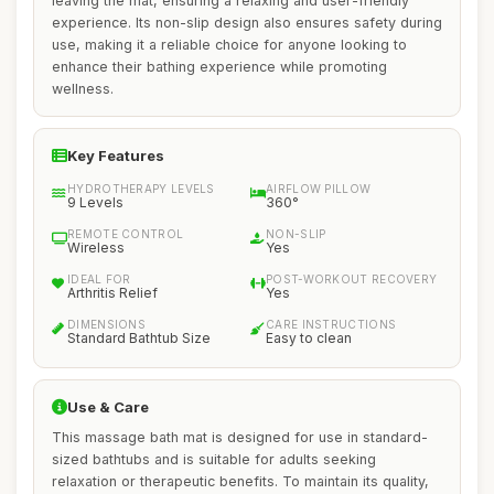
leaving the mat, ensuring a relaxing and user-friendly
experience. Its non-slip design also ensures safety during
use, making it a reliable choice for anyone looking to
enhance their bathing experience while promoting
wellness.
Key Features
HYDROTHERAPY LEVELS
AIRFLOW PILLOW
9 Levels
360°
REMOTE CONTROL
NON-SLIP
Wireless
Yes
IDEAL FOR
POST-WORKOUT RECOVERY
Arthritis Relief
Yes
DIMENSIONS
CARE INSTRUCTIONS
Standard Bathtub Size
Easy to clean
Use & Care
This massage bath mat is designed for use in standard-
sized bathtubs and is suitable for adults seeking
relaxation or therapeutic benefits. To maintain its quality,