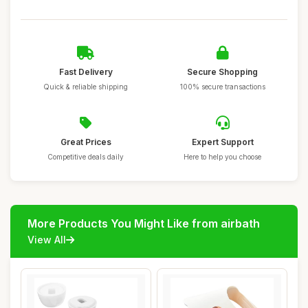
Fast Delivery
Secure Shopping
Quick & reliable shipping
100% secure transactions
Great Prices
Expert Support
Competitive deals daily
Here to help you choose
More Products You Might Like from airbath
View All