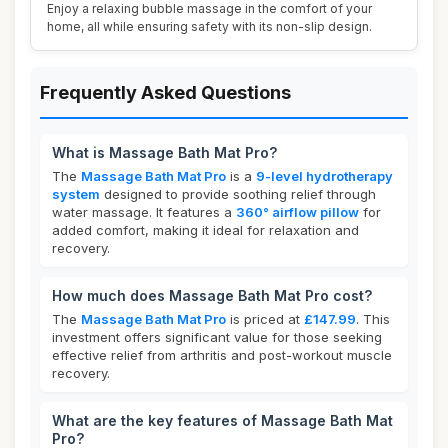
Enjoy a relaxing bubble massage in the comfort of your
home, all while ensuring safety with its non-slip design.
Frequently Asked Questions
What is Massage Bath Mat Pro?
The
Massage Bath Mat Pro
is a
9-level hydrotherapy
system
designed to provide soothing relief through
water massage. It features a
360° airflow pillow
for
added comfort, making it ideal for relaxation and
recovery.
How much does Massage Bath Mat Pro cost?
The
Massage Bath Mat Pro
is priced at
£147.99
. This
investment offers significant value for those seeking
effective relief from arthritis and post-workout muscle
recovery.
What are the key features of Massage Bath Mat
Pro?