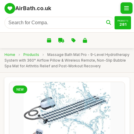
AirBath.co.uk
PRODUCTS
281
Home
›
Products
›
Massage Bath Mat Pro - 9-Level Hydrotherapy
System with 360° Airflow Pillow & Wireless Remote, Non-Slip Bubble
Spa Mat for Arthritis Relief and Post-Workout Recovery
NEW