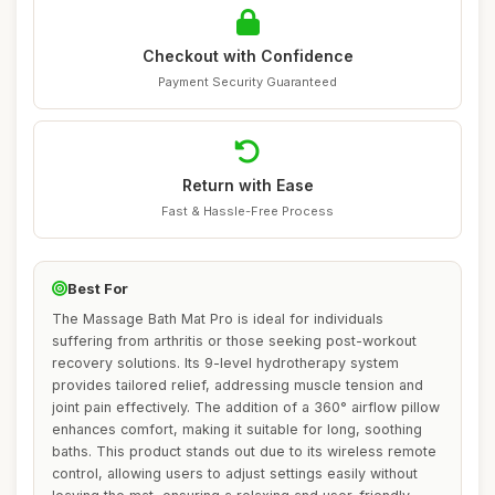
Checkout with Confidence
Payment Security Guaranteed
Return with Ease
Fast & Hassle-Free Process
Best For
The Massage Bath Mat Pro is ideal for individuals
suffering from arthritis or those seeking post-workout
recovery solutions. Its 9-level hydrotherapy system
provides tailored relief, addressing muscle tension and
joint pain effectively. The addition of a 360° airflow pillow
enhances comfort, making it suitable for long, soothing
baths. This product stands out due to its wireless remote
control, allowing users to adjust settings easily without