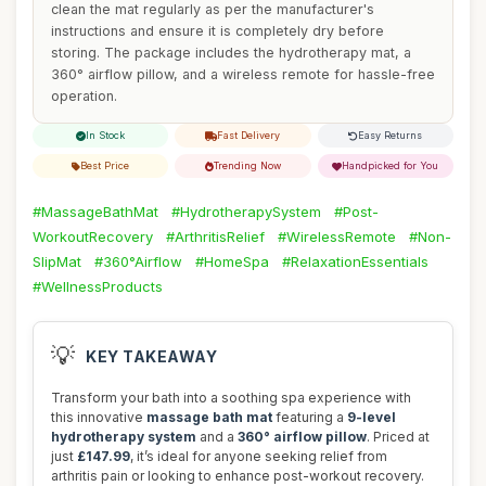
clean the mat regularly as per the manufacturer's
instructions and ensure it is completely dry before
storing. The package includes the hydrotherapy mat, a
360° airflow pillow, and a wireless remote for hassle-free
operation.
In Stock
Fast Delivery
Easy Returns
Best Price
Trending Now
Handpicked for You
#MassageBathMat
#HydrotherapySystem
#Post-
WorkoutRecovery
#ArthritisRelief
#WirelessRemote
#Non-
SlipMat
#360°Airflow
#HomeSpa
#RelaxationEssentials
#WellnessProducts
💡
KEY TAKEAWAY
Transform your bath into a soothing spa experience with
this innovative
massage bath mat
featuring a
9-level
hydrotherapy system
and a
360° airflow pillow
. Priced at
just
£147.99
, it’s ideal for anyone seeking relief from
arthritis pain or looking to enhance post-workout recovery.