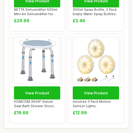
View Product
View Product
NETTA Dehumidifier 500ml
300ml Spray Bottle, 2 Pack
Mini Air Dehumidifier for
Empty Water Spray Bottles
Damp, Mou...
with Ad...
£29.99
£3.46
View Product
View Product
HOMCOM 360Â° Swivel
innotree 3 Pack Motion
Seat Bath Shower Stool,
Sensor Lights
Adjustable Hei...
Indoor,Battery Powered ...
£19.66
£12.99