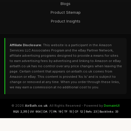
Blogs
Product Sitemap
Product Insights
Affiliate Disclosure:
This website is a participant in the Amazon
Services LLC Associates Program and the eBay Partner Network,
affiliate advertising programs designed to provide a means for sites
to earn advertising fees by advertising and linking to Amazon or eBay.
airbath.co.uk has no control over any price changes when leaving the
page. Certain content that appears on airbath.co.uk comes from
Amazon or eBay. This content is provided 'As Is' and is subject to
change or removed at any time. When you order through these links,
we may earn a commission at no additional cost to you.
© 2026
AirBath.co.uk
. All Rights Reserved - Powered by
DomainUI
RQS: 2,315 | UV: 904 | DA: 7 | PA: 19 | TF: 15 | CF: 12 | Refs: 23 | Backlinks: 33