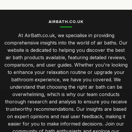
AIRBATH.CO.UK
At AirBath.co.uk, we specialise in providing
comprehensive insights into the world of air baths. Our
website is dedicated to helping you discover the best
air bath products available, featuring detailed reviews,
comparisons, and user guides. Whether you're looking
to enhance your relaxation routine or upgrade your
bathroom experience, we have you covered. We
understand that choosing the right air bath can be
overwhelming, which is why our team conducts
thorough research and analysis to ensure you receive
trustworthy recommendations. Our insights are based
on expert opinions and real user feedback, making it
easier for you to make informed decisions. Join our
community of bath enthusiasts and explore our