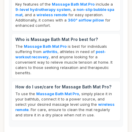
Key features of the
Massage Bath Mat Pro
include a
9-level hydrotherapy system
, a
non-slip bubble spa
mat
, and a
wireless remote
for easy operation.
Additionally, it comes with a
360° airflow pillow
for
enhanced comfort.
Who is Massage Bath Mat Pro best for?
The
Massage Bath Mat Pro
is best for individuals
suffering from
arthritis
, athletes in need of
post-
workout recovery
, and anyone looking for a
convenient way to relieve muscle tension at home. It
caters to those seeking relaxation and therapeutic
benefits.
How do I use/care for Massage Bath Mat Pro?
To use the
Massage Bath Mat Pro
, simply place it in
your bathtub, connect it to a power source, and
select your desired massage level using the
wireless
remote
. For care, ensure to clean the mat regularly
and store it in a dry place when not in use.