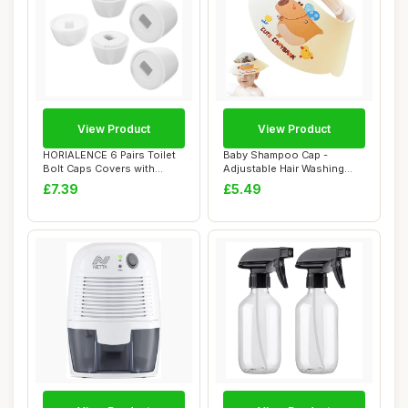
View Product
View Product
HORIALENCE 6 Pairs Toilet
Baby Shampoo Cap -
Bolt Caps Covers with
Adjustable Hair Washing
Washers Floo...
Protection, Water...
£7.39
£5.49