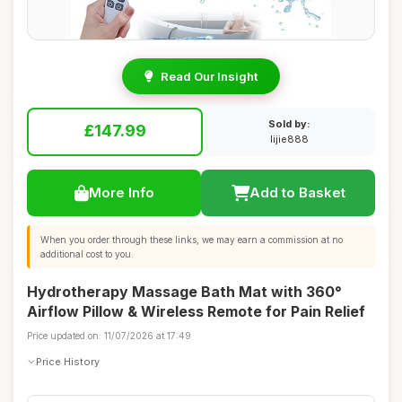
Read Our Insight
Sold by:
£147.99
lijie888
More Info
Add to Basket
When you order through these links, we may earn a commission at no
additional cost to you.
Hydrotherapy Massage Bath Mat with 360°
Airflow Pillow & Wireless Remote for Pain Relief
Price updated on: 11/07/2026 at 17:49
Price History