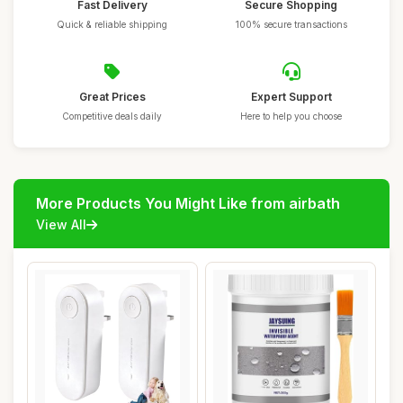
Fast Delivery
Secure Shopping
Quick & reliable shipping
100% secure transactions
Great Prices
Expert Support
Competitive deals daily
Here to help you choose
More Products You Might Like from airbath
View All