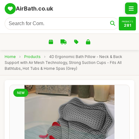
AirBath.co.uk
PRODUCTS
281
Home
›
Products
›
4D Ergonomic Bath Pillow - Neck & Back
Support with Air Mesh Technology, Strong Suction Cups - Fits All
Bathtubs, Hot Tubs & Home Spas (Grey)
NEW