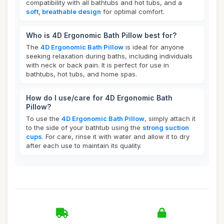
compatibility with all bathtubs and hot tubs, and a
soft, breathable design
for optimal comfort.
Who is 4D Ergonomic Bath Pillow best for?
The
4D Ergonomic Bath Pillow
is ideal for anyone
seeking relaxation during baths, including individuals
with neck or back pain. It is perfect for use in
bathtubs, hot tubs, and home spas.
How do I use/care for 4D Ergonomic Bath
Pillow?
To use the
4D Ergonomic Bath Pillow
, simply attach it
to the side of your bathtub using the
strong suction
cups
. For care, rinse it with water and allow it to dry
after each use to maintain its quality.