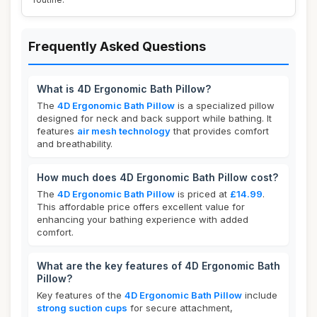
Frequently Asked Questions
What is 4D Ergonomic Bath Pillow?
The
4D Ergonomic Bath Pillow
is a specialized pillow
designed for neck and back support while bathing. It
features
air mesh technology
that provides comfort
and breathability.
How much does 4D Ergonomic Bath Pillow cost?
The
4D Ergonomic Bath Pillow
is priced at
£14.99
.
This affordable price offers excellent value for
enhancing your bathing experience with added
comfort.
What are the key features of 4D Ergonomic Bath
Pillow?
Key features of the
4D Ergonomic Bath Pillow
include
strong suction cups
for secure attachment,