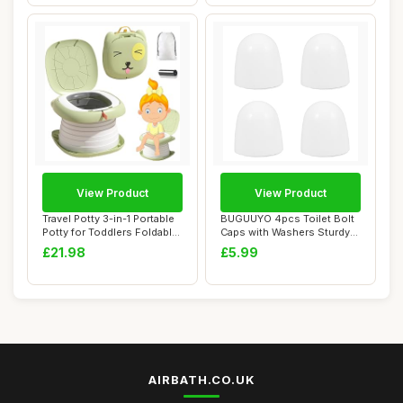
View Product
View Product
Travel Potty 3-in-1 Portable
BUGUUYO 4pcs Toilet Bolt
Potty for Toddlers Foldable
Caps with Washers Sturdy
Tra...
Lightweigh...
£21.98
£5.99
AIRBATH.CO.UK