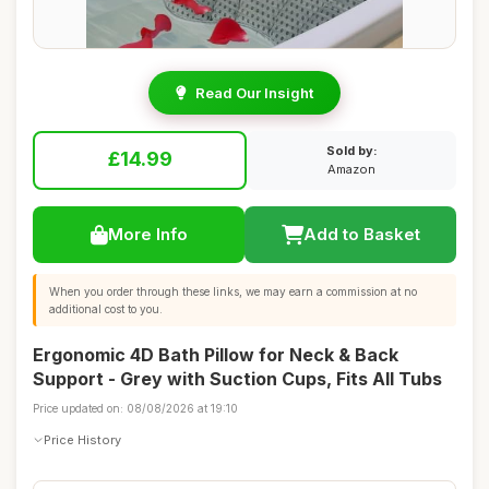
Read Our Insight
Sold by:
£14.99
Amazon
More Info
Add to Basket
When you order through these links, we may earn a commission at no
additional cost to you.
Ergonomic 4D Bath Pillow for Neck & Back
Support - Grey with Suction Cups, Fits All Tubs
Price updated on: 08/08/2026 at 19:10
Price History