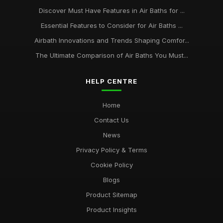
Discover Must Have Features in Air Baths for ...
Essential Features to Consider for Air Baths ...
Airbath Innovations and Trends Shaping Comfor...
The Ultimate Comparison of Air Baths You Must...
HELP CENTRE
Home
Contact Us
News
Privacy Policy & Terms
Cookie Policy
Blogs
Product Sitemap
Product Insights