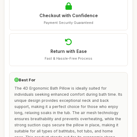
Checkout with Confidence
Payment Security Guaranteed
Return with Ease
Fast & Hassle-Free Process
Best For
The 4D Ergonomic Bath Pillow is ideally suited for
individuals seeking enhanced comfort during bath time. Its
unique design provides exceptional neck and back
support, making it a perfect choice for those who enjoy
long, relaxing soaks in the tub. The air mesh technology
ensures breathability and prevents overheating, while the
strong suction cups secure the pillow in place, making it
suitable for all types of bathtubs, hot tubs, and home