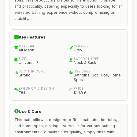
spas. This product stands out for its ergonomic shape
and practicality, catering especially to users looking for an
elevated bathing experience without compromising on
stability.
Key Features
MATERIAL
COLOUR
Air Mesh
Grey
SIZE
SUPPORT TYPE
Universal Fit
Neck & Back
SUCTION CUPS
USE CASE
Strong
Bathtubs, Hot Tubs, Home
Spas
ERGONOMIC DESIGN
PRICE
Yes
£14.99
Use & Care
This bath pillow is designed to fit all bathtubs, hot tubs,
and home spas, making it versatile for various bathing
environments. To maintain its quality, simply rinse with