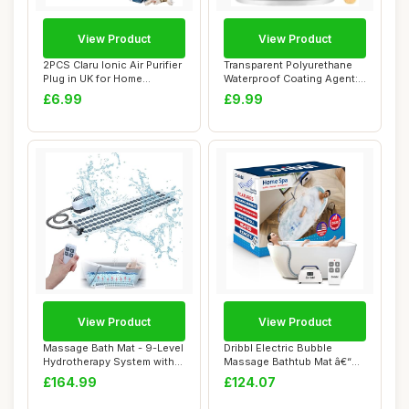
View Product
View Product
2PCS Claru Ionic Air Purifier
Transparent Polyurethane
Plug in UK for Home
Waterproof Coating Agent:
Bedroom Ne...
Invisible...
£6.99
£9.99
View Product
View Product
Massage Bath Mat - 9-Level
Dribbl Electric Bubble
Hydrotherapy System with
Massage Bathtub Mat â€“
360Â° ...
Non-Slip...
£164.99
£124.07