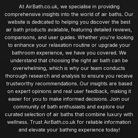
At AirBath.co.uk, we specialise in providing
comprehensive insights into the world of air baths. Our
website is dedicated to helping you discover the best
air bath products available, featuring detailed reviews,
comparisons, and user guides. Whether you're looking
to enhance your relaxation routine or upgrade your
bathroom experience, we have you covered. We
understand that choosing the right air bath can be
overwhelming, which is why our team conducts
thorough research and analysis to ensure you receive
trustworthy recommendations. Our insights are based
on expert opinions and real user feedback, making it
easier for you to make informed decisions. Join our
community of bath enthusiasts and explore our
curated selection of air baths that combine luxury with
wellness. Trust AirBath.co.uk for reliable information
and elevate your bathing experience today!