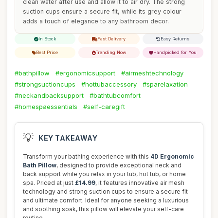
clean water after use and allow it to air dry. The strong
suction cups ensure a secure fit, while its grey colour
adds a touch of elegance to any bathroom decor.
In Stock
Fast Delivery
Easy Returns
Best Price
Trending Now
Handpicked for You
#bathpillow
#ergonomicsupport
#airmeshtechnology
#strongsuctioncups
#hottubaccessory
#sparelaxation
#neckandbacksupport
#bathtubcomfort
#homespaessentials
#self-caregift
💡
KEY TAKEAWAY
Transform your bathing experience with this
4D Ergonomic
Bath Pillow
, designed to provide exceptional neck and
back support while you relax in your tub, hot tub, or home
spa. Priced at just
£14.99
, it features innovative air mesh
technology and strong suction cups to ensure a secure fit
and ultimate comfort. Ideal for anyone seeking a luxurious
and soothing soak, this pillow will elevate your self-care
routine.