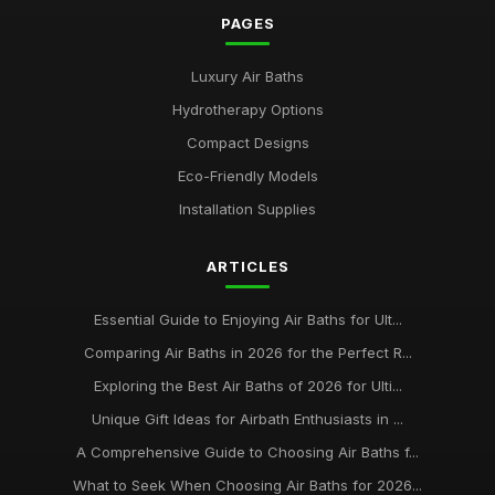
PAGES
Luxury Air Baths
Hydrotherapy Options
Compact Designs
Eco-Friendly Models
Installation Supplies
ARTICLES
Essential Guide to Enjoying Air Baths for Ult...
Comparing Air Baths in 2026 for the Perfect R...
Exploring the Best Air Baths of 2026 for Ulti...
Unique Gift Ideas for Airbath Enthusiasts in ...
A Comprehensive Guide to Choosing Air Baths f...
What to Seek When Choosing Air Baths for 2026...