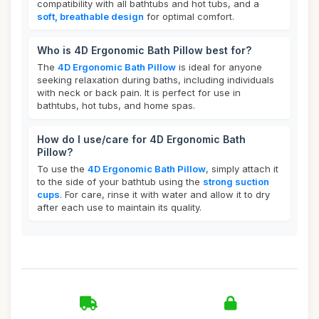
compatibility with all bathtubs and hot tubs, and a
soft, breathable design
for optimal comfort.
Who is 4D Ergonomic Bath Pillow best for?
The
4D Ergonomic Bath Pillow
is ideal for anyone
seeking relaxation during baths, including individuals
with neck or back pain. It is perfect for use in
bathtubs, hot tubs, and home spas.
How do I use/care for 4D Ergonomic Bath
Pillow?
To use the
4D Ergonomic Bath Pillow
, simply attach it
to the side of your bathtub using the
strong suction
cups
. For care, rinse it with water and allow it to dry
after each use to maintain its quality.