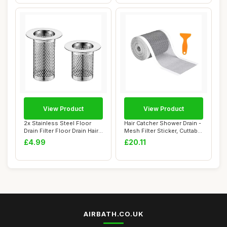
View Product
View Product
2x Stainless Steel Floor
Hair Catcher Shower Drain -
Drain Filter Floor Drain Hair
Mesh Filter Sticker, Cuttable
Catch...
Dr...
£4.99
£20.11
AIRBATH.CO.UK