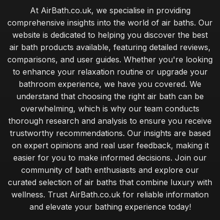
At AirBath.co.uk, we specialise in providing
comprehensive insights into the world of air baths. Our
website is dedicated to helping you discover the best
air bath products available, featuring detailed reviews,
comparisons, and user guides. Whether you're looking
to enhance your relaxation routine or upgrade your
bathroom experience, we have you covered. We
understand that choosing the right air bath can be
overwhelming, which is why our team conducts
thorough research and analysis to ensure you receive
trustworthy recommendations. Our insights are based
on expert opinions and real user feedback, making it
easier for you to make informed decisions. Join our
community of bath enthusiasts and explore our
curated selection of air baths that combine luxury with
wellness. Trust AirBath.co.uk for reliable information
and elevate your bathing experience today!