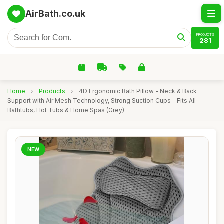
AirBath.co.uk
PRODUCTS
281
Home
›
Products
›
4D Ergonomic Bath Pillow - Neck & Back
Support with Air Mesh Technology, Strong Suction Cups - Fits All
Bathtubs, Hot Tubs & Home Spas (Grey)
NEW