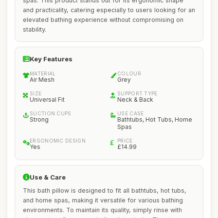
spas. This product stands out for its ergonomic shape
and practicality, catering especially to users looking for an
elevated bathing experience without compromising on
stability.
Key Features
MATERIAL
COLOUR
Air Mesh
Grey
SIZE
SUPPORT TYPE
Universal Fit
Neck & Back
SUCTION CUPS
USE CASE
Strong
Bathtubs, Hot Tubs, Home
Spas
ERGONOMIC DESIGN
PRICE
Yes
£14.99
Use & Care
This bath pillow is designed to fit all bathtubs, hot tubs,
and home spas, making it versatile for various bathing
environments. To maintain its quality, simply rinse with