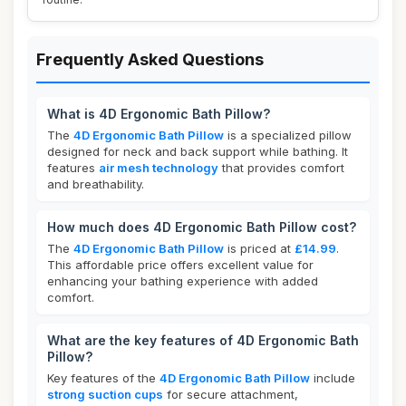
Frequently Asked Questions
What is 4D Ergonomic Bath Pillow?
The
4D Ergonomic Bath Pillow
is a specialized pillow
designed for neck and back support while bathing. It
features
air mesh technology
that provides comfort
and breathability.
How much does 4D Ergonomic Bath Pillow cost?
The
4D Ergonomic Bath Pillow
is priced at
£14.99
.
This affordable price offers excellent value for
enhancing your bathing experience with added
comfort.
What are the key features of 4D Ergonomic Bath
Pillow?
Key features of the
4D Ergonomic Bath Pillow
include
strong suction cups
for secure attachment,