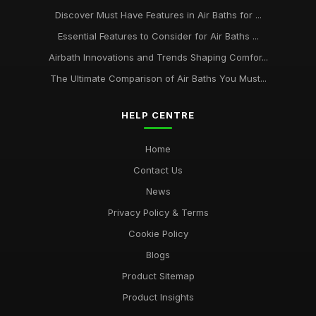
Discover Must Have Features in Air Baths for ...
Essential Features to Consider for Air Baths ...
Airbath Innovations and Trends Shaping Comfor...
The Ultimate Comparison of Air Baths You Must...
HELP CENTRE
Home
Contact Us
News
Privacy Policy & Terms
Cookie Policy
Blogs
Product Sitemap
Product Insights