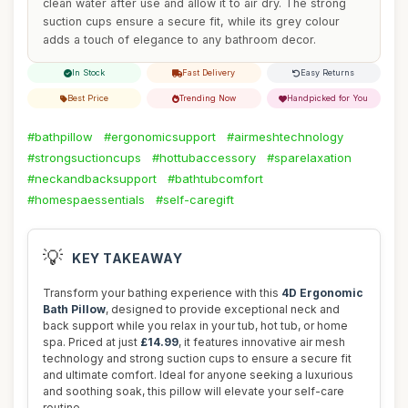
clean water after use and allow it to air dry. The strong
suction cups ensure a secure fit, while its grey colour
adds a touch of elegance to any bathroom decor.
In Stock
Fast Delivery
Easy Returns
Best Price
Trending Now
Handpicked for You
#bathpillow
#ergonomicsupport
#airmeshtechnology
#strongsuctioncups
#hottubaccessory
#sparelaxation
#neckandbacksupport
#bathtubcomfort
#homespaessentials
#self-caregift
💡
KEY TAKEAWAY
Transform your bathing experience with this
4D Ergonomic
Bath Pillow
, designed to provide exceptional neck and
back support while you relax in your tub, hot tub, or home
spa. Priced at just
£14.99
, it features innovative air mesh
technology and strong suction cups to ensure a secure fit
and ultimate comfort. Ideal for anyone seeking a luxurious
and soothing soak, this pillow will elevate your self-care
routine.