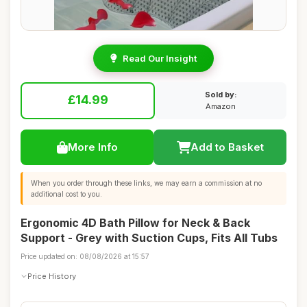
Read Our Insight
Sold by:
£14.99
Amazon
More Info
Add to Basket
When you order through these links, we may earn a commission at no
additional cost to you.
Ergonomic 4D Bath Pillow for Neck & Back
Support - Grey with Suction Cups, Fits All Tubs
Price updated on: 08/08/2026 at 15:57
Price History