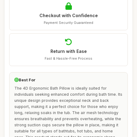
Checkout with Confidence
Payment Security Guaranteed
Return with Ease
Fast & Hassle-Free Process
Best For
The 4D Ergonomic Bath Pillow is ideally suited for
individuals seeking enhanced comfort during bath time. Its
unique design provides exceptional neck and back
support, making it a perfect choice for those who enjoy
long, relaxing soaks in the tub. The air mesh technology
ensures breathability and prevents overheating, while the
strong suction cups secure the pillow in place, making it
suitable for all types of bathtubs, hot tubs, and home