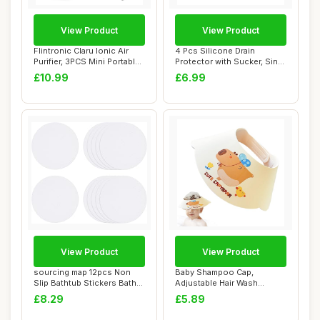
View Product
View Product
Flintronic Claru Ionic Air
4 Pcs Silicone Drain
Purifier, 3PCS Mini Portable
Protector with Sucker, Sink
Nega...
Strainer Pr...
£10.99
£6.99
View Product
View Product
sourcing map 12pcs Non
Baby Shampoo Cap,
Slip Bathtub Stickers Bath
Adjustable Hair Wash
Shower Flo...
Protection, Waterproo...
£8.29
£5.89