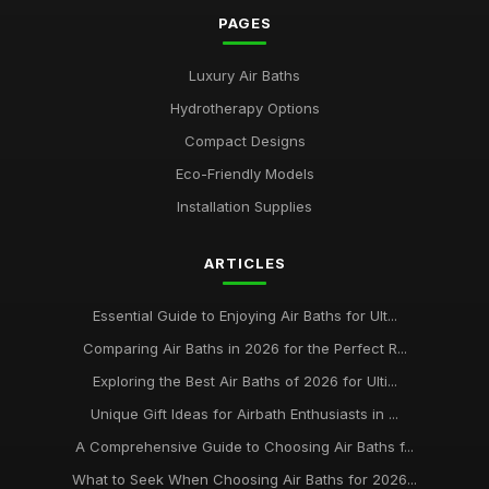
PAGES
Luxury Air Baths
Hydrotherapy Options
Compact Designs
Eco-Friendly Models
Installation Supplies
ARTICLES
Essential Guide to Enjoying Air Baths for Ult...
Comparing Air Baths in 2026 for the Perfect R...
Exploring the Best Air Baths of 2026 for Ulti...
Unique Gift Ideas for Airbath Enthusiasts in ...
A Comprehensive Guide to Choosing Air Baths f...
What to Seek When Choosing Air Baths for 2026...