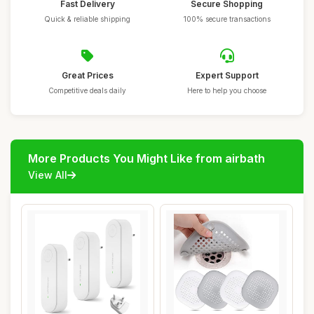
Fast Delivery
Secure Shopping
Quick & reliable shipping
100% secure transactions
Great Prices
Expert Support
Competitive deals daily
Here to help you choose
More Products You Might Like from airbath
View All