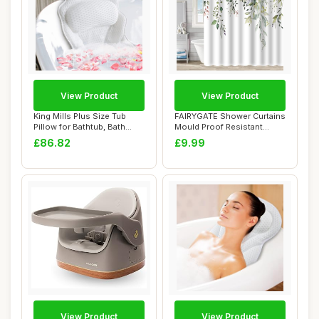
View Product
View Product
King Mills Plus Size Tub
FAIRYGATE Shower Curtains
Pillow for Bathtub, Bath
Mould Proof Resistant
Pillow Lux...
Garden Flowe...
£86.82
£9.99
View Product
View Product