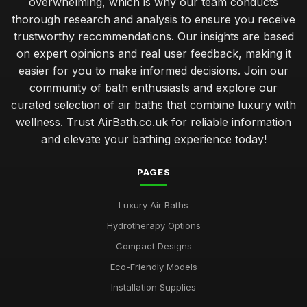
overwhelming, which is why our team conducts
thorough research and analysis to ensure you receive
trustworthy recommendations. Our insights are based
on expert opinions and real user feedback, making it
easier for you to make informed decisions. Join our
community of bath enthusiasts and explore our
curated selection of air baths that combine luxury with
wellness. Trust AirBath.co.uk for reliable information
and elevate your bathing experience today!
PAGES
Luxury Air Baths
Hydrotherapy Options
Compact Designs
Eco-Friendly Models
Installation Supplies