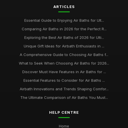
ARTICLES
Essential Guide to Enjoying Air Baths for Ult...
Comparing Air Baths in 2026 for the Perfect R...
Exploring the Best Air Baths of 2026 for Ulti...
Unique Gift Ideas for Airbath Enthusiasts in ...
A Comprehensive Guide to Choosing Air Baths f...
What to Seek When Choosing Air Baths for 2026...
Discover Must Have Features in Air Baths for ...
Essential Features to Consider for Air Baths ...
Airbath Innovations and Trends Shaping Comfor...
The Ultimate Comparison of Air Baths You Must...
HELP CENTRE
Home