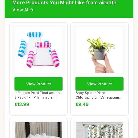
More Products You Might Like from airbath
View All
View Product
View Product
Inflatable Pool Float adults
Baby Spider Plant -
2 Pack 4-in-1 Inflatable
Chlorophytum Variegatum
Water ...
Small Evergreen ...
£13.99
£9.49