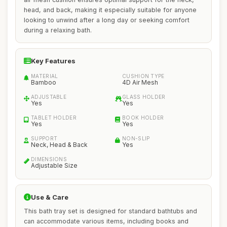
head, and back, making it especially suitable for anyone
looking to unwind after a long day or seeking comfort
during a relaxing bath.
Key Features
MATERIAL
CUSHION TYPE
Bamboo
4D Air Mesh
ADJUSTABLE
GLASS HOLDER
Yes
Yes
TABLET HOLDER
BOOK HOLDER
Yes
Yes
SUPPORT
NON-SLIP
Neck, Head & Back
Yes
DIMENSIONS
Adjustable Size
Use & Care
This bath tray set is designed for standard bathtubs and
can accommodate various items, including books and