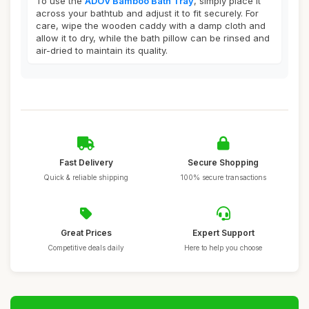
To use the
ADOV Bamboo Bath Tray
, simply place it
across your bathtub and adjust it to fit securely. For
care, wipe the wooden caddy with a damp cloth and
allow it to dry, while the bath pillow can be rinsed and
air-dried to maintain its quality.
Fast Delivery
Secure Shopping
Quick & reliable shipping
100% secure transactions
Great Prices
Expert Support
Competitive deals daily
Here to help you choose