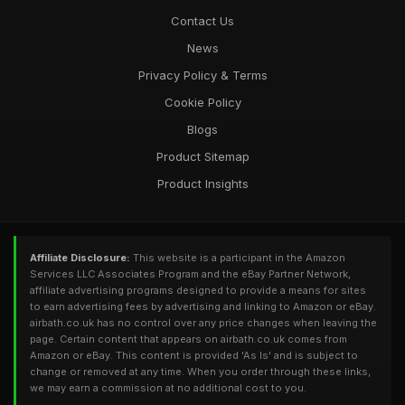
Contact Us
News
Privacy Policy & Terms
Cookie Policy
Blogs
Product Sitemap
Product Insights
Affiliate Disclosure:
This website is a participant in the Amazon
Services LLC Associates Program and the eBay Partner Network,
affiliate advertising programs designed to provide a means for sites
to earn advertising fees by advertising and linking to Amazon or eBay.
airbath.co.uk has no control over any price changes when leaving the
page. Certain content that appears on airbath.co.uk comes from
Amazon or eBay. This content is provided 'As Is' and is subject to
change or removed at any time. When you order through these links,
we may earn a commission at no additional cost to you.