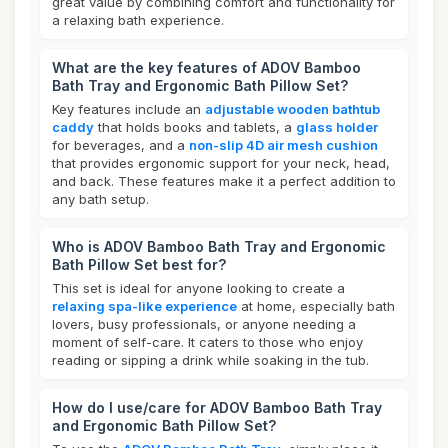
great value by combining comfort and functionality for
a relaxing bath experience.
What are the key features of ADOV Bamboo
Bath Tray and Ergonomic Bath Pillow Set?
Key features include an
adjustable wooden bathtub
caddy
that holds books and tablets, a
glass holder
for beverages, and a
non-slip 4D air mesh cushion
that provides ergonomic support for your neck, head,
and back. These features make it a perfect addition to
any bath setup.
Who is ADOV Bamboo Bath Tray and Ergonomic
Bath Pillow Set best for?
This set is ideal for anyone looking to create a
relaxing spa-like experience
at home, especially bath
lovers, busy professionals, or anyone needing a
moment of self-care. It caters to those who enjoy
reading or sipping a drink while soaking in the tub.
How do I use/care for ADOV Bamboo Bath Tray
and Ergonomic Bath Pillow Set?