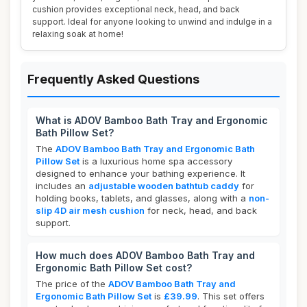
cushion provides exceptional neck, head, and back
support. Ideal for anyone looking to unwind and indulge in a
relaxing soak at home!
Frequently Asked Questions
What is ADOV Bamboo Bath Tray and Ergonomic
Bath Pillow Set?
The
ADOV Bamboo Bath Tray and Ergonomic Bath
Pillow Set
is a luxurious home spa accessory
designed to enhance your bathing experience. It
includes an
adjustable wooden bathtub caddy
for
holding books, tablets, and glasses, along with a
non-
slip 4D air mesh cushion
for neck, head, and back
support.
How much does ADOV Bamboo Bath Tray and
Ergonomic Bath Pillow Set cost?
The price of the
ADOV Bamboo Bath Tray and
Ergonomic Bath Pillow Set
is
£39.99
. This set offers