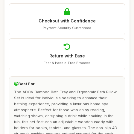
Checkout with Confidence
Payment Security Guaranteed
Return with Ease
Fast & Hassle-Free Process
Best For
The ADOV Bamboo Bath Tray and Ergonomic Bath Pillow
Set is ideal for individuals seeking to enhance their
bathing experience, providing a luxurious home spa
atmosphere. Perfect for those who enjoy reading,
watching shows, or sipping a drink while soaking in the
tub, this set features an adjustable wooden caddy with
holders for books, tablets, and glasses. The non-slip 4D
air mesh cushion ensures optimal support for the neck,