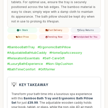
tablets. For optimal use, ensure the tray is securely
positioned across the tub edges. The bamboo material is
easy to clean; simply wipe with a damp cloth to maintain
its appearance. The bath pillow should be kept dry when
not in use to prolong its lifespan.
In Stock
Fast Delivery
Easy Returns
Best Price
Trending Now
Handpicked for You
#BambooBathTray
#ErgonomicBathPillow
#AdjustableBathtubCaddy
#HomeSpaAccessory
#RelaxationEssentials
#Self-CareGift
#LuxuryBathExperience
#Non-SlipCushion
#BathTimeComfort
#GiftforHer
💡
KEY TAKEAWAY
Transform your bath time into a luxurious spa experience
with this
Bamboo Bath Tray and Ergonomic Bath Pillow
Set
for just
£39.99
. The adjustable wooden caddy holds
your book, tablet, or glass, while the non-slip 4D air mesh