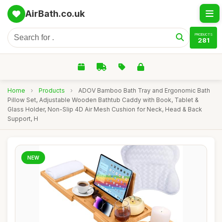
AirBath.co.uk
PRODUCTS
281
Home
›
Products
›
ADOV Bamboo Bath Tray and Ergonomic Bath
Pillow Set, Adjustable Wooden Bathtub Caddy with Book, Tablet &
Glass Holder, Non-Slip 4D Air Mesh Cushion for Neck, Head & Back
Support, H
NEW