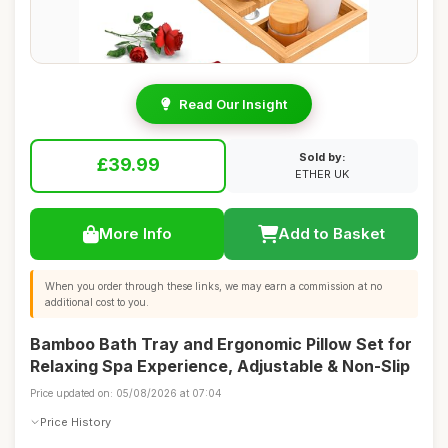
Read Our Insight
Sold by:
£39.99
ETHER UK
More Info
Add to Basket
When you order through these links, we may earn a commission at no
additional cost to you.
Bamboo Bath Tray and Ergonomic Pillow Set for
Relaxing Spa Experience, Adjustable & Non-Slip
Price updated on: 05/08/2026 at 07:04
Price History