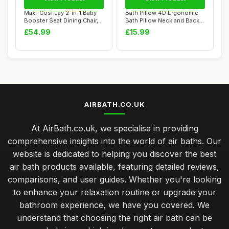
Maxi-Cosi Jay 2-in-1 Baby
Bath Pillow 4D Ergonomic
Booster Seat Dining Chair, 6
Bath Pillow Neck and Back
Month...
Support B...
£54.99
£15.99
AIRBATH.CO.UK
At AirBath.co.uk, we specialise in providing
comprehensive insights into the world of air baths. Our
website is dedicated to helping you discover the best
air bath products available, featuring detailed reviews,
comparisons, and user guides. Whether you're looking
to enhance your relaxation routine or upgrade your
bathroom experience, we have you covered. We
understand that choosing the right air bath can be