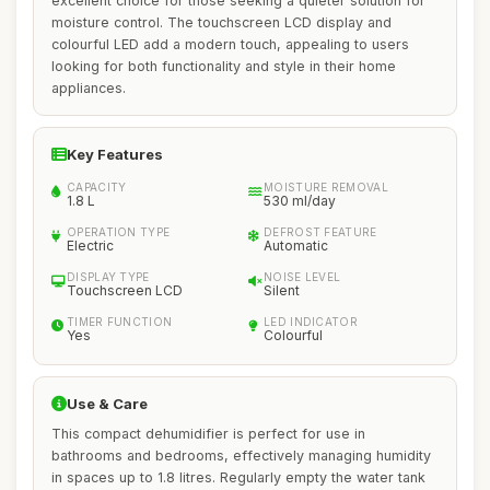
excellent choice for those seeking a quieter solution for
moisture control. The touchscreen LCD display and
colourful LED add a modern touch, appealing to users
looking for both functionality and style in their home
appliances.
Key Features
CAPACITY
MOISTURE REMOVAL
1.8 L
530 ml/day
OPERATION TYPE
DEFROST FEATURE
Electric
Automatic
DISPLAY TYPE
NOISE LEVEL
Touchscreen LCD
Silent
TIMER FUNCTION
LED INDICATOR
Yes
Colourful
Use & Care
This compact dehumidifier is perfect for use in
bathrooms and bedrooms, effectively managing humidity
in spaces up to 1.8 litres. Regularly empty the water tank