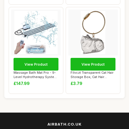
View Product
View Product
Massage Bath Mat Pro - 9-
Filvczt Transparent Cat Hair
Level Hydrotherapy System
Storage Box, Cat Hair
with 360�...
Storage B...
£147.99
£3.79
AIRBATH.CO.UK