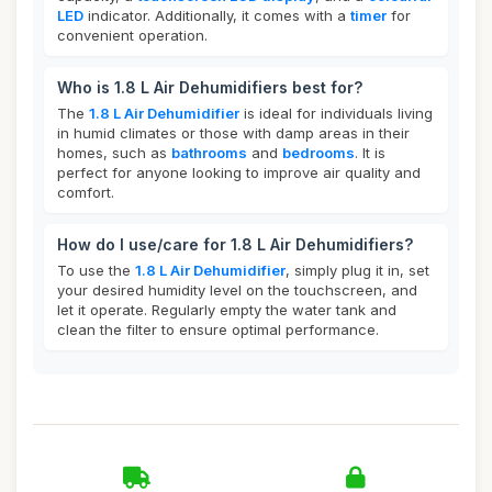
LED
indicator. Additionally, it comes with a
timer
for
convenient operation.
Who is 1.8 L Air Dehumidifiers best for?
The
1.8 L Air Dehumidifier
is ideal for individuals living
in humid climates or those with damp areas in their
homes, such as
bathrooms
and
bedrooms
. It is
perfect for anyone looking to improve air quality and
comfort.
How do I use/care for 1.8 L Air Dehumidifiers?
To use the
1.8 L Air Dehumidifier
, simply plug it in, set
your desired humidity level on the touchscreen, and
let it operate. Regularly empty the water tank and
clean the filter to ensure optimal performance.