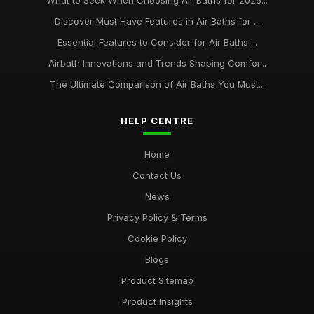
What to Seek When Choosing Air Baths for 2026...
Discover Must Have Features in Air Baths for ...
Essential Features to Consider for Air Baths ...
Airbath Innovations and Trends Shaping Comfor...
The Ultimate Comparison of Air Baths You Must...
HELP CENTRE
Home
Contact Us
News
Privacy Policy & Terms
Cookie Policy
Blogs
Product Sitemap
Product Insights