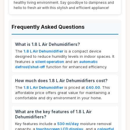
healthy living environment. Say goodbye to dampness and
hello to fresh air with this stylish and efficient appliance!
Frequently Asked Questions
What is 1.8 L Air Dehumidifiers?
The
1.8 L Air Dehumidifier
is a compact device
designed to reduce humidity levels in indoor spaces. It
features a
silent operation
and an
automatic
defrost/shut-off
function for enhanced efficiency.
How much does 1.8 L Air Dehumidifiers cost?
The
1.8 L Air Dehumidifier
is priced at
£40.00
. This
affordable price offers great value for maintaining a
comfortable and dry environment in your home.
What are the key features of 1.8 L Air
Dehumidifiers?
Key features include a
530 ml/day
moisture removal
capacity, a
touchscreen LCD display
, and a
colourful