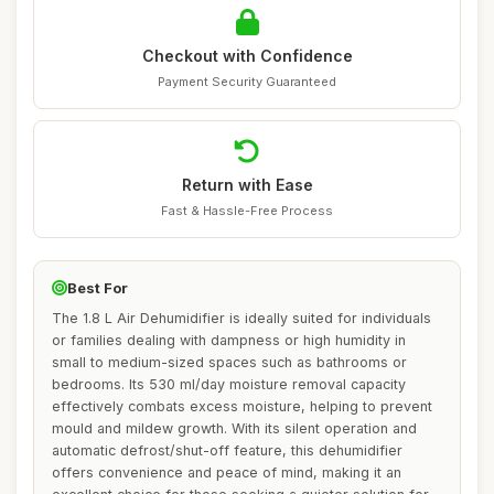
Checkout with Confidence
Payment Security Guaranteed
Return with Ease
Fast & Hassle-Free Process
Best For
The 1.8 L Air Dehumidifier is ideally suited for individuals
or families dealing with dampness or high humidity in
small to medium-sized spaces such as bathrooms or
bedrooms. Its 530 ml/day moisture removal capacity
effectively combats excess moisture, helping to prevent
mould and mildew growth. With its silent operation and
automatic defrost/shut-off feature, this dehumidifier
offers convenience and peace of mind, making it an