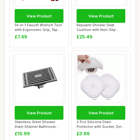
View Product
View Product
14-in-1 Faucet Wrench Tool
Kepuarm Shower Seat
with Ergonomic Grip, Tap
Cushion with Non-Slip
Spanner ...
Silicone Bottom,4D...
£7.49
£25.49
View Product
View Product
Stainless Steel Shower
2 Pcs Silicone Drain
Drain Strainer Bathroom
Protector with Sucker, Sink
Floor Drain F...
Strainer Pr...
£10.99
£3.99