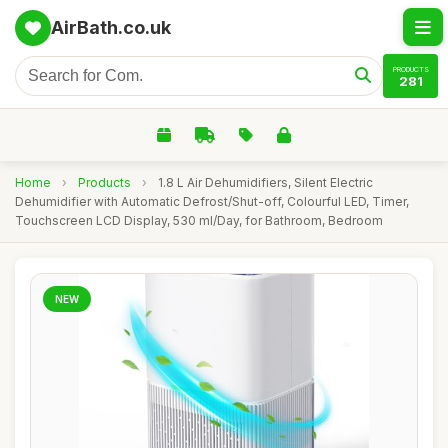
AirBath.co.uk
PRODUCTS
281
Home
›
Products
›
1.8 L Air Dehumidifiers, Silent Electric
Dehumidifier with Automatic Defrost/Shut-off, Colourful LED, Timer,
Touchscreen LCD Display, 530 ml/Day, for Bathroom, Bedroom
NEW