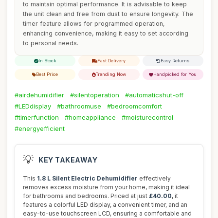
to maintain optimal performance. It is advisable to keep
the unit clean and free from dust to ensure longevity. The
timer feature allows for programmed operation,
enhancing convenience, making it easy to set according
to personal needs.
In Stock
Fast Delivery
Easy Returns
Best Price
Trending Now
Handpicked for You
#airdehumidifier
#silentoperation
#automaticshut-off
#LEDdisplay
#bathroomuse
#bedroomcomfort
#timerfunction
#homeappliance
#moisturecontrol
#energyefficient
💡
KEY TAKEAWAY
This
1.8 L Silent Electric Dehumidifier
effectively
removes excess moisture from your home, making it ideal
for bathrooms and bedrooms. Priced at just
£40.00
, it
features a colorful LED display, a convenient timer, and an
easy-to-use touchscreen LCD, ensuring a comfortable and