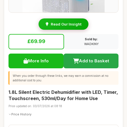
Read Our Insight
Sold by:
£69.99
WADKINY
More Info
Add to Basket
When you order through these links, we may earn a commission at no
additional cost to you.
1.8L Silent Electric Dehumidifier with LED, Timer,
Touchscreen, 530ml/Day for Home Use
Price updated on: 03/07/2026 at 08:18
Price History