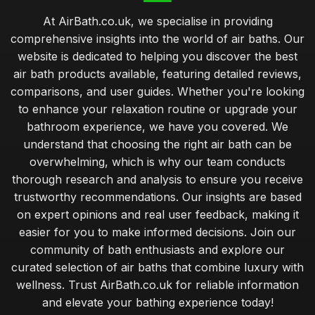
At AirBath.co.uk, we specialise in providing
comprehensive insights into the world of air baths. Our
website is dedicated to helping you discover the best
air bath products available, featuring detailed reviews,
comparisons, and user guides. Whether you're looking
to enhance your relaxation routine or upgrade your
bathroom experience, we have you covered. We
understand that choosing the right air bath can be
overwhelming, which is why our team conducts
thorough research and analysis to ensure you receive
trustworthy recommendations. Our insights are based
on expert opinions and real user feedback, making it
easier for you to make informed decisions. Join our
community of bath enthusiasts and explore our
curated selection of air baths that combine luxury with
wellness. Trust AirBath.co.uk for reliable information
and elevate your bathing experience today!