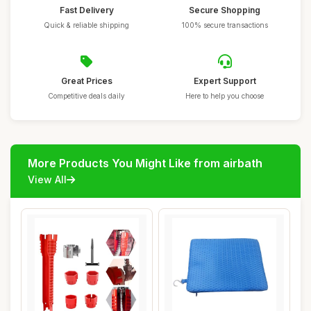
Fast Delivery
Secure Shopping
Quick & reliable shipping
100% secure transactions
Great Prices
Expert Support
Competitive deals daily
Here to help you choose
More Products You Might Like from airbath
View All