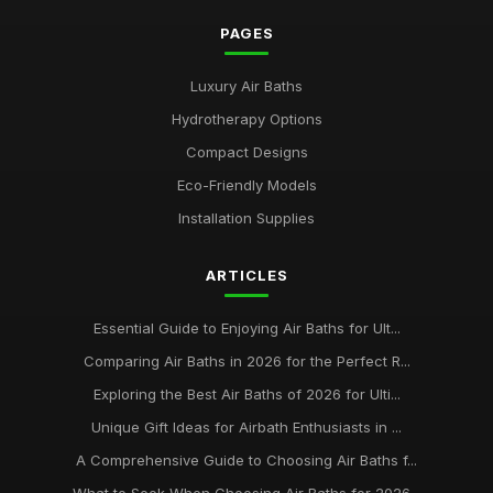
PAGES
Luxury Air Baths
Hydrotherapy Options
Compact Designs
Eco-Friendly Models
Installation Supplies
ARTICLES
Essential Guide to Enjoying Air Baths for Ult...
Comparing Air Baths in 2026 for the Perfect R...
Exploring the Best Air Baths of 2026 for Ulti...
Unique Gift Ideas for Airbath Enthusiasts in ...
A Comprehensive Guide to Choosing Air Baths f...