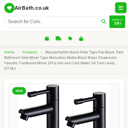
AirBath.co.uk
PRODUCTS
281
Home
›
Products
›
Wasserrhythm Basin Pillar Taps Pair Black Twin
Bathroom Sink Mixer Taps Monobloc Matte Black Brass Cloakroom
Faucets Traditional Mono 2PCs Hot and Cold Water 1/4 Turn Lever,
DT28J
NEW