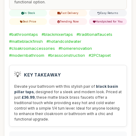
functional option.
In Stock
Fast Delivery
Easy Returns
Best Price
Trending Now
Handpicked for You
#bathroomtaps
#blackmixertaps
#traditionalfaucets
#matteblackfinish
#hotandcoldwater
#cloakroomaccessories
#homerenovation
#modernbathroom
#brassconstruction
#2PCtapset
💡
KEY TAKEAWAY
Elevate your bathroom with this stylish pair of
black basin
pillar taps
, designed for a sleek and modern look. Priced at
just
£36.99
, these matte black brass faucets offer a
traditional touch while providing easy hot and cold water
control with a simple 1/4 turn lever. Ideal for anyone looking
to enhance their cloakroom or bathroom with a chic and
functional upgrade.