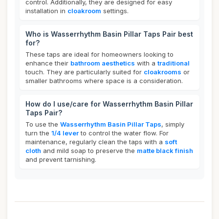
control. Additionally, they are designed for easy
installation in
cloakroom
settings.
Who is Wasserrhythm Basin Pillar Taps Pair best
for?
These taps are ideal for homeowners looking to
enhance their
bathroom aesthetics
with a
traditional
touch. They are particularly suited for
cloakrooms
or
smaller bathrooms where space is a consideration.
How do I use/care for Wasserrhythm Basin Pillar
Taps Pair?
To use the
Wasserrhythm Basin Pillar Taps
, simply
turn the
1/4 lever
to control the water flow. For
maintenance, regularly clean the taps with a
soft
cloth
and mild soap to preserve the
matte black finish
and prevent tarnishing.