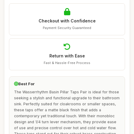
Checkout with Confidence
Payment Security Guaranteed
Return with Ease
Fast & Hassle-Free Process
Best For
The Wasserrhythm Basin Pillar Taps Pair is ideal for those
seeking a stylish and functional upgrade to their bathroom
sink. Perfectly suited for cloakrooms or smaller spaces,
these taps offer a matte black finish that adds a
contemporary yet traditional touch. With their monobloc
design and 1/4 turn lever mechanism, they provide ease
of use and precise control over hot and cold water flow.
These taps stand out for their robust brass construction,