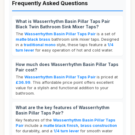
Frequently Asked Questions
What is Wasserrhythm Basin Pillar Taps Pair
Black Twin Bathroom Sink Mixer Taps?
The
Wasserrhythm Basin Pillar Taps Pair
is a set of
matte black brass
bathroom sink mixer taps. Designed
in a
traditional mono
style, these taps feature a
1/4
turn lever
for easy operation of hot and cold water.
How much does Wasserrhythm Basin Pillar Taps
Pair cost?
The
Wasserrhythm Basin Pillar Taps Pair
is priced at
£36.99
. This affordable price point offers excellent
value for a stylish and functional addition to your
bathroom.
What are the key features of Wasserrhythm
Basin Pillar Taps Pair?
Key features of the
Wasserrhythm Basin Pillar Taps
Pair
include a
matte black finish
,
brass construction
for durability, and a
1/4 turn lever
for smooth water