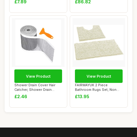
£7.89
£86.82
View Product
View Product
Shower Drain Cover Hair
FAIRWAYUK 2 Piece
Catcher, Shower Drain
Bathroom Rugs Set, Non
Screen Hair Ca...
Slip Soft Chenille ...
£2.46
£13.95