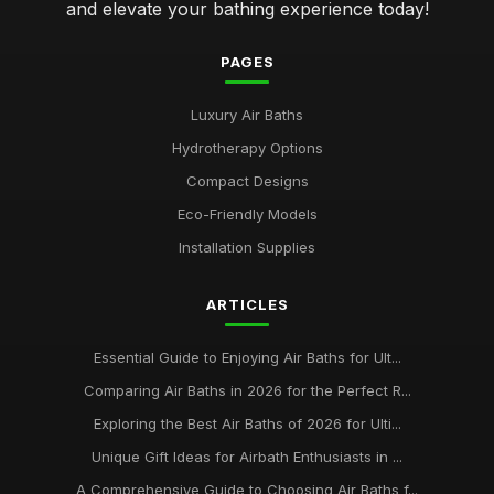
and elevate your bathing experience today!
PAGES
Luxury Air Baths
Hydrotherapy Options
Compact Designs
Eco-Friendly Models
Installation Supplies
ARTICLES
Essential Guide to Enjoying Air Baths for Ult...
Comparing Air Baths in 2026 for the Perfect R...
Exploring the Best Air Baths of 2026 for Ulti...
Unique Gift Ideas for Airbath Enthusiasts in ...
A Comprehensive Guide to Choosing Air Baths f...