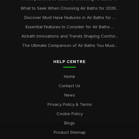
What to Seek When Choosing Air Baths for 2026...
Discover Must Have Features in Air Baths for ...
Essential Features to Consider for Air Baths ...
Airbath Innovations and Trends Shaping Comfor...
The Ultimate Comparison of Air Baths You Must...
HELP CENTRE
Home
Contact Us
News
Privacy Policy & Terms
Cookie Policy
Blogs
Product Sitemap