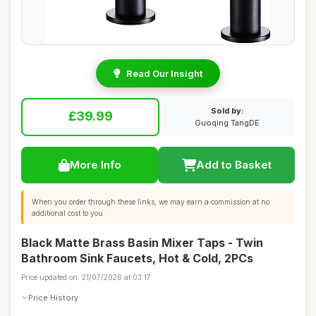
Read Our Insight
Sold by:
£39.99
Guoqing TangDE
More Info
Add to Basket
When you order through these links, we may earn a commission at no
additional cost to you.
Black Matte Brass Basin Mixer Taps - Twin
Bathroom Sink Faucets, Hot & Cold, 2PCs
Price updated on: 21/07/2026 at 03:17
Price History