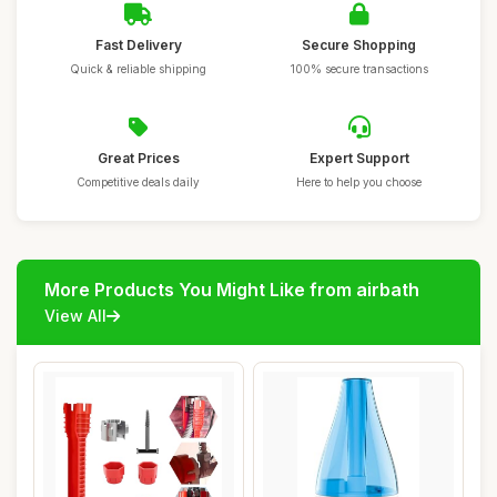
Fast Delivery
Secure Shopping
Quick & reliable shipping
100% secure transactions
Great Prices
Expert Support
Competitive deals daily
Here to help you choose
More Products You Might Like from airbath
View All