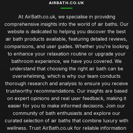
AIRBATH.CO.UK
At AirBath.co.uk, we specialise in providing
comprehensive insights into the world of air baths. Our
website is dedicated to helping you discover the best
air bath products available, featuring detailed reviews,
comparisons, and user guides. Whether you're looking
to enhance your relaxation routine or upgrade your
bathroom experience, we have you covered. We
understand that choosing the right air bath can be
overwhelming, which is why our team conducts
thorough research and analysis to ensure you receive
trustworthy recommendations. Our insights are based
on expert opinions and real user feedback, making it
easier for you to make informed decisions. Join our
community of bath enthusiasts and explore our
curated selection of air baths that combine luxury with
wellness. Trust AirBath.co.uk for reliable information