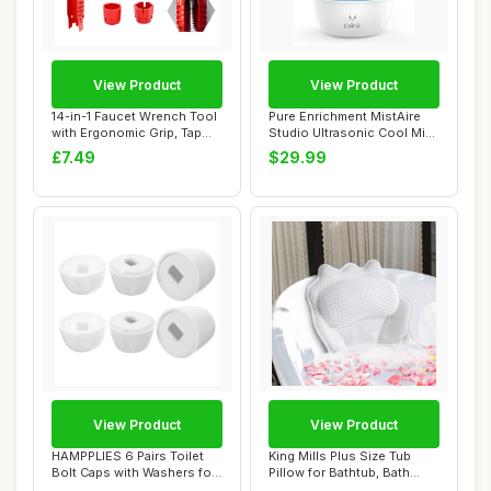
View Product
View Product
14-in-1 Faucet Wrench Tool
Pure Enrichment MistAire
with Ergonomic Grip, Tap
Studio Ultrasonic Cool Mist
Spanner ...
Humidif...
£7.49
$29.99
View Product
View Product
HAMPPLIES 6 Pairs Toilet
King Mills Plus Size Tub
Bolt Caps with Washers for
Pillow for Bathtub, Bath
Toilet B...
Pillow Lux...