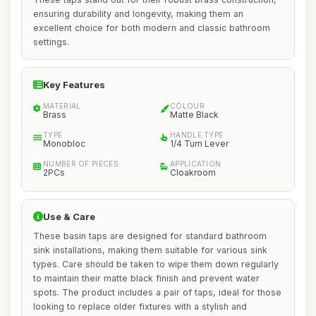
ensuring durability and longevity, making them an
excellent choice for both modern and classic bathroom
settings.
Key Features
MATERIAL
COLOUR
Brass
Matte Black
TYPE
HANDLE TYPE
Monobloc
1/4 Turn Lever
NUMBER OF PIECES
APPLICATION
2PCs
Cloakroom
Use & Care
These basin taps are designed for standard bathroom
sink installations, making them suitable for various sink
types. Care should be taken to wipe them down regularly
to maintain their matte black finish and prevent water
spots. The product includes a pair of taps, ideal for those
looking to replace older fixtures with a stylish and