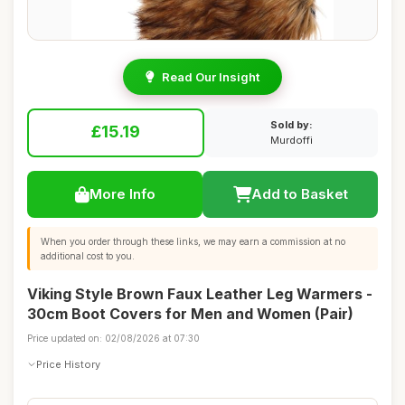
Read Our Insight
Sold by:
£15.19
Murdoffi
More Info
Add to Basket
When you order through these links, we may earn a commission at no
additional cost to you.
Viking Style Brown Faux Leather Leg Warmers -
30cm Boot Covers for Men and Women (Pair)
Price updated on: 02/08/2026 at 07:30
Price History