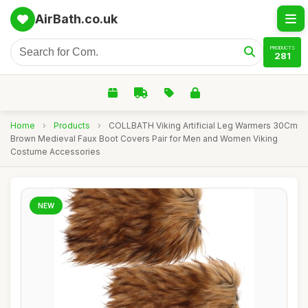
AirBath.co.uk
PRODUCTS
281
Home
›
Products
›
COLLBATH Viking Artificial Leg Warmers 30Cm
Brown Medieval Faux Boot Covers Pair for Men and Women Viking
Costume Accessories
NEW