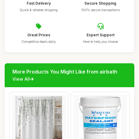
Fast Delivery
Secure Shopping
Quick & reliable shipping
100% secure transactions
Great Prices
Expert Support
Competitive deals daily
Here to help you choose
More Products You Might Like from airbath
View All