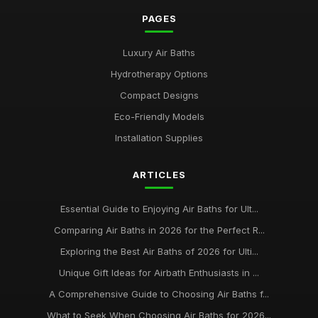
PAGES
Luxury Air Baths
Hydrotherapy Options
Compact Designs
Eco-Friendly Models
Installation Supplies
ARTICLES
Essential Guide to Enjoying Air Baths for Ult...
Comparing Air Baths in 2026 for the Perfect R...
Exploring the Best Air Baths of 2026 for Ulti...
Unique Gift Ideas for Airbath Enthusiasts in ...
A Comprehensive Guide to Choosing Air Baths f...
What to Seek When Choosing Air Baths for 2026...