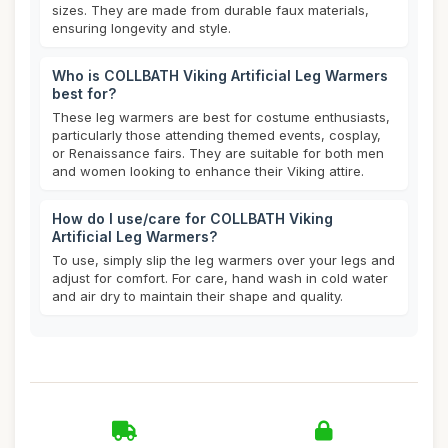
sizes. They are made from durable faux materials,
ensuring longevity and style.
Who is COLLBATH Viking Artificial Leg Warmers
best for?
These leg warmers are best for costume enthusiasts,
particularly those attending themed events, cosplay,
or Renaissance fairs. They are suitable for both men
and women looking to enhance their Viking attire.
How do I use/care for COLLBATH Viking
Artificial Leg Warmers?
To use, simply slip the leg warmers over your legs and
adjust for comfort. For care, hand wash in cold water
and air dry to maintain their shape and quality.