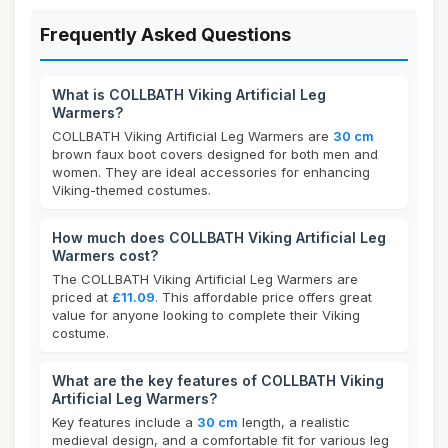
Frequently Asked Questions
What is COLLBATH Viking Artificial Leg
Warmers?
COLLBATH Viking Artificial Leg Warmers are
30 cm
brown faux boot covers designed for both men and
women. They are ideal accessories for enhancing
Viking-themed costumes.
How much does COLLBATH Viking Artificial Leg
Warmers cost?
The COLLBATH Viking Artificial Leg Warmers are
priced at
£11.09
. This affordable price offers great
value for anyone looking to complete their Viking
costume.
What are the key features of COLLBATH Viking
Artificial Leg Warmers?
Key features include a
30 cm
length, a realistic
medieval design, and a comfortable fit for various leg