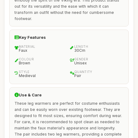
embody the spirit of the Viking era. This product stands
out for its versatility and the ease with which it can
transform an outfit without the need for cumbersome
footwear.
Key Features
MATERIAL
LENGTH
Faux
30Cm
COLOUR
GENDER
Brown
Unisex
STYLE
QUANTITY
Medieval
Pair
Use & Care
These leg warmers are perfect for costume enthusiasts
and can be easily worn over existing footwear. They are
designed to fit most sizes, ensuring comfort during wear.
For care, it is recommended to spot clean as needed to
maintain the faux material's appearance and longevity.
The pair includes two leg warmers, providing a complete