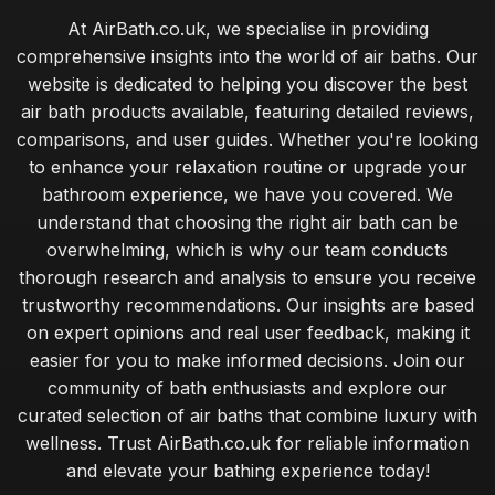
At AirBath.co.uk, we specialise in providing
comprehensive insights into the world of air baths. Our
website is dedicated to helping you discover the best
air bath products available, featuring detailed reviews,
comparisons, and user guides. Whether you're looking
to enhance your relaxation routine or upgrade your
bathroom experience, we have you covered. We
understand that choosing the right air bath can be
overwhelming, which is why our team conducts
thorough research and analysis to ensure you receive
trustworthy recommendations. Our insights are based
on expert opinions and real user feedback, making it
easier for you to make informed decisions. Join our
community of bath enthusiasts and explore our
curated selection of air baths that combine luxury with
wellness. Trust AirBath.co.uk for reliable information
and elevate your bathing experience today!