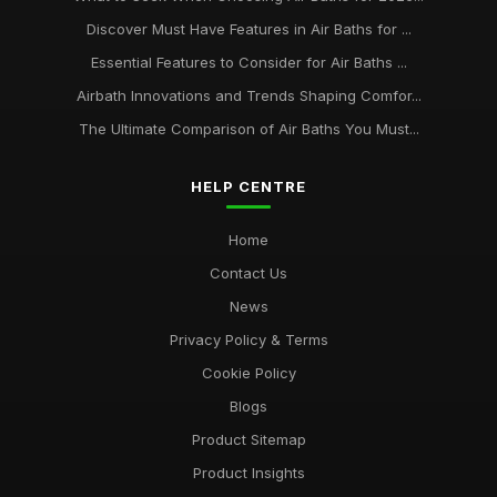
Discover Must Have Features in Air Baths for ...
Essential Features to Consider for Air Baths ...
Airbath Innovations and Trends Shaping Comfor...
The Ultimate Comparison of Air Baths You Must...
HELP CENTRE
Home
Contact Us
News
Privacy Policy & Terms
Cookie Policy
Blogs
Product Sitemap
Product Insights