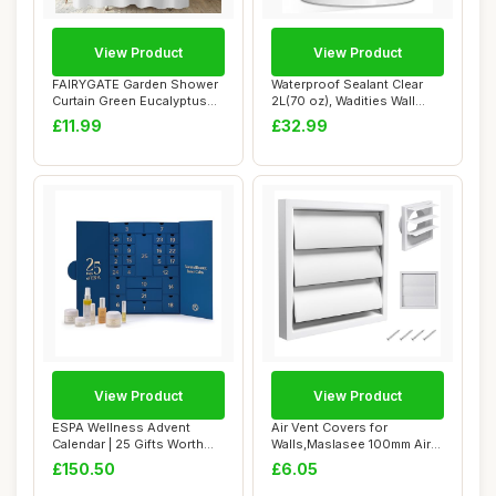
View Product
View Product
FAIRYGATE Garden Shower
Waterproof Sealant Clear
Curtain Green Eucalyptus
2L(70 oz), Wadities Wall
Leaves Wate...
Bathroom R...
£11.99
£32.99
View Product
View Product
ESPA Wellness Advent
Air Vent Covers for
Calendar | 25 Gifts Worth
Walls,Maslasee 100mm Air
Â£435 | Lux...
External Wall V...
£150.50
£6.05