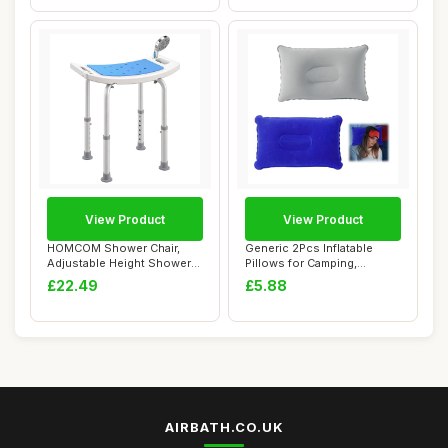
View Product
View Product
HOMCOM Shower Chair,
Generic 2Pcs Inflatable
Adjustable Height Shower
Pillows for Camping,
Stool with Alu...
34*22cm, Portab...
£22.49
£5.88
AIRBATH.CO.UK