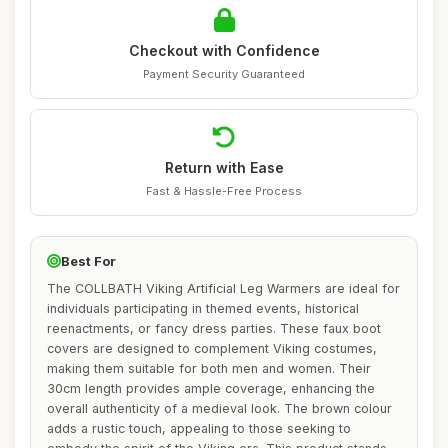
Checkout with Confidence
Payment Security Guaranteed
Return with Ease
Fast & Hassle-Free Process
Best For
The COLLBATH Viking Artificial Leg Warmers are ideal for
individuals participating in themed events, historical
reenactments, or fancy dress parties. These faux boot
covers are designed to complement Viking costumes,
making them suitable for both men and women. Their
30cm length provides ample coverage, enhancing the
overall authenticity of a medieval look. The brown colour
adds a rustic touch, appealing to those seeking to