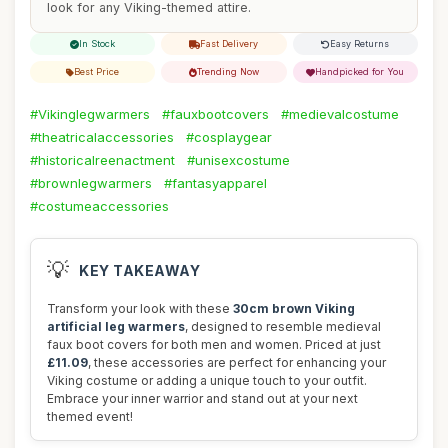
look for any Viking-themed attire.
In Stock
Fast Delivery
Easy Returns
Best Price
Trending Now
Handpicked for You
#Vikinglegwarmers
#fauxbootcovers
#medievalcostume
#theatricalaccessories
#cosplaygear
#historicalreenactment
#unisexcostume
#brownlegwarmers
#fantasyapparel
#costumeaccessories
💡
KEY TAKEAWAY
Transform your look with these
30cm brown Viking
artificial leg warmers
, designed to resemble medieval
faux boot covers for both men and women. Priced at just
£11.09
, these accessories are perfect for enhancing your
Viking costume or adding a unique touch to your outfit.
Embrace your inner warrior and stand out at your next
themed event!