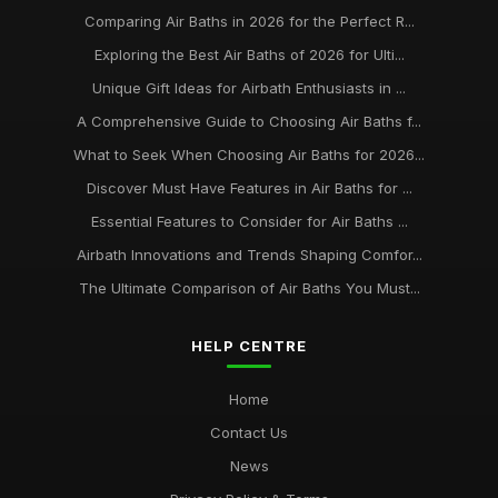
Comparing Air Baths in 2026 for the Perfect R...
Exploring the Best Air Baths of 2026 for Ulti...
Unique Gift Ideas for Airbath Enthusiasts in ...
A Comprehensive Guide to Choosing Air Baths f...
What to Seek When Choosing Air Baths for 2026...
Discover Must Have Features in Air Baths for ...
Essential Features to Consider for Air Baths ...
Airbath Innovations and Trends Shaping Comfor...
The Ultimate Comparison of Air Baths You Must...
HELP CENTRE
Home
Contact Us
News