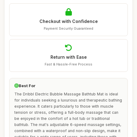
Checkout with Confidence
Payment Security Guaranteed
Return with Ease
Fast & Hassle-Free Process
Best For
The Dribbl Electric Bubble Massage Bathtub Mat is ideal
for individuals seeking a luxurious and therapeutic bathing
experience. It caters particularly to those with muscle
tension or stress, offering a full-body massage that can
be enjoyed in the comfort of a hot tub or traditional
bathtub. The mat's adjustable 6-speed massage settings,
combined with a waterproof and non-slip design, make it
suitable for a wide range of users, including those with