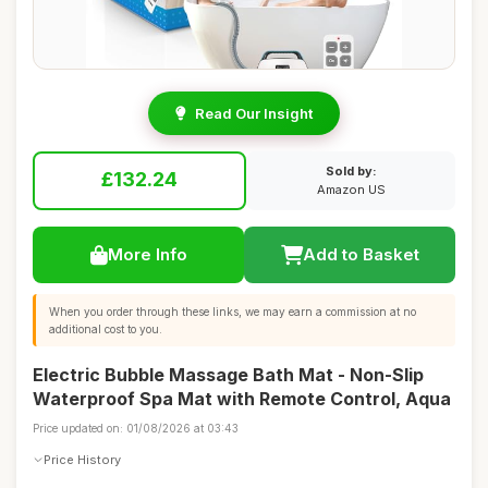
Read Our Insight
Sold by:
£132.24
Amazon US
More Info
Add to Basket
When you order through these links, we may earn a commission at no
additional cost to you.
Electric Bubble Massage Bath Mat - Non-Slip
Waterproof Spa Mat with Remote Control, Aqua
Price updated on: 01/08/2026 at 03:43
Price History