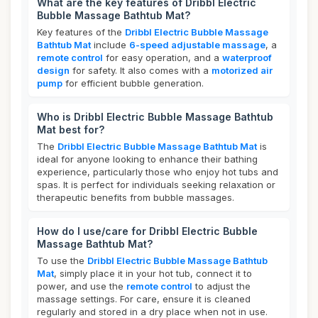
What are the key features of Dribbl Electric
Bubble Massage Bathtub Mat?
Key features of the
Dribbl Electric Bubble Massage
Bathtub Mat
include
6-speed adjustable massage
, a
remote control
for easy operation, and a
waterproof
design
for safety. It also comes with a
motorized air
pump
for efficient bubble generation.
Who is Dribbl Electric Bubble Massage Bathtub
Mat best for?
The
Dribbl Electric Bubble Massage Bathtub Mat
is
ideal for anyone looking to enhance their bathing
experience, particularly those who enjoy hot tubs and
spas. It is perfect for individuals seeking relaxation or
therapeutic benefits from bubble massages.
How do I use/care for Dribbl Electric Bubble
Massage Bathtub Mat?
To use the
Dribbl Electric Bubble Massage Bathtub
Mat
, simply place it in your hot tub, connect it to
power, and use the
remote control
to adjust the
massage settings. For care, ensure it is cleaned
regularly and stored in a dry place when not in use.