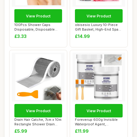
View Product
View Product
100Pcs Shower Caps
obisesio Luxury 10-Piece
Disposable, Disposable
Gift Basket, High-End Spa
Shower Caps for Wo...
Set, Pink...
£3.33
£14.99
View Product
View Product
Drain Hair Catche, 7cm x 10m
Foreverup 600g Invisible
Rectangle Shower Drain
Waterproof Agent,
Mesh, Re...
Transparent Water...
£5.99
£11.99