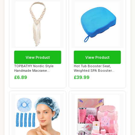
View Product
View Product
TOPBATHY Nordic Style
Hot Tub Booster Seat,
Handmade Macrame
Weighted SPA Booster
Headband for Women, W...
Cushion with Non-...
£6.89
£39.99