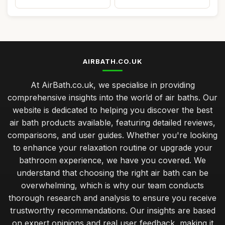
AIRBATH.CO.UK
At AirBath.co.uk, we specialise in providing
comprehensive insights into the world of air baths. Our
website is dedicated to helping you discover the best
air bath products available, featuring detailed reviews,
comparisons, and user guides. Whether you're looking
to enhance your relaxation routine or upgrade your
bathroom experience, we have you covered. We
understand that choosing the right air bath can be
overwhelming, which is why our team conducts
thorough research and analysis to ensure you receive
trustworthy recommendations. Our insights are based
on expert opinions and real user feedback, making it