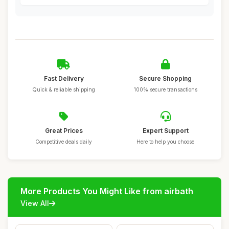
Fast Delivery
Secure Shopping
Quick & reliable shipping
100% secure transactions
Great Prices
Expert Support
Competitive deals daily
Here to help you choose
More Products You Might Like from airbath
View All