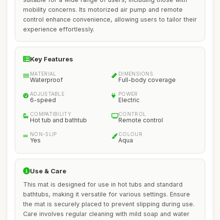
mobility concerns. Its motorized air pump and remote
control enhance convenience, allowing users to tailor their
experience effortlessly.
Key Features
MATERIAL
DIMENSIONS
Waterproof
Full-body coverage
ADJUSTABLE
POWER
6-speed
Electric
COMPATIBILITY
CONTROL
Hot tub and bathtub
Remote control
NON-SLIP
COLOUR
Yes
Aqua
Use & Care
This mat is designed for use in hot tubs and standard
bathtubs, making it versatile for various settings. Ensure
the mat is securely placed to prevent slipping during use.
Care involves regular cleaning with mild soap and water