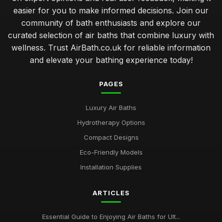
easier for you to make informed decisions. Join our
community of bath enthusiasts and explore our
curated selection of air baths that combine luxury with
wellness. Trust AirBath.co.uk for reliable information
and elevate your bathing experience today!
PAGES
Luxury Air Baths
Hydrotherapy Options
Compact Designs
Eco-Friendly Models
Installation Supplies
ARTICLES
Essential Guide to Enjoying Air Baths for Ult...