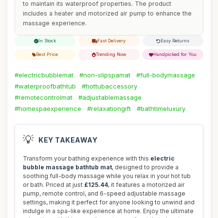
to maintain its waterproof properties. The product
includes a heater and motorized air pump to enhance the
massage experience.
In Stock
Fast Delivery
Easy Returns
Best Price
Trending Now
Handpicked for You
#electricbubblemat
#non-slipspamat
#full-bodymassage
#waterproofbathtub
#hottubaccessory
#remotecontrolmat
#adjustablemassage
#homespaexperience
#relaxationgift
#bathtimeluxury
💡
KEY TAKEAWAY
Transform your bathing experience with this
electric
bubble massage bathtub mat
, designed to provide a
soothing full-body massage while you relax in your hot tub
or bath. Priced at just
£125.44
, it features a motorized air
pump, remote control, and 6-speed adjustable massage
settings, making it perfect for anyone looking to unwind and
indulge in a spa-like experience at home. Enjoy the ultimate