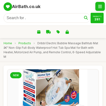
AirBath.co.uk
PRODUCTS
281
Home
›
Products
›
Dribbl Electric Bubble Massage Bathtub Mat
â€“ Non-Slip Full-Body Waterproof Hot Tub Spa Mat for Bath with
Heater, Motorized Air Pump, and Remote Control, 6-Speed Adjustable
M
NEW