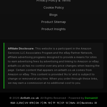
Privacy Policy & Terms
Cookie Policy
Blogs
Product Sitemap
Product Insights
Affiliate Disclosure:
This website is a participant in the Amazon
Services LLC Associates Program and the eBay Partner Network,
affiliate advertising programs designed to provide a means for sites
to earn advertising fees by advertising and linking to Amazon or eBay.
airbath.co.uk has no control over any price changes when leaving the
page. Certain content that appears on airbath.co.uk comes from
Amazon or eBay. This content is provided 'As Is' and is subject to
change or removed at any time. When you order through these links,
we may earn a commission at no additional cost to you.
© 2026
AirBath.co.uk
. All Rights Reserved - Powered by
DomainUI
RQS: 2,254 | UV: 878 | DA: 7 | PA: 19 | TF: 15 | CF: 12 | Refs: 23 | Backlinks: 33