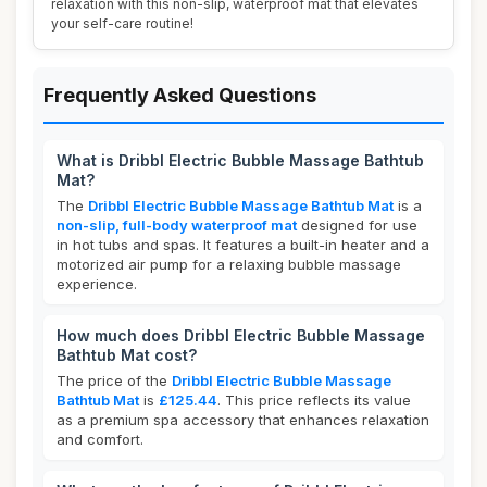
relaxation with this non-slip, waterproof mat that elevates
your self-care routine!
Frequently Asked Questions
What is Dribbl Electric Bubble Massage Bathtub
Mat?
The
Dribbl Electric Bubble Massage Bathtub Mat
is a
non-slip, full-body waterproof mat
designed for use
in hot tubs and spas. It features a built-in heater and a
motorized air pump for a relaxing bubble massage
experience.
How much does Dribbl Electric Bubble Massage
Bathtub Mat cost?
The price of the
Dribbl Electric Bubble Massage
Bathtub Mat
is
£125.44
. This price reflects its value
as a premium spa accessory that enhances relaxation
and comfort.