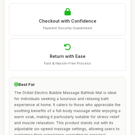
Checkout with Confidence
Payment Security Guaranteed
Return with Ease
Fast & Hassle-Free Process
Best For
The Dribbl Electric Bubble Massage Bathtub Mat is ideal
for individuals seeking a luxurious and relaxing bath
experience at home. It caters to those who appreciate the
soothing benefits of a full-body massage while enjoying a
warm soak, making it particularly suitable for stress relief
and muscle relaxation. This product stands out with its
adjustable six-speed massage settings, allowing users to
customise their experience according to personal