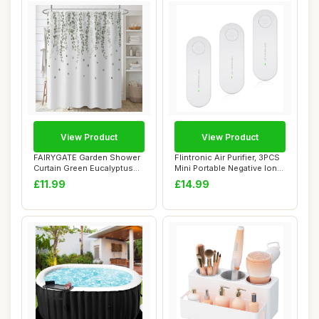
View Product
View Product
FAIRYGATE Garden Shower
Flintronic Air Purifier, 3PCS
Curtain Green Eucalyptus
Mini Portable Negative Ion
Leaves Wate...
Gen...
£11.99
£14.99