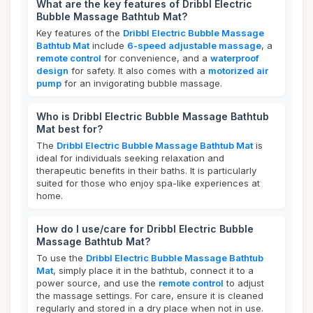
What are the key features of Dribbl Electric
Bubble Massage Bathtub Mat?
Key features of the
Dribbl Electric Bubble Massage
Bathtub Mat
include
6-speed adjustable massage
, a
remote control
for convenience, and a
waterproof
design
for safety. It also comes with a
motorized air
pump
for an invigorating bubble massage.
Who is Dribbl Electric Bubble Massage Bathtub
Mat best for?
The
Dribbl Electric Bubble Massage Bathtub Mat
is
ideal for individuals seeking relaxation and
therapeutic benefits in their baths. It is particularly
suited for those who enjoy spa-like experiences at
home.
How do I use/care for Dribbl Electric Bubble
Massage Bathtub Mat?
To use the
Dribbl Electric Bubble Massage Bathtub
Mat
, simply place it in the bathtub, connect it to a
power source, and use the
remote control
to adjust
the massage settings. For care, ensure it is cleaned
regularly and stored in a dry place when not in use.