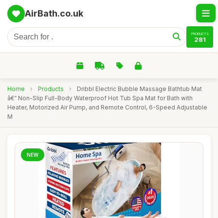
AirBath.co.uk
PRODUCTS
281
Home
›
Products
›
Dribbl Electric Bubble Massage Bathtub Mat
â€“ Non-Slip Full-Body Waterproof Hot Tub Spa Mat for Bath with
Heater, Motorized Air Pump, and Remote Control, 6-Speed Adjustable
M
NEW