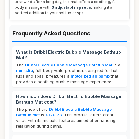
to unwind after a long day, this mat offers a soothing, full-
body massage with
6 adjustable speeds
, making it a
perfect addition to your hot tub or spa.
Frequently Asked Questions
What is Dribbl Electric Bubble Massage Bathtub
Mat?
The
Dribbl Electric Bubble Massage Bathtub Mat
is a
non-slip
, full-body waterproof mat designed for hot
tubs and spas. It features a
motorized air pump
that
provides a soothing bubble massage experience.
How much does Dribbl Electric Bubble Massage
Bathtub Mat cost?
The price of the
Dribbl Electric Bubble Massage
Bathtub Mat
is
£120.73
. This product offers great
value with its multiple features aimed at enhancing
relaxation during baths.