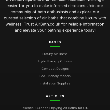
easier for you to make informed decisions. Join our
community of bath enthusiasts and explore our
curated selection of air baths that combine luxury with
wellness. Trust AirBath.co.uk for reliable information
and elevate your bathing experience today!
PAGES
Luxury Air Baths
Hydrotherapy Options
Compact Designs
Eco-Friendly Models
Installation Supplies
ARTICLES
Essential Guide to Enjoying Air Baths for Ult...