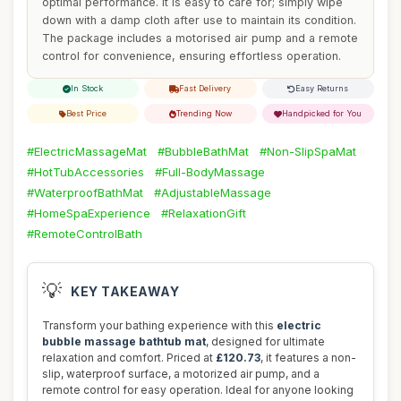
optimal performance. It is easy to care for; simply wipe
down with a damp cloth after use to maintain its condition.
The package includes a motorised air pump and a remote
control for convenience, ensuring effortless operation.
In Stock
Fast Delivery
Easy Returns
Best Price
Trending Now
Handpicked for You
#ElectricMassageMat
#BubbleBathMat
#Non-SlipSpaMat
#HotTubAccessories
#Full-BodyMassage
#WaterproofBathMat
#AdjustableMassage
#HomeSpaExperience
#RelaxationGift
#RemoteControlBath
💡
KEY TAKEAWAY
Transform your bathing experience with this
electric
bubble massage bathtub mat
, designed for ultimate
relaxation and comfort. Priced at
£120.73
, it features a non-
slip, waterproof surface, a motorized air pump, and a
remote control for easy operation. Ideal for anyone looking