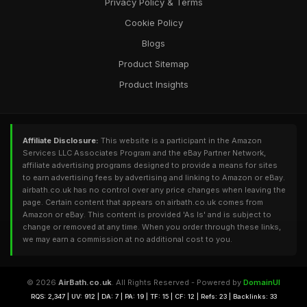
Privacy Policy & Terms
Cookie Policy
Blogs
Product Sitemap
Product Insights
Affiliate Disclosure:
This website is a participant in the Amazon
Services LLC Associates Program and the eBay Partner Network,
affiliate advertising programs designed to provide a means for sites
to earn advertising fees by advertising and linking to Amazon or eBay.
airbath.co.uk has no control over any price changes when leaving the
page. Certain content that appears on airbath.co.uk comes from
Amazon or eBay. This content is provided 'As Is' and is subject to
change or removed at any time. When you order through these links,
we may earn a commission at no additional cost to you.
© 2026
AirBath.co.uk
. All Rights Reserved - Powered by
DomainUI
RQS: 2,347 | UV: 912 | DA: 7 | PA: 19 | TF: 15 | CF: 12 | Refs: 23 | Backlinks: 33