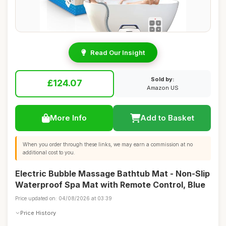
Read Our Insight
Sold by:
£124.07
Amazon US
More Info
Add to Basket
When you order through these links, we may earn a commission at no
additional cost to you.
Electric Bubble Massage Bathtub Mat - Non-Slip
Waterproof Spa Mat with Remote Control, Blue
Price updated on: 04/08/2026 at 03:39
Price History