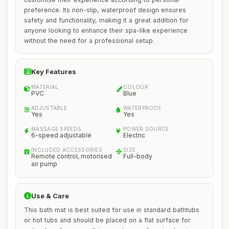
preference. Its non-slip, waterproof design ensures
safety and functionality, making it a great addition for
anyone looking to enhance their spa-like experience
without the need for a professional setup.
Key Features
MATERIAL
COLOUR
PVC
Blue
ADJUSTABLE
WATERPROOF
Yes
Yes
MASSAGE SPEEDS
POWER SOURCE
6-speed adjustable
Electric
INCLUDED ACCESSORIES
SIZE
Remote control, motorised
Full-body
air pump
Use & Care
This bath mat is best suited for use in standard bathtubs
or hot tubs and should be placed on a flat surface for