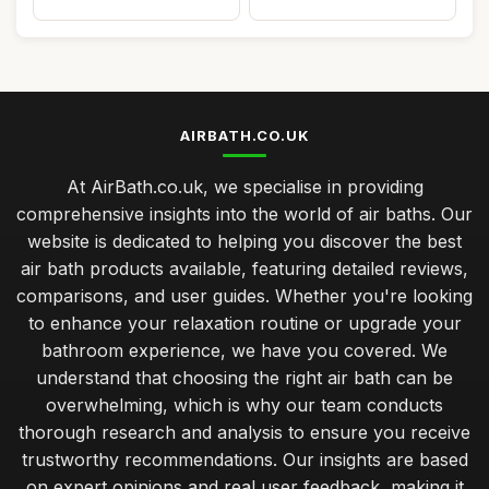
AIRBATH.CO.UK
At AirBath.co.uk, we specialise in providing
comprehensive insights into the world of air baths. Our
website is dedicated to helping you discover the best
air bath products available, featuring detailed reviews,
comparisons, and user guides. Whether you're looking
to enhance your relaxation routine or upgrade your
bathroom experience, we have you covered. We
understand that choosing the right air bath can be
overwhelming, which is why our team conducts
thorough research and analysis to ensure you receive
trustworthy recommendations. Our insights are based
on expert opinions and real user feedback, making it