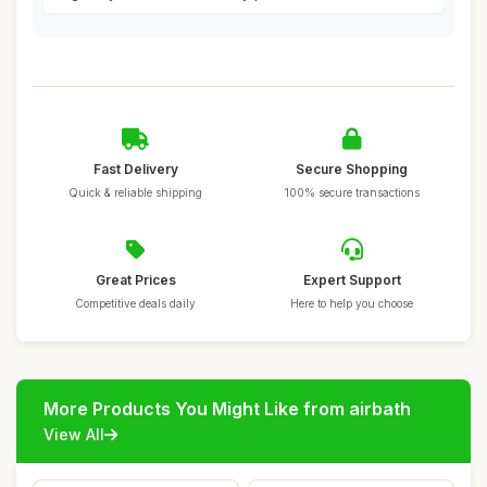
Fast Delivery
Secure Shopping
Quick & reliable shipping
100% secure transactions
Great Prices
Expert Support
Competitive deals daily
Here to help you choose
More Products You Might Like from airbath
View All