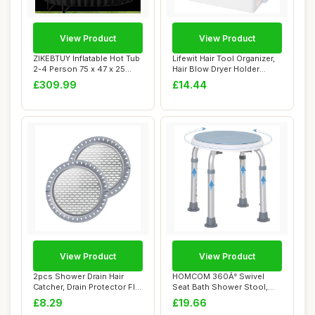
View Product
View Product
ZIKEBTUY Inflatable Hot Tub
Lifewit Hair Tool Organizer,
2-4 Person 75 x 47 x 25
Hair Blow Dryer Holder
inch 240...
Countert...
£309.99
£14.44
View Product
View Product
2pcs Shower Drain Hair
HOMCOM 360Â° Swivel
Catcher, Drain Protector Flat
Seat Bath Shower Stool,
Stainle...
Adjustable Hei...
£8.29
£19.66