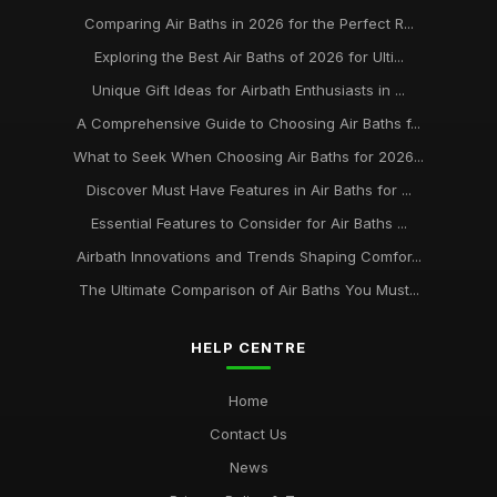
Comparing Air Baths in 2026 for the Perfect R...
Exploring the Best Air Baths of 2026 for Ulti...
Unique Gift Ideas for Airbath Enthusiasts in ...
A Comprehensive Guide to Choosing Air Baths f...
What to Seek When Choosing Air Baths for 2026...
Discover Must Have Features in Air Baths for ...
Essential Features to Consider for Air Baths ...
Airbath Innovations and Trends Shaping Comfor...
The Ultimate Comparison of Air Baths You Must...
HELP CENTRE
Home
Contact Us
News