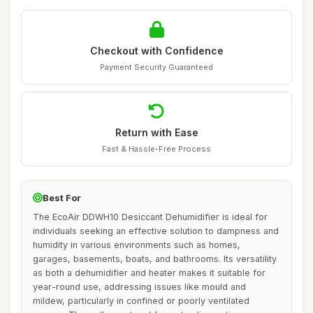
Checkout with Confidence
Payment Security Guaranteed
Return with Ease
Fast & Hassle-Free Process
Best For
The EcoAir DDWH10 Desiccant Dehumidifier is ideal for
individuals seeking an effective solution to dampness and
humidity in various environments such as homes,
garages, basements, boats, and bathrooms. Its versatility
as both a dehumidifier and heater makes it suitable for
year-round use, addressing issues like mould and
mildew, particularly in confined or poorly ventilated