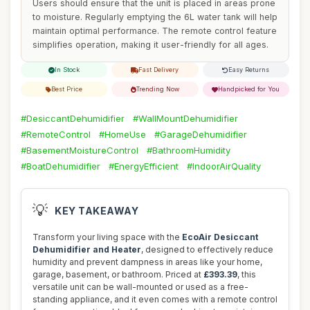
Users should ensure that the unit is placed in areas prone
to moisture. Regularly emptying the 6L water tank will help
maintain optimal performance. The remote control feature
simplifies operation, making it user-friendly for all ages.
In Stock
Fast Delivery
Easy Returns
Best Price
Trending Now
Handpicked for You
#DesiccantDehumidifier
#WallMountDehumidifier
#RemoteControl
#HomeUse
#GarageDehumidifier
#BasementMoistureControl
#BathroomHumidity
#BoatDehumidifier
#EnergyEfficient
#IndoorAirQuality
💡
KEY TAKEAWAY
Transform your living space with the
EcoAir Desiccant
Dehumidifier and Heater
, designed to effectively reduce
humidity and prevent dampness in areas like your home,
garage, basement, or bathroom. Priced at
£393.39
, this
versatile unit can be wall-mounted or used as a free-
standing appliance, and it even comes with a remote control