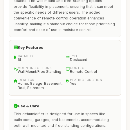
spaces. The wall mount and free-standing options
provide flexibility in placement, ensuring that it can meet
the specific needs of different users. The added
convenience of remote control operation enhances
usability, making it a standout choice for those prioritising
comfort and ease of use in moisture control.
Key Features
CAPACITY
TYPE
6L
Desiccant
MOUNTING OPTIONS
CONTROL
Wall Mount/Free Standing
Remote Control
IDEAL FOR
HEATING FUNCTION
Home, Garage, Basement,
Yes
Boat, Bathroom
Use & Care
This dehumidifier is designed for use in spaces like
bathrooms, garages, and basements, accommodating
both wall-mounted and free-standing configurations.