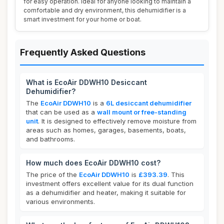
for easy operation. Ideal for anyone looking to maintain a
comfortable and dry environment, this dehumidifier is a
smart investment for your home or boat.
Frequently Asked Questions
What is EcoAir DDWH10 Desiccant
Dehumidifier?
The
EcoAir DDWH10
is a
6L desiccant dehumidifier
that can be used as a
wall mount or free-standing
unit
. It is designed to effectively remove moisture from
areas such as homes, garages, basements, boats,
and bathrooms.
How much does EcoAir DDWH10 cost?
The price of the
EcoAir DDWH10
is
£393.39
. This
investment offers excellent value for its dual function
as a dehumidifier and heater, making it suitable for
various environments.