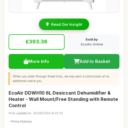
Read Our Insight
Sold by:
£393.36
EcoAir-Online
More Info
Add to Basket
When you order through these links, we may earn a commission at no
additional cost to you.
EcoAir DDWH10 6L Desiccant Dehumidifier &
Heater - Wall Mount/Free Standing with Remote
Control
Price updated on: 02/08/2026 at 23:34
Price History