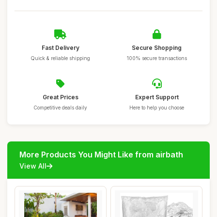
Fast Delivery
Secure Shopping
Quick & reliable shipping
100% secure transactions
Great Prices
Expert Support
Competitive deals daily
Here to help you choose
More Products You Might Like from airbath
View All