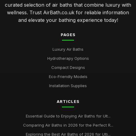
curated selection of air baths that combine luxury with
wellness. Trust AirBath.co.uk for reliable information
and elevate your bathing experience today!
PAGES
Luxury Air Baths
Hydrotherapy Options
Compact Designs
Eco-Friendly Models
Installation Supplies
ARTICLES
Essential Guide to Enjoying Air Baths for Ult...
Comparing Air Baths in 2026 for the Perfect R...
Exploring the Best Air Baths of 2026 for Ulti...