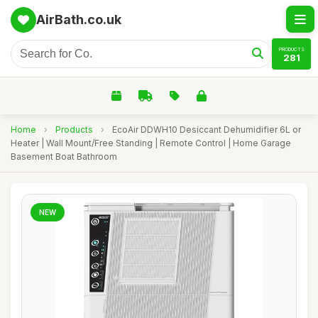
AirBath.co.uk
PRODUCTS
281
Home
›
Products
›
EcoAir DDWH10 Desiccant Dehumidifier 6L or
Heater | Wall Mount/Free Standing | Remote Control | Home Garage
Basement Boat Bathroom
NEW