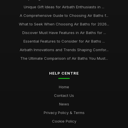
Unique Gift Ideas for Airbath Enthusiasts in ...
A Comprehensive Guide to Choosing Air Baths f...
What to Seek When Choosing Air Baths for 2026...
Discover Must Have Features in Air Baths for ...
Essential Features to Consider for Air Baths ...
Airbath Innovations and Trends Shaping Comfor...
The Ultimate Comparison of Air Baths You Must...
HELP CENTRE
Home
Contact Us
News
Privacy Policy & Terms
Cookie Policy