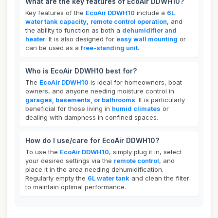
What are the key features of EcoAir DDWH10?
Key features of the
EcoAir DDWH10
include a
6L
water tank capacity
,
remote control operation
, and
the ability to function as both a
dehumidifier and
heater
. It is also designed for
easy wall mounting
or
can be used as a
free-standing unit
.
Who is EcoAir DDWH10 best for?
The
EcoAir DDWH10
is ideal for homeowners, boat
owners, and anyone needing moisture control in
garages, basements, or bathrooms
. It is particularly
beneficial for those living in
humid climates
or
dealing with dampness in confined spaces.
How do I use/care for EcoAir DDWH10?
To use the
EcoAir DDWH10
, simply plug it in, select
your desired settings via the
remote control
, and
place it in the area needing dehumidification.
Regularly empty the
6L water tank
and clean the filter
to maintain optimal performance.