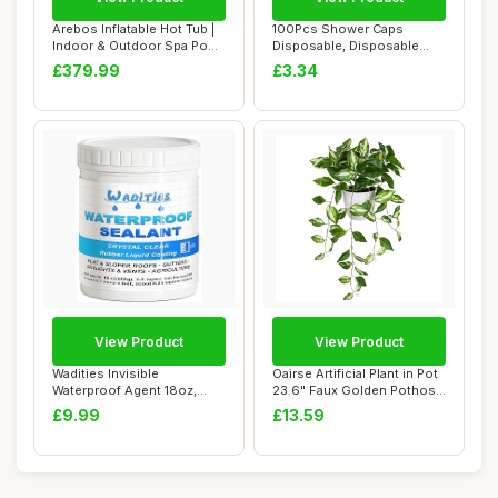
Arebos Inflatable Hot Tub |
100Pcs Shower Caps
Indoor & Outdoor Spa Pool
Disposable, Disposable
| 154 ...
Shower Caps for Wo...
£379.99
£3.34
View Product
View Product
Wadities Invisible
Oairse Artificial Plant in Pot
Waterproof Agent 18oz,
23.6" Faux Golden Pothos
Waterproof Insulat...
Fake...
£9.99
£13.59