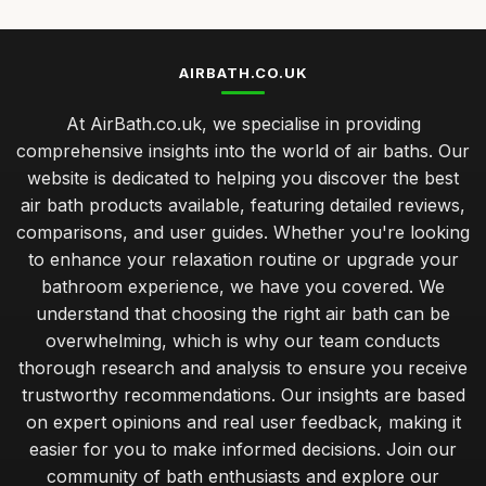
AIRBATH.CO.UK
At AirBath.co.uk, we specialise in providing
comprehensive insights into the world of air baths. Our
website is dedicated to helping you discover the best
air bath products available, featuring detailed reviews,
comparisons, and user guides. Whether you're looking
to enhance your relaxation routine or upgrade your
bathroom experience, we have you covered. We
understand that choosing the right air bath can be
overwhelming, which is why our team conducts
thorough research and analysis to ensure you receive
trustworthy recommendations. Our insights are based
on expert opinions and real user feedback, making it
easier for you to make informed decisions. Join our
community of bath enthusiasts and explore our