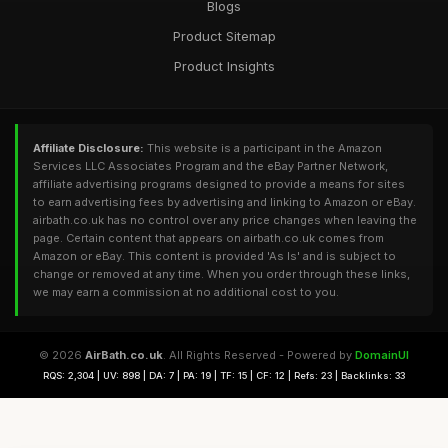
Blogs
Product Sitemap
Product Insights
Affiliate Disclosure:
This website is a participant in the Amazon
Services LLC Associates Program and the eBay Partner Network,
affiliate advertising programs designed to provide a means for sites
to earn advertising fees by advertising and linking to Amazon or eBay.
airbath.co.uk has no control over any price changes when leaving the
page. Certain content that appears on airbath.co.uk comes from
Amazon or eBay. This content is provided 'As Is' and is subject to
change or removed at any time. When you order through these links,
we may earn a commission at no additional cost to you.
© 2026
AirBath.co.uk
. All Rights Reserved - Powered by
DomainUI
RQS: 2,304 | UV: 898 | DA: 7 | PA: 19 | TF: 15 | CF: 12 | Refs: 23 | Backlinks: 33