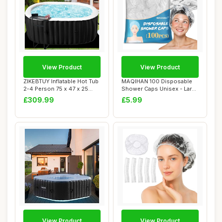
View Product
View Product
ZIKEBTUY Inflatable Hot Tub
MAQIHAN 100 Disposable
2-4 Person 75 x 47 x 25
Shower Caps Unisex - Large
inch 240...
Plastic Ha...
£309.99
£5.99
View Product
View Product