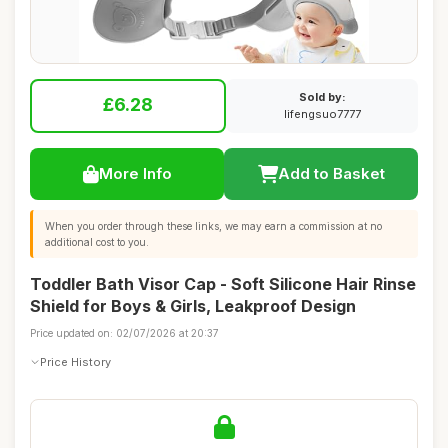
Sold by:
£6.28
lifengsuo7777
More Info
Add to Basket
When you order through these links, we may earn a commission at no
additional cost to you.
Toddler Bath Visor Cap - Soft Silicone Hair Rinse
Shield for Boys & Girls, Leakproof Design
Price updated on: 02/07/2026 at 20:37
Price History