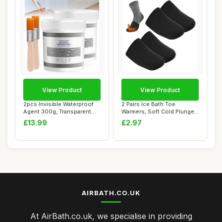
View Product
View Product
2pcs Invisible Waterproof
2 Pairs Ice Bath Toe
Agent 300g, Transparent
Warmers, Soft Cold Plunge
Waterproof...
Toe Covers, R...
£13.99
£2.97
AIRBATH.CO.UK
At AirBath.co.uk, we specialise in providing