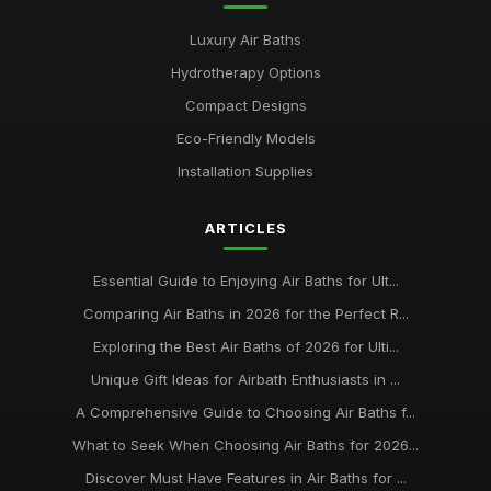
Luxury Air Baths
Hydrotherapy Options
Compact Designs
Eco-Friendly Models
Installation Supplies
ARTICLES
Essential Guide to Enjoying Air Baths for Ult...
Comparing Air Baths in 2026 for the Perfect R...
Exploring the Best Air Baths of 2026 for Ulti...
Unique Gift Ideas for Airbath Enthusiasts in ...
A Comprehensive Guide to Choosing Air Baths f...
What to Seek When Choosing Air Baths for 2026...
Discover Must Have Features in Air Baths for ...