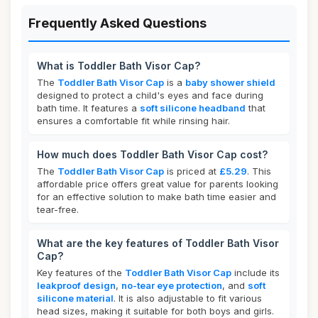
Frequently Asked Questions
What is Toddler Bath Visor Cap?
The
Toddler Bath Visor Cap
is a
baby shower shield
designed to protect a child's eyes and face during
bath time. It features a
soft silicone headband
that
ensures a comfortable fit while rinsing hair.
How much does Toddler Bath Visor Cap cost?
The
Toddler Bath Visor Cap
is priced at
£5.29
. This
affordable price offers great value for parents looking
for an effective solution to make bath time easier and
tear-free.
What are the key features of Toddler Bath Visor
Cap?
Key features of the
Toddler Bath Visor Cap
include its
leakproof design
,
no-tear eye protection
, and
soft
silicone material
. It is also adjustable to fit various
head sizes, making it suitable for both boys and girls.