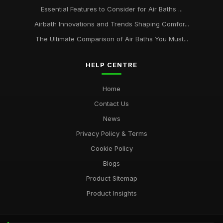
Essential Features to Consider for Air Baths ...
Airbath Innovations and Trends Shaping Comfor...
The Ultimate Comparison of Air Baths You Must...
HELP CENTRE
Home
Contact Us
News
Privacy Policy & Terms
Cookie Policy
Blogs
Product Sitemap
Product Insights