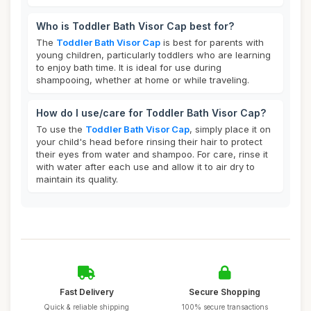
Who is Toddler Bath Visor Cap best for?
The
Toddler Bath Visor Cap
is best for parents with
young children, particularly toddlers who are learning
to enjoy bath time. It is ideal for use during
shampooing, whether at home or while traveling.
How do I use/care for Toddler Bath Visor Cap?
To use the
Toddler Bath Visor Cap
, simply place it on
your child's head before rinsing their hair to protect
their eyes from water and shampoo. For care, rinse it
with water after each use and allow it to air dry to
maintain its quality.
Fast Delivery
Secure Shopping
Quick & reliable shipping
100% secure transactions