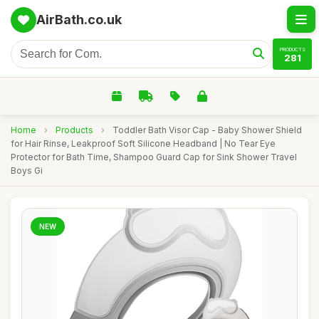
AirBath.co.uk
PRODUCTS
281
Home
›
Products
›
Toddler Bath Visor Cap - Baby Shower Shield
for Hair Rinse, Leakproof Soft Silicone Headband | No Tear Eye
Protector for Bath Time, Shampoo Guard Cap for Sink Shower Travel
Boys Gi
NEW