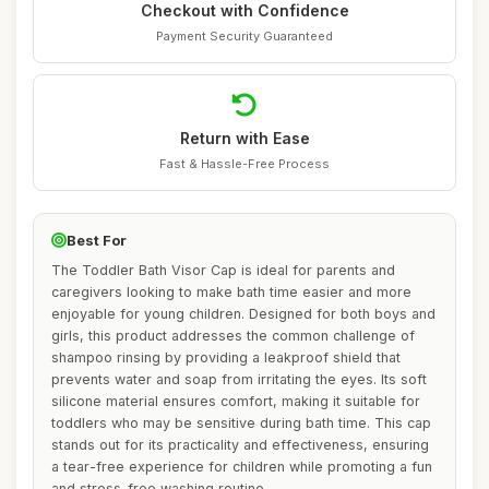
Checkout with Confidence
Payment Security Guaranteed
Return with Ease
Fast & Hassle-Free Process
Best For
The Toddler Bath Visor Cap is ideal for parents and
caregivers looking to make bath time easier and more
enjoyable for young children. Designed for both boys and
girls, this product addresses the common challenge of
shampoo rinsing by providing a leakproof shield that
prevents water and soap from irritating the eyes. Its soft
silicone material ensures comfort, making it suitable for
toddlers who may be sensitive during bath time. This cap
stands out for its practicality and effectiveness, ensuring
a tear-free experience for children while promoting a fun
and stress-free washing routine.