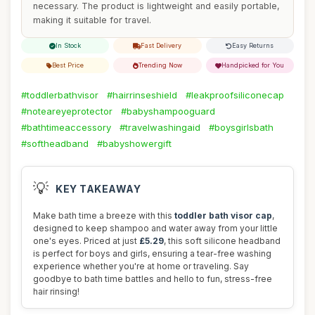
necessary. The product is lightweight and easily portable,
making it suitable for travel.
In Stock
Fast Delivery
Easy Returns
Best Price
Trending Now
Handpicked for You
#toddlerbathvisor
#hairrinseshield
#leakproofsiliconecap
#noteareyeprotector
#babyshampooguard
#bathtimeaccessory
#travelwashingaid
#boysgirlsbath
#softheadband
#babyshowergift
💡
KEY TAKEAWAY
Make bath time a breeze with this
toddler bath visor cap
,
designed to keep shampoo and water away from your little
one's eyes. Priced at just
£5.29
, this soft silicone headband
is perfect for boys and girls, ensuring a tear-free washing
experience whether you're at home or traveling. Say
goodbye to bath time battles and hello to fun, stress-free
hair rinsing!