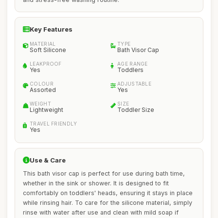
Key Features
MATERIAL
TYPE
Soft Silicone
Bath Visor Cap
LEAKPROOF
AGE RANGE
Yes
Toddlers
COLOUR
ADJUSTABLE
Assorted
Yes
WEIGHT
SIZE
Lightweight
Toddler Size
TRAVEL FRIENDLY
Yes
Use & Care
This bath visor cap is perfect for use during bath time,
whether in the sink or shower. It is designed to fit
comfortably on toddlers' heads, ensuring it stays in place
while rinsing hair. To care for the silicone material, simply
rinse with water after use and clean with mild soap if