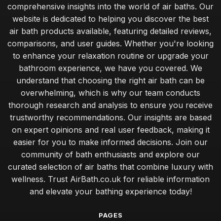
comprehensive insights into the world of air baths. Our
website is dedicated to helping you discover the best
air bath products available, featuring detailed reviews,
comparisons, and user guides. Whether you're looking
to enhance your relaxation routine or upgrade your
bathroom experience, we have you covered. We
understand that choosing the right air bath can be
overwhelming, which is why our team conducts
thorough research and analysis to ensure you receive
trustworthy recommendations. Our insights are based
on expert opinions and real user feedback, making it
easier for you to make informed decisions. Join our
community of bath enthusiasts and explore our
curated selection of air baths that combine luxury with
wellness. Trust AirBath.co.uk for reliable information
and elevate your bathing experience today!
PAGES