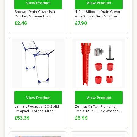
View Product
View Product
Shower Drain Cover Hair
4 Pcs Silicone Drain Cover
Catcher, Shower Drain
with Sucker Sink Strainer,
Screen Hair Ca...
Drain ...
£2.46
£7.90
View Product
View Product
Leifheit Pegasus 120 Solid
ZenHuaXinTon Plumbing
Compact Clothes Airer,
Tools 12-in-1 Sink Wrench
Large Dryi...
Set, tap Spa...
£53.39
£5.99