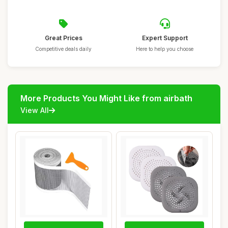
Great Prices
Expert Support
Competitive deals daily
Here to help you choose
More Products You Might Like from airbath
View All