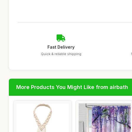
Fast Delivery
Quick & reliable shipping
More Products You Might Like from airbath