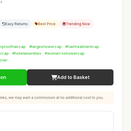
24
Easy Returns
Best Price
Trending Now
rproofhaircap
#largeshowercap
#hairtreatmentcap
ercap
#hotelamenities
#women'sshowercap
cover
ion
Add to Basket
nks, we may earn a commission at no additional cost to you.