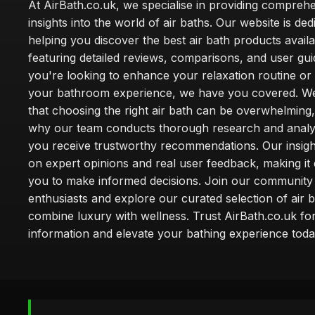
At AirBath.co.uk, we specialise in providing compreh
insights into the world of air baths. Our website is ded
helping you discover the best air bath products availa
featuring detailed reviews, comparisons, and user gu
you're looking to enhance your relaxation routine o
your bathroom experience, we have you covered. W
that choosing the right air bath can be overwhelming,
why our team conducts thorough research and analy
you receive trustworthy recommendations. Our insigh
on expert opinions and real user feedback, making it 
you to make informed decisions. Join our community
enthusiasts and explore our curated selection of air b
combine luxury with wellness. Trust AirBath.co.uk for
information and elevate your bathing experience toda