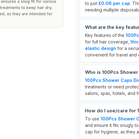
 ensures a snug fit for various
to just
£0.06 per cap
. Th
treatments to keep hair dry,
needing multiple disposab
red, as they are intended for
What are the key feat
Key features of the
100Pc
for full hair coverage,
thi
elastic design
for a secur
convenient for travel and 
Who is 100Pcs Shower 
100Pcs Shower Caps Di
treatments or need protec
salons, spas, hotels, and 
How do I use/care for
To use
100Pcs Shower C
and ensure it fits snugly t
cap for hygiene, as they a