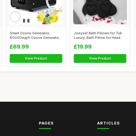
Smart Ozone Generator,
Joeyset Bath Pillows for Tub
60000mg/h Ozone Generator
Luxury, Bath Pillow for Head
for Water a...
an...
£69.99
£19.99
View Product
View Product
PAGES
ARTICLES