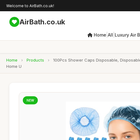
Welcome to AirBath.co.uk!
AirBath.co.uk
|
|
Home
All
Luxury Air 
Home
›
Products
›
100Pcs Shower Caps Disposable, Disposable 
Home U
NEW