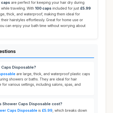
 caps
are perfect for keeping your hair dry during
 while traveling. With
100 caps
included for just
£5.99
arge, thick, and waterproof, making them ideal for
heir hairstyles effortlessly. Great for home use or
you can enjoy your bath time without worrying about
estions
r Caps Disposable?
sposable
are large, thick, and waterproof plastic caps
uring showers or baths. They are ideal for hair
 for various settings, including salons, spas, and
 Shower Caps Disposable cost?
wer Caps Disposable
is
£5.99
, which breaks down