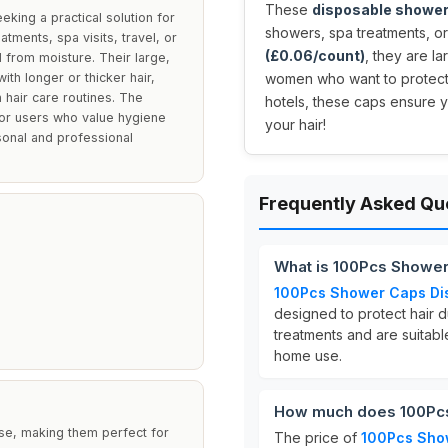
These
disposable shower
ing a practical solution for
showers, spa treatments, or
atments, spa visits, travel, or
(£0.06/count)
, they are l
 from moisture. Their large,
th longer or thicker hair,
women who want to protect t
 hair care routines. The
hotels, these caps ensure 
for users who value hygiene
your hair!
sonal and professional
Frequently Asked Qu
What is 100Pcs Showe
100Pcs Shower Caps Di
designed to protect hair d
treatments and are suitable
home use.
How much does 100Pcs
e, making them perfect for
The price of
100Pcs Sho