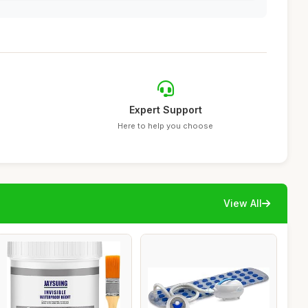
Expert Support
Here to help you choose
View All