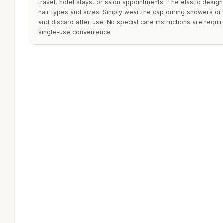
travel, hotel stays, or salon appointments. The elastic design
hair types and sizes. Simply wear the cap during showers or 
and discard after use. No special care instructions are requi
single-use convenience.