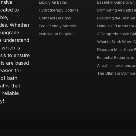
ensive
Luxury Air Baths
Essential Guide to Enjo
icated to
Hydrotherapy Options
Comparing Air Baths in
ble,
Compact Designs
Exploring the Best Air 
ides. Whether
Eco-Friendly Models
Unique Gift Ideas for A
r upgrade
Installation Supplies
A Comprehensive Guide
e understand
What to Seek When Cho
 which is
Discover Must Have Fea
sis to ensure
Essential Features to C
ts are based
Airbath Innovations a
easier for
The Ultimate Comparis
 of bath
aths that
 reliable
y!