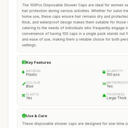
The 100Pcs Disposable Shower Caps are ideal for women seek
hair protection during various activities. Whether for salon tre
home use, these caps ensure hair remains dry and protected
thick, and waterproof design makes them suitable for those wi
catering to the needs of individuals who frequently engage in
convenience of having 100 caps in a single pack stands out 
and ease of use, making them a reliable choice for both per
settings.
Key Features
MATERIAL
QUANTITY
Plastic
100 pcs
COLOUR
WATERPROOF
Blue
Yes
ELASTIC
THICKNESS
Yes
Large Thick
Use & Care
These disposable shower caps are designed for one-time us