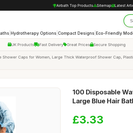
Airbath Top Products
Sitemap
Latest Arti
|
|
|
Baths
Hydrotherapy Options
Compact Designs
Eco-Friendly Mod
UK Products
Fast Delivery
Great Prices
Secure Shopping
Shower Caps for Women, Large Thick Waterproof Shower Cap, Plastic El
100 Disposable Wa
Large Blue Hair Ba
£3.33