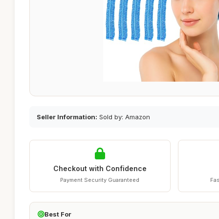
Seller Information:
Sold by: Amazon
Checkout with Confidence
Payment Security Guaranteed
Fas
Best For