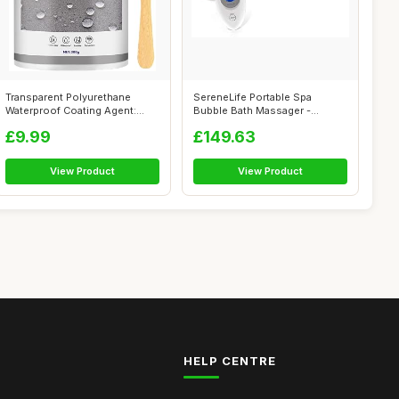
Transparent Polyurethane
SereneLife Portable Spa
Waterproof Coating Agent:
Bubble Bath Massager -
Invisible...
Thermal Spa W...
£9.99
£149.63
View Product
View Product
HELP CENTRE