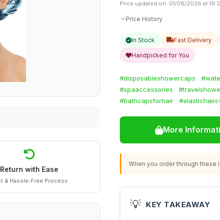
Price updated on: 01/08/2026 at 19:
Price History
In Stock
Fast Delivery
Handpicked for You
#disposableshowercaps
#wate
#spaaccessories
#travelshow
#bathcapsforhair
#elastichair
More Informat
When you order through these li
Return with Ease
t & Hassle-Free Process
💡
KEY TAKEAWAY