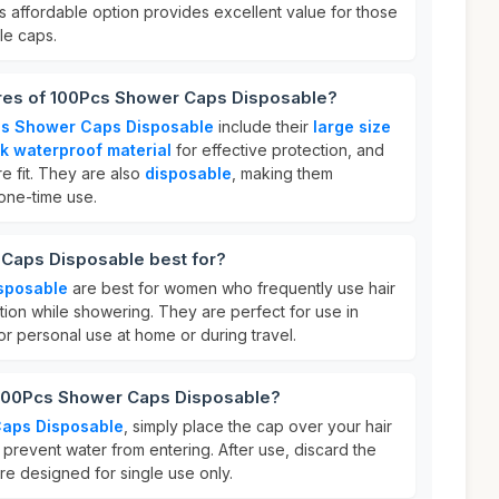
is affordable option provides excellent value for those
le caps.
ures of 100Pcs Shower Caps Disposable?
s Shower Caps Disposable
include their
large size
ck waterproof material
for effective protection, and
e fit. They are also
disposable
, making them
one-time use.
Caps Disposable best for?
sposable
are best for women who frequently use hair
tion while showering. They are perfect for use in
for personal use at home or during travel.
 100Pcs Shower Caps Disposable?
aps Disposable
, simply place the cap over your hair
o prevent water from entering. After use, discard the
re designed for single use only.