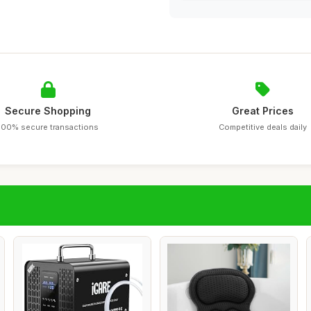
Secure Shopping
Great Prices
100% secure transactions
Competitive deals daily