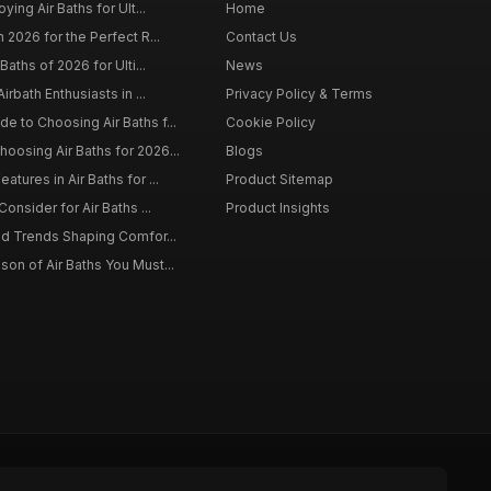
ying Air Baths for Ult...
Home
 2026 for the Perfect R...
Contact Us
Baths of 2026 for Ulti...
News
irbath Enthusiasts in ...
Privacy Policy & Terms
 to Choosing Air Baths f...
Cookie Policy
osing Air Baths for 2026...
Blogs
tures in Air Baths for ...
Product Sitemap
onsider for Air Baths ...
Product Insights
nd Trends Shaping Comfor...
on of Air Baths You Must...