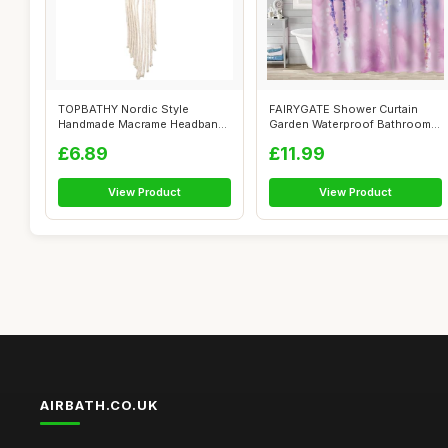
TOPBATHY Nordic Style
FAIRYGATE Shower Curtain
Handmade Macrame Headband
Garden Waterproof Bathroom
for Women, W...
Bathtub ...
£6.89
£11.99
View Product
View Product
AIRBATH.CO.UK