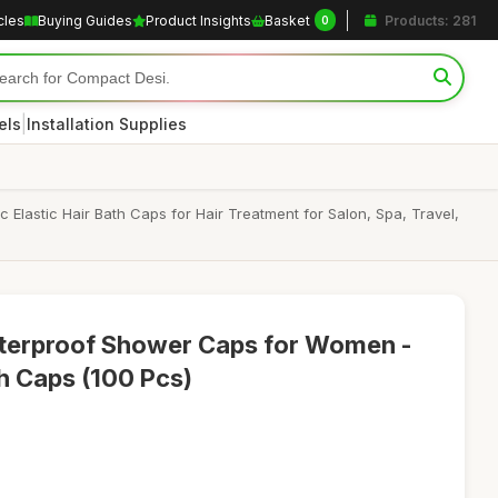
cles
Buying Guides
Product Insights
Basket
Products: 281
0
|
els
Installation Supplies
astic Hair Bath Caps for Hair Treatment for Salon, Spa, Travel,
terproof Shower Caps for Women -
th Caps (100 Pcs)