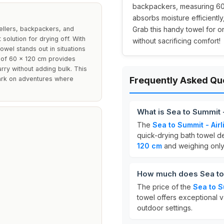
backpackers, measuring 60
absorbs moisture efficientl
vellers, backpackers, and
Grab this handy towel for o
solution for drying off. With
without sacrificing comfort!
owel stands out in situations
 of 60 x 120 cm provides
rry without adding bulk. This
bark on adventures where
Frequently Asked Qu
What is Sea to Summit -
The
Sea to Summit - Airl
quick-drying bath towel d
120 cm
and weighing onl
How much does Sea to S
The price of the
Sea to S
towel offers exceptional va
outdoor settings.