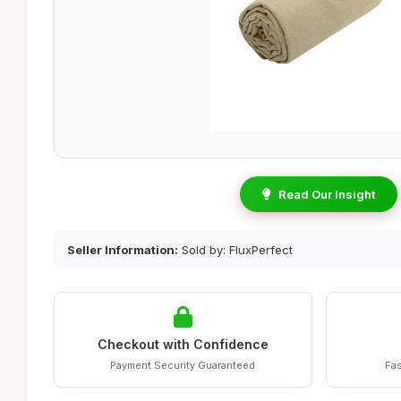
Read Our Insight
Seller Information:
Sold by: FluxPerfect
Checkout with Confidence
Payment Security Guaranteed
Fas