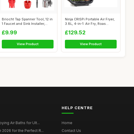
Briocht Tap Spanner Tool, 12 in
Ninja CRISPi Portable Air Fryer,
1 Faucet and Sink Installer,...
3.8L, 4-in-1: Air Fry, Roas...
£9.99
£129.52
View Product
View Product
HELP CENTRE
ying Air Baths for Ult...
Home
 2026 for the Perfect R...
Contact Us