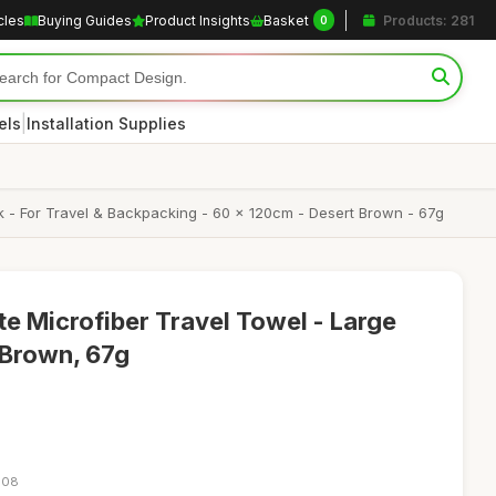
cles
Buying Guides
Product Insights
Basket
Products: 281
0
|
els
Installation Supplies
ack - For Travel & Backpacking - 60 x 120cm - Desert Brown - 67g
te Microfiber Travel Towel - Large
Brown, 67g
:08