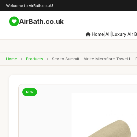
Welcome to AirBath.co.uk!
AirBath.co.uk
|
|
Home
All
Luxury Air 
Home
›
Products
›
Sea to Summit - Airlite Microfibre Towel L 
NEW