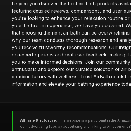
helping you discover the best air bath products availa
featuring detailed reviews, comparisons, and user gu
you're looking to enhance your relaxation routine o
your bathroom experience, we have you covered. W
that choosing the right air bath can be overwhelming,
why our team conducts thorough research and analy
you receive trustworthy recommendations. Our insigh
on expert opinions and real user feedback, making it 
you to make informed decisions. Join our community
enthusiasts and explore our curated selection of air b
combine luxury with wellness. Trust AirBath.co.uk for
information and elevate your bathing experience toda
Affiliate Disclosure:
This website is a participant in the Amazo
earn advertising fees by advertising and linking to Amazon or e