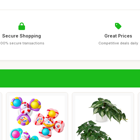
Secure Shopping
Great Prices
100% secure transactions
Competitive deals daily