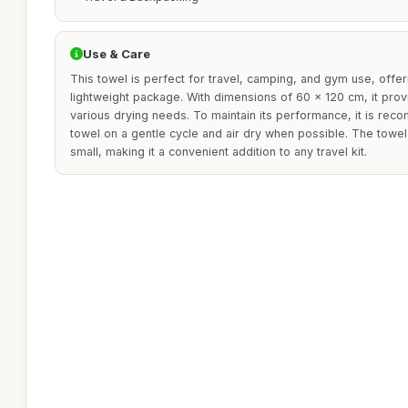
Use & Care
This towel is perfect for travel, camping, and gym use, offe
lightweight package. With dimensions of 60 x 120 cm, it prov
various drying needs. To maintain its performance, it is r
towel on a gentle cycle and air dry when possible. The towe
small, making it a convenient addition to any travel kit.