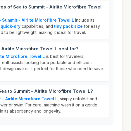
es of Sea to Summit - Airlite Microfibre Towel
 Summit - Airlite Microfibre Towel L
include its
,
quick-dry
capabilities, and
tiny pack size
for easy
ed to be lightweight, making it ideal for travel.
Airlite Microfibre Towel L best for?
ite Microfibre Towel L
is best for travelers,
nthusiasts looking for a portable and efficient
ct design makes it perfect for those who need to save
Sea to Summit - Airlite Microfibre Towel L?
- Airlite Microfibre Towel L
, simply unfold it and
hower or swim. For care, machine wash it on a gentle
ain its absorbency and longevity.