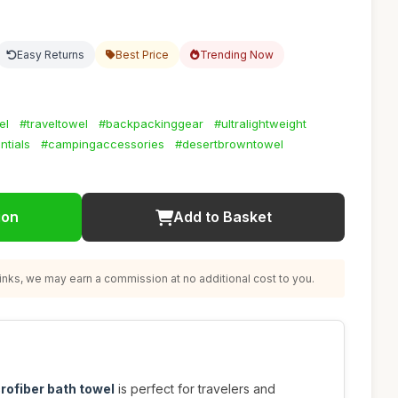
Easy Returns
Best Price
Trending Now
el
#traveltowel
#backpackinggear
#ultralightweight
ntials
#campingaccessories
#desertbrowntowel
ion
Add to Basket
nks, we may earn a commission at no additional cost to you.
rofiber bath towel
is perfect for travelers and