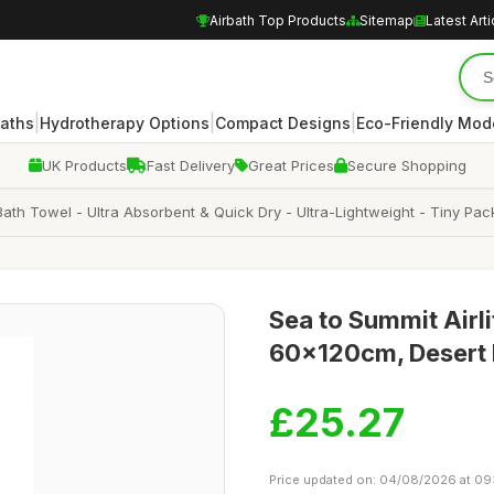
Airbath Top Products
Sitemap
Latest Arti
|
|
|
Baths
Hydrotherapy Options
Compact Designs
Eco-Friendly Mod
UK Products
Fast Delivery
Great Prices
Secure Shopping
- Bath Towel - Ultra Absorbent & Quick Dry - Ultra-Lightweight - Tiny P
Sea to Summit Airli
60x120cm, Desert 
£25.27
Price updated on: 04/08/2026 at 09