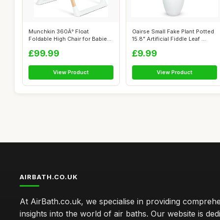
Munchkin 360Â° Float
Oairse Small Fake Plant Potted
Foldable High Chair for Babies
15.8" Artificial Fiddle Leaf ...
and To...
£99.99
£9.99
View Product
View Product
AIRBATH.CO.UK
At AirBath.co.uk, we specialise in providing compreh
insights into the world of air baths. Our website is ded