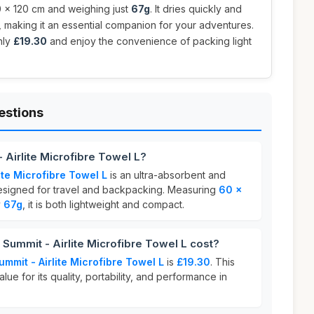
 x 120 cm and weighing just
67g
. It dries quickly and
y, making it an essential companion for your adventures.
nly
£19.30
and enjoy the convenience of packing light
estions
 Airlite Microfibre Towel L?
ite Microfibre Towel L
is an ultra-absorbent and
esigned for travel and backpacking. Measuring
60 x
y
67g
, it is both lightweight and compact.
ummit - Airlite Microfibre Towel L cost?
ummit - Airlite Microfibre Towel L
is
£19.30
. This
lue for its quality, portability, and performance in