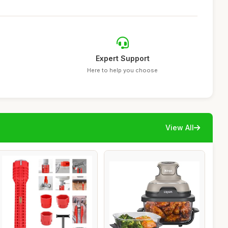
Expert Support
Here to help you choose
View All