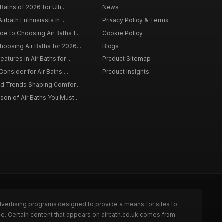
Baths of 2026 for Ulti...
News
irbath Enthusiasts in ...
Privacy Policy & Terms
 to Choosing Air Baths f...
Cookie Policy
osing Air Baths for 2026...
Blogs
tures in Air Baths for ...
Product Sitemap
onsider for Air Baths ...
Product Insights
nd Trends Shaping Comfor...
on of Air Baths You Must...
dvertising programs designed to provide a means for sites to
ge. Certain content that appears on airbath.co.uk comes from