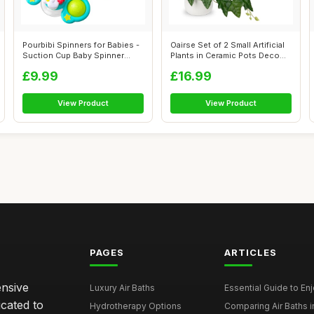
Pourbibi Spinners for Babies -
Oairse Set of 2 Small Artificial
Suction Cup Baby Spinner
Plants in Ceramic Pots Deco...
Toys...
£9.99
£16.99
View Product
View Product
PAGES
ARTICLES
ensive
Luxury Air Baths
Essential Guide to Enjo
icated to
Hydrotherapy Options
Comparing Air Baths in