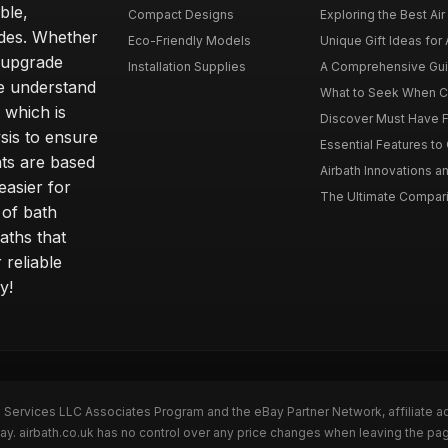
ble,
Compact Designs
Exploring the Best Air 
ides. Whether
Eco-Friendly Models
Unique Gift Ideas for A
r upgrade
Installation Supplies
A Comprehensive Guide
e understand
What to Seek When Cho
 which is
Discover Must Have Fea
sis to ensure
Essential Features to C
ts are based
Airbath Innovations a
easier for
The Ultimate Comparis
 of bath
aths that
 reliable
y!
n Services LLC Associates Program and the eBay Partner Network, affiliate a
Bay. airbath.co.uk has no control over any price changes when leaving the pa