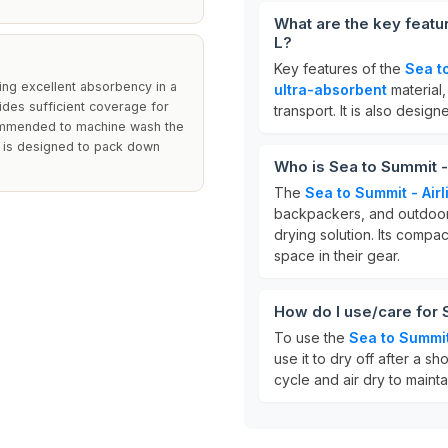
What are the key featur
L?
Key features of the
Sea to
ring excellent absorbency in a
ultra-absorbent
material
ides sufficient coverage for
transport. It is also design
ecommended to machine wash the
l is designed to pack down
Who is Sea to Summit - 
The
Sea to Summit - Airl
backpackers, and outdoor e
drying solution. Its compa
space in their gear.
How do I use/care for 
To use the
Sea to Summit 
use it to dry off after a s
cycle and air dry to maint