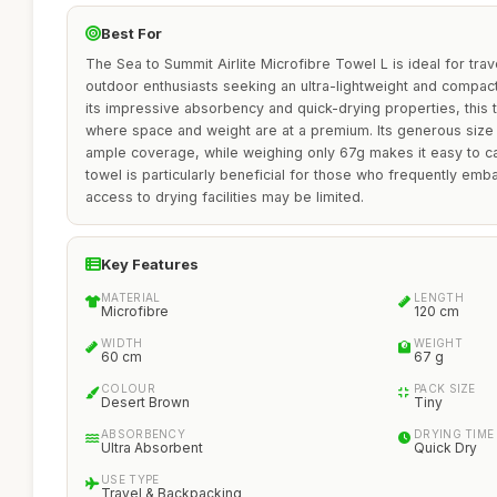
Best For
The Sea to Summit Airlite Microfibre Towel L is ideal for tra
outdoor enthusiasts seeking an ultra-lightweight and compact 
its impressive absorbency and quick-drying properties, this t
where space and weight are at a premium. Its generous size
ample coverage, while weighing only 67g makes it easy to ca
towel is particularly beneficial for those who frequently em
access to drying facilities may be limited.
Key Features
MATERIAL
LENGTH
Microfibre
120 cm
WIDTH
WEIGHT
60 cm
67 g
COLOUR
PACK SIZE
Desert Brown
Tiny
ABSORBENCY
DRYING TIME
Ultra Absorbent
Quick Dry
USE TYPE
Travel & Backpacking