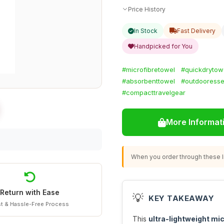
Price History
In Stock
Fast Delivery
Handpicked for You
#microfibretowel
#quickdrytow
#absorbenttowel
#outdooresse
#compacttravelgear
More Informat
When you order through these li
Return with Ease
💡
KEY TAKEAWAY
t & Hassle-Free Process
This
ultra-lightweight mic