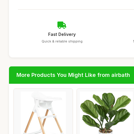
Fast Delivery
Quick & reliable shipping
More Products You Might Like from airbath