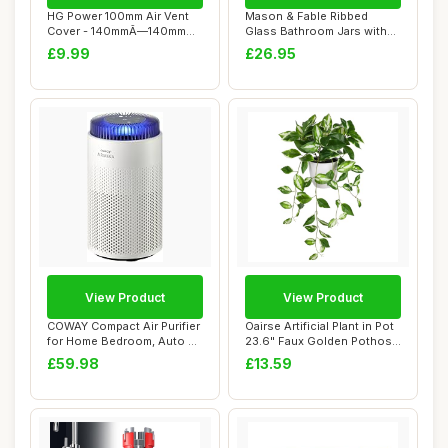
HG Power 100mm Air Vent
Mason & Fable Ribbed
Cover - 140mmÃ—140mm
Glass Bathroom Jars with
Louvred Wall...
Airtight Black...
£9.99
£26.95
View Product
View Product
COWAY Compact Air Purifier
Oairse Artificial Plant in Pot
for Home Bedroom, Auto Air
23.6" Faux Golden Pothos
Purifi...
Fake...
£59.98
£13.59