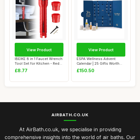
View Product
View Product
IBEIKE 8 in 1 Faucet Wrench
ESPA Wellness Advent
Tool Set for Kitchen - Red
Calendar | 25 Gifts Worth
Plumb...
Â£435 | Lux...
£8.77
£150.50
AIRBATH.CO.UK
At AirBath.co.uk, we specialise in providing
comprehensive insights into the world of air baths. Our