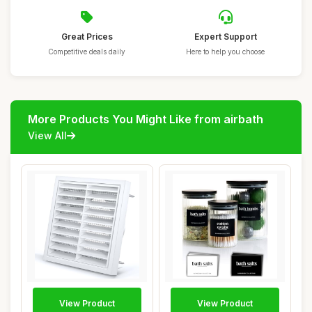
Great Prices
Expert Support
Competitive deals daily
Here to help you choose
More Products You Might Like from airbath
View All
View Product
View Product