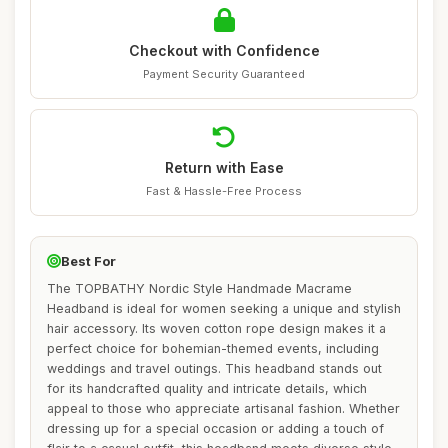
Checkout with Confidence
Payment Security Guaranteed
Return with Ease
Fast & Hassle-Free Process
Best For
The TOPBATHY Nordic Style Handmade Macrame
Headband is ideal for women seeking a unique and stylish
hair accessory. Its woven cotton rope design makes it a
perfect choice for bohemian-themed events, including
weddings and travel outings. This headband stands out
for its handcrafted quality and intricate details, which
appeal to those who appreciate artisanal fashion. Whether
dressing up for a special occasion or adding a touch of