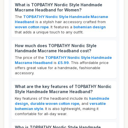
What is TOPBATHY Nordic Style Handmade
Macrame Headband for Women?
The
TOPBATHY Nordic Style Handmade Macrame
Headband
is a stylish hair accessory crafted from
woven cotton rope
. It features a
bohemian design
that adds a unique touch to any outfit.
How much does TOPBATHY Nordic Style
Handmade Macrame Headband cost?
The price of the
TOPBATHY Nordic Style Handmade
Macrame Headband
is
£5.99
. This affordable price
offers great value for a handmade, fashionable
accessory.
What are the key features of TOPBATHY Nordic
Style Handmade Macrame Headband?
Key features of the headband include its
handmade
design
,
durable woven cotton rope
, and
versatile
bohemian style
. It is also lightweight, making it
comfortable for all-day wear.
Who is TOPBATHY Nordic Style Handmade