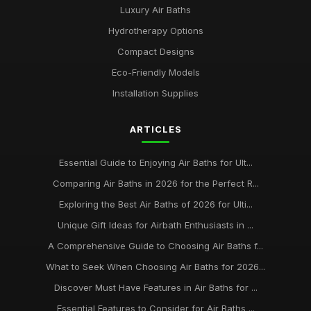
Luxury Air Baths
Hydrotherapy Options
Compact Designs
Eco-Friendly Models
Installation Supplies
ARTICLES
Essential Guide to Enjoying Air Baths for Ult...
Comparing Air Baths in 2026 for the Perfect R...
Exploring the Best Air Baths of 2026 for Ulti...
Unique Gift Ideas for Airbath Enthusiasts in ...
A Comprehensive Guide to Choosing Air Baths f...
What to Seek When Choosing Air Baths for 2026...
Discover Must Have Features in Air Baths for ...
Essential Features to Consider for Air Baths ...