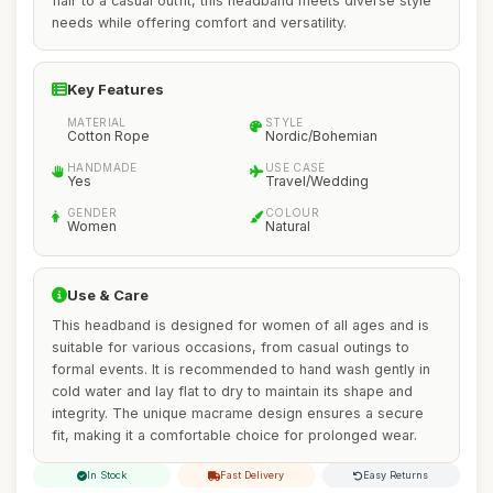
flair to a casual outfit, this headband meets diverse style
needs while offering comfort and versatility.
Key Features
MATERIAL
STYLE
Cotton Rope
Nordic/Bohemian
HANDMADE
USE CASE
Yes
Travel/Wedding
GENDER
COLOUR
Women
Natural
Use & Care
This headband is designed for women of all ages and is
suitable for various occasions, from casual outings to
formal events. It is recommended to hand wash gently in
cold water and lay flat to dry to maintain its shape and
integrity. The unique macrame design ensures a secure
fit, making it a comfortable choice for prolonged wear.
In Stock
Fast Delivery
Easy Returns