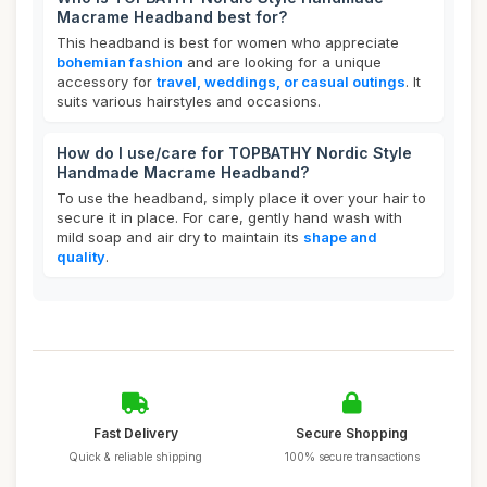
Macrame Headband best for?
This headband is best for women who appreciate
bohemian fashion
and are looking for a unique
accessory for
travel, weddings, or casual outings
. It
suits various hairstyles and occasions.
How do I use/care for TOPBATHY Nordic Style
Handmade Macrame Headband?
To use the headband, simply place it over your hair to
secure it in place. For care, gently hand wash with
mild soap and air dry to maintain its
shape and
quality
.
Fast Delivery
Secure Shopping
Quick & reliable shipping
100% secure transactions