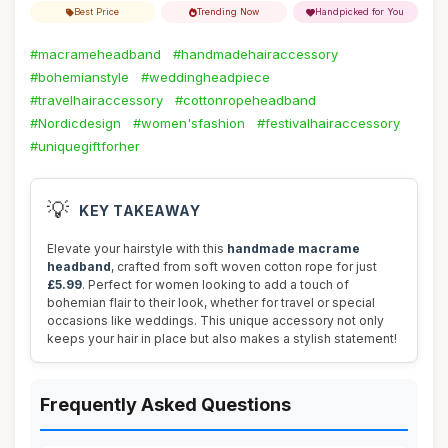
Best Price
Trending Now
Handpicked for You
#macrameheadband
#handmadehairaccessory
#bohemianstyle
#weddingheadpiece
#travelhairaccessory
#cottonropeheadband
#Nordicdesign
#women'sfashion
#festivalhairaccessory
#uniquegiftforher
💡
KEY TAKEAWAY
Elevate your hairstyle with this
handmade macrame
headband
, crafted from soft woven cotton rope for just
£5.99
. Perfect for women looking to add a touch of
bohemian flair to their look, whether for travel or special
occasions like weddings. This unique accessory not only
keeps your hair in place but also makes a stylish statement!
Frequently Asked Questions