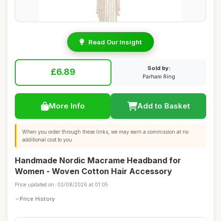
Read Our Insight
Sold by:
£6.89
Parham Ring
More Info
Add to Basket
When you order through these links, we may earn a commission at no
additional cost to you.
Handmade Nordic Macrame Headband for
Women - Woven Cotton Hair Accessory
Price updated on: 03/08/2026 at 01:05
Price History