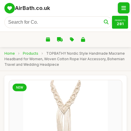
AirBath.co.uk
PRODUCTS
281
Home
›
Products
›
TOPBATHY Nordic Style Handmade Macrame
Headband for Women, Woven Cotton Rope Hair Accessory, Bohemian
Travel and Wedding Headpiece
NEW