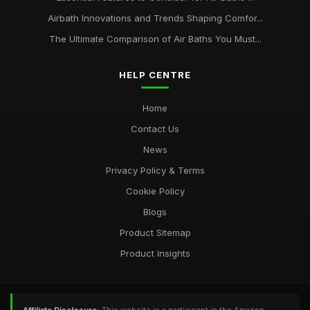
Airbath Innovations and Trends Shaping Comfor...
The Ultimate Comparison of Air Baths You Must...
HELP CENTRE
Home
Contact Us
News
Privacy Policy & Terms
Cookie Policy
Blogs
Product Sitemap
Product Insights