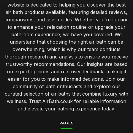
website is dedicated to helping you discover the best
air bath products available, featuring detailed reviews,
comparisons, and user guides. Whether you're looking
to enhance your relaxation routine or upgrade your
bathroom experience, we have you covered. We
understand that choosing the right air bath can be
overwhelming, which is why our team conducts
thorough research and analysis to ensure you receive
trustworthy recommendations. Our insights are based
on expert opinions and real user feedback, making it
easier for you to make informed decisions. Join our
community of bath enthusiasts and explore our
curated selection of air baths that combine luxury with
wellness. Trust AirBath.co.uk for reliable information
and elevate your bathing experience today!
PAGES