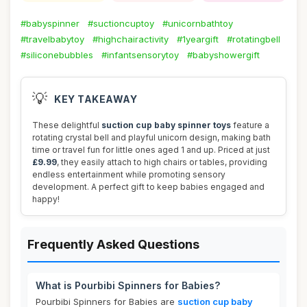
#babyspinner
#suctioncuptoy
#unicornbathtoy
#travelbabytoy
#highchairactivity
#1yeargift
#rotatingbell
#siliconebubbles
#infantsensorytoy
#babyshowergift
💡
KEY TAKEAWAY
These delightful
suction cup baby spinner toys
feature a
rotating crystal bell and playful unicorn design, making bath
time or travel fun for little ones aged 1 and up. Priced at just
£9.99
, they easily attach to high chairs or tables, providing
endless entertainment while promoting sensory
development. A perfect gift to keep babies engaged and
happy!
Frequently Asked Questions
What is Pourbibi Spinners for Babies?
Pourbibi Spinners for Babies are
suction cup baby