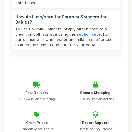
entertained.
How do I use/care for Pourbibi Spinners for
Babies?
To use Pourbibi Spinners, simply attach them to a
clean, smooth surface using the
suction cups
. For
care, rinse with warm water and mild soap after use
to keep them clean and safe for your baby.
Fast Delivery
Secure Shopping
Quick & reliable shipping
100% secure transactions
Great Prices
Expert Support
Competitive deals daily
Here to help you choose