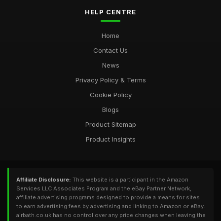
HELP CENTRE
Home
Contact Us
News
Privacy Policy & Terms
Cookie Policy
Blogs
Product Sitemap
Product Insights
Affiliate Disclosure:
This website is a participant in the Amazon
Services LLC Associates Program and the eBay Partner Network,
affiliate advertising programs designed to provide a means for sites
to earn advertising fees by advertising and linking to Amazon or eBay.
airbath.co.uk has no control over any price changes when leaving the