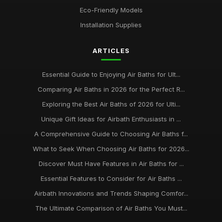
Eco-Friendly Models
Installation Supplies
ARTICLES
Essential Guide to Enjoying Air Baths for Ult...
Comparing Air Baths in 2026 for the Perfect R...
Exploring the Best Air Baths of 2026 for Ulti...
Unique Gift Ideas for Airbath Enthusiasts in ...
A Comprehensive Guide to Choosing Air Baths f...
What to Seek When Choosing Air Baths for 2026...
Discover Must Have Features in Air Baths for ...
Essential Features to Consider for Air Baths ...
Airbath Innovations and Trends Shaping Comfor...
The Ultimate Comparison of Air Baths You Must...