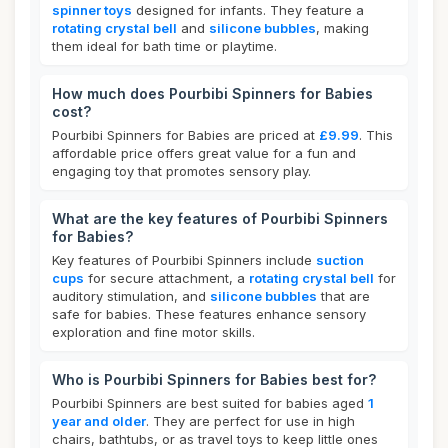
spinner toys
designed for infants. They feature a
rotating crystal bell
and
silicone bubbles
, making
them ideal for bath time or playtime.
How much does Pourbibi Spinners for Babies
cost?
Pourbibi Spinners for Babies are priced at
£9.99
. This
affordable price offers great value for a fun and
engaging toy that promotes sensory play.
What are the key features of Pourbibi Spinners
for Babies?
Key features of Pourbibi Spinners include
suction
cups
for secure attachment, a
rotating crystal bell
for
auditory stimulation, and
silicone bubbles
that are
safe for babies. These features enhance sensory
exploration and fine motor skills.
Who is Pourbibi Spinners for Babies best for?
Pourbibi Spinners are best suited for babies aged
1
year and older
. They are perfect for use in high
chairs, bathtubs, or as travel toys to keep little ones