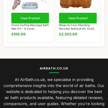
View Product
View Product
Home Surfing Massage Bath
MegLob Free-Standing
Mat Pro - 9-Level
Wooden Bathtub Kit, Solid
Hydrotherapy Sys...
Wood Alone St...
£196.99
£2,303.99
AIRBATH.CO.UK
At AirBath.co.uk, we specialise in providing
comprehensive insights into the world of air baths. Our
website is dedicated to helping you discover the best
air bath products available, featuring detailed reviews,
comparisons, and user guides. Whether you're looking