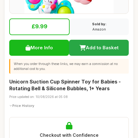
Sold by:
£9.99
Amazon
More Info
Add to Basket
When you order through these links, we may earn a commission at no
additional cost to you.
Unicorn Suction Cup Spinner Toy for Babies -
Rotating Bell & Silicone Bubbles, 1+ Years
Price updated on: 10/08/2026 at 05:08
Price History
Checkout with Confidence