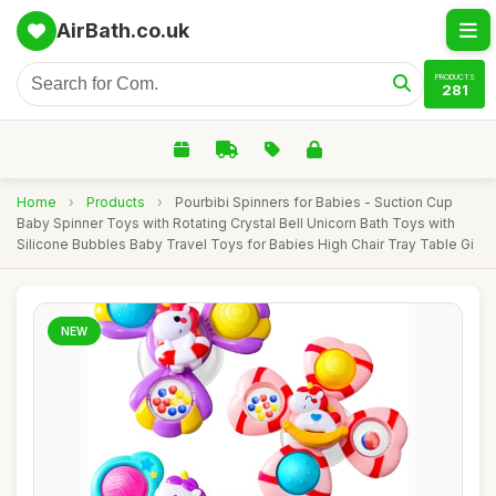
AirBath.co.uk
PRODUCTS
281
Home
›
Products
›
Pourbibi Spinners for Babies - Suction Cup
Baby Spinner Toys with Rotating Crystal Bell Unicorn Bath Toys with
Silicone Bubbles Baby Travel Toys for Babies High Chair Tray Table Gi
NEW