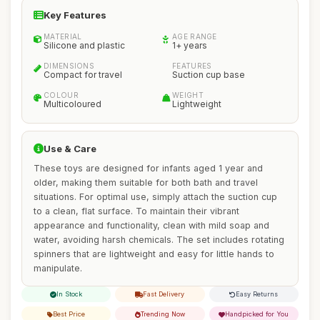
Key Features
MATERIAL
AGE RANGE
Silicone and plastic
1+ years
DIMENSIONS
FEATURES
Compact for travel
Suction cup base
COLOUR
WEIGHT
Multicoloured
Lightweight
Use & Care
These toys are designed for infants aged 1 year and
older, making them suitable for both bath and travel
situations. For optimal use, simply attach the suction cup
to a clean, flat surface. To maintain their vibrant
appearance and functionality, clean with mild soap and
water, avoiding harsh chemicals. The set includes rotating
spinners that are lightweight and easy for little hands to
manipulate.
In Stock
Fast Delivery
Easy Returns
Best Price
Trending Now
Handpicked for You