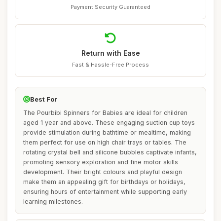
Payment Security Guaranteed
Return with Ease
Fast & Hassle-Free Process
Best For
The Pourbibi Spinners for Babies are ideal for children
aged 1 year and above. These engaging suction cup toys
provide stimulation during bathtime or mealtime, making
them perfect for use on high chair trays or tables. The
rotating crystal bell and silicone bubbles captivate infants,
promoting sensory exploration and fine motor skills
development. Their bright colours and playful design
make them an appealing gift for birthdays or holidays,
ensuring hours of entertainment while supporting early
learning milestones.