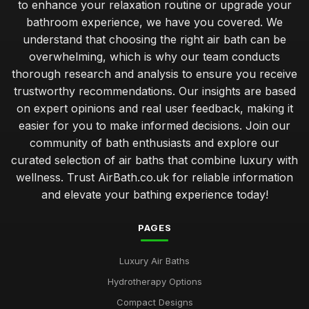
to enhance your relaxation routine or upgrade your
bathroom experience, we have you covered. We
understand that choosing the right air bath can be
overwhelming, which is why our team conducts
thorough research and analysis to ensure you receive
trustworthy recommendations. Our insights are based
on expert opinions and real user feedback, making it
easier for you to make informed decisions. Join our
community of bath enthusiasts and explore our
curated selection of air baths that combine luxury with
wellness. Trust AirBath.co.uk for reliable information
and elevate your bathing experience today!
PAGES
Luxury Air Baths
Hydrotherapy Options
Compact Designs