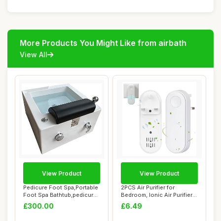
More Products You Might Like from airbath
View All
View Product
View Product
Pedicure Foot Spa,Portable
2PCS Air Purifier for
Foot Spa Bathtub,pedicure
Bedroom, Ionic Air Purifier
Bowl,Fo...
Plug In Uk...
£300.00
£6.49