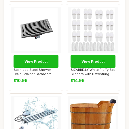
View Product
View Product
Stainless Steel Shower
BIZARRE.LY White Fluffy Spa
Drain Strainer Bathroom
Slippers with Drawstring
Floor Drain F...
Bags (1...
£10.99
£14.99