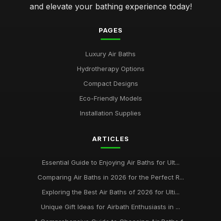
and elevate your bathing experience today!
PAGES
Luxury Air Baths
Hydrotherapy Options
Compact Designs
Eco-Friendly Models
Installation Supplies
ARTICLES
Essential Guide to Enjoying Air Baths for Ult...
Comparing Air Baths in 2026 for the Perfect R...
Exploring the Best Air Baths of 2026 for Ulti...
Unique Gift Ideas for Airbath Enthusiasts in ...