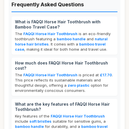
Frequently Asked Questions
What is FAQQI Horse Hair Toothbrush with
Bamboo Travel Case?
The
FAQQI Horse Hair Toothbrush
is an eco-friendly
toothbrush featuring a
bamboo handle
and
natural
horse hair bristles
. It comes with a
bamboo travel
case
, making it ideal for both home and travel use.
How much does FAQQI Horse Hair Toothbrush
cost?
The
FAQQI Horse Hair Toothbrush
is priced at
£17.70
.
This price reflects its sustainable materials and
thoughtful design, offering a
zero plastic
option for
environmentally conscious consumers.
What are the key features of FAQQI Horse Hair
Toothbrush?
Key features of the
FAQQI Horse Hair Toothbrush
include
soft bristles
suitable for sensitive gums, a
bamboo handle
for durability, and a
bamboo travel