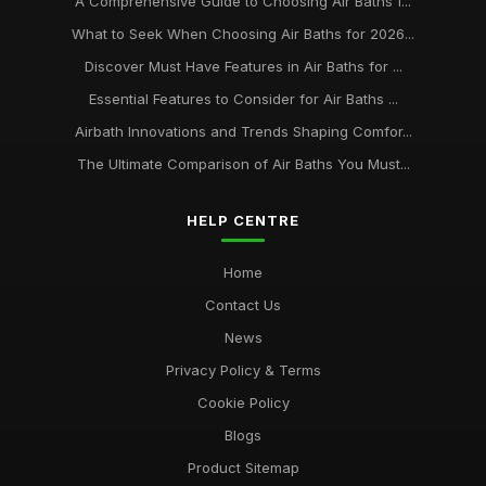
A Comprehensive Guide to Choosing Air Baths f...
What to Seek When Choosing Air Baths for 2026...
Discover Must Have Features in Air Baths for ...
Essential Features to Consider for Air Baths ...
Airbath Innovations and Trends Shaping Comfor...
The Ultimate Comparison of Air Baths You Must...
HELP CENTRE
Home
Contact Us
News
Privacy Policy & Terms
Cookie Policy
Blogs
Product Sitemap