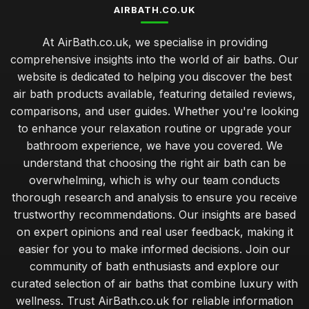
AIRBATH.CO.UK
At AirBath.co.uk, we specialise in providing
comprehensive insights into the world of air baths. Our
website is dedicated to helping you discover the best
air bath products available, featuring detailed reviews,
comparisons, and user guides. Whether you're looking
to enhance your relaxation routine or upgrade your
bathroom experience, we have you covered. We
understand that choosing the right air bath can be
overwhelming, which is why our team conducts
thorough research and analysis to ensure you receive
trustworthy recommendations. Our insights are based
on expert opinions and real user feedback, making it
easier for you to make informed decisions. Join our
community of bath enthusiasts and explore our
curated selection of air baths that combine luxury with
wellness. Trust AirBath.co.uk for reliable information