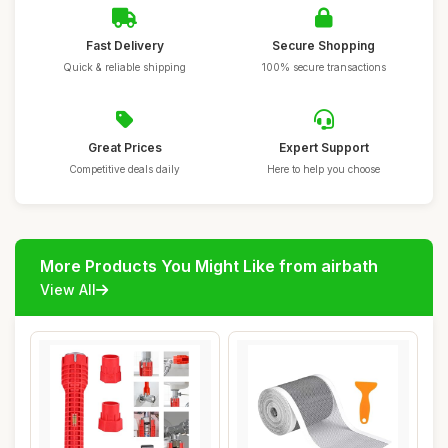
Fast Delivery
Secure Shopping
Quick & reliable shipping
100% secure transactions
Great Prices
Expert Support
Competitive deals daily
Here to help you choose
More Products You Might Like from airbath
View All