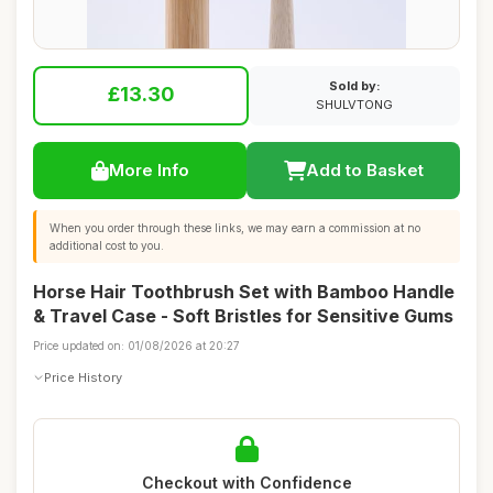
Sold by:
£13.30
SHULVTONG
More Info
Add to Basket
When you order through these links, we may earn a commission at no
additional cost to you.
Horse Hair Toothbrush Set with Bamboo Handle
& Travel Case - Soft Bristles for Sensitive Gums
Price updated on: 01/08/2026 at 20:27
Price History
Checkout with Confidence