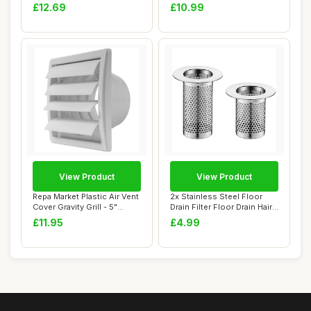
Wrench ...
Floor Drain F...
£12.69
£10.99
View Product
View Product
Repa Market Plastic Air Vent
2x Stainless Steel Floor
Cover Gravity Grill - 5"
Drain Filter Floor Drain Hair
Inch/1...
Catch...
£11.95
£4.99