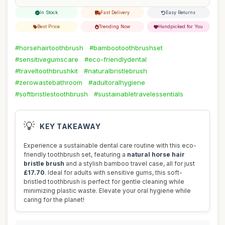
In Stock
Fast Delivery
Easy Returns
Best Price
Trending Now
Handpicked for You
#horsehairtoothbrush
#bambootoothbrushset
#sensitivegumscare
#eco-friendlydental
#traveltoothbrushkit
#naturalbristlebrush
#zerowastebathroom
#adultoralhygiene
#softbristlestoothbrush
#sustainabletravelessentials
💡
KEY TAKEAWAY
Experience a sustainable dental care routine with this eco-
friendly toothbrush set, featuring a
natural horse hair
bristle brush
and a stylish bamboo travel case, all for just
£17.70
. Ideal for adults with sensitive gums, this soft-
bristled toothbrush is perfect for gentle cleaning while
minimizing plastic waste. Elevate your oral hygiene while
caring for the planet!