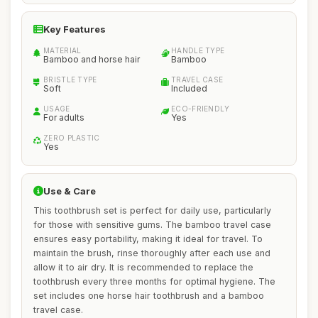
Key Features
MATERIAL
HANDLE TYPE
Bamboo and horse hair
Bamboo
BRISTLE TYPE
TRAVEL CASE
Soft
Included
USAGE
ECO-FRIENDLY
For adults
Yes
ZERO PLASTIC
Yes
Use & Care
This toothbrush set is perfect for daily use, particularly
for those with sensitive gums. The bamboo travel case
ensures easy portability, making it ideal for travel. To
maintain the brush, rinse thoroughly after each use and
allow it to air dry. It is recommended to replace the
toothbrush every three months for optimal hygiene. The
set includes one horse hair toothbrush and a bamboo
travel case.