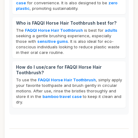
case
for convenience. It is also designed to be
zero
plastic
, promoting sustainability.
Who is FAQQI Horse Hair Toothbrush best for?
The
FAQQI Horse Hair Toothbrush
is best for
adults
seeking a gentle brushing experience, especially
those with
sensitive gums
. It is also ideal for eco-
conscious individuals looking to reduce plastic waste
in their oral care routine.
How do I use/care for FAQQI Horse Hair
Toothbrush?
To use the
FAQQI Horse Hair Toothbrush
, simply apply
your favorite toothpaste and brush gently in circular
motions. After use, rinse the bristles thoroughly and
store it in the
bamboo travel case
to keep it clean and
dry.