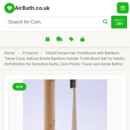
AirBath.co.uk
PRODUCTS
281
Home
›
Products
›
FAQQI Horse Hair Toothbrush with Bamboo
Travel Case, Natural Bristle Bamboo Handle Tooth Brush Set for Adults,
Soft Bristles for Sensitive Gums, Zero Plastic Travel and Home Bathro
NEW