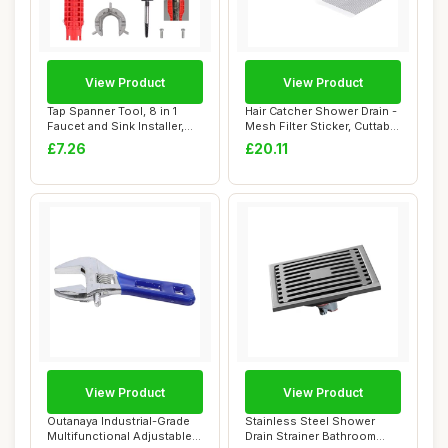
View Product
View Product
Tap Spanner Tool, 8 in 1
Hair Catcher Shower Drain -
Faucet and Sink Installer,
Mesh Filter Sticker, Cuttable
Multifun...
Dr...
£7.26
£20.11
View Product
View Product
Outanaya Industrial-Grade
Stainless Steel Shower
Multifunctional Adjustable
Drain Strainer Bathroom