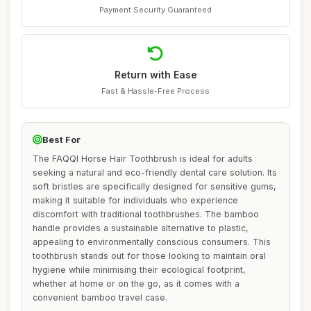
Payment Security Guaranteed
Return with Ease
Fast & Hassle-Free Process
Best For
The FAQQI Horse Hair Toothbrush is ideal for adults
seeking a natural and eco-friendly dental care solution. Its
soft bristles are specifically designed for sensitive gums,
making it suitable for individuals who experience
discomfort with traditional toothbrushes. The bamboo
handle provides a sustainable alternative to plastic,
appealing to environmentally conscious consumers. This
toothbrush stands out for those looking to maintain oral
hygiene while minimising their ecological footprint,
whether at home or on the go, as it comes with a
convenient bamboo travel case.