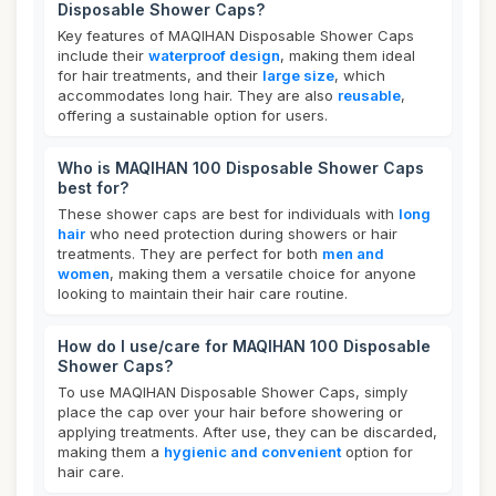
Disposable Shower Caps?
Key features of MAQIHAN Disposable Shower Caps
include their
waterproof design
, making them ideal
for hair treatments, and their
large size
, which
accommodates long hair. They are also
reusable
,
offering a sustainable option for users.
Who is MAQIHAN 100 Disposable Shower Caps
best for?
These shower caps are best for individuals with
long
hair
who need protection during showers or hair
treatments. They are perfect for both
men and
women
, making them a versatile choice for anyone
looking to maintain their hair care routine.
How do I use/care for MAQIHAN 100 Disposable
Shower Caps?
To use MAQIHAN Disposable Shower Caps, simply
place the cap over your hair before showering or
applying treatments. After use, they can be discarded,
making them a
hygienic and convenient
option for
hair care.