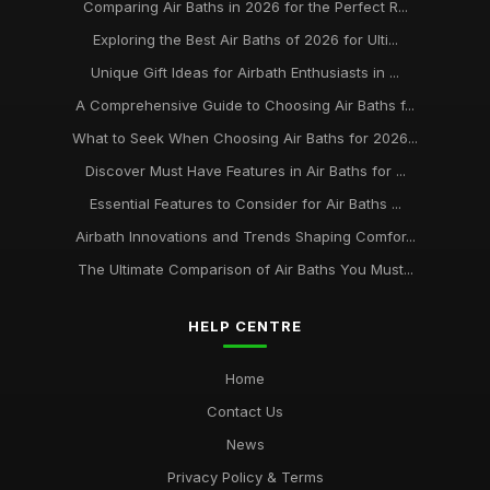
Comparing Air Baths in 2026 for the Perfect R...
Exploring the Best Air Baths of 2026 for Ulti...
Unique Gift Ideas for Airbath Enthusiasts in ...
A Comprehensive Guide to Choosing Air Baths f...
What to Seek When Choosing Air Baths for 2026...
Discover Must Have Features in Air Baths for ...
Essential Features to Consider for Air Baths ...
Airbath Innovations and Trends Shaping Comfor...
The Ultimate Comparison of Air Baths You Must...
HELP CENTRE
Home
Contact Us
News
Privacy Policy & Terms