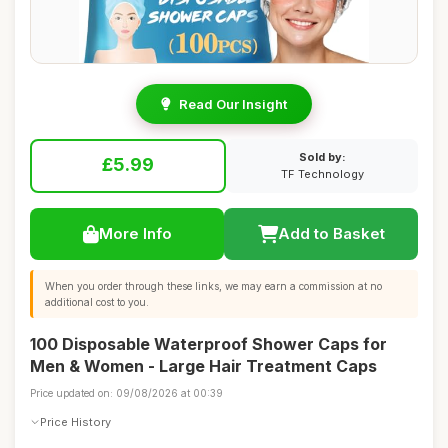
Read Our Insight
Sold by:
£5.99
TF Technology
More Info
Add to Basket
When you order through these links, we may earn a commission at no
additional cost to you.
100 Disposable Waterproof Shower Caps for
Men & Women - Large Hair Treatment Caps
Price updated on: 09/08/2026 at 00:39
Price History