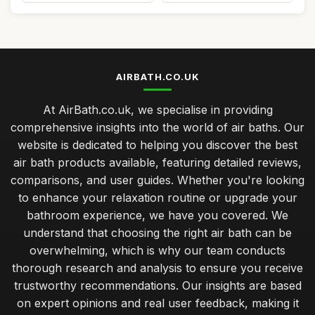
AIRBATH.CO.UK
At AirBath.co.uk, we specialise in providing
comprehensive insights into the world of air baths. Our
website is dedicated to helping you discover the best
air bath products available, featuring detailed reviews,
comparisons, and user guides. Whether you're looking
to enhance your relaxation routine or upgrade your
bathroom experience, we have you covered. We
understand that choosing the right air bath can be
overwhelming, which is why our team conducts
thorough research and analysis to ensure you receive
trustworthy recommendations. Our insights are based
on expert opinions and real user feedback, making it