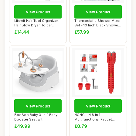
View Product
View Product
Lifewit Hair Tool Organizer,
Thermostatic Shower Mixer
Hair Blow Dryer Holder
Set - 10 Inch Black Shower
Countert...
System ...
£14.44
£57.99
View Product
View Product
BooBoo Baby 3-in-1 Baby
HONG LIN 8 in 1
Booster Seat with
Multifunctional Faucet
Removable Tray â�...
Wrench Tool with Anti...
£49.99
£8.79