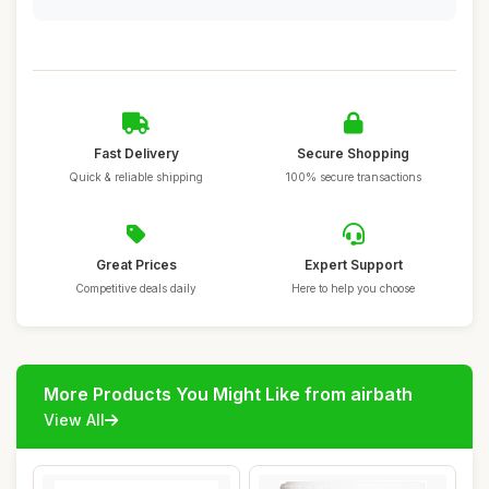
Fast Delivery
Secure Shopping
Quick & reliable shipping
100% secure transactions
Great Prices
Expert Support
Competitive deals daily
Here to help you choose
More Products You Might Like from airbath
View All