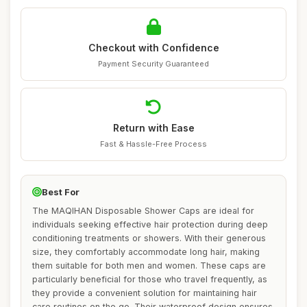
Checkout with Confidence
Payment Security Guaranteed
Return with Ease
Fast & Hassle-Free Process
Best For
The MAQIHAN Disposable Shower Caps are ideal for
individuals seeking effective hair protection during deep
conditioning treatments or showers. With their generous
size, they comfortably accommodate long hair, making
them suitable for both men and women. These caps are
particularly beneficial for those who travel frequently, as
they provide a convenient solution for maintaining hair
care routines on the go. Their waterproof design ensures