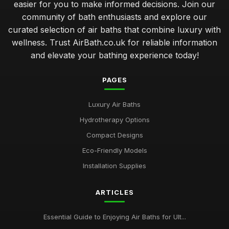
easier for you to make informed decisions. Join our
community of bath enthusiasts and explore our
curated selection of air baths that combine luxury with
wellness. Trust AirBath.co.uk for reliable information
and elevate your bathing experience today!
PAGES
Luxury Air Baths
Hydrotherapy Options
Compact Designs
Eco-Friendly Models
Installation Supplies
ARTICLES
Essential Guide to Enjoying Air Baths for Ult...