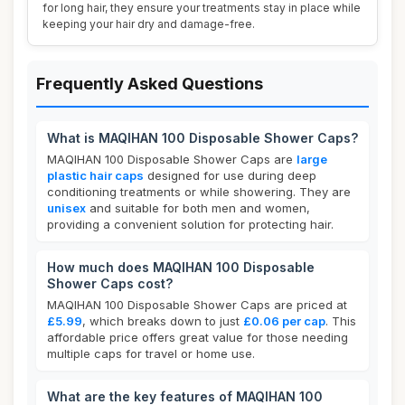
for long hair, they ensure your treatments stay in place while
keeping your hair dry and damage-free.
Frequently Asked Questions
What is MAQIHAN 100 Disposable Shower Caps?
MAQIHAN 100 Disposable Shower Caps are
large
plastic hair caps
designed for use during deep
conditioning treatments or while showering. They are
unisex
and suitable for both men and women,
providing a convenient solution for protecting hair.
How much does MAQIHAN 100 Disposable
Shower Caps cost?
MAQIHAN 100 Disposable Shower Caps are priced at
£5.99
, which breaks down to just
£0.06 per cap
. This
affordable price offers great value for those needing
multiple caps for travel or home use.
What are the key features of MAQIHAN 100