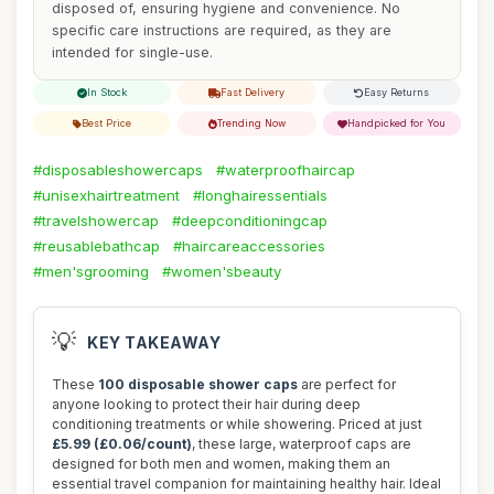
disposed of, ensuring hygiene and convenience. No
specific care instructions are required, as they are
intended for single-use.
In Stock
Fast Delivery
Easy Returns
Best Price
Trending Now
Handpicked for You
#disposableshowercaps
#waterproofhaircap
#unisexhairtreatment
#longhairessentials
#travelshowercap
#deepconditioningcap
#reusablebathcap
#haircareaccessories
#men'sgrooming
#women'sbeauty
💡
KEY TAKEAWAY
These
100 disposable shower caps
are perfect for
anyone looking to protect their hair during deep
conditioning treatments or while showering. Priced at just
£5.99 (£0.06/count)
, these large, waterproof caps are
designed for both men and women, making them an
essential travel companion for maintaining healthy hair. Ideal