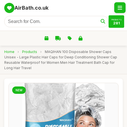
AirBath.co.uk
PRODUCTS
281
Home
›
Products
›
MAQIHAN 100 Disposable Shower Caps
Unisex - Large Plastic Hair Caps for Deep Conditioning Shower Cap
Reusable Waterproof for Women Men Hair Treatment Bath Cap for
Long Hair Travel
NEW