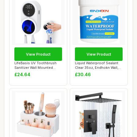
View Product
View Product
LifeBasis UV Toothbrush
Liquid Waterproof Sealant
Sanitizer Wall Mounted
Clear 35oz, Endhokn Wall,
Holder with D...
Bathroom...
£24.64
£30.46