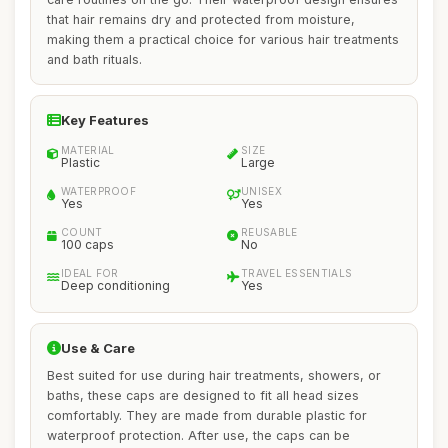
that hair remains dry and protected from moisture,
making them a practical choice for various hair treatments
and bath rituals.
Key Features
MATERIAL
SIZE
Plastic
Large
WATERPROOF
UNISEX
Yes
Yes
COUNT
REUSABLE
100 caps
No
IDEAL FOR
TRAVEL ESSENTIALS
Deep conditioning
Yes
Use & Care
Best suited for use during hair treatments, showers, or
baths, these caps are designed to fit all head sizes
comfortably. They are made from durable plastic for
waterproof protection. After use, the caps can be