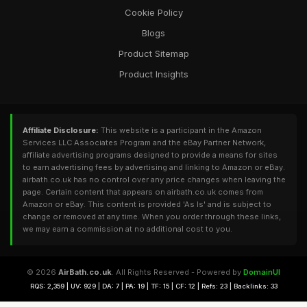
Cookie Policy
Blogs
Product Sitemap
Product Insights
Affiliate Disclosure:
This website is a participant in the Amazon
Services LLC Associates Program and the eBay Partner Network,
affiliate advertising programs designed to provide a means for sites
to earn advertising fees by advertising and linking to Amazon or eBay.
airbath.co.uk has no control over any price changes when leaving the
page. Certain content that appears on airbath.co.uk comes from
Amazon or eBay. This content is provided 'As Is' and is subject to
change or removed at any time. When you order through these links,
we may earn a commission at no additional cost to you.
© 2026
AirBath.co.uk
. All Rights Reserved - Powered by
DomainUI
RQS: 2,359 | UV: 929 | DA: 7 | PA: 19 | TF: 15 | CF: 12 | Refs: 23 | Backlinks: 33