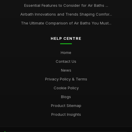
Essential Features to Consider for Air Baths ...
Airbath Innovations and Trends Shaping Comfor...
The Ultimate Comparison of Air Baths You Must...
HELP CENTRE
Home
Contact Us
News
Privacy Policy & Terms
Cookie Policy
Blogs
Product Sitemap
Product Insights