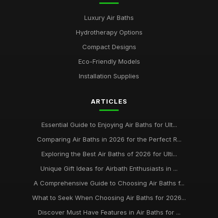
Luxury Air Baths
Hydrotherapy Options
Compact Designs
Eco-Friendly Models
Installation Supplies
ARTICLES
Essential Guide to Enjoying Air Baths for Ult...
Comparing Air Baths in 2026 for the Perfect R...
Exploring the Best Air Baths of 2026 for Ulti...
Unique Gift Ideas for Airbath Enthusiasts in ...
A Comprehensive Guide to Choosing Air Baths f...
What to Seek When Choosing Air Baths for 2026...
Discover Must Have Features in Air Baths for ...