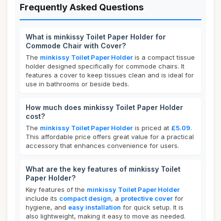
Frequently Asked Questions
What is minkissy Toilet Paper Holder for
Commode Chair with Cover?
The
minkissy Toilet Paper Holder
is a compact tissue
holder designed specifically for commode chairs. It
features a cover to keep tissues clean and is ideal for
use in bathrooms or beside beds.
How much does minkissy Toilet Paper Holder
cost?
The
minkissy Toilet Paper Holder
is priced at
£5.09
.
This affordable price offers great value for a practical
accessory that enhances convenience for users.
What are the key features of minkissy Toilet
Paper Holder?
Key features of the
minkissy Toilet Paper Holder
include its
compact design
, a
protective cover
for
hygiene, and
easy installation
for quick setup. It is
also lightweight, making it easy to move as needed.