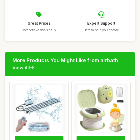
Great Prices
Expert Support
Competitive deals daily
Here to help you choose
More Products You Might Like from airbath
View All