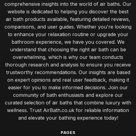
comprehensive insights into the world of air baths. Our
website is dedicated to helping you discover the best
air bath products available, featuring detailed reviews,
comparisons, and user guides. Whether you're looking
to enhance your relaxation routine or upgrade your
bathroom experience, we have you covered. We
understand that choosing the right air bath can be
overwhelming, which is why our team conducts
thorough research and analysis to ensure you receive
trustworthy recommendations. Our insights are based
on expert opinions and real user feedback, making it
easier for you to make informed decisions. Join our
community of bath enthusiasts and explore our
curated selection of air baths that combine luxury with
wellness. Trust AirBath.co.uk for reliable information
and elevate your bathing experience today!
PAGES