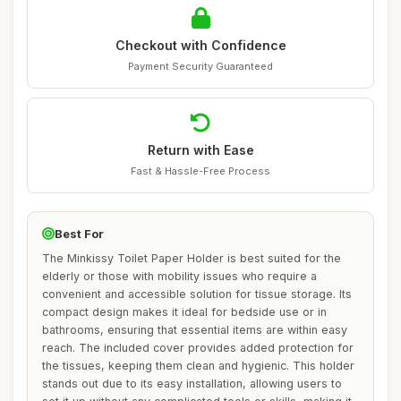
Checkout with Confidence
Payment Security Guaranteed
Return with Ease
Fast & Hassle-Free Process
Best For
The Minkissy Toilet Paper Holder is best suited for the
elderly or those with mobility issues who require a
convenient and accessible solution for tissue storage. Its
compact design makes it ideal for bedside use or in
bathrooms, ensuring that essential items are within easy
reach. The included cover provides added protection for
the tissues, keeping them clean and hygienic. This holder
stands out due to its easy installation, allowing users to