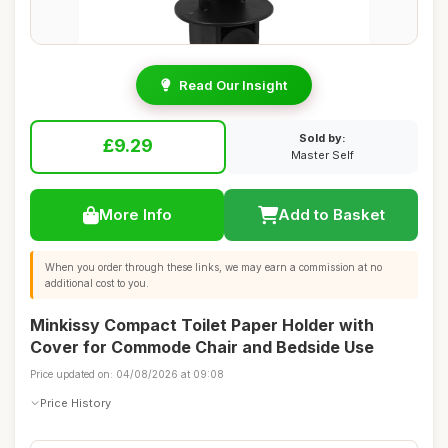
Read Our Insight
Sold by:
£9.29
Master Self
More Info
Add to Basket
When you order through these links, we may earn a commission at no
additional cost to you.
Minkissy Compact Toilet Paper Holder with
Cover for Commode Chair and Bedside Use
Price updated on: 04/08/2026 at 09:08
Price History