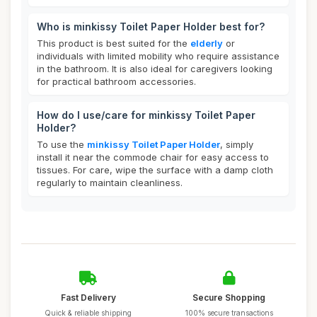
Who is minkissy Toilet Paper Holder best for?
This product is best suited for the
elderly
or
individuals with limited mobility who require assistance
in the bathroom. It is also ideal for caregivers looking
for practical bathroom accessories.
How do I use/care for minkissy Toilet Paper
Holder?
To use the
minkissy Toilet Paper Holder
, simply
install it near the commode chair for easy access to
tissues. For care, wipe the surface with a damp cloth
regularly to maintain cleanliness.
Fast Delivery
Secure Shopping
Quick & reliable shipping
100% secure transactions