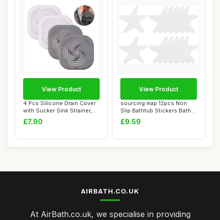
View Product
View Product
4 Pcs Silicone Drain Cover
sourcing map 12pcs Non
with Sucker Sink Strainer,
Slip Bathtub Stickers Bath
Drain ...
Shower Flo...
£7.90
£9.59
AIRBATH.CO.UK
At AirBath.co.uk, we specialise in providing