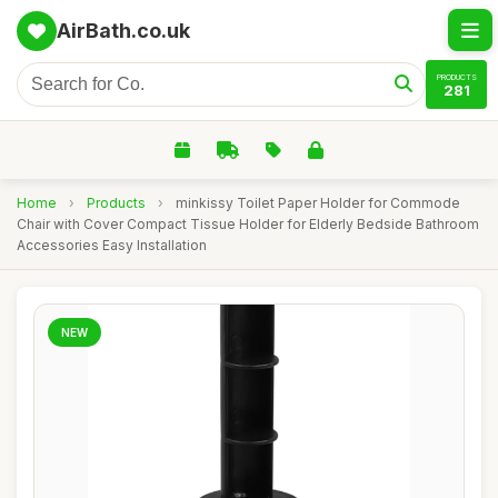
AirBath.co.uk
PRODUCTS
281
Home
›
Products
›
minkissy Toilet Paper Holder for Commode
Chair with Cover Compact Tissue Holder for Elderly Bedside Bathroom
Accessories Easy Installation
NEW