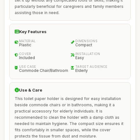
set it up without any complicated tools or skills, making it
particularly beneficial for caregivers and family members
assisting those in need.
Key Features
MATERIAL
DIMENSIONS
Plastic
Compact
COVER
INSTALLATION
Included
Easy
USE CASE
TARGET AUDIENCE
Commode Chair/Bathroom
Elderly
Use & Care
This toilet paper holder is designed for easy installation
beside commode chairs or in bathrooms, making it a
practical accessory for elderly individuals. It is
recommended to clean the holder with a damp cloth as
needed to maintain hygiene. The compact size ensures it
fits comfortably in smaller spaces, while the cover
protects the tissue from dust and moisture.