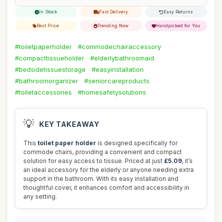
In Stock
Fast Delivery
Easy Returns
Best Price
Trending Now
Handpicked for You
#toiletpaperholder
#commodechairaccessory
#compacttissueholder
#elderlybathroomaid
#bedsidetissuestorage
#easyinstallation
#bathroomorganizer
#seniorcareproducts
#toiletaccessories
#homesafetysolutions
💡
KEY TAKEAWAY
This
toilet paper holder
is designed specifically for
commode chairs, providing a convenient and compact
solution for easy access to tissue. Priced at just
£5.09
, it’s
an ideal accessory for the elderly or anyone needing extra
support in the bathroom. With its easy installation and
thoughtful cover, it enhances comfort and accessibility in
any setting.