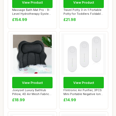
View Product
View Product
Massage Bath Mat Pro - 9-
Travel Potty 3-in-1 Portable
Level Hydrotherapy System
Potty for Toddlers Foldable
with 360�...
Tra...
£154.99
£21.98
View Product
View Product
Joeyset Luxury Bathtub
Flintronic Air Purifier, 3PCS
Pillow, 4D Air Mesh Fabric
Mini Portable Negative Ion
for Breath...
Gen...
£18.99
£14.99