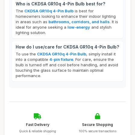
Who is CKDSA GR10q 4-Pin Bulb best for?
The
CKDSA GR10q 4-Pin Bulb
is best for
homeowners looking to enhance their indoor lighting
in areas such as
bathrooms, corridors, and halls
. It is
ideal for anyone seeking a
low-energy
and stylish
lighting solution.
How do I use/care for CKDSA GR10q 4-Pin Bulb?
To use the
CKDSA GR10q 4-Pin Bulb
, simply install it
into a compatible
4-pin fixture
. For care, ensure the
bulb is turned off and cool before handling, and avoid
touching the glass surface to maintain optimal
performance.
Fast Delivery
Secure Shopping
Quick & reliable shipping
100% secure transactions