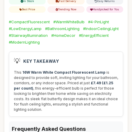
In Stock
Fast Delivery
Easy Returns
Best Price
Trending Now
Handpicked for You
#CompactFluorescent
#WarmWhiteBulb
#4-PinLight
#LowEnergyLamp
#BathroomLighting
#IndoorCeilingLight
#StairwayIllumination
#HomeDecor
#EnergyEfficient
#ModernLighting
💡
KEY TAKEAWAY
This
16W Warm White Compact Fluorescent Lamp
is
designed to provide soft, inviting lighting for your bathroom,
corridors, or any indoor space. Priced at just
£7.49 (£1.25
per count)
, this energy-efficient bulb is perfect for those
looking to brighten their home while saving on electricity
costs. Its sleek flat butterfly design makes it an ideal choice
for flush ceiling lights, ensuring a stylish and functional
lighting solution.
Frequently Asked Questions