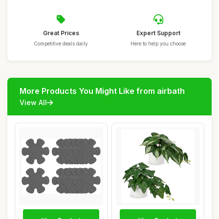
Great Prices
Expert Support
Competitive deals daily
Here to help you choose
More Products You Might Like from airbath
View All