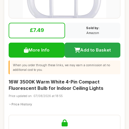
Sold by:
£7.49
Amazon
More Info
Add to Basket
When you order through these links, we may earn a commission at no
additional cost to you.
16W 3500K Warm White 4-Pin Compact
Fluorescent Bulb for Indoor Ceiling Lights
Price updated on: 07/08/2026 at 18:55
Price History