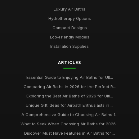
Luxury Air Baths
Hydrotherapy Options
Compact Designs
Eco-Friendly Models
Installation Supplies
ARTICLES
Essential Guide to Enjoying Air Baths for Ult...
Comparing Air Baths in 2026 for the Perfect R...
Exploring the Best Air Baths of 2026 for Ulti...
Unique Gift Ideas for Airbath Enthusiasts in ...
A Comprehensive Guide to Choosing Air Baths f...
What to Seek When Choosing Air Baths for 2026...
Discover Must Have Features in Air Baths for ...