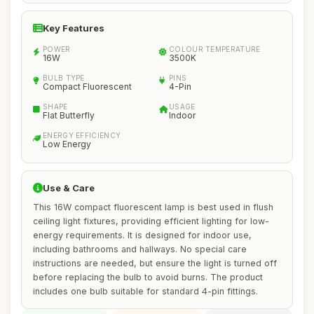
Key Features
POWER
COLOUR TEMPERATURE
16W
3500K
BULB TYPE
PINS
Compact Fluorescent
4-Pin
SHAPE
USAGE
Flat Butterfly
Indoor
ENERGY EFFICIENCY
Low Energy
Use & Care
This 16W compact fluorescent lamp is best used in flush
ceiling light fixtures, providing efficient lighting for low-
energy requirements. It is designed for indoor use,
including bathrooms and hallways. No special care
instructions are needed, but ensure the light is turned off
before replacing the bulb to avoid burns. The product
includes one bulb suitable for standard 4-pin fittings.