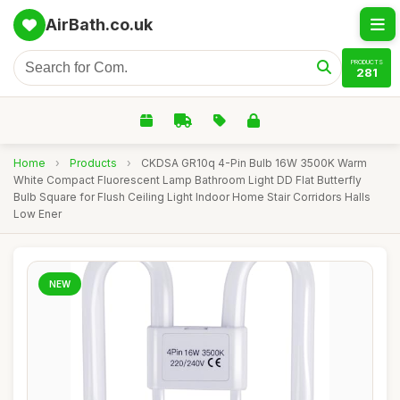
AirBath.co.uk
PRODUCTS
281
Home
›
Products
›
CKDSA GR10q 4-Pin Bulb 16W 3500K Warm
White Compact Fluorescent Lamp Bathroom Light DD Flat Butterfly
Bulb Square for Flush Ceiling Light Indoor Home Stair Corridors Halls
Low Ener
NEW