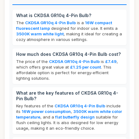
What is CKDSA GR10q 4-Pin Bulb?
The
CKDSA GR10q 4-Pin Bulb
is a
16W compact
fluorescent lamp
designed for indoor use. It emits a
3500K warm white light
, making it ideal for creating a
cozy atmosphere in various settings.
How much does CKDSA GR10q 4-Pin Bulb cost?
The price of the
CKDSA GR10q 4-Pin Bulb
is
£7.49
,
which offers great value at
£1.25 per count
. This
affordable option is perfect for energy-efficient
lighting solutions.
What are the key features of CKDSA GR10q 4-
Pin Bulb?
Key features of the
CKDSA GR10q 4-Pin Bulb
include
its
16W power consumption
,
3500K warm white color
temperature
, and a
flat butterfly design
suitable for
flush ceiling lights. It is also designed for low energy
usage, making it an eco-friendly choice.