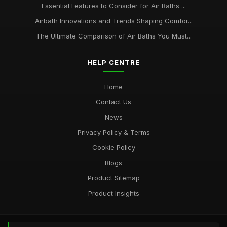
Essential Features to Consider for Air Baths ...
Airbath Innovations and Trends Shaping Comfor...
The Ultimate Comparison of Air Baths You Must...
HELP CENTRE
Home
Contact Us
News
Privacy Policy & Terms
Cookie Policy
Blogs
Product Sitemap
Product Insights