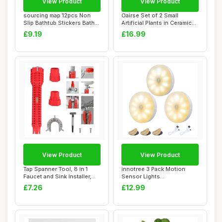
View Product
View Product
sourcing map 12pcs Non
Oairse Set of 2 Small
Slip Bathtub Stickers Bath
Artificial Plants in Ceramic
Shower Flo...
Pots Deco...
£9.19
£16.99
View Product
View Product
Tap Spanner Tool, 8 in 1
innotree 3 Pack Motion
Faucet and Sink Installer,
Sensor Lights
Multifun...
Indoor,Battery Powered ...
£7.26
£12.99