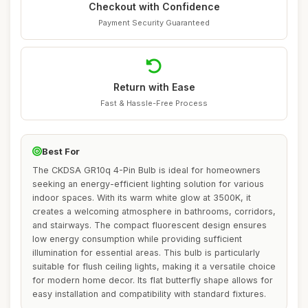
Checkout with Confidence
Payment Security Guaranteed
Return with Ease
Fast & Hassle-Free Process
Best For
The CKDSA GR10q 4-Pin Bulb is ideal for homeowners
seeking an energy-efficient lighting solution for various
indoor spaces. With its warm white glow at 3500K, it
creates a welcoming atmosphere in bathrooms, corridors,
and stairways. The compact fluorescent design ensures
low energy consumption while providing sufficient
illumination for essential areas. This bulb is particularly
suitable for flush ceiling lights, making it a versatile choice
for modern home decor. Its flat butterfly shape allows for
easy installation and compatibility with standard fixtures.