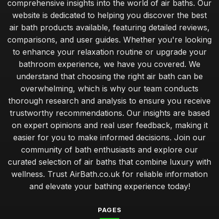
comprehensive insights into the world of air baths. Our
website is dedicated to helping you discover the best
air bath products available, featuring detailed reviews,
comparisons, and user guides. Whether you're looking
to enhance your relaxation routine or upgrade your
bathroom experience, we have you covered. We
understand that choosing the right air bath can be
overwhelming, which is why our team conducts
thorough research and analysis to ensure you receive
trustworthy recommendations. Our insights are based
on expert opinions and real user feedback, making it
easier for you to make informed decisions. Join our
community of bath enthusiasts and explore our
curated selection of air baths that combine luxury with
wellness. Trust AirBath.co.uk for reliable information
and elevate your bathing experience today!
PAGES