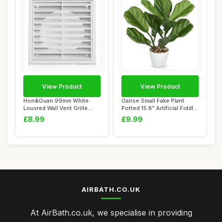
View Product
View Product
Hon&Guan 99mm White
Oairse Small Fake Plant
Louvred Wall Vent Grille
Potted 15.8" Artificial Fiddle
External Air Ve...
Leaf ...
£8.99
£9.99
AIRBATH.CO.UK
At AirBath.co.uk, we specialise in providing