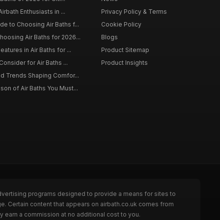
irbath Enthusiasts in ...
Privacy Policy & Terms
 to Choosing Air Baths f...
Cookie Policy
osing Air Baths for 2026...
Blogs
tures in Air Baths for ...
Product Sitemap
onsider for Air Baths ...
Product Insights
nd Trends Shaping Comfor...
on of Air Baths You Must...
dvertising programs designed to provide a means for sites to
ge. Certain content that appears on airbath.co.uk comes from
y earn a commission at no additional cost to you.