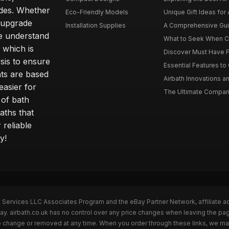
ides. Whether
Eco-Friendly Models
Unique Gift Ideas for A
r upgrade
Installation Supplies
A Comprehensive Guide
e understand
What to Seek When Cho
 which is
Discover Must Have Fea
sis to ensure
Essential Features to C
ts are based
Airbath Innovations a
easier for
The Ultimate Comparis
 of bath
aths that
 reliable
y!
n Services LLC Associates Program and the eBay Partner Network, affiliate a
Bay. airbath.co.uk has no control over any price changes when leaving the pa
to change or removed at any time. When you order through these links, we ma