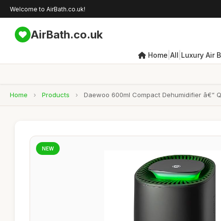
Welcome to AirBath.co.uk!
AirBath.co.uk
|
|
Home
All
Luxury Air 
Home
›
Products
›
Daewoo 600ml Compact Dehumidifier â€“ Qu
NEW