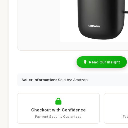
Read Our Insight
Seller Information:
Sold by: Amazon
Checkout with Confidence
Payment Security Guaranteed
Fas