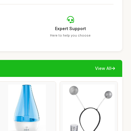
Expert Support
Here to help you choose
View All