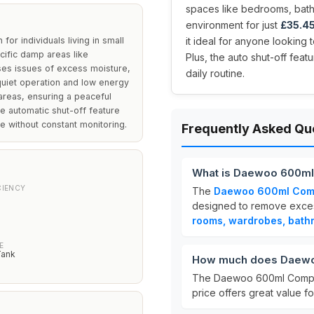
spaces like bedrooms, bat
environment for just
£35.4
or individuals living in small
it ideal for anyone looking 
cific damp areas like
Plus, the auto shut-off fea
ses issues of excess moisture,
daily routine.
quiet operation and low energy
 areas, ensuring a peaceful
he automatic shut-off feature
e without constant monitoring.
Frequently Asked Qu
What is Daewoo 600ml
CIENCY
The
Daewoo 600ml Comp
designed to remove excess 
rooms, wardrobes, bath
E
Tank
How much does Daewoo
The Daewoo 600ml Compac
price offers great value f