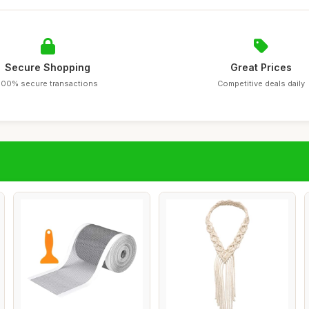
Secure Shopping
Great Prices
100% secure transactions
Competitive deals daily