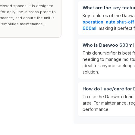
closed spaces. It is designed
What are the key feat
 for daily use in areas prone to
Key features of the Daew
rmance, and ensure the unit is
operation
,
auto shut-off
k simplifies maintenance,
600ml
, making it perfect 
Who is Daewoo 600ml 
This dehumidifier is best fo
needing to manage moistu
ideal for anyone seeking
solution.
How do I use/care fo
To use the Daewoo dehumidi
area. For maintenance, re
performance.