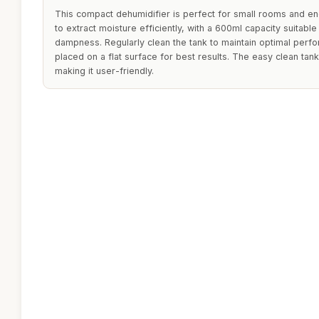
This compact dehumidifier is perfect for small rooms and en
to extract moisture efficiently, with a 600ml capacity suitable
dampness. Regularly clean the tank to maintain optimal perfo
placed on a flat surface for best results. The easy clean tan
making it user-friendly.