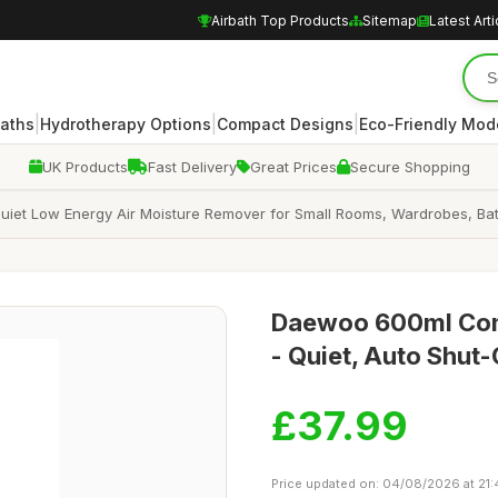
Airbath Top Products
Sitemap
Latest Arti
|
|
|
Baths
Hydrotherapy Options
Compact Designs
Eco-Friendly Mod
UK Products
Fast Delivery
Great Prices
Secure Shopping
iet Low Energy Air Moisture Remover for Small Rooms, Wardrobes, Ba
Daewoo 600ml Comp
- Quiet, Auto Shut-
£37.99
Price updated on: 04/08/2026 at 21: