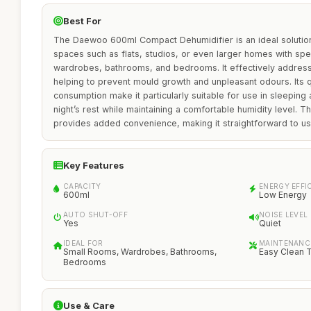
Best For
The Daewoo 600ml Compact Dehumidifier is an ideal solution f
spaces such as flats, studios, or even larger homes with spe
wardrobes, bathrooms, and bedrooms. It effectively addres
helping to prevent mould growth and unpleasant odours. Its 
consumption make it particularly suitable for use in sleeping
night’s rest while maintaining a comfortable humidity level. T
provides added convenience, making it straightforward to us
Key Features
CAPACITY
ENERGY EFFI
600ml
Low Energy
AUTO SHUT-OFF
NOISE LEVEL
Yes
Quiet
IDEAL FOR
MAINTENANC
Small Rooms, Wardrobes, Bathrooms,
Easy Clean 
Bedrooms
Use & Care