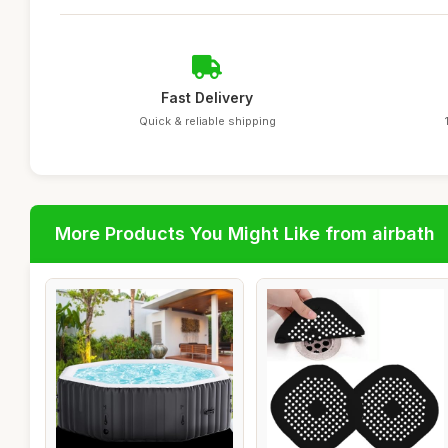
Fast Delivery
Quick & reliable shipping
More Products You Might Like from airbath