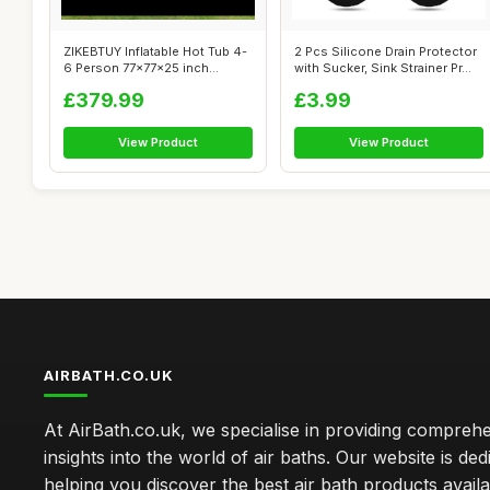
ZIKEBTUY Inflatable Hot Tub 4-
2 Pcs Silicone Drain Protector
6 Person 77x77x25 inch
with Sucker, Sink Strainer Pr...
2400W P...
£379.99
£3.99
View Product
View Product
AIRBATH.CO.UK
At AirBath.co.uk, we specialise in providing compreh
insights into the world of air baths. Our website is ded
helping you discover the best air bath products availa