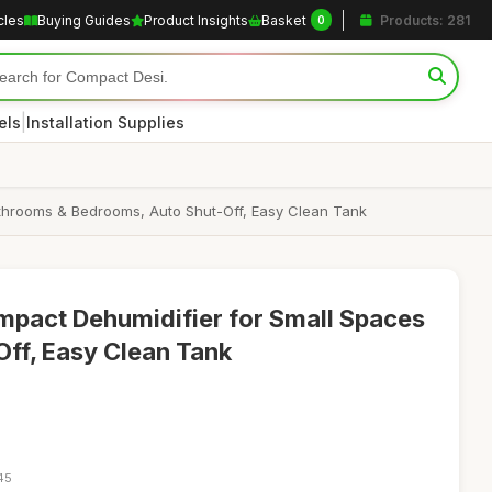
cles
Buying Guides
Product Insights
Basket
Products: 281
0
|
els
Installation Supplies
throoms & Bedrooms, Auto Shut-Off, Easy Clean Tank
act Dehumidifier for Small Spaces
Off, Easy Clean Tank
45