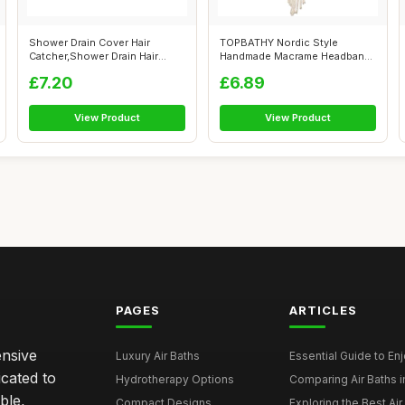
Shower Drain Cover Hair
TOPBATHY Nordic Style
Catcher,Shower Drain Hair
Handmade Macrame Headband
Catcher St...
for Women, W...
£7.20
£6.89
View Product
View Product
PAGES
ARTICLES
ensive
Luxury Air Baths
Essential Guide to Enjo
icated to
Hydrotherapy Options
Comparing Air Baths in
ble,
Compact Designs
Exploring the Best Air 