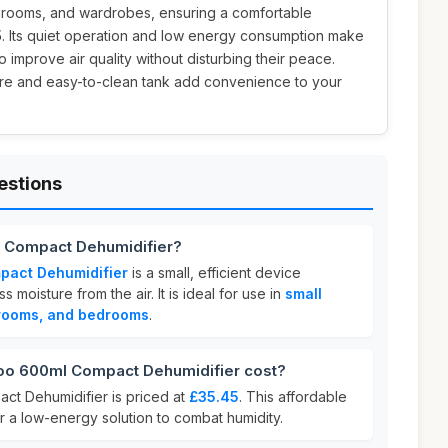
hrooms, and wardrobes, ensuring a comfortable
5
. Its quiet operation and low energy consumption make
to improve air quality without disturbing their peace.
ture and easy-to-clean tank add convenience to your
estions
 Compact Dehumidifier?
act Dehumidifier
is a small, efficient device
moisture from the air. It is ideal for use in
small
rooms, and bedrooms
.
 600ml Compact Dehumidifier cost?
t Dehumidifier is priced at
£35.45
. This affordable
or a low-energy solution to combat humidity.