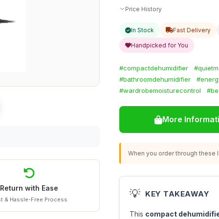
Price History
In Stock
Fast Delivery
Handpicked for You
#compactdehumidifier
#quietm
#bathroomdehumidifier
#energy
#wardrobemoisturecontrol
#be
More Informat
When you order through these li
Return with Ease
💡
KEY TAKEAWAY
t & Hassle-Free Process
This
compact dehumidifi