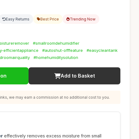
Easy Returns
Best Price
Trending Now
oistureremover
#smallroomdehumidifier
-efficientappliance
#autoshut-offfeature
#easycleantank
droomairquality
#homehumiditysolution
ion
Add to Basket
nks, we may earn a commission at no additional cost to you.
er
effectively removes excess moisture from small