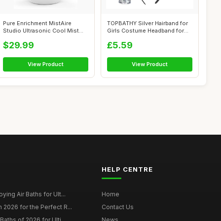
Pure Enrichment MistAire
TOPBATHY Silver Hairband for
Studio Ultrasonic Cool Mist
Girls Costume Headband for
Humidif...
Hall...
$29.99
£5.59
View Product
View Product
HELP CENTRE
ying Air Baths for Ult...
Home
 2026 for the Perfect R...
Contact Us
Baths of 2026 for Ulti...
News