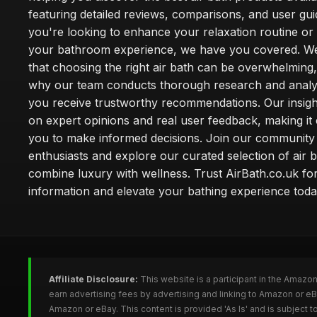
featuring detailed reviews, comparisons, and user gu
you're looking to enhance your relaxation routine o
your bathroom experience, we have you covered. W
that choosing the right air bath can be overwhelming,
why our team conducts thorough research and analy
you receive trustworthy recommendations. Our insigh
on expert opinions and real user feedback, making it 
you to make informed decisions. Join our community
enthusiasts and explore our curated selection of air b
combine luxury with wellness. Trust AirBath.co.uk for
information and elevate your bathing experience toda
Affiliate Disclosure:
This website is a participant in the Amazo
earn advertising fees by advertising and linking to Amazon or e
Amazon or eBay. This content is provided 'As Is' and is subject 