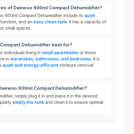
ures of Daewoo 600ml Compact Dehumidifier?
oo 600ml Compact Dehumidifier include its
quiet
function, and an
easy clean tank
. It has a capacity of
for small spaces.
Compact Dehumidifier best for?
r individuals living in
small apartments
or those
re in
wardrobes, bathrooms, and bedrooms
. It is
 a
quiet and energy-efficient
moisture removal
r Daewoo 600ml Compact Dehumidifier?
fier, simply plug it in and place it in the desired
gularly
empty the tank
and clean it to ensure optimal