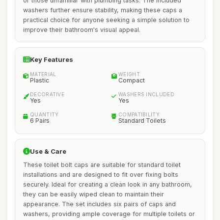
or those unfamiliar with plumbing tasks. The included
washers further ensure stability, making these caps a
practical choice for anyone seeking a simple solution to
improve their bathroom's visual appeal.
Key Features
MATERIAL
WEIGHT
Plastic
Compact
DECORATIVE
WASHERS INCLUDED
Yes
Yes
QUANTITY
COMPATIBILITY
6 Pairs
Standard Toilets
Use & Care
These toilet bolt caps are suitable for standard toilet
installations and are designed to fit over fixing bolts
securely. Ideal for creating a clean look in any bathroom,
they can be easily wiped clean to maintain their
appearance. The set includes six pairs of caps and
washers, providing ample coverage for multiple toilets or