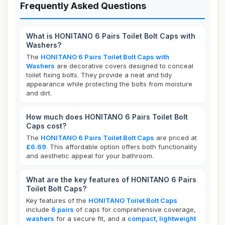
Frequently Asked Questions
What is HONITANO 6 Pairs Toilet Bolt Caps with
Washers?
The
HONITANO 6 Pairs Toilet Bolt Caps with
Washers
are decorative covers designed to conceal
toilet fixing bolts. They provide a neat and tidy
appearance while protecting the bolts from moisture
and dirt.
How much does HONITANO 6 Pairs Toilet Bolt
Caps cost?
The
HONITANO 6 Pairs Toilet Bolt Caps
are priced at
£6.69
. This affordable option offers both functionality
and aesthetic appeal for your bathroom.
What are the key features of HONITANO 6 Pairs
Toilet Bolt Caps?
Key features of the
HONITANO Toilet Bolt Caps
include
6 pairs
of caps for comprehensive coverage,
washers
for a secure fit, and a
compact, lightweight