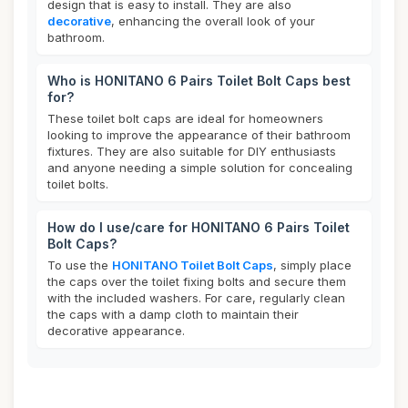
design that is easy to install. They are also
decorative
, enhancing the overall look of your
bathroom.
Who is HONITANO 6 Pairs Toilet Bolt Caps best
for?
These toilet bolt caps are ideal for homeowners
looking to improve the appearance of their bathroom
fixtures. They are also suitable for DIY enthusiasts
and anyone needing a simple solution for concealing
toilet bolts.
How do I use/care for HONITANO 6 Pairs Toilet
Bolt Caps?
To use the
HONITANO Toilet Bolt Caps
, simply place
the caps over the toilet fixing bolts and secure them
with the included washers. For care, regularly clean
the caps with a damp cloth to maintain their
decorative appearance.