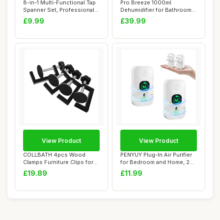
8-in-1 Multi-Functional Tap
Pro Breeze 1000ml
Spanner Set, Professional
Dehumidifier for Bathroom -
Plumbi...
Quiet, Portabl...
£9.99
£39.99
View Product
View Product
COLLBATH 4pcs Wood
PENYUY Plug-In Air Purifier
Clamps Furniture Clips for
for Bedroom and Home, 2
Outdoor Chair ...
Pack Min...
£19.89
£11.99