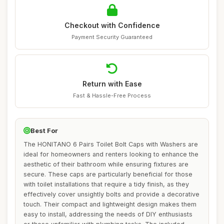
Checkout with Confidence
Payment Security Guaranteed
Return with Ease
Fast & Hassle-Free Process
Best For
The HONITANO 6 Pairs Toilet Bolt Caps with Washers are
ideal for homeowners and renters looking to enhance the
aesthetic of their bathroom while ensuring fixtures are
secure. These caps are particularly beneficial for those
with toilet installations that require a tidy finish, as they
effectively cover unsightly bolts and provide a decorative
touch. Their compact and lightweight design makes them
easy to install, addressing the needs of DIY enthusiasts