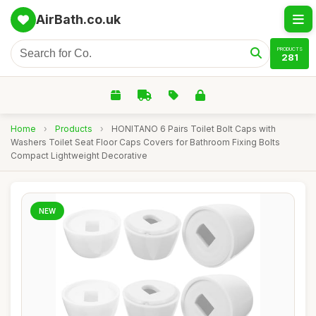
AirBath.co.uk
PRODUCTS
281
Home
›
Products
›
HONITANO 6 Pairs Toilet Bolt Caps with
Washers Toilet Seat Floor Caps Covers for Bathroom Fixing Bolts
Compact Lightweight Decorative
NEW