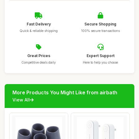
Fast Delivery
Secure Shopping
Quick & reliable shipping
100% secure transactions
Great Prices
Expert Support
Competitive deals daily
Here to help you choose
More Products You Might Like from airbath
View All