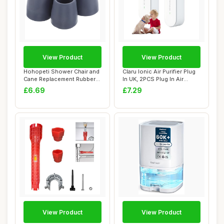
View Product
View Product
Hohopeti Shower Chair and
Claru Ionic Air Purifier Plug
Cane Replacement Rubber
In UK, 2PCS Plug In Air
Tips, 24Mm...
Purifi...
£6.69
£7.29
View Product
View Product