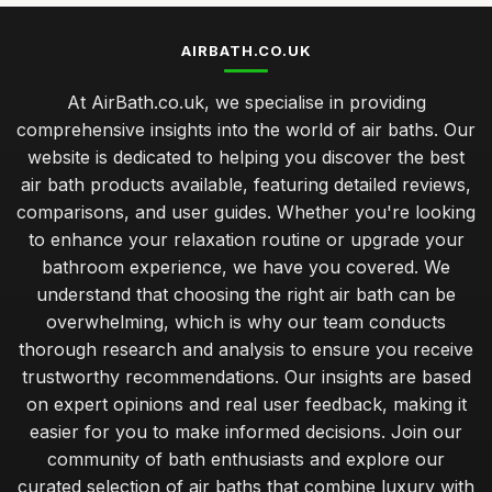
AIRBATH.CO.UK
At AirBath.co.uk, we specialise in providing
comprehensive insights into the world of air baths. Our
website is dedicated to helping you discover the best
air bath products available, featuring detailed reviews,
comparisons, and user guides. Whether you're looking
to enhance your relaxation routine or upgrade your
bathroom experience, we have you covered. We
understand that choosing the right air bath can be
overwhelming, which is why our team conducts
thorough research and analysis to ensure you receive
trustworthy recommendations. Our insights are based
on expert opinions and real user feedback, making it
easier for you to make informed decisions. Join our
community of bath enthusiasts and explore our
curated selection of air baths that combine luxury with