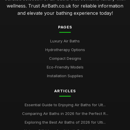
wellness. Trust AirBath.co.uk for reliable information
and elevate your bathing experience today!
PAGES
Luxury Air Baths
Hydrotherapy Options
Compact Designs
Eco-Friendly Models
Installation Supplies
ARTICLES
Essential Guide to Enjoying Air Baths for Ult...
Comparing Air Baths in 2026 for the Perfect R...
Exploring the Best Air Baths of 2026 for Ulti...