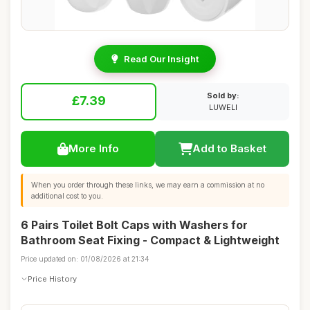
Read Our Insight
Sold by:
£7.39
LUWELI
More Info
Add to Basket
When you order through these links, we may earn a commission at no
additional cost to you.
6 Pairs Toilet Bolt Caps with Washers for
Bathroom Seat Fixing - Compact & Lightweight
Price updated on: 01/08/2026 at 21:34
Price History