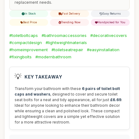
replacement needs.
In Stock
Fast Delivery
Easy Returns
Best Price
Trending Now
Handpicked for You
#toiletboltcaps
#bathroomaccessories
#decorativecovers
#compactdesign
#lightweightmaterials
#homeimprovement
#toiletseatrepair
#easyinstallation
#fixingbolts
#modernbathroom
💡
KEY TAKEAWAY
Transform your bathroom with these
6 pairs of toilet bolt
caps and washers
, designed to cover and secure toilet
seat bolts for a neat and tidy appearance, all for just
£6.69
.
Ideal for anyone looking to enhance their bathroom decor
while ensuring a clean and polished look. These compact
and lightweight covers are a simple yet effective solution
for a more attractive restroom.