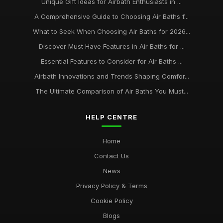
Unique Gift Ideas for Airbath Enthusiasts in ...
A Comprehensive Guide to Choosing Air Baths f...
What to Seek When Choosing Air Baths for 2026...
Discover Must Have Features in Air Baths for ...
Essential Features to Consider for Air Baths ...
Airbath Innovations and Trends Shaping Comfor...
The Ultimate Comparison of Air Baths You Must...
HELP CENTRE
Home
Contact Us
News
Privacy Policy & Terms
Cookie Policy
Blogs