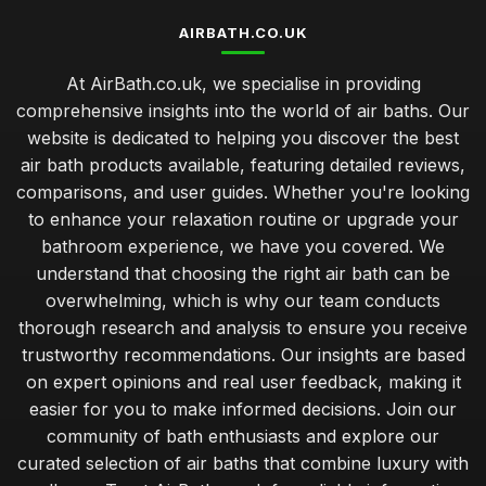
AIRBATH.CO.UK
At AirBath.co.uk, we specialise in providing
comprehensive insights into the world of air baths. Our
website is dedicated to helping you discover the best
air bath products available, featuring detailed reviews,
comparisons, and user guides. Whether you're looking
to enhance your relaxation routine or upgrade your
bathroom experience, we have you covered. We
understand that choosing the right air bath can be
overwhelming, which is why our team conducts
thorough research and analysis to ensure you receive
trustworthy recommendations. Our insights are based
on expert opinions and real user feedback, making it
easier for you to make informed decisions. Join our
community of bath enthusiasts and explore our
curated selection of air baths that combine luxury with