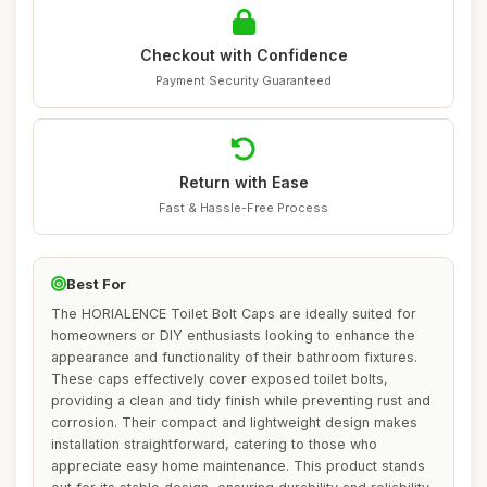
Checkout with Confidence
Payment Security Guaranteed
Return with Ease
Fast & Hassle-Free Process
Best For
The HORIALENCE Toilet Bolt Caps are ideally suited for
homeowners or DIY enthusiasts looking to enhance the
appearance and functionality of their bathroom fixtures.
These caps effectively cover exposed toilet bolts,
providing a clean and tidy finish while preventing rust and
corrosion. Their compact and lightweight design makes
installation straightforward, catering to those who
appreciate easy home maintenance. This product stands