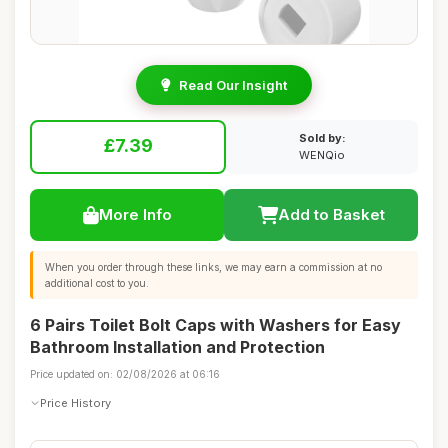
Read Our Insight
Sold by:
£7.39
WENQio
More Info
Add to Basket
When you order through these links, we may earn a commission at no
additional cost to you.
6 Pairs Toilet Bolt Caps with Washers for Easy
Bathroom Installation and Protection
Price updated on: 02/08/2026 at 06:16
Price History