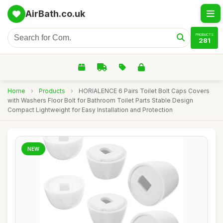
AirBath.co.uk
PRODUCTS
281
Home
›
Products
›
HORIALENCE 6 Pairs Toilet Bolt Caps Covers
with Washers Floor Bolt for Bathroom Toilet Parts Stable Design
Compact Lightweight for Easy Installation and Protection
NEW