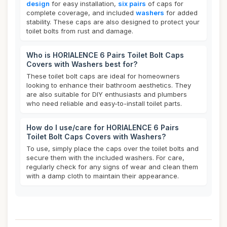
design
for easy installation,
six pairs
of caps for
complete coverage, and included
washers
for added
stability. These caps are also designed to protect your
toilet bolts from rust and damage.
Who is HORIALENCE 6 Pairs Toilet Bolt Caps
Covers with Washers best for?
These toilet bolt caps are ideal for homeowners
looking to enhance their bathroom aesthetics. They
are also suitable for DIY enthusiasts and plumbers
who need reliable and easy-to-install toilet parts.
How do I use/care for HORIALENCE 6 Pairs
Toilet Bolt Caps Covers with Washers?
To use, simply place the caps over the toilet bolts and
secure them with the included washers. For care,
regularly check for any signs of wear and clean them
with a damp cloth to maintain their appearance.