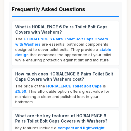
Frequently Asked Questions
What is HORIALENCE 6 Pairs Toilet Bolt Caps
Covers with Washers?
The
HORIALENCE 6 Pairs Toilet Bolt Caps Covers
with Washers
are essential bathroom components
designed to cover toilet bolts. They provide a
stable
design
that enhances the appearance of your toilet
while ensuring protection against dirt and moisture.
How much does HORIALENCE 6 Pairs Toilet Bolt
Caps Covers with Washers cost?
The price of the
HORIALENCE Toilet Bolt Caps
is
£5.59
. This affordable option offers great value for
maintaining a clean and polished look in your
bathroom.
What are the key features of HORIALENCE 6
Pairs Toilet Bolt Caps Covers with Washers?
Key features include a
compact and lightweight