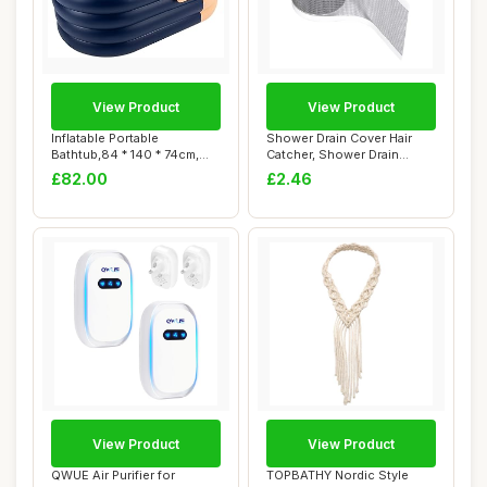
View Product
View Product
Inflatable Portable
Shower Drain Cover Hair
Bathtub,84 * 140 * 74cm,
Catcher, Shower Drain
PVC Inflatable ...
Screen Hair Ca...
£82.00
£2.46
View Product
View Product
QWUE Air Purifier for
TOPBATHY Nordic Style