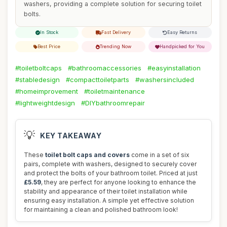
washers, providing a complete solution for securing toilet
bolts.
In Stock
Fast Delivery
Easy Returns
Best Price
Trending Now
Handpicked for You
#toiletboltcaps
#bathroomaccessories
#easyinstallation
#stabledesign
#compacttoiletparts
#washersincluded
#homeimprovement
#toiletmaintenance
#lightweightdesign
#DIYbathroomrepair
💡
KEY TAKEAWAY
These
toilet bolt caps and covers
come in a set of six
pairs, complete with washers, designed to securely cover
and protect the bolts of your bathroom toilet. Priced at just
£5.59
, they are perfect for anyone looking to enhance the
stability and appearance of their toilet installation while
ensuring easy installation. A simple yet effective solution
for maintaining a clean and polished bathroom look!