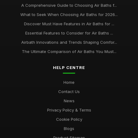
A Comprehensive Guide to Choosing Air Baths f...
What to Seek When Choosing Air Baths for 2026...
Discover Must Have Features in Air Baths for ...
Essential Features to Consider for Air Baths ...
Airbath Innovations and Trends Shaping Comfor...
The Ultimate Comparison of Air Baths You Must...
HELP CENTRE
Home
Contact Us
News
Privacy Policy & Terms
Cookie Policy
Blogs
Product Sitemap