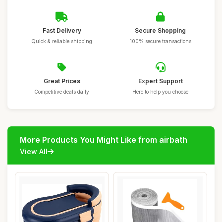
Fast Delivery
Secure Shopping
Quick & reliable shipping
100% secure transactions
Great Prices
Expert Support
Competitive deals daily
Here to help you choose
More Products You Might Like from airbath
View All