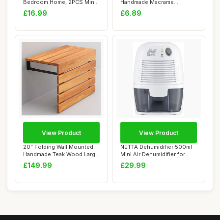
Bedroom Home, 2PCS Mini
Handmade Macrame
Ionic Air Puri...
Headband for Women, W...
£16.99
£6.89
View Product
View Product
20" Folding Wall Mounted
NETTA Dehumidifier 500ml
Handmade Teak Wood Large
Mini Air Dehumidifier for
Shower Sea...
Damp, Mou...
£149.99
£29.99