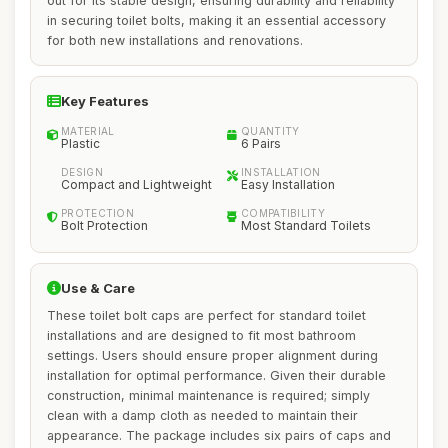
out for its stable design, ensuring durability and reliability
in securing toilet bolts, making it an essential accessory
for both new installations and renovations.
Key Features
MATERIAL
QUANTITY
Plastic
6 Pairs
DESIGN
INSTALLATION
Compact and Lightweight
Easy Installation
PROTECTION
COMPATIBILITY
Bolt Protection
Most Standard Toilets
Use & Care
These toilet bolt caps are perfect for standard toilet
installations and are designed to fit most bathroom
settings. Users should ensure proper alignment during
installation for optimal performance. Given their durable
construction, minimal maintenance is required; simply
clean with a damp cloth as needed to maintain their
appearance. The package includes six pairs of caps and