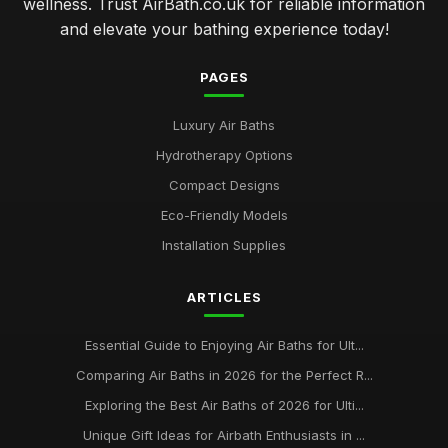
wellness. Trust AirBath.co.uk for reliable information
and elevate your bathing experience today!
PAGES
Luxury Air Baths
Hydrotherapy Options
Compact Designs
Eco-Friendly Models
Installation Supplies
ARTICLES
Essential Guide to Enjoying Air Baths for Ult...
Comparing Air Baths in 2026 for the Perfect R...
Exploring the Best Air Baths of 2026 for Ulti...
Unique Gift Ideas for Airbath Enthusiasts in ...